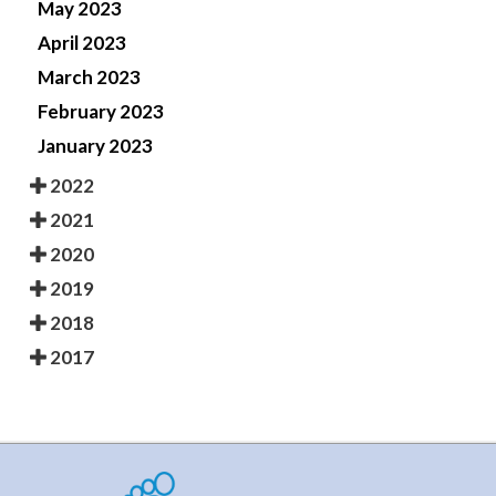
May 2023
April 2023
March 2023
February 2023
January 2023
2022
2021
2020
2019
2018
2017