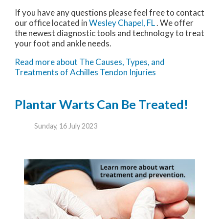
If you have any questions please feel free to contact
our office
located in
Wesley Chapel, FL
. We offer
the newest diagnostic tools and technology to treat
your foot and ankle needs.
Read more about The Causes, Types, and
Treatments of Achilles Tendon Injuries
Plantar Warts Can Be Treated!
Sunday, 16 July 2023