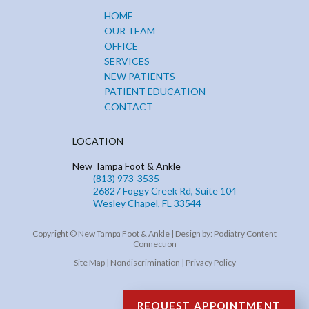
HOME
OUR TEAM
OFFICE
SERVICES
NEW PATIENTS
PATIENT EDUCATION
CONTACT
LOCATION
New Tampa Foot & Ankle
(813) 973-3535
26827 Foggy Creek Rd, Suite 104
Wesley Chapel, FL 33544
Copyright © New Tampa Foot & Ankle | Design by:
Podiatry Content
Connection
Site Map
|
Nondiscrimination
|
Privacy Policy
REQUEST APPOINTMENT