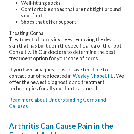
Well-fitting socks
Comfortable shoes that are not tight around
your foot
Shoes that offer support
Treating Corns
Treatment of corns involves removing the dead
skin that has built up in the specific area of the foot.
Consult with
Our doctors
to determine the best
treatment option for your case of corns.
If you have any questions, please feel free to
contact
our office
located in
Wesley Chapel, FL
. We
offer the newest diagnostic and treatment
technologies for all your foot care needs.
Read more about Understanding Corns and
Calluses
Arthritis Can Cause Pain in the