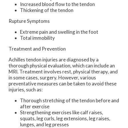
Increased blood flow to the tendon
Thickening of the tendon
Rupture Symptoms
Extreme pain and swelling in the foot
Total immobility
Treatment and Prevention
Achilles tendon injuries are diagnosed by a
thorough physical evaluation, which can include an
MRI. Treatment involves rest, physical therapy, and
in some cases, surgery. However, various
preventative measures can be taken to avoid these
injuries, such as:
Thorough stretching of the tendon before and
after exercise
Strengthening exercises like calf raises,
squats, leg curls, leg extensions, leg raises,
lunges, and leg presses