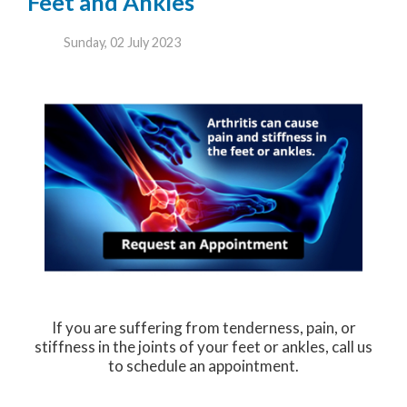
Feet and Ankles
Sunday, 02 July 2023
If you are suffering from tenderness, pain, or
stiffness in the joints of your feet or ankles, call us
to schedule an appointment.