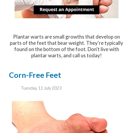
Plantar warts are small growths that develop on
parts of the feet that bear weight. They're typically
found on the bottom of the foot. Don't live with
plantar warts, and call us today!
Corn-Free Feet
Tuesday, 11 July 2023