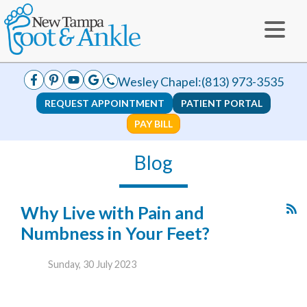
Wesley Chapel:
(813) 973-3535
REQUEST APPOINTMENT
PATIENT PORTAL
PAY BILL
Blog
Why Live with Pain and
Numbness in Your Feet?
Sunday, 30 July 2023