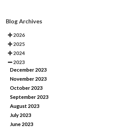
Blog Archives
2026
2025
2024
2023
December 2023
November 2023
October 2023
September 2023
August 2023
July 2023
June 2023