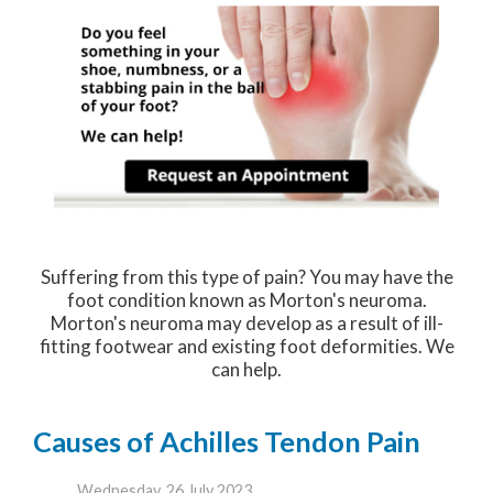
Suffering from this type of pain? You may have the
foot condition known as Morton's neuroma.
Morton's neuroma may develop as a result of ill-
fitting footwear and existing foot deformities. We
can help.
Causes of Achilles Tendon Pain
Wednesday, 26 July 2023