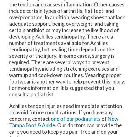
the tendon and causes inflammation. Other causes
include certain types of arthritis, flat feet, and
overpronation. In addition, wearing shoes that lack
adequate support, being overweight, and taking
certain antibiotics may increase the likelihood of
developing Achilles tendinopathy. There are a
number of treatments available for Achilles
tendinopathy, but healing time depends on the
severity of the injury. In some cases, surgery is
required. There are several ways to prevent
tendinopathy, including stretching exercises and
warmup and cool-down routines. Wearing proper
footwear is another way to help prevent this injury.
For more information, it is suggested that you
consult a podiatrist.
Achilles tendon injuries need immediate attention
to avoid future complications. If you have any
concerns, contact
one of our podiatrists
of
New
Tampa Foot & Ankle
.
Our doctors
can provide the
care you need to keep you pain-free and on your