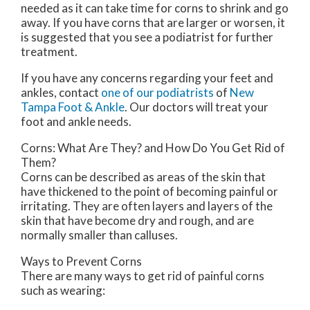
needed as it can take time for corns to shrink and go
away. If you have corns that are larger or worsen, it
is suggested that you see a podiatrist for further
treatment.
If you have any concerns regarding your feet and
ankles, contact
one of our podiatrists
of
New
Tampa Foot & Ankle
.
Our doctors
will treat your
foot and ankle needs.
Corns: What Are They? and How Do You Get Rid of
Them?
Corns can be described as areas of the skin that
have thickened to the point of becoming painful or
irritating. They are often layers and layers of the
skin that have become dry and rough, and are
normally smaller than calluses.
Ways to Prevent Corns
There are many ways to get rid of painful corns
such as wearing: