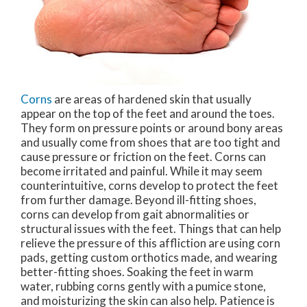
Corns
are areas of hardened skin that usually
appear on the top of the feet and around the toes.
They form on pressure points or around bony areas
and usually come from shoes that are too tight and
cause pressure or friction on the feet. Corns can
become irritated and painful. While it may seem
counterintuitive, corns develop to protect the feet
from further damage. Beyond ill-fitting shoes,
corns can develop from gait abnormalities or
structural issues with the feet. Things that can help
relieve the pressure of this affliction are using corn
pads, getting custom orthotics made, and wearing
better-fitting shoes. Soaking the feet in warm
water, rubbing corns gently with a pumice stone,
and moisturizing the skin can also help. Patience is