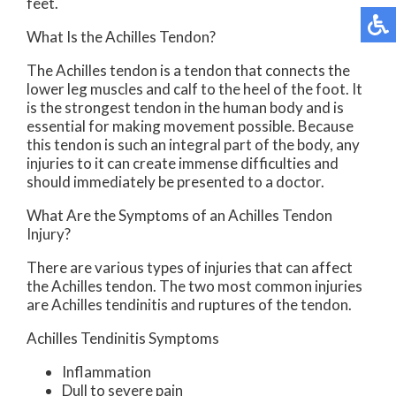
feet.
What Is the Achilles Tendon?
The Achilles tendon is a tendon that connects the
lower leg muscles and calf to the heel of the foot. It
is the strongest tendon in the human body and is
essential for making movement possible. Because
this tendon is such an integral part of the body, any
injuries to it can create immense difficulties and
should immediately be presented to a doctor.
What Are the Symptoms of an Achilles Tendon
Injury?
There are various types of injuries that can affect
the Achilles tendon. The two most common injuries
are Achilles tendinitis and ruptures of the tendon.
Achilles Tendinitis Symptoms
Inflammation
Dull to severe pain