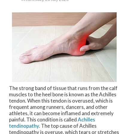
The strong band of tissue that runs from the calf
muscles to the heel bone is known as the Achilles
tendon. When this tendon is overused, which is
frequent among runners, dancers, and other
athletes, it can become inflamed and extremely
painful. This condition is called
Achilles
tendinopathy
. The top cause of Achilles
tendinopathy is overuse, which tears or stretches