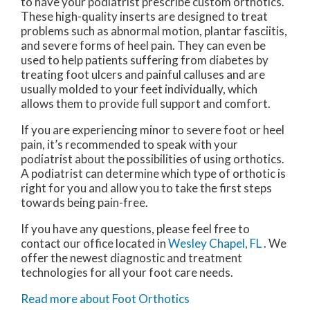
to have your podiatrist prescribe custom orthotics.
These high-quality inserts are designed to treat
problems such as abnormal motion, plantar fasciitis,
and severe forms of heel pain. They can even be
used to help patients suffering from diabetes by
treating foot ulcers and painful calluses and are
usually molded to your feet individually, which
allows them to provide full support and comfort.
If you are experiencing minor to severe foot or heel
pain, it’s recommended to speak with your
podiatrist about the possibilities of using orthotics.
A podiatrist can determine which type of orthotic is
right for you and allow you to take the first steps
towards being pain-free.
If you have any questions, please feel free to
contact
our office
located in
Wesley Chapel, FL
. We
offer the newest diagnostic and treatment
technologies for all your foot care needs.
Read more about Foot Orthotics