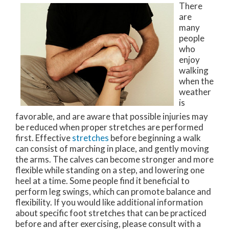
There
are
many
people
who
enjoy
walking
when the
weather
is
favorable, and are aware that possible injuries may
be reduced when proper stretches are performed
first. Effective
stretches
before beginning a walk
can consist of marching in place, and gently moving
the arms. The calves can become stronger and more
flexible while standing on a step, and lowering one
heel at a time. Some people find it beneficial to
perform leg swings, which can promote balance and
flexibility. If you would like additional information
about specific foot stretches that can be practiced
before and after exercising, please consult with a