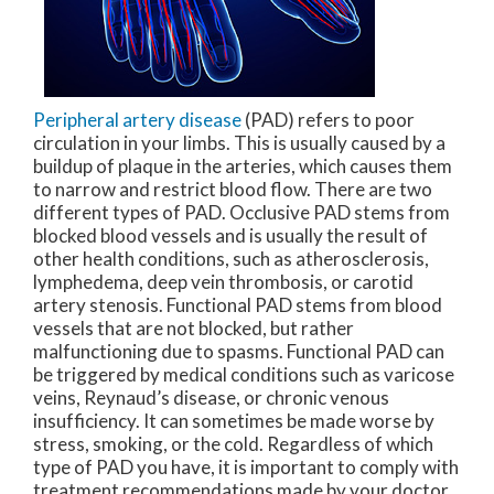
Peripheral artery disease
(PAD) refers to poor
circulation in your limbs. This is usually caused by a
buildup of plaque in the arteries, which causes them
to narrow and restrict blood flow. There are two
different types of PAD. Occlusive PAD stems from
blocked blood vessels and is usually the result of
other health conditions, such as atherosclerosis,
lymphedema, deep vein thrombosis, or carotid
artery stenosis. Functional PAD stems from blood
vessels that are not blocked, but rather
malfunctioning due to spasms. Functional PAD can
be triggered by medical conditions such as varicose
veins, Reynaud’s disease, or chronic venous
insufficiency. It can sometimes be made worse by
stress, smoking, or the cold. Regardless of which
type of PAD you have, it is important to comply with
treatment recommendations made by your doctor.