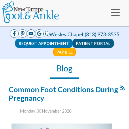
Wesley Chapel:
(813) 973-3535
REQUEST APPOINTMENT
PATIENT PORTAL
PAY BILL
Blog
Common Foot Conditions During
Pregnancy
Monday, 30 November 2020