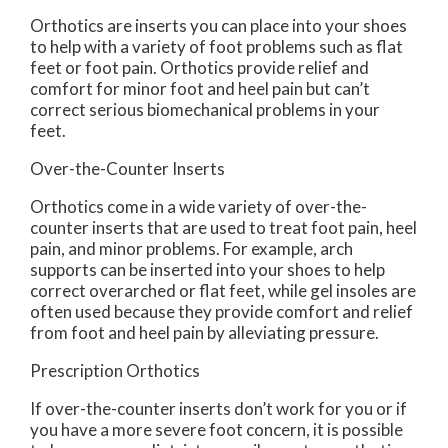
Orthotics are inserts you can place into your shoes
to help with a variety of foot problems such as flat
feet or foot pain. Orthotics provide relief and
comfort for minor foot and heel pain but can’t
correct serious biomechanical problems in your
feet.
Over-the-Counter Inserts
Orthotics come in a wide variety of over-the-
counter inserts that are used to treat foot pain, heel
pain, and minor problems. For example, arch
supports can be inserted into your shoes to help
correct overarched or flat feet, while gel insoles are
often used because they provide comfort and relief
from foot and heel pain by alleviating pressure.
Prescription Orthotics
If over-the-counter inserts don’t work for you or if
you have a more severe foot concern, it is possible