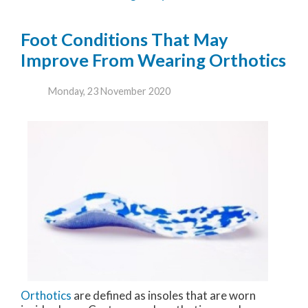
Foot Conditions That May
Improve From Wearing Orthotics
Monday, 23 November 2020
Orthotics
are defined as insoles that are worn