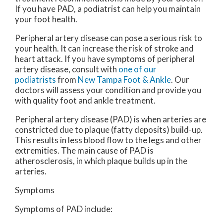
If you have PAD, a podiatrist can help you maintain
your foot health.
Peripheral artery disease can pose a serious risk to
your health. It can increase the risk of stroke and
heart attack. If you have symptoms of peripheral
artery disease, consult with
one of our
podiatrists
from
New Tampa Foot & Ankle
.
Our
doctors
will assess your condition and provide you
with quality foot and ankle treatment.
Peripheral artery disease (PAD) is when arteries are
constricted due to plaque (fatty deposits) build-up.
This results in less blood flow to the legs and other
extremities. The main cause of PAD is
atherosclerosis, in which plaque builds up in the
arteries.
Symptoms
Symptoms of PAD include: