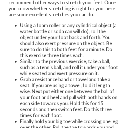
recommend other ways to stretch your feet. Once
you know whether stretching is right for you, here
are some excellent stretches you can do.
Using a foam roller or any cylindrical object (a
water bottle or soda can will do), roll the
object under your foot back and forth. You
should also exert pressure on the object. Be
sure to do this to both feet for a minute. Do
this exercise three times each.
Similar to the previous exercise, take a ball,
such as a tennis ball, and roll it under your foot
while seated and exert pressure on it.
Grab a resistance band or towel and take a
seat. If you are using a towel, fold it length
wise. Next put either one between the ball of
your foot and heel and pull with both hands on
each side towards you. Hold this for 15
seconds and then switch feet. Do this three
times for each foot.
Finally hold your big toe while crossing one leg
over the other. Pull the toe towards you and