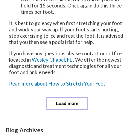
hold for 15 seconds. Once again do this three
times per foot.
It is best to go easy when first stretching your foot
and work your way up. If your foot starts hurting,
stop exercising to ice and rest the foot. It is advised
that you then see a podiatrist for help.
If you have any questions please contact
our office
located in
Wesley Chapel, FL
. We offer the newest
diagnostic and treatment technologies for all your
foot and ankle needs.
Read more about How to Stretch Your Feet
Load more
Blog Archives