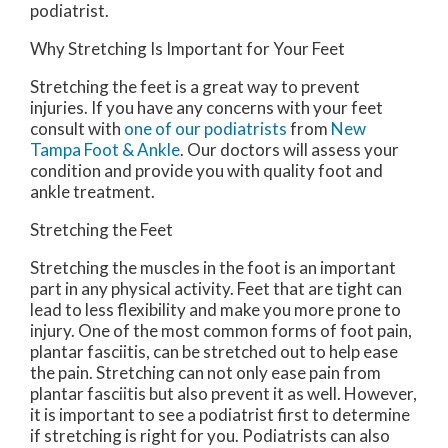
podiatrist.
Why Stretching Is Important for Your Feet
Stretching the feet is a great way to prevent
injuries. If you have any concerns with your feet
consult with
one of our podiatrists
from
New
Tampa Foot & Ankle
.
Our doctors
will assess your
condition and provide you with quality foot and
ankle treatment.
Stretching the Feet
Stretching the muscles in the foot is an important
part in any physical activity. Feet that are tight can
lead to less flexibility and make you more prone to
injury. One of the most common forms of foot pain,
plantar fasciitis, can be stretched out to help ease
the pain. Stretching can not only ease pain from
plantar fasciitis but also prevent it as well. However,
it is important to see a podiatrist first to determine
if stretching is right for you. Podiatrists can also