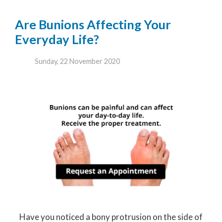
Are Bunions Affecting Your
Everyday Life?
Sunday, 22 November 2020
Have you noticed a bony protrusion on the side of