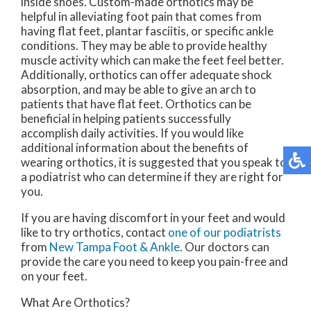
inside shoes. Custom-made orthotics may be
helpful in alleviating foot pain that comes from
having flat feet, plantar fasciitis, or specific ankle
conditions. They may be able to provide healthy
muscle activity which can make the feet feel better.
Additionally, orthotics can offer adequate shock
absorption, and may be able to give an arch to
patients that have flat feet. Orthotics can be
beneficial in helping patients successfully
accomplish daily activities. If you would like
additional information about the benefits of
wearing orthotics, it is suggested that you speak to
a podiatrist who can determine if they are right for
you.
If you are having discomfort in your feet and would
like to try orthotics, contact
one of our podiatrists
from
New Tampa Foot & Ankle
.
Our doctors
can
provide the care you need to keep you pain-free and
on your feet.
What Are Orthotics?