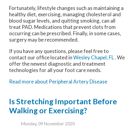
Fortunately, lifestyle changes such as maintaining a
healthy diet, exercising, managing cholesterol and
blood sugar levels, and quitting smoking, can all
treat PAD. Medications that prevent clots from
occurring can be prescribed. Finally, in some cases,
surgery may be recommended.
If you have any questions, please feel free to
contact
our office
located in
Wesley Chapel, FL
. We
offer the newest diagnostic and treatment
technologies for all your foot care needs.
Read more about Peripheral Artery Disease
Is Stretching Important Before
Walking or Exercising?
Monday, 09 November 2020