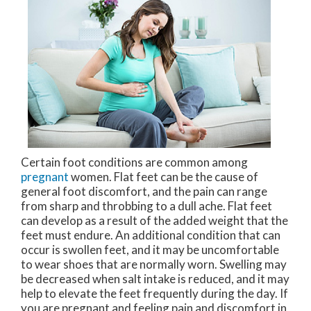
Certain foot conditions are common among
pregnant
women. Flat feet can be the cause of
general foot discomfort, and the pain can range
from sharp and throbbing to a dull ache. Flat feet
can develop as a result of the added weight that the
feet must endure. An additional condition that can
occur is swollen feet, and it may be uncomfortable
to wear shoes that are normally worn. Swelling may
be decreased when salt intake is reduced, and it may
help to elevate the feet frequently during the day. If
you are pregnant and feeling pain and discomfort in