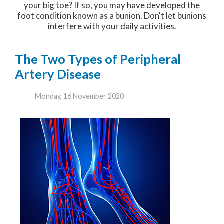
your big toe? If so, you may have developed the
foot condition known as a bunion. Don't let bunions
interfere with your daily activities.
The Two Types of Peripheral
Artery Disease
Monday, 16 November 2020