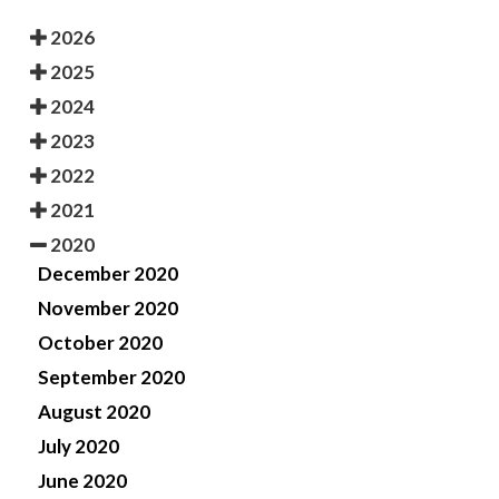
2026
2025
2024
2023
2022
2021
2020
December 2020
November 2020
October 2020
September 2020
August 2020
July 2020
June 2020