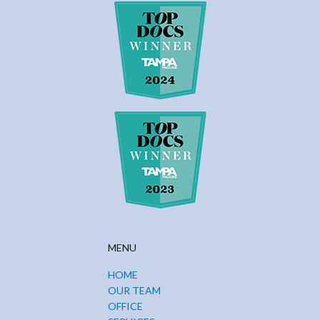
MENU
HOME
OUR TEAM
OFFICE