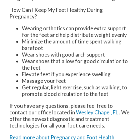
How Can I Keep My Feet Healthy During
Pregnancy?
Wearing orthotics can provide extra support
for the feet and help distribute weight evenly
Minimize the amount of time spent walking
barefoot
Wear shoes with good arch support
Wear shoes that allow for good circulation to
the feet
Elevate feet if you experience swelling
Massage your feet
Get regular, light exercise, such as walking, to
promote blood circulation to the feet
If you have any questions, please feel free to
contact
our office
located in
Wesley Chapel, FL
. We
offer the newest diagnostic and treatment
technologies for all your foot care needs.
Read more about Pregnancy and Foot Health