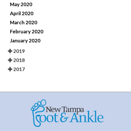
May 2020
April 2020
March 2020
February 2020
January 2020
2019
2018
2017