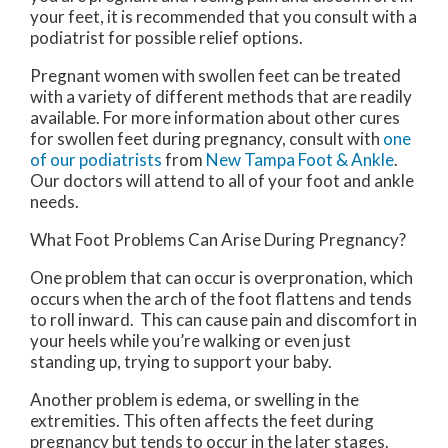
your feet, it is recommended that you consult with a
podiatrist for possible relief options.
Pregnant women with swollen feet can be treated
with a variety of different methods that are readily
available. For more information about other cures
for swollen feet during pregnancy, consult with
one
of our podiatrists
from
New Tampa Foot & Ankle
.
Our doctors
will attend to all of your foot and ankle
needs.
What Foot Problems Can Arise During Pregnancy?
One problem that can occur is overpronation, which
occurs when the arch of the foot flattens and tends
to roll inward. This can cause pain and discomfort in
your heels while you’re walking or even just
standing up, trying to support your baby.
Another problem is edema, or swelling in the
extremities. This often affects the feet during
pregnancy but tends to occur in the later stages.