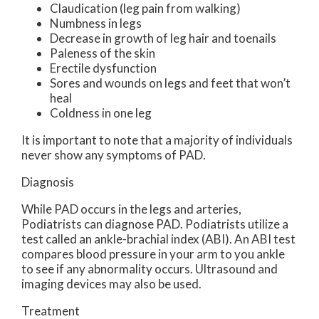
Claudication (leg pain from walking)
Numbness in legs
Decrease in growth of leg hair and toenails
Paleness of the skin
Erectile dysfunction
Sores and wounds on legs and feet that won’t
heal
Coldness in one leg
It is important to note that a majority of individuals
never show any symptoms of PAD.
Diagnosis
While PAD occurs in the legs and arteries,
Podiatrists can diagnose PAD. Podiatrists utilize a
test called an ankle-brachial index (ABI). An ABI test
compares blood pressure in your arm to you ankle
to see if any abnormality occurs. Ultrasound and
imaging devices may also be used.
Treatment