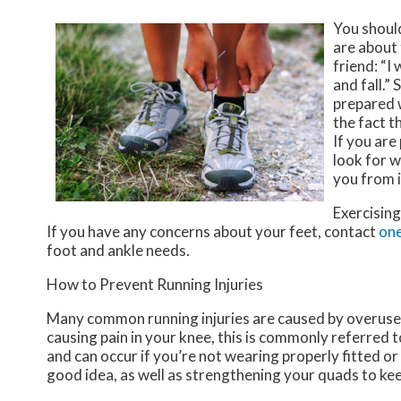
You shoul
are about 
friend: “I
and fall.”
prepared w
the fact 
If you are
look for w
you from i
Exercising
If you have any concerns about your feet, contact
one
foot and ankle needs.
How to Prevent Running Injuries
Many common running injuries are caused by overuse 
causing pain in your knee, this is commonly referred t
and can occur if you’re not wearing properly fitted or
good idea, as well as strengthening your quads to ke