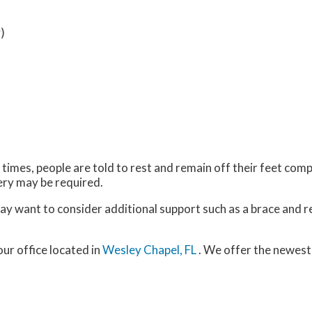
)
imes, people are told to rest and remain off their feet comp
gery may be required.
may want to consider additional support such as a brace and r
our office
located in
Wesley Chapel, FL
. We offer the newest