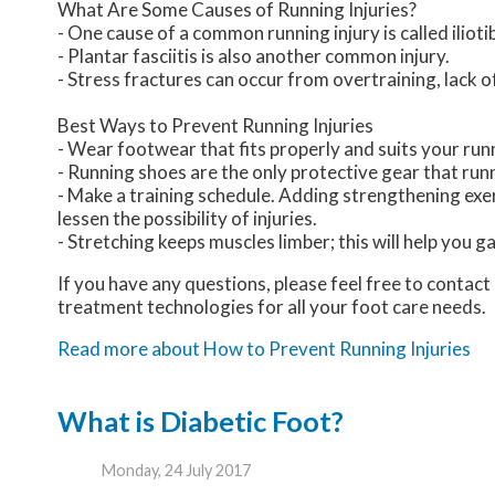
What Are Some Causes of Running Injuries?
- One cause of a common running injury is called iliot
- Plantar fasciitis is also another common injury.
- Stress fractures can occur from overtraining, lack o
Best Ways to Prevent Running Injuries
- Wear footwear that fits properly and suits your run
- Running shoes are the only protective gear that ru
- Make a training schedule. Adding strengthening exer
lessen the possibility of injuries.
- Stretching keeps muscles limber; this will help you gai
If you have any questions, please feel free to contact
treatment technologies for all your foot care needs.
Read more about How to Prevent Running Injuries
What is Diabetic Foot?
Monday, 24 July 2017