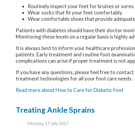
Routinely inspect your feet for bruises or sores.
Wear socks that fit your feet comfortably.
Wear comfortable shoes that provide adequate
Patients with diabetes should have their doctor monitor
Monitoring these levels on a regular basis is highly ad
It is always best to inform your healthcare professio
patients. Early treatment and routine foot examinatio
complications can arise if proper treatment is not app
If you have any questions, please feel free to contact
treatment technologies for all your foot care needs.
Read more about How to Care for Diabetic Foot
Treating Ankle Sprains
Monday, 17 July 2017