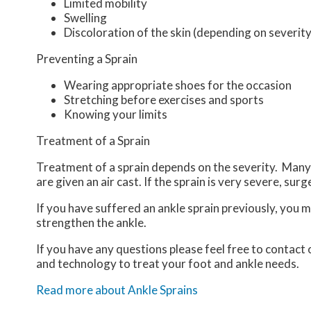
Limited mobility
Swelling
Discoloration of the skin (depending on severity
Preventing a Sprain
Wearing appropriate shoes for the occasion
Stretching before exercises and sports
Knowing your limits
Treatment of a Sprain
Treatment of a sprain depends on the severity. Many t
are given an air cast. If the sprain is very severe, sur
If you have suffered an ankle sprain previously, you 
strengthen the ankle.
If you have any questions please feel free to contact
and technology to treat your foot and ankle needs.
Read more about Ankle Sprains