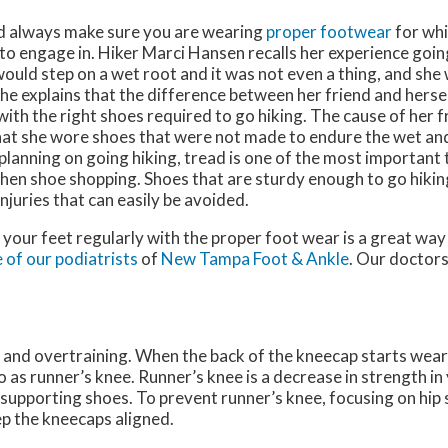
d always make sure you are wearing
proper footwear
for whi
to engage in. Hiker Marci Hansen recalls her experience going
 would step on a wet root and it was not even a thing, and she 
 She explains that the difference between her friend and herse
ith the right shoes required to go hiking. The cause of her fr
that she wore shoes that were not made to endure the wet an
 planning on going hiking, tread is one of the most important
hen shoe shopping. Shoes that are sturdy enough to go hiking
njuries that can easily be avoided.
 your feet regularly with the proper foot wear is a great way 
 of our podiatrists
of
New Tampa Foot & Ankle
.
Our doctor
and overtraining. When the back of the kneecap starts wear
o as runner’s knee. Runner’s knee is a decrease in strength i
 supporting shoes. To prevent runner’s knee, focusing on hip 
ep the kneecaps aligned.