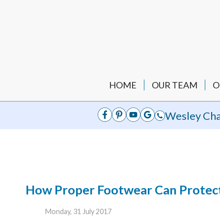
HOME
OUR TEAM
O
Wesley Cha
How Proper Footwear Can Protect 
Monday, 31 July 2017