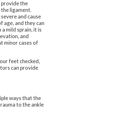
 provide the
 the ligament.
be severe and cause
f age, and they can
 mild sprain, it is
levation, and
t minor cases of
our feet checked,
tors
can provide
iple ways that the
 trauma to the ankle