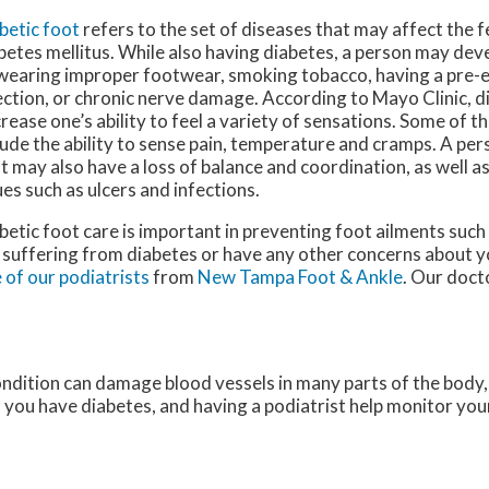
betic foot
refers to the set of diseases that may affect the fe
betes mellitus. While also having diabetes, a person may dev
wearing improper footwear, smoking tobacco, having a pre-e
ection, or chronic nerve damage. According to Mayo Clinic, d
rease one’s ability to feel a variety of sensations. Some of t
lude the ability to sense pain, temperature and cramps. A per
t may also have a loss of balance and coordination, as well as
ues such as ulcers and infections.
betic foot care is important in preventing foot ailments such 
 suffering from diabetes or have any other concerns about y
 of our podiatrists
from
New Tampa Foot & Ankle
.
Our doct
ondition can damage blood vessels in many parts of the body, 
if you have diabetes, and having a podiatrist help monitor your