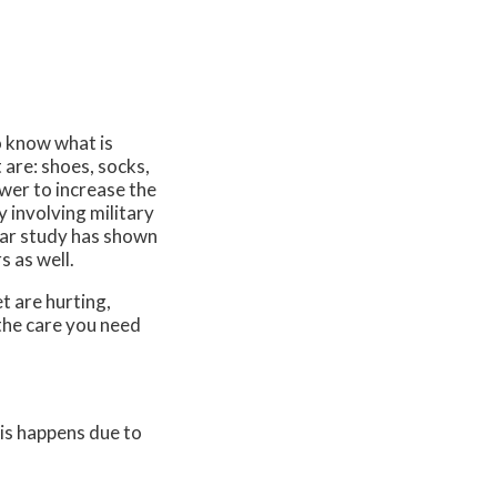
to know what is
 are: shoes, socks,
wer to increase the
y involving military
ilar study has shown
s as well.
t are hurting,
the care you need
his happens due to