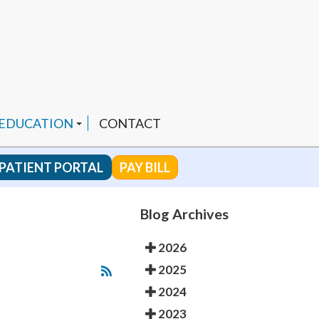
 EDUCATION
CONTACT
PATIENT PORTAL
PAY BILL
 CHANNEL
Blog Archives
2026
ENDED PRODUCTS
2025
2024
2023