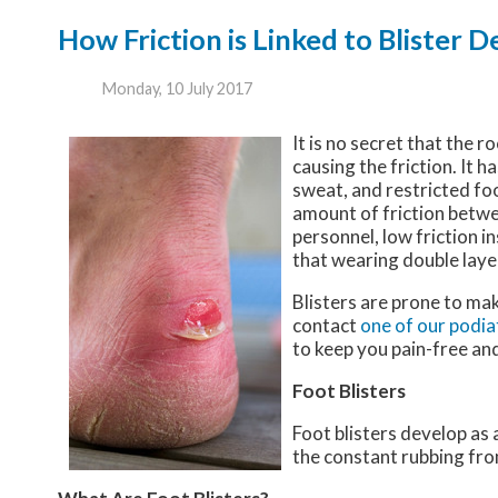
How Friction is Linked to Blister
Monday, 10 July 2017
It is no secret that the r
causing the friction. It h
sweat, and restricted fo
amount of friction betwee
personnel, low friction 
that wearing double layer
Blisters are prone to ma
contact
one of our podia
to keep you pain-free and
Foot Blisters
Foot blisters develop as 
the constant rubbing from