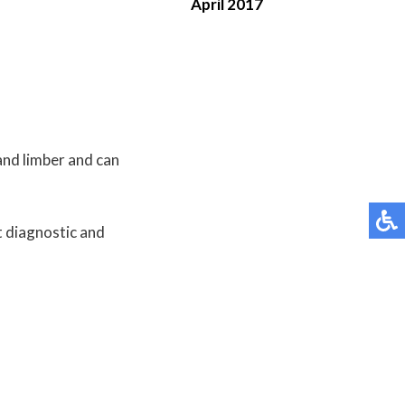
April 2017
and limber and can
t diagnostic and