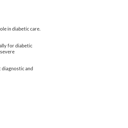
le in diabetic care.
lly for diabetic
 severe
t diagnostic and