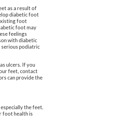
et as a result of
elop diabetic foot
xisting foot
iabetic foot may
hese feelings
son with diabetic
 serious podiatric
as ulcers. If you
our feet, contact
ors
can provide the
especially the feet.
 foot health is