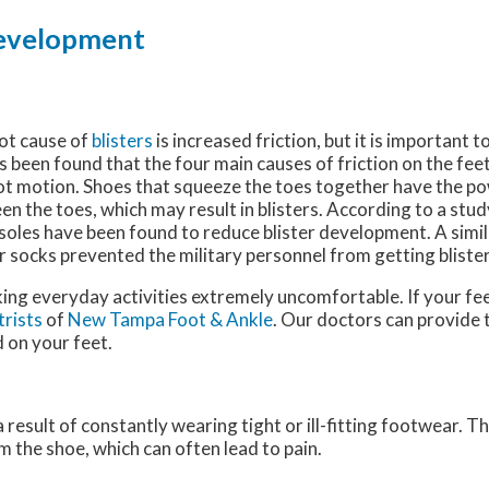
 Development
oot cause of
blisters
is increased friction, but it is important 
as been found that the four main causes of friction on the feet
ot motion. Shoes that squeeze the toes together have the po
n the toes, which may result in blisters. According to a stud
insoles have been found to reduce blister development. A sim
 socks prevented the military personnel from getting blister
king everyday activities extremely uncomfortable. If your fee
trists
of
New Tampa Foot & Ankle
.
Our doctors
can provide 
 on your feet.
a result of constantly wearing tight or ill-fitting footwear. T
 the shoe, which can often lead to pain.