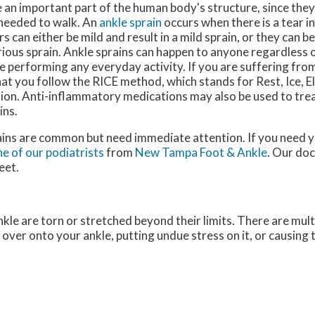
 an important part of the human body's structure, since they
y needed to walk. An
ankle sprain
occurs when there is a tear in
s can either be mild and result in a mild sprain, or they can 
ious sprain. Ankle sprains can happen to anyone regardless o
e performing any everyday activity. If you are suffering from a
at you follow the RICE method, which stands for Rest, Ice, E
on. Anti-inflammatory medications may also be used to trea
ins.
ains are common but need immediate attention. If you need y
e of our podiatrists
from
New Tampa Foot & Ankle
.
Our doc
eet.
kle are torn or stretched beyond their limits. There are mult
g over onto your ankle, putting undue stress on it, or causing