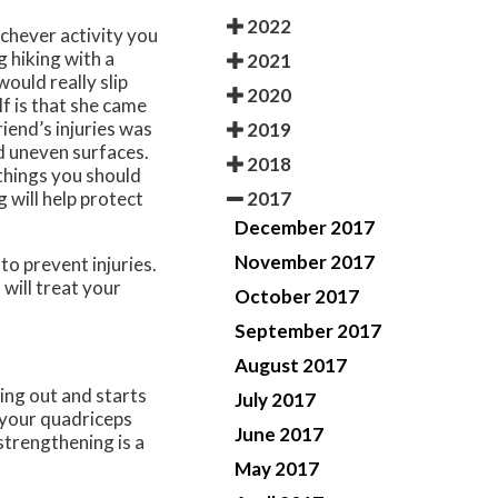
2022
chever activity you
 hiking with a
2021
would really slip
2020
lf is that she came
iend’s injuries was
2019
d uneven surfaces.
2018
 things you should
2017
 will help protect
December 2017
November 2017
to prevent injuries.
s
will treat your
October 2017
September 2017
August 2017
ing out and starts
July 2017
n your quadriceps
June 2017
strengthening is a
May 2017