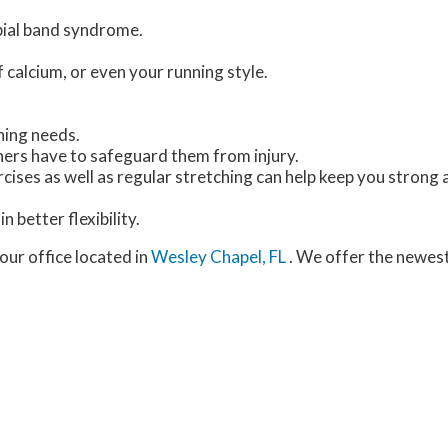
ibial band syndrome.
f calcium, or even your running style.
ning needs.
nners have to safeguard them from injury.
cises as well as regular stretching can help keep you strong 
n better flexibility.
our office
located in
Wesley Chapel, FL
. We offer the newes