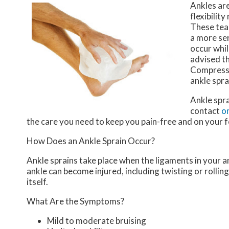
Ankles are
flexibilit
These tear
a more ser
occur whil
advised th
Compressi
ankle spra
Ankle spr
contact
on
the care you need to keep you pain-free and on your f
How Does an Ankle Sprain Occur?
Ankle sprains take place when the ligaments in your an
ankle can become injured, including twisting or rollin
itself.
What Are the Symptoms?
Mild to moderate bruising