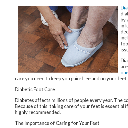
Dia
dia
by 
inf
dec
inc
foo
iss
Dia
are
one
care you need to keep you pain-free and on your feet.
Diabetic Foot Care
Diabetes affects millions of people every year. The c
Because of this, taking care of your feet is essential 
highly recommended.
The Importance of Caring for Your Feet