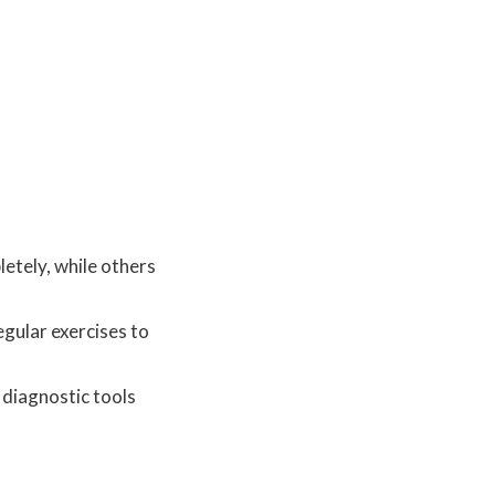
letely, while others
egular exercises to
 diagnostic tools