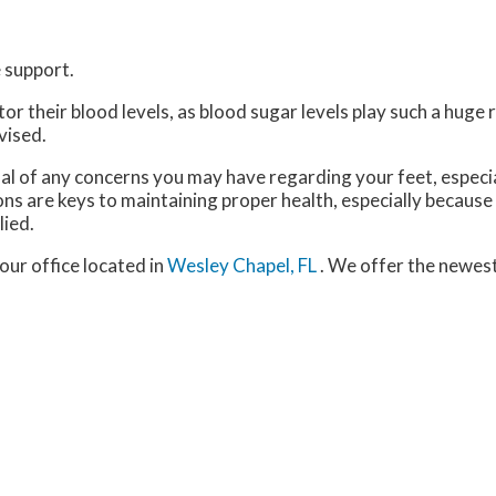
 support.
 their blood levels, as blood sugar levels play such a huge ro
vised.
nal of any concerns you may have regarding your feet, especia
ns are keys to maintaining proper health, especially because
lied.
our office
located in
Wesley Chapel, FL
. We offer the newes