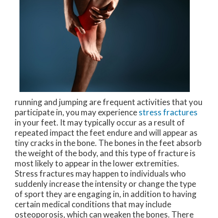
running and jumping are frequent activities that you
participate in, you may experience
stress fractures
in your feet. It may typically occur as a result of
repeated impact the feet endure and will appear as
tiny cracks in the bone. The bones in the feet absorb
the weight of the body, and this type of fracture is
most likely to appear in the lower extremities.
Stress fractures may happen to individuals who
suddenly increase the intensity or change the type
of sport they are engaging in, in addition to having
certain medical conditions that may include
osteoporosis, which can weaken the bones. There