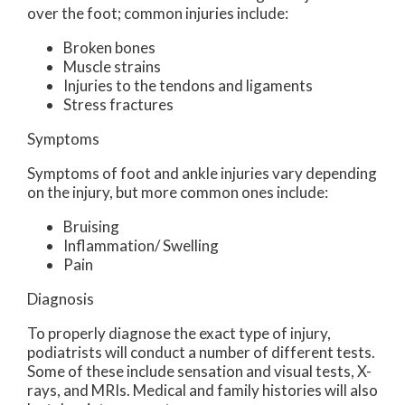
over the foot; common injuries include:
Broken bones
Muscle strains
Injuries to the tendons and ligaments
Stress fractures
Symptoms
Symptoms of foot and ankle injuries vary depending
on the injury, but more common ones include:
Bruising
Inflammation/ Swelling
Pain
Diagnosis
To properly diagnose the exact type of injury,
podiatrists will conduct a number of different tests.
Some of these include sensation and visual tests, X-
rays, and MRIs. Medical and family histories will also