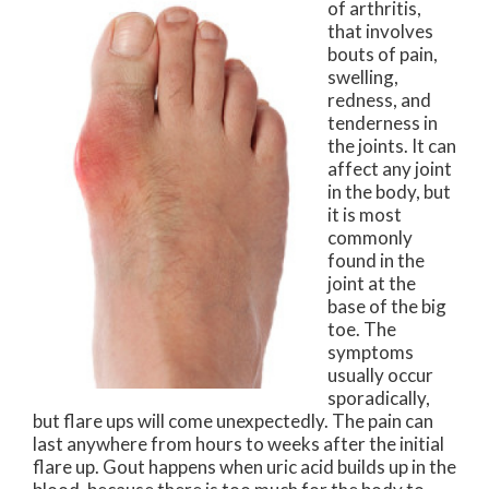
of arthritis,
that involves
bouts of pain,
swelling,
redness, and
tenderness in
the joints. It can
affect any joint
in the body, but
it is most
commonly
found in the
joint at the
base of the big
toe. The
symptoms
usually occur
sporadically,
but flare ups will come unexpectedly. The pain can
last anywhere from hours to weeks after the initial
flare up. Gout happens when uric acid builds up in the