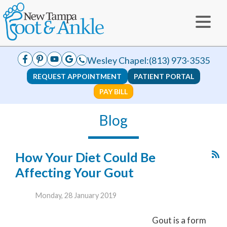
Wesley Chapel:
(813) 973-3535
REQUEST APPOINTMENT
PATIENT PORTAL
PAY BILL
Blog
How Your Diet Could Be
Affecting Your Gout
Monday, 28 January 2019
Gout is a form