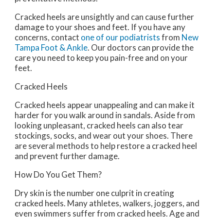
Cracked heels are unsightly and can cause further
damage to your shoes and feet. If you have any
concerns, contact
one of our podiatrists
from
New
Tampa Foot & Ankle
.
Our doctors
can provide the
care you need to keep you pain-free and on your
feet.
Cracked Heels
Cracked heels appear unappealing and can make it
harder for you walk around in sandals. Aside from
looking unpleasant, cracked heels can also tear
stockings, socks, and wear out your shoes. There
are several methods to help restore a cracked heel
and prevent further damage.
How Do You Get Them?
Dry skin is the number one culprit in creating
cracked heels. Many athletes, walkers, joggers, and
even swimmers suffer from cracked heels. Age and