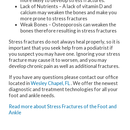
more likely to develop stress fractures.
Lack of Nutrients – A lack of vitamin D and
calcium may weaken the bones and make you
more prone to stress fractures
Weak Bones – Osteoporosis can weaken the
bones therefore resulting in stress fractures
Stress fractures do not always heal properly, so it is
important that you seek help from a podiatrist if
you suspect you may have one. Ignoring your stress
fracture may cause it to worsen, and you may
develop chronic pain as well as additional fractures.
If you have any questions please contact
our office
located in
Wesley Chapel, FL
. We offer the newest
diagnostic and treatment technologies for all your
foot and ankle needs.
Read more about Stress Fractures of the Foot and
Ankle