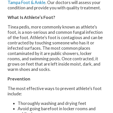
Tampa Foot & Ankle
.
Our doctors
will assess your
condition and provide you with quality treatment.
What Is Athlete’s Foot?
Tinea pedis, more commonly known as athlete’s
foot, is a non-serious and common fungal infection
of the foot. Athlete’s foot is contagious and can be
contracted by touching someone who has it or
infected surfaces. The most common places
contaminated by it are public showers, locker
rooms, and swimming pools. Once contracted, it
grows on feet that are left inside moist, dark, and
warm shoes and socks.
Prevention
The most effective ways to prevent athlete’s foot
include:
Thoroughly washing and drying feet
Avoid going barefoot in locker rooms and