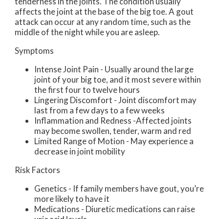
tenderness in the joints. The condition usually
affects the joint at the base of the big toe. A gout
attack can occur at any random time, such as the
middle of the night while you are asleep.
Symptoms
Intense Joint Pain - Usually around the large
joint of your big toe, and it most severe within
the first four to twelve hours
Lingering Discomfort - Joint discomfort may
last from a few days to a few weeks
Inflammation and Redness -Affected joints
may become swollen, tender, warm and red
Limited Range of Motion - May experience a
decrease in joint mobility
Risk Factors
Genetics - If family members have gout, you’re
more likely to have it
Medications - Diuretic medications can raise