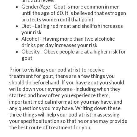
uric acid levels
Gender/Age - Gout is more common in men
until the age of 60. It is believed that estrogen
protects women until that point
Diet - Eating red meat and shellfish increases
your risk
Alcohol - Having more than two alcoholic
drinks per day increases your risk
Obesity - Obese people are at a higher risk for
gout
Prior to visiting your podiatrist to receive
treatment for gout, there are a few things you
should do beforehand. If you have gout you should
write down your symptoms--including when they
started and how often you experience them,
important medical information you may have, and
any questions you may have. Writing down these
three things will help your podiatrist in assessing
your specific situation so that he or she may provide
the best route of treatment for you.