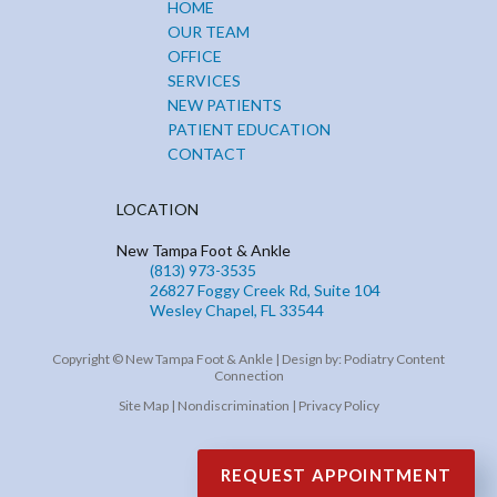
HOME
OUR TEAM
OFFICE
SERVICES
NEW PATIENTS
PATIENT EDUCATION
CONTACT
LOCATION
New Tampa Foot & Ankle
(813) 973-3535
26827 Foggy Creek Rd, Suite 104
Wesley Chapel, FL 33544
Copyright © New Tampa Foot & Ankle | Design by:
Podiatry Content
Connection
Site Map
|
Nondiscrimination
|
Privacy Policy
REQUEST APPOINTMENT