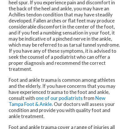
heel spur. If you experience pain and discomfort in
the back of the heel and ankle, you may have an
Achilles tendon condition that may have steadily
developed. Fallen arches or flat feet may produce
considerable discomfort in the center of the foot,
and if you feel a numbing sensation in your foot, it
may be indicative of a pinched nerve in the ankle,
which may be referred to as tarsal tunnel syndrome.
If you have any of these symptoms, it is advised to
seek the counsel of a podiatrist who can offer a
proper diagnosis and recommend the correct
treatment.
Foot and ankle trauma is common among athletes
and the elderly. If you have concerns that you may
have experienced trauma to the foot and ankle,
consult with
one of our podiatrists
from
New
Tampa Foot & Ankle
.
Our doctors
will assess your
condition and provide you with quality foot and
ankle treatment.
Foot and ankle trauma cover a range of injuries all