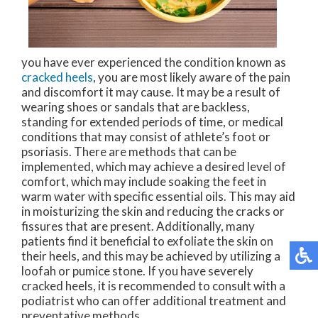
you have ever experienced the condition known as
cracked heels
, you are most likely aware of the pain
and discomfort it may cause. It may be a result of
wearing shoes or sandals that are backless,
standing for extended periods of time, or medical
conditions that may consist of athlete’s foot or
psoriasis. There are methods that can be
implemented, which may achieve a desired level of
comfort, which may include soaking the feet in
warm water with specific essential oils. This may aid
in moisturizing the skin and reducing the cracks or
fissures that are present. Additionally, many
patients find it beneficial to exfoliate the skin on
their heels, and this may be achieved by utilizing a
loofah or pumice stone. If you have severely
cracked heels, it is recommended to consult with a
podiatrist who can offer additional treatment and
preventative methods.