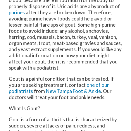
blood, because there is too much for the body to
properly dispose of it. Uric acids are a byproduct of
purines
after they are broken down. Therefore,
avoiding purine heavy foods could help avoid or
lessen painful flare ups of gout. Some high-purine
foods to avoid include: any alcohol, anchovies,
herring, cod, mussels, bacon, turkey, veal, venison,
organ meats, trout, meat-based gravies and sauces,
and yeast extract supplements. If you would like any
additional information on how your diet might
affect your gout, then it is recommended that you
speak with a podiatrist.
Gout is a painful condition that can be treated. If
you are seeking treatment, contact
one of our
podiatrists
from
New Tampa Foot & Ankle
.
Our
doctors
will treat your foot and ankle needs.
What Is Gout?
Gout is a form of arthritis that is characterized by
sudden, severe attacks of pain, redness, and