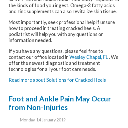
the kinds of food you ingest. Omega-3 fatty acids
and zinc supplements can also revitalize skin tissue.
Most importantly, seek professional help if unsure
how to proceed in treating cracked heels. A
podiatrist will help you with any questions or
information needed.
If you have any questions, please feel free to
contact
our office
located in
Wesley Chapel, FL
. We
offer the newest diagnostic and treatment
technologies for all your foot care needs.
Read more about Solutions for Cracked Heels
Foot and Ankle Pain May Occur
from Non-Injuries
Monday, 14 January 2019