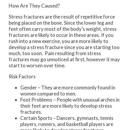
How Are They Caused?
Stress fractures are the result of repetitive force
being placed on the bone. Since the lower leg and
feet often carry most of the body’s weight, stress
fractures are likely to occur in these areas. If you
rush into a new exercise, you are more likely to
develop a stress fracture since you are starting too
much, too soon. Pain resulting from stress
fractures may go unnoticed at first, however it may
start to worsen over time.
Risk Factors
Gender – They are more commonly found in
women compared to men.
Foot Problems – People with unusual arches in
their feet are more likely to develop stress
fractures.
Certain Sports – Dancers, gymnasts, tennis
players, runners, and basketball players are