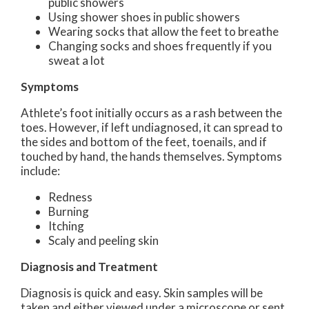
public showers
Using shower shoes in public showers
Wearing socks that allow the feet to breathe
Changing socks and shoes frequently if you
sweat a lot
Symptoms
Athlete’s foot initially occurs as a rash between the
toes. However, if left undiagnosed, it can spread to
the sides and bottom of the feet, toenails, and if
touched by hand, the hands themselves. Symptoms
include:
Redness
Burning
Itching
Scaly and peeling skin
Diagnosis and Treatment
Diagnosis is quick and easy. Skin samples will be
taken and either viewed under a microscope or sent