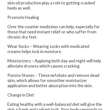
skin oil production play a role to getting cracked
heels as well.
Promote Healing
Over the counter medicines can help, especially for
those that need instant relief or who suffer from
chronic dry feet.
Wear Socks – Wearing socks with medicated
creams helps lock in moisture.
Moisturizers – Applying both day and night will help
alleviate dryness which causes cracking.
Pumice Stones – These exfoliate and remove dead
skin, which allows for smoother moisturizer
application and better absorption into the skin.
Change in Diet
Eating healthy with a well-balanced diet will give the
skin a fresh and radiant look. Your body responds to