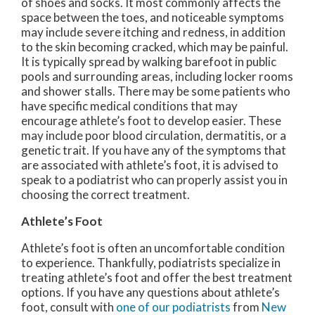
of shoes and socks. It most commonly affects the
space between the toes, and noticeable symptoms
may include severe itching and redness, in addition
to the skin becoming cracked, which may be painful.
It is typically spread by walking barefoot in public
pools and surrounding areas, including locker rooms
and shower stalls. There may be some patients who
have specific medical conditions that may
encourage athlete’s foot to develop easier. These
may include poor blood circulation, dermatitis, or a
genetic trait. If you have any of the symptoms that
are associated with athlete’s foot, it is advised to
speak to a podiatrist who can properly assist you in
choosing the correct treatment.
Athlete’s Foot
Athlete’s foot is often an uncomfortable condition
to experience. Thankfully, podiatrists specialize in
treating athlete’s foot and offer the best treatment
options. If you have any questions about athlete’s
foot, consult with
one of our podiatrists
from
New