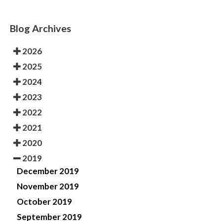
Blog Archives
2026
2025
2024
2023
2022
2021
2020
2019
December 2019
November 2019
October 2019
September 2019