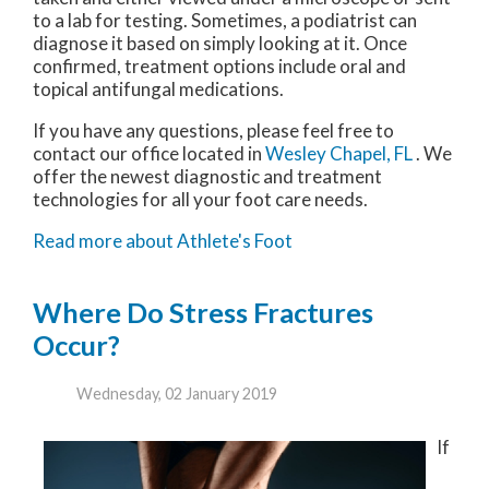
to a lab for testing. Sometimes, a podiatrist can
diagnose it based on simply looking at it. Once
confirmed, treatment options include oral and
topical antifungal medications.
If you have any questions, please feel free to
contact
our office
located in
Wesley Chapel, FL
. We
offer the newest diagnostic and treatment
technologies for all your foot care needs.
Read more about Athlete's Foot
Where Do Stress Fractures
Occur?
Wednesday, 02 January 2019
If