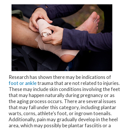
Research has shown there may be indications of
foot or ankle
trauma that are not related to injuries.
These may include skin conditions involving the feet
that may happen naturally during pregnancy or as
the aging process occurs. There are several issues
that may fall under this category, including plantar
warts, corns, athlete’s foot, or ingrown toenails.
Additionally, pain may gradually develop in the heel
area, which may possibly be plantar fasciitis or a