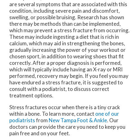
are several symptoms that are associated with this
condition, including severe pain and discomfort,
swelling, or possible bruising. Research has shown
there may be methods than can be implemented,
which may prevent a stress fracture from occurring.
These may include ingesting a diet that is rich in
calcium, which may aid in strengthening the bones,
gradually increasing the power of your workout or
chosen sport, in addition to wearing shoes that fit
correctly. After a proper diagnosis is performed,
which will typically include having an X-ray or MRI
performed, recovery may begin. If you feel you may
have endured a stress fracture, it is suggested to
consult with a podiatrist, to discuss correct
treatment options.
Stress fractures occur when there is a tiny crack
within a bone. To learn more, contact
one of our
podiatrists
from
New Tampa Foot & Ankle
.
Our
doctors
can provide the care you need to keep you
pain free and on your feet.