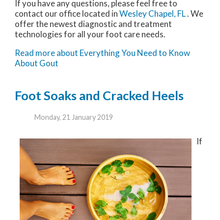
If you have any questions, please feel free to
contact
our office
located in
Wesley Chapel, FL
. We
offer the newest diagnostic and treatment
technologies for all your foot care needs.
Read more about Everything You Need to Know
About Gout
Foot Soaks and Cracked Heels
Monday, 21 January 2019
If