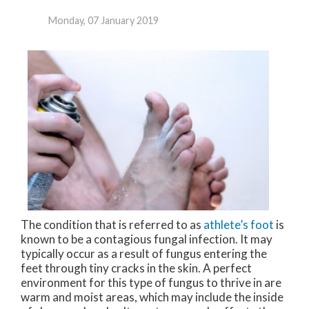
Monday, 07 January 2019
The condition that is referred to as
athlete’s foot
is
known to be a contagious fungal infection. It may
typically occur as a result of fungus entering the
feet through tiny cracks in the skin. A perfect
environment for this type of fungus to thrive in are
warm and moist areas, which may include the inside