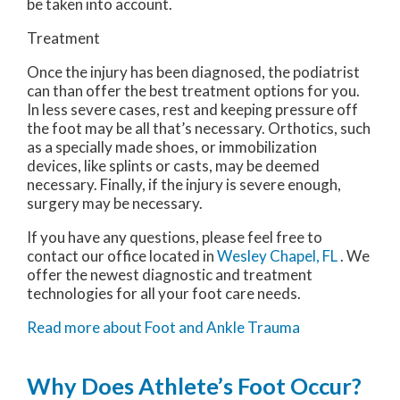
be taken into account.
Treatment
Once the injury has been diagnosed, the podiatrist
can than offer the best treatment options for you.
In less severe cases, rest and keeping pressure off
the foot may be all that’s necessary. Orthotics, such
as a specially made shoes, or immobilization
devices, like splints or casts, may be deemed
necessary. Finally, if the injury is severe enough,
surgery may be necessary.
If you have any questions, please feel free to
contact
our office
located in
Wesley Chapel, FL
. We
offer the newest diagnostic and treatment
technologies for all your foot care needs.
Read more about Foot and Ankle Trauma
Why Does Athlete’s Foot Occur?