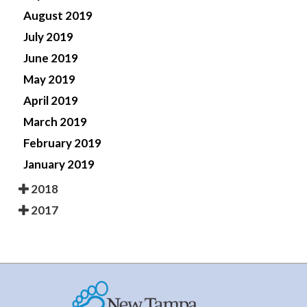
August 2019
July 2019
June 2019
May 2019
April 2019
March 2019
February 2019
January 2019
2018
2017