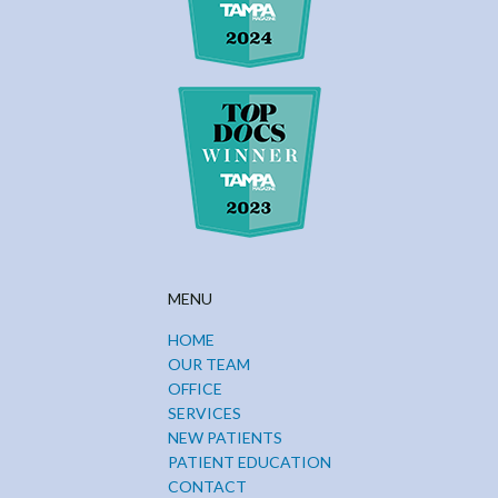
MENU
HOME
OUR TEAM
OFFICE
SERVICES
NEW PATIENTS
PATIENT EDUCATION
CONTACT