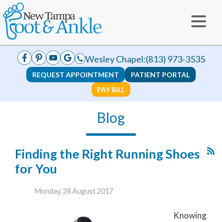
Wesley Chapel:
(813) 973-3535
REQUEST APPOINTMENT
PATIENT PORTAL
PAY BILL
Blog
Finding the Right Running Shoes
for You
Monday, 28 August 2017
Knowing