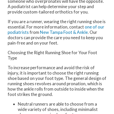
someone who overpronates will have the opposite.
A podiatrist can help determine your step and
provide custom-tailored orthotics for you.
If you are a runner, wearing the right running shoe is
essential. For more information, contact
one of our
podiatrists
from
New Tampa Foot & Ankle
.
Our
doctors
can provide the care you need to keep you
pain-free and on your feet.
Choosing the Right Running Shoe for Your Foot
Type
To increase performance and avoid the risk of
injury, it is important to choose the right running
shoe based on your foot type. The general design of
running shoes revolves around pronation, which is
how the ankle rolls from outside to inside when the
foot strikes the ground.
Neutral runners are able to choose from a
wide variety of shoes, including minimalist