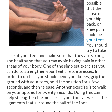
possible
that the
cause of
your hip,
back, or
knee pain
could be
your feet
.
You should
try to take
care of your feet and make sure that they are strong
and healthy so that you can avoid having pain in other
areas of your body. One of the simplest exercises you
can do to strengthen your feet are toe presses. In
order to do this, you should bend your knees, grip the
ground with your toes, hold the position for a few
seconds, and then release. Another exercise is to walk
on your tiptoes for twenty seconds. Doing this can
help strengthen the muscles in your toes as well as the
ligaments that surround the ball of the foot.