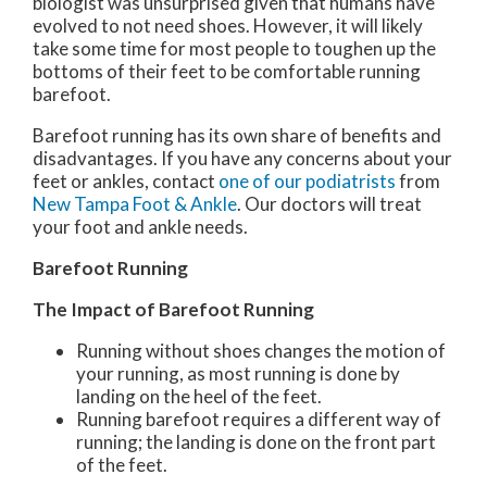
biologist was unsurprised given that humans have
evolved to not need shoes. However, it will likely
take some time for most people to toughen up the
bottoms of their feet to be comfortable running
barefoot.
Barefoot running has its own share of benefits and
disadvantages. If you have any concerns about your
feet or ankles, contact
one of our podiatrists
from
New Tampa Foot & Ankle
.
Our doctors
will treat
your foot and ankle needs.
Barefoot Running
The Impact of Barefoot Running
Running without shoes changes the motion of
your running, as most running is done by
landing on the heel of the feet.
Running barefoot requires a different way of
running; the landing is done on the front part
of the feet.