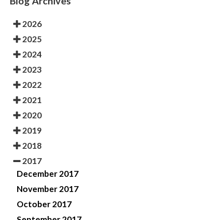
Blog Archives
2026
2025
2024
2023
2022
2021
2020
2019
2018
2017
December 2017
November 2017
October 2017
September 2017