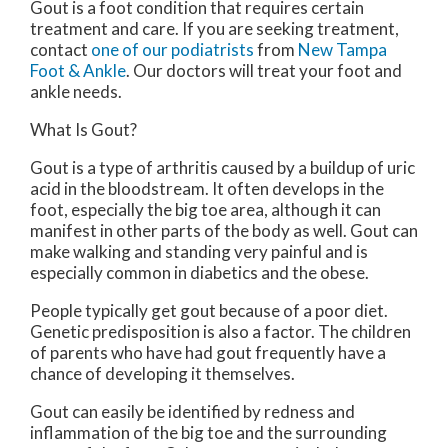
Gout is a foot condition that requires certain
treatment and care. If you are seeking treatment,
contact
one of our podiatrists
from
New Tampa
Foot & Ankle
.
Our doctors
will treat your foot and
ankle needs.
What Is Gout?
Gout is a type of arthritis caused by a buildup of uric
acid in the bloodstream. It often develops in the
foot, especially the big toe area, although it can
manifest in other parts of the body as well. Gout can
make walking and standing very painful and is
especially common in diabetics and the obese.
People typically get gout because of a poor diet.
Genetic predisposition is also a factor. The children
of parents who have had gout frequently have a
chance of developing it themselves.
Gout can easily be identified by redness and
inflammation of the big toe and the surrounding