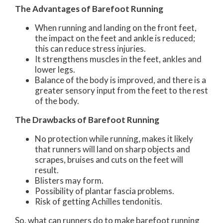
The Advantages of Barefoot Running
When running and landing on the front feet,
the impact on the feet and ankle is reduced;
this can reduce stress injuries.
It strengthens muscles in the feet, ankles and
lower legs.
Balance of the body is improved, and there is a
greater sensory input from the feet to the rest
of the body.
The Drawbacks of Barefoot Running
No protection while running, makes it likely
that runners will land on sharp objects and
scrapes, bruises and cuts on the feet will
result.
Blisters may form.
Possibility of plantar fascia problems.
Risk of getting Achilles tendonitis.
So, what can runners do to make barefoot running