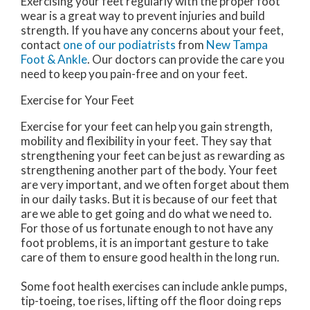
Exercising your feet regularly with the proper foot
wear is a great way to prevent injuries and build
strength. If you have any concerns about your feet,
contact
one of our podiatrists
from
New Tampa
Foot & Ankle
.
Our doctors
can provide the care you
need to keep you pain-free and on your feet.
Exercise for Your Feet
Exercise for your feet can help you gain strength,
mobility and flexibility in your feet. They say that
strengthening your feet can be just as rewarding as
strengthening another part of the body. Your feet
are very important, and we often forget about them
in our daily tasks. But it is because of our feet that
are we able to get going and do what we need to.
For those of us fortunate enough to not have any
foot problems, it is an important gesture to take
care of them to ensure good health in the long run.
Some foot health exercises can include ankle pumps,
tip-toeing, toe rises, lifting off the floor doing reps