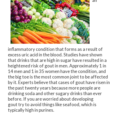
an
inflammatory condition that forms as a result of
excess uric acid in the blood. Studies have shown
that drinks that are high in sugar have resulted in a
heightened risk of gout in men. Approximately 1 in
14 men and 1 in 35 women have the condition, and
the big toe is the most common joint to be affected
by it. Experts believe that cases of gout have risen in
the past twenty years because more people are
drinking soda and other sugary drinks than ever
before. If you are worried about developing
gout try to avoid things like seafood, which is
typically high in purines.