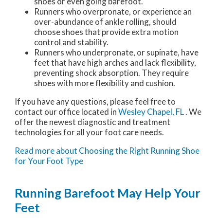
shoes or even going barefoot.
Runners who overpronate, or experience an
over-abundance of ankle rolling, should
choose shoes that provide extra motion
control and stability.
Runners who underpronate, or supinate, have
feet that have high arches and lack flexibility,
preventing shock absorption. They require
shoes with more flexibility and cushion.
If you have any questions, please feel free to
contact
our office
located in
Wesley Chapel, FL
. We
offer the newest diagnostic and treatment
technologies for all your foot care needs.
Read more about Choosing the Right Running Shoe
for Your Foot Type
Running Barefoot May Help Your
Feet