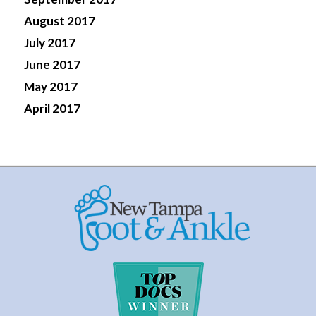
August 2017
July 2017
June 2017
May 2017
April 2017