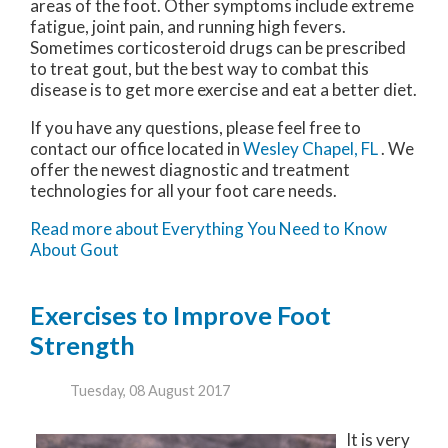
areas of the foot. Other symptoms include extreme
fatigue, joint pain, and running high fevers.
Sometimes corticosteroid drugs can be prescribed
to treat gout, but the best way to combat this
disease is to get more exercise and eat a better diet.
If you have any questions, please feel free to
contact
our office
located in
Wesley Chapel, FL
. We
offer the newest diagnostic and treatment
technologies for all your foot care needs.
Read more about Everything You Need to Know
About Gout
Exercises to Improve Foot
Strength
Tuesday, 08 August 2017
It is very