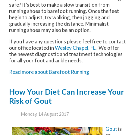
safe? It’s best to make a slow transition from
running shoes to barefoot running. Once the feet
begin to adjust, try walking, then jogging and
gradually increasing the distance. Minimalist
running shoes may also be an option.
If you have any questions please feel free to contact
our office
located in
Wesley Chapel, FL
. We offer
the newest diagnostic and treatment technologies
for all your foot and ankle needs.
Read more about Barefoot Running
How Your Diet Can Increase Your
Risk of Gout
Monday, 14 August 2017
Gout
is