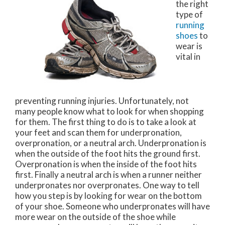
the right
type of
running
shoes
to
wear is
vital in
preventing running injuries. Unfortunately, not
many people know what to look for when shopping
for them. The first thing to do is to take a look at
your feet and scan them for underpronation,
overpronation, or a neutral arch. Underpronation is
when the outside of the foot hits the ground first.
Overpronation is when the inside of the foot hits
first. Finally a neutral arch is when a runner neither
underpronates nor overpronates. One way to tell
how you step is by looking for wear on the bottom
of your shoe. Someone who underpronates will have
more wear on the outside of the shoe while