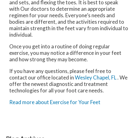
and sets, and flexing the toes. It is best to speak
with
Our doctors
to determine an appropriate
regimen for your needs. Everyone’s needs and
bodies are different, and the activities required to
maintain strength in the feet vary from individual to
individual.
Once you get into a routine of doing regular
exercise, you may notice a difference in your feet
and how strong they may become.
If you have any questions, please feel free to
contact
our office
located in
Wesley Chapel, FL
. We
offer the newest diagnostic and treatment
technologies for all your foot care needs.
Read more about Exercise for Your Feet