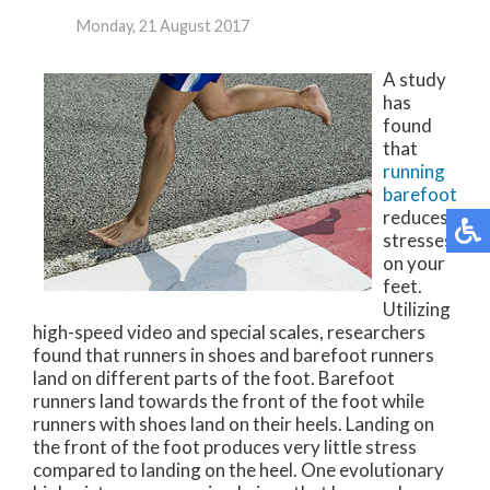
Monday, 21 August 2017
A study
has
found
that
running
barefoot
reduces
stresses
on your
feet.
Utilizing
high-speed video and special scales, researchers
found that runners in shoes and barefoot runners
land on different parts of the foot. Barefoot
runners land towards the front of the foot while
runners with shoes land on their heels. Landing on
the front of the foot produces very little stress
compared to landing on the heel. One evolutionary