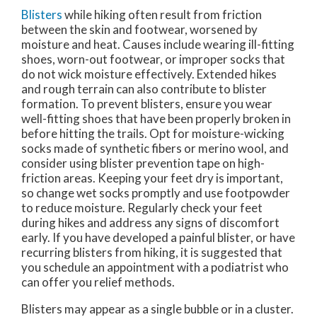
Blisters
while hiking often result from friction
between the skin and footwear, worsened by
moisture and heat. Causes include wearing ill-fitting
shoes, worn-out footwear, or improper socks that
do not wick moisture effectively. Extended hikes
and rough terrain can also contribute to blister
formation. To prevent blisters, ensure you wear
well-fitting shoes that have been properly broken in
before hitting the trails. Opt for moisture-wicking
socks made of synthetic fibers or merino wool, and
consider using blister prevention tape on high-
friction areas. Keeping your feet dry is important,
so change wet socks promptly and use footpowder
to reduce moisture. Regularly check your feet
during hikes and address any signs of discomfort
early. If you have developed a painful blister, or have
recurring blisters from hiking, it is suggested that
you schedule an appointment with a podiatrist who
can offer you relief methods.
Blisters may appear as a single bubble or in a cluster.