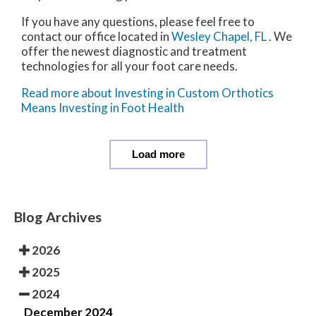
If you have any questions, please feel free to
contact
our office
located in
Wesley Chapel, FL
. We
offer the newest diagnostic and treatment
technologies for all your foot care needs.
Read more about Investing in Custom Orthotics
Means Investing in Foot Health
Load more
Blog Archives
2026
2025
2024
December 2024