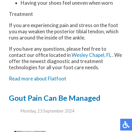
Having your shoes feel uneven when worn
Treatment
If you are experiencing pain and stress on the foot
you may weaken the posterior tibial tendon, which
runs around the inside of the ankle.
If you have any questions, please feel free to
contact
our office
located in
Wesley Chapel, FL
. We
offer the newest diagnostic and treatment
technologies for all your foot care needs.
Read more about Flatfoot
Gout Pain Can Be Managed
Monday, 23 September 2024