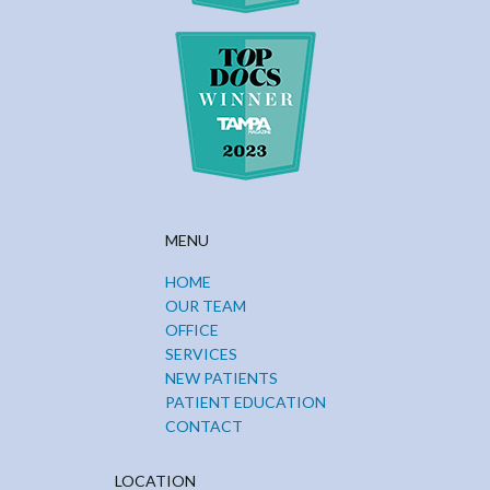
MENU
HOME
OUR TEAM
OFFICE
SERVICES
NEW PATIENTS
PATIENT EDUCATION
CONTACT
LOCATION