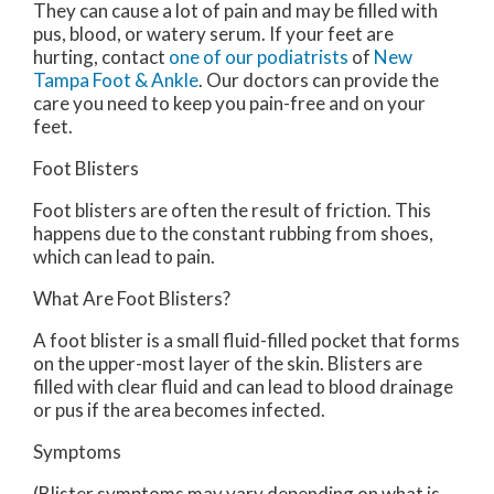
They can cause a lot of pain and may be filled with
pus, blood, or watery serum. If your feet are
hurting, contact
one of our podiatrists
of
New
Tampa Foot & Ankle
.
Our doctors
can provide the
care you need to keep you pain-free and on your
feet.
Foot Blisters
Foot blisters are often the result of friction. This
happens due to the constant rubbing from shoes,
which can lead to pain.
What Are Foot Blisters?
A foot blister is a small fluid-filled pocket that forms
on the upper-most layer of the skin. Blisters are
filled with clear fluid and can lead to blood drainage
or pus if the area becomes infected.
Symptoms
(Blister symptoms may vary depending on what is