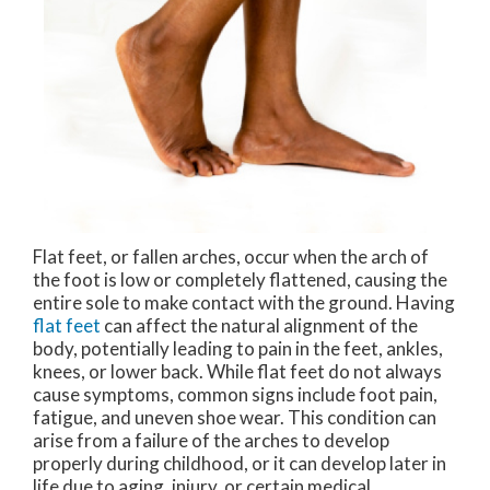
Flat feet, or fallen arches, occur when the arch of
the foot is low or completely flattened, causing the
entire sole to make contact with the ground. Having
flat feet
can affect the natural alignment of the
body, potentially leading to pain in the feet, ankles,
knees, or lower back. While flat feet do not always
cause symptoms, common signs include foot pain,
fatigue, and uneven shoe wear. This condition can
arise from a failure of the arches to develop
properly during childhood, or it can develop later in
life due to aging, injury, or certain medical