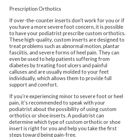
Prescription Orthotics
If over-the-counter inserts don’t work for you or if
you have a more severe foot concern, it is possible
to have your podiatrist prescribe custom orthotics.
These high-quality, custom inserts are designed to
treat problems such as abnormal motion, plantar
fasciitis, and severe forms of heel pain. They can
even be used to help patients suffering from
diabetes by treating foot ulcers and painful
calluses and are usually molded to your feet
individually, which allows them to provide full
support and comfort.
If you're experiencing minor to severe foot or heel
pain, it’s recommended to speak with your
podiatrist about the possibility of using custom
orthotics or shoe inserts. A podiatrist can
determine which type of custom orthotic or shoe
insert is right for you and help you take the first
steps toward being pain-free.