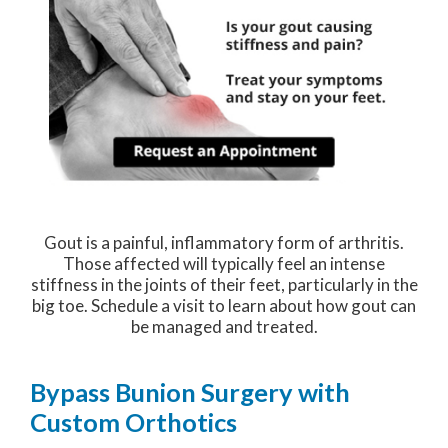
Gout is a painful, inflammatory form of arthritis.
Those affected will typically feel an intense
stiffness in the joints of their feet, particularly in the
big toe. Schedule a visit to learn about how gout can
be managed and treated.
Bypass Bunion Surgery with
Custom Orthotics