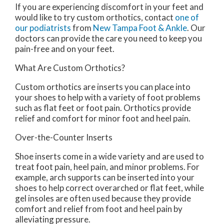
If you are experiencing discomfort in your feet and
would like to try custom orthotics, contact
one of
our podiatrists
from
New Tampa Foot & Ankle
.
Our
doctors
can provide the care you need to keep you
pain-free and on your feet.
What Are Custom Orthotics?
Custom orthotics are inserts you can place into
your shoes to help with a variety of foot problems
such as flat feet or foot pain. Orthotics provide
relief and comfort for minor foot and heel pain.
Over-the-Counter Inserts
Shoe inserts come in a wide variety and are used to
treat foot pain, heel pain, and minor problems. For
example, arch supports can be inserted into your
shoes to help correct overarched or flat feet, while
gel insoles are often used because they provide
comfort and relief from foot and heel pain by
alleviating pressure.