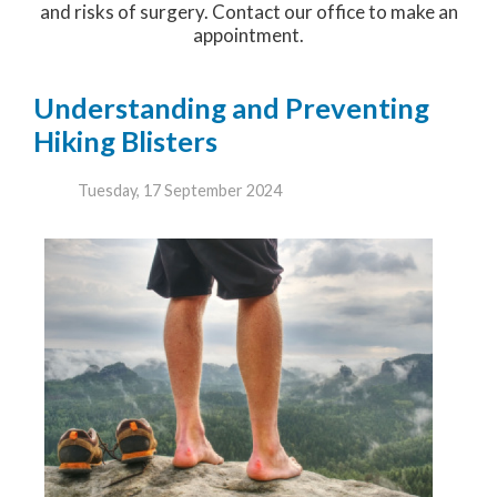
and risks of surgery. Contact our office to make an
appointment.
Understanding and Preventing
Hiking Blisters
Tuesday, 17 September 2024