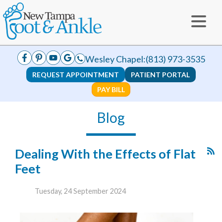
Wesley Chapel:
(813) 973-3535
REQUEST APPOINTMENT
PATIENT PORTAL
PAY BILL
Blog
Dealing With the Effects of Flat
Feet
Tuesday, 24 September 2024