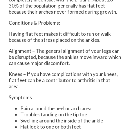
30% of the population generally has flat feet
because their arches never formed during growth.
Conditions & Problems:
Having flat feet makes it difficult to run or walk
because of the stress placed on the ankles.
Alignment – The general alignment of your legs can
be disrupted, because the ankles move inward which
can cause major discomfort.
Knees – If you have complications with your knees,
flat feet can be a contributor to arthritis in that
area.
Symptoms
Pain around the heel or arch area
Trouble standing on the tip toe
Swelling around the inside of the ankle
Flat look to one or both feet