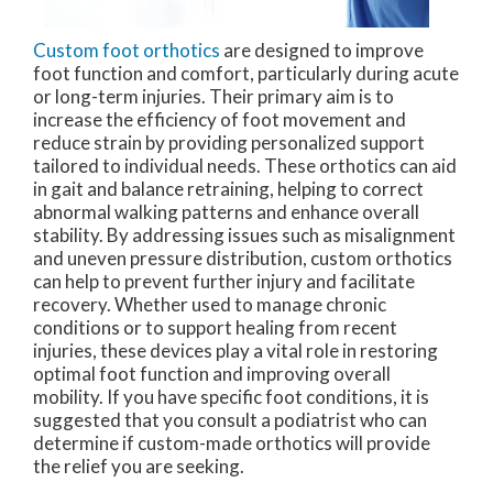
Custom foot orthotics
are designed to improve
foot function and comfort, particularly during acute
or long-term injuries. Their primary aim is to
increase the efficiency of foot movement and
reduce strain by providing personalized support
tailored to individual needs. These orthotics can aid
in gait and balance retraining, helping to correct
abnormal walking patterns and enhance overall
stability. By addressing issues such as misalignment
and uneven pressure distribution, custom orthotics
can help to prevent further injury and facilitate
recovery. Whether used to manage chronic
conditions or to support healing from recent
injuries, these devices play a vital role in restoring
optimal foot function and improving overall
mobility. If you have specific foot conditions, it is
suggested that you consult a podiatrist who can
determine if custom-made orthotics will provide
the relief you are seeking.