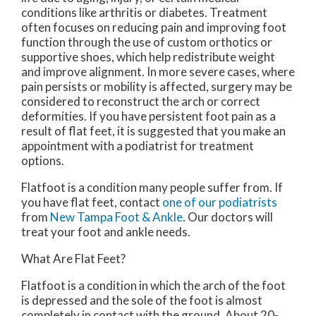
conditions like arthritis or diabetes. Treatment
often focuses on reducing pain and improving foot
function through the use of custom orthotics or
supportive shoes, which help redistribute weight
and improve alignment. In more severe cases, where
pain persists or mobility is affected, surgery may be
considered to reconstruct the arch or correct
deformities. If you have persistent foot pain as a
result of flat feet, it is suggested that you make an
appointment with a podiatrist for treatment
options.
Flatfoot is a condition many people suffer from. If
you have flat feet, contact
one of our podiatrists
from
New Tampa Foot & Ankle
.
Our doctors
will
treat your foot and ankle needs.
What Are Flat Feet?
Flatfoot is a condition in which the arch of the foot
is depressed and the sole of the foot is almost
completely in contact with the ground. About 20-