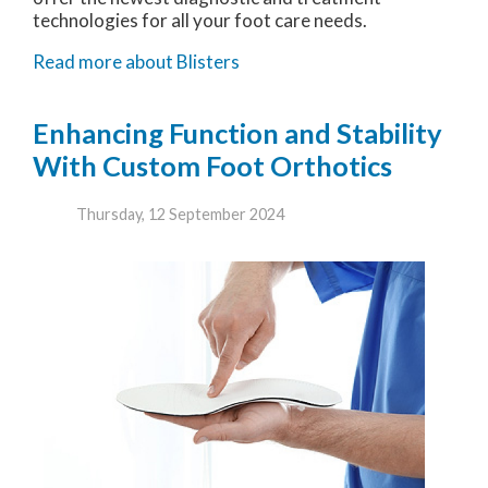
technologies for all your foot care needs.
Read more about Blisters
Enhancing Function and Stability
With Custom Foot Orthotics
Thursday, 12 September 2024