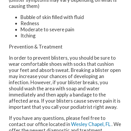
causing them)
Bubble of skin filled with fluid
Redness
Moderate to severe pain
Itching
Prevention & Treatment
In order to prevent blisters, you should be sure to
wear comfortable shoes with socks that cushion
your feet and absorb sweat. Breaking a blister open
may increase your chances of developing an
infection. However, if your blister breaks, you
should wash the area with soap and water
immediately and then apply a bandage to the
affected area. If your blisters cause severe pain it is
important that you call your podiatrist right away.
If you have any questions, please feel free to
contact
our office
located in
Wesley Chapel, FL
. We
offer the newest diagnostic and treatment