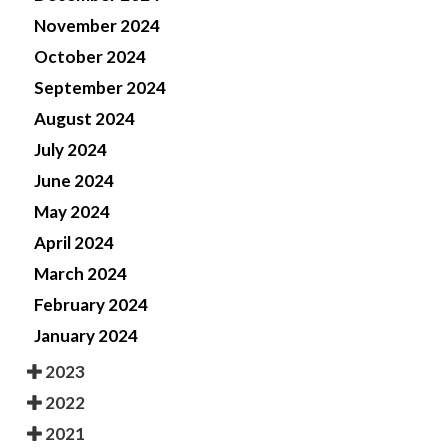
November 2024
October 2024
September 2024
August 2024
July 2024
June 2024
May 2024
April 2024
March 2024
February 2024
January 2024
2023
2022
2021