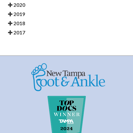
2020
2019
2018
2017