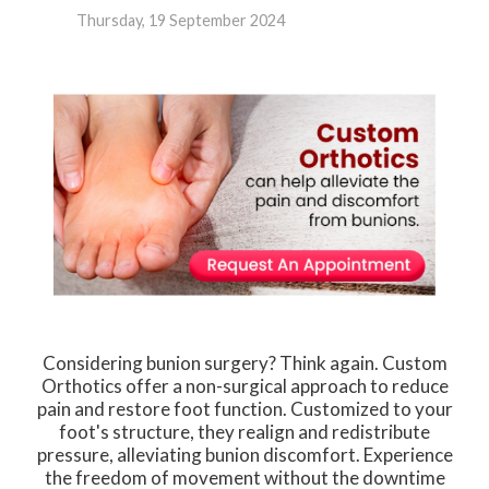
Thursday, 19 September 2024
Considering bunion surgery? Think again. Custom
Orthotics offer a non-surgical approach to reduce
pain and restore foot function. Customized to your
foot's structure, they realign and redistribute
pressure, alleviating bunion discomfort. Experience
the freedom of movement without the downtime