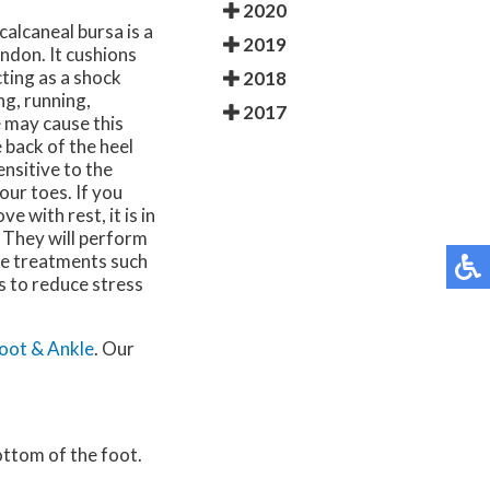
2020
ocalcaneal bursa is a
2019
endon. It cushions
cting as a shock
2018
g, running,
2017
e may cause this
 back of the heel
nsitive to the
our toes. If you
e with rest, it is in
. They will perform
ve treatments such
s to reduce stress
oot & Ankle
.
Our
bottom of the foot.