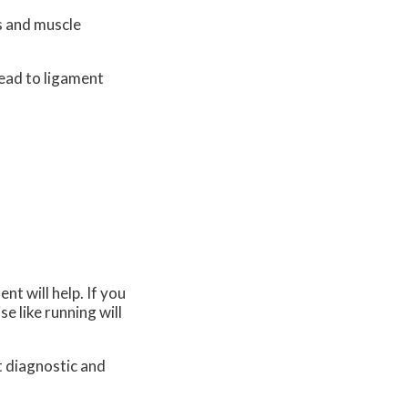
es and muscle
lead to ligament
t will help. If you
se like running will
t diagnostic and