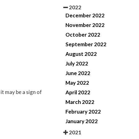
2022
December 2022
November 2022
October 2022
September 2022
August 2022
July 2022
June 2022
May 2022
it may be a sign of
April 2022
March 2022
February 2022
January 2022
2021