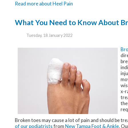
Read more about Heel Pain
What You Need to Know About Br
Tuesday, 18 January 2022
Bro
dir
bre
ind
inj
mov
wis
x-r
tre
the
req
Broken toes may cause a lot of pain and should be tre
of our podiatrists
from
New Tampa Foot & Ankle
.
Ou