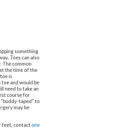
ropping something
way. Toes can also
ity. The common
at the time of the
toe is
 toe and would be
ill need to take an
est course for
e “buddy-taped” to
surgery may be
r feet, contact
one