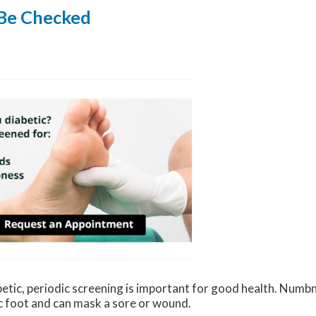
 Be Checked
betic, periodic screening is important for good health. Numbn
c foot and can mask a sore or wound.