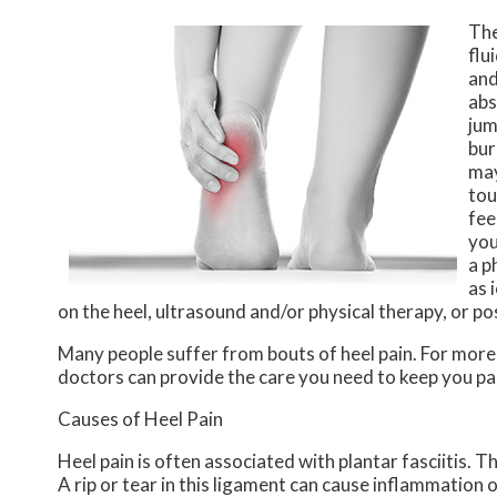
The
flu
and
abs
jum
bur
may
tou
fee
you
a p
as 
on the heel, ultrasound and/or physical therapy, or po
Many people suffer from bouts of heel pain. For mor
doctors
can provide the care you need to keep you pa
Causes of Heel Pain
Heel pain is often associated with plantar fasciitis. T
A rip or tear in this ligament can cause inflammation o