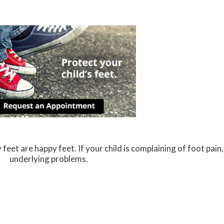
eet are happy feet. If your child is complaining of foot pain, 
underlying problems.