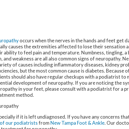
uropathy
occurs when the nerves in the hands and feet get 
ally causes the extremities affected to lose their sensation a
ir ability to feel pain and temperature. Numbness, tingling, a
n, and weakness are all also common signs of neuropathy. N
ariety of causes including inflammatory diseases, kidney pro
iciencies, but the most common cause is diabetes. Because of 
ients should also have regular checkups with a podiatrist to
ential development of neuropathy. If you are noticing the 
ropathy in your feet, please consult with a podiatrist for a 
atment method.
uropathy
ecially if it is left undiagnosed. If you have any concerns th
of our podiatrists
from
New Tampa Foot & Ankle
.
Our docto
e treatment for neuropathy.