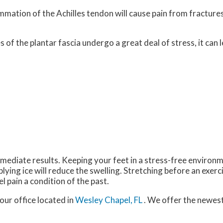
lammation of the Achilles tendon will cause pain from fractur
 of the plantar fascia undergo a great deal of stress, it can 
mediate results. Keeping your feet in a stress-free environmen
plying ice will reduce the swelling. Stretching before an exerci
el pain a condition of the past.
our office
located in
Wesley Chapel, FL
. We offer the newes