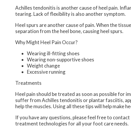
Achilles tendonitis is another cause of heel pain. Inf
tearing. Lack of flexibility is also another symptom.
Heel spurs are another cause of pain. When the tissues
separation from the heel bone, causing heel spurs.
Why Might Heel Pain Occur?
Wearing ill-fitting shoes
Wearing non-supportive shoes
Weight change
Excessive running
Treatments
Heel pain should be treated as soon as possible for im
suffer from Achilles tendonitis or plantar fasciitis, ap
help the muscles. Using all these tips will help make he
If you have any questions, please feel free to contact
treatment technologies for all your foot care needs.