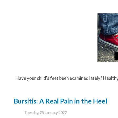
Have your child's feet been examined lately? Healthy f
Bursitis: A Real Pain in the Heel
Tuesday, 25 January 2022