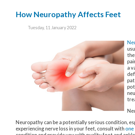
How Neuropathy Affects Feet
Tuesday, 11 January 2022
Ne
usu
the
pai
a v
def
pat
pot
neu
tre
Ne
Neuropathy can be a potentially serious condition, esp
experiencing nerve loss in your feet, consult with
one 
condition and provide you with quality foot and ankl