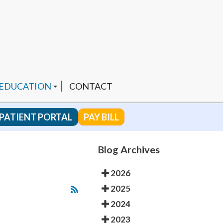
 EDUCATION
CONTACT
PATIENT PORTAL
PAY BILL
 CHANNEL
Blog Archives
2026
ENDED PRODUCTS
2025
2024
2023