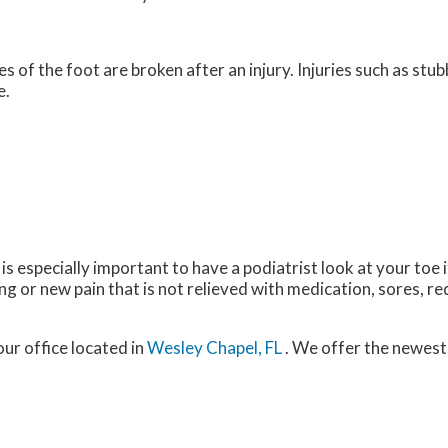
of the foot are broken after an injury. Injuries such as stub
e.
 is especially important to have a podiatrist look at your toe
or new pain that is not relieved with medication, sores, re
our office
located in
Wesley Chapel, FL
. We offer the newest