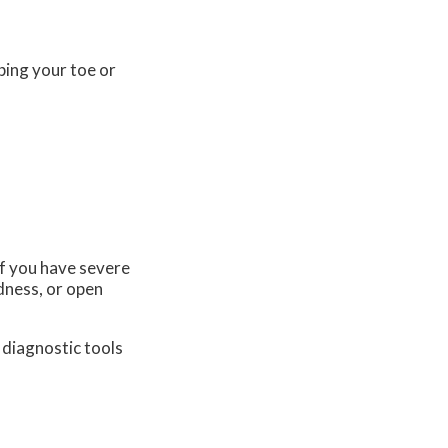
bing your toe or
 if you have severe
dness, or open
 diagnostic tools