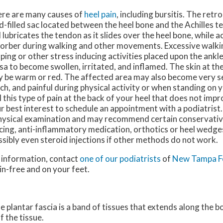
re are many causes of
heel pain
, including bursitis. The retr
id-filled sac located between the heel bone and the Achilles t
 lubricates the tendon as it slides over the heel bone, while a
orber during walking and other movements. Excessive walkin
ping or other stress inducing activities placed upon the ankl
sa to become swollen, irritated, and inflamed. The skin at the
 be warm or red. The affected area may also become very se
ch, and painful during physical activity or when standing on y
l this type of pain at the back of your heel that does not improv
r best interest to schedule an appointment with a podiatrist
hysical examination and may recommend certain conservati
icing, anti-inflammatory medication, orthotics or heel wedge
ssibly even steroid injections if other methods do not work.
e information, contact
one of our podiatrists
of
New Tampa F
in-free and on your feet.
he plantar fascia is a band of tissues that extends along the 
f the tissue.