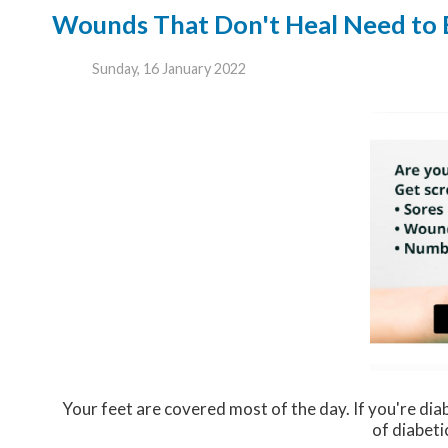
Wounds That Don't Heal Need to
Sunday, 16 January 2022
Your feet are covered most of the day. If you're dia
of diabeti