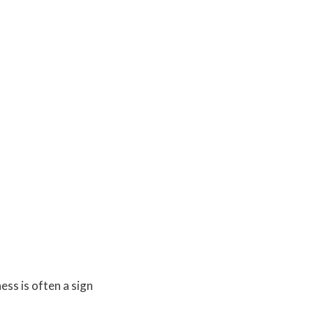
ess is often a sign