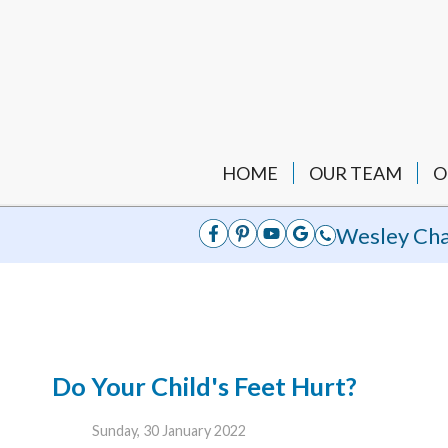
HOME
OUR TEAM
O
Wesley Cha
Do Your Child's Feet Hurt?
Sunday, 30 January 2022