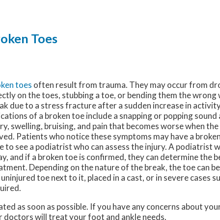
oken Toes
ken toes
often result from trauma. They may occur from d
ectly on the toes, stubbing a toe, or bending them the wrong 
ak due to a stress fracture after a sudden increase in activ
ications of a broken toe include a snapping or popping sound 
ury, swelling, bruising, and pain that becomes worse when the 
ed. Patients who notice these symptoms may have a broken
e to see a podiatrist who can assess the injury. A podiatrist w
ay, and if a broken toe is confirmed, they can determine the b
atment. Depending on the nature of the break, the toe can b
 uninjured toe next to it, placed in a cast, or in severe cases 
uired.
ated as soon as possible. If you have any concerns about you
r doctors
will treat your foot and ankle needs.