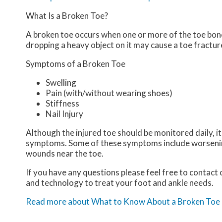
What Is a Broken Toe?
A broken toe occurs when one or more of the toe bones 
dropping a heavy object on it may cause a toe fractur
Symptoms of a Broken Toe
Swelling
Pain (with/without wearing shoes)
Stiffness
Nail Injury
Although the injured toe should be monitored daily, it
symptoms. Some of these symptoms include worsening 
wounds near the toe.
If you have any questions please feel free to contact
and technology to treat your foot and ankle needs.
Read more about What to Know About a Broken Toe