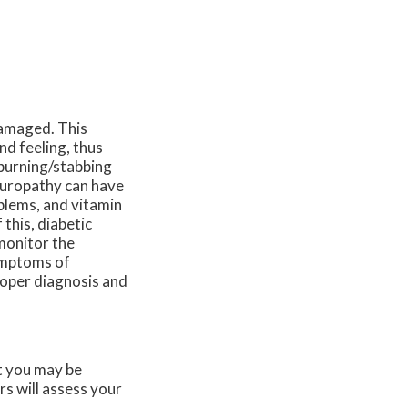
damaged. This
nd feeling, thus
 burning/stabbing
europathy can have
blems, and vitamin
this, diabetic
 monitor the
symptoms of
proper diagnosis and
at you may be
rs
will assess your