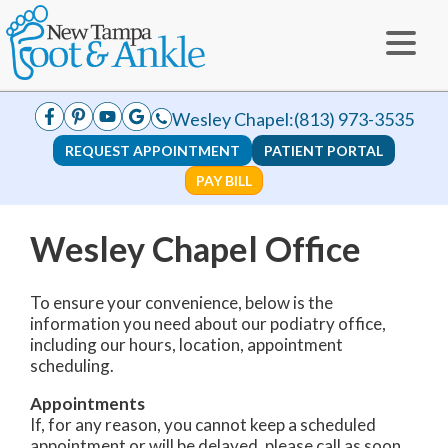
Wesley Chapel:
(813) 973-3535
REQUEST APPOINTMENT
PATIENT PORTAL
PAY BILL
Wesley Chapel Office
To ensure your convenience, below is the
information you need about our podiatry office,
including our hours, location, appointment
scheduling.
Appointments
If, for any reason, you cannot keep a scheduled
appointment or will be delayed, please call as soon