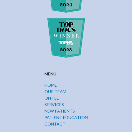
MENU
HOME
OUR TEAM
OFFICE
SERVICES
NEW PATIENTS
PATIENT EDUCATION
CONTACT