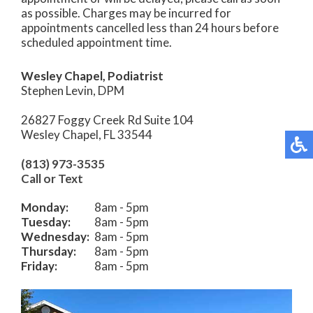
as possible. Charges may be incurred for
appointments cancelled less than 24 hours before
scheduled appointment time.
Wesley Chapel, Podiatrist
Stephen Levin, DPM
26827 Foggy Creek Rd Suite 104
Wesley Chapel, FL 33544
(813) 973-3535
Call or Text
Monday:
8am - 5pm
Tuesday:
8am - 5pm
Wednesday:
8am - 5pm
Thursday:
8am - 5pm
Friday:
8am - 5pm