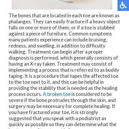
The bones that are located in each toe are known as
phalanges. They can easily fracture if a heavy object
falls on one or more of them, or if a toe is stubbed
against a piece of furniture. Common symptoms
many patients experience can include bruising,
redness, and swelling, in addition to difficulty
walking. Treatment can begin after a proper
diagnosis is performed, which generally consists of
having an X-ray taken. Treatment may consist of
implementing a process that is referred to as buddy
taping. It is a procedure that tapes the affected toe
to the toe next to it, and this can be helpful in
providing the stability that is needed as the healing
process occurs.
A broken toe
is considered to be
severe if the bone protrudes through the skin, and
surgery may be necessary for complete healing. If
you have fractured your toe, it is strongly
suggested that you speak with a podiatrist as
quickly as possible so they can determine what the