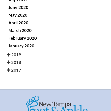
June 2020
May 2020
April 2020
March 2020
February 2020
January 2020
2019
2018
2017