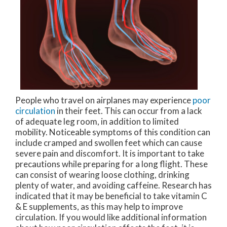
People who travel on airplanes may experience
poor
circulation
in their feet. This can occur from a lack
of adequate leg room, in addition to limited
mobility. Noticeable symptoms of this condition can
include cramped and swollen feet which can cause
severe pain and discomfort. It is important to take
precautions while preparing for a long flight. These
can consist of wearing loose clothing, drinking
plenty of water, and avoiding caffeine. Research has
indicated that it may be beneficial to take vitamin C
& E supplements, as this may help to improve
circulation. If you would like additional information