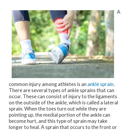
A
common injury among athletes is an
ankle sprain
.
There are several types of ankle sprains that can
occur. These can consist of injury to the ligaments
on the outside of the ankle, which is called a lateral
sprain. When the toes turn out while they are
pointing up, the medial portion of the ankle can
become hurt, and this type of sprain may take
longer to heal. A sprain that occurs to the front or