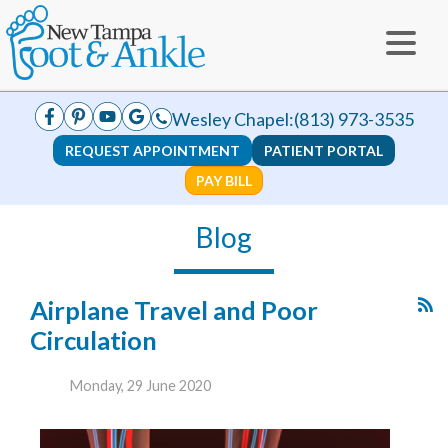
Wesley Chapel:
(813) 973-3535
REQUEST APPOINTMENT
PATIENT PORTAL
PAY BILL
Blog
Airplane Travel and Poor
Circulation
Monday, 29 June 2020