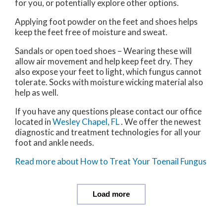
for you, or potentially explore other options.
Applying foot powder on the feet and shoes helps
keep the feet free of moisture and sweat.
Sandals or open toed shoes – Wearing these will
allow air movement and help keep feet dry. They
also expose your feet to light, which fungus cannot
tolerate. Socks with moisture wicking material also
help as well.
If you have any questions please contact
our office
located in
Wesley Chapel, FL
. We offer the newest
diagnostic and treatment technologies for all your
foot and ankle needs.
Read more about How to Treat Your Toenail Fungus
Load more