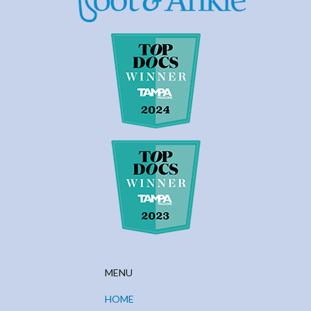
MENU
HOME