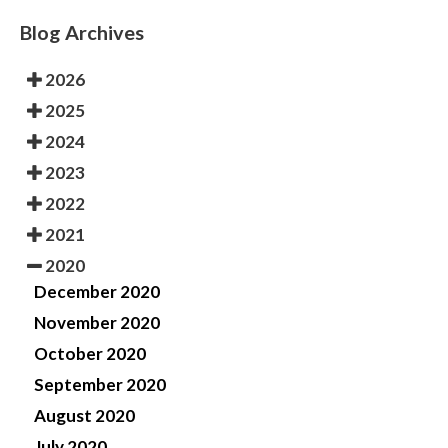
Blog Archives
2026
2025
2024
2023
2022
2021
2020
December 2020
November 2020
October 2020
September 2020
August 2020
July 2020