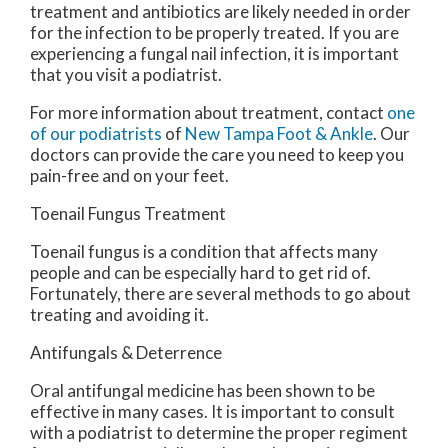
treatment and antibiotics are likely needed in order
for the infection to be properly treated. If you are
experiencing a fungal nail infection, it is important
that you visit a podiatrist.
For more information about treatment, contact
one
of our podiatrists
of
New Tampa Foot & Ankle
.
Our
doctors
can provide the care you need to keep you
pain-free and on your feet.
Toenail Fungus Treatment
Toenail fungus is a condition that affects many
people and can be especially hard to get rid of.
Fortunately, there are several methods to go about
treating and avoiding it.
Antifungals & Deterrence
Oral antifungal medicine has been shown to be
effective in many cases. It is important to consult
with a podiatrist to determine the proper regiment