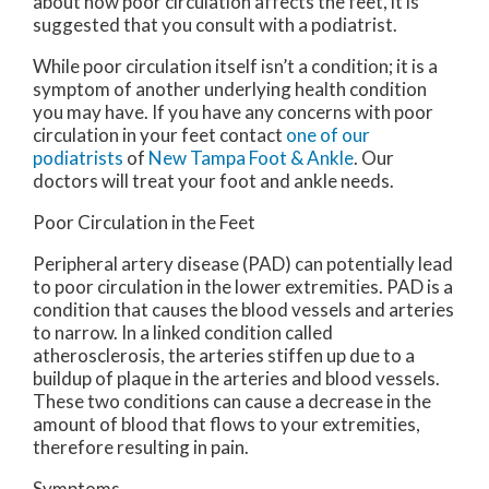
about how poor circulation affects the feet, it is
suggested that you consult with a podiatrist.
While poor circulation itself isn’t a condition; it is a
symptom of another underlying health condition
you may have. If you have any concerns with poor
circulation in your feet contact
one of our
podiatrists
of
New Tampa Foot & Ankle
.
Our
doctors
will treat your foot and ankle needs.
Poor Circulation in the Feet
Peripheral artery disease (PAD) can potentially lead
to poor circulation in the lower extremities. PAD is a
condition that causes the blood vessels and arteries
to narrow. In a linked condition called
atherosclerosis, the arteries stiffen up due to a
buildup of plaque in the arteries and blood vessels.
These two conditions can cause a decrease in the
amount of blood that flows to your extremities,
therefore resulting in pain.
Symptoms