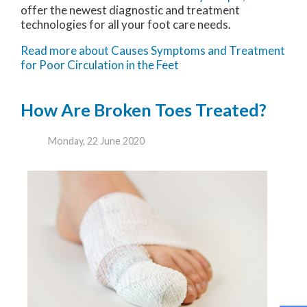
offer the newest diagnostic and treatment
technologies for all your foot care needs.
Read more about Causes Symptoms and Treatment
for Poor Circulation in the Feet
How Are Broken Toes Treated?
Monday, 22 June 2020