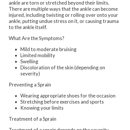
ankle are torn or stretched beyond their limits.
There are multiple ways that the ankle can become
injured, including twisting or rolling over onto your
ankle, putting undue stress on it, or causing trauma
to the ankle itself.
What Are the Symptoms?
Mild to moderate bruising
Limited mobility
Swelling
Discoloration of the skin (depending on
severity)
Preventing a Sprain
Wearing appropriate shoes for the occasion
Stretching before exercises and sports
Knowing your limits
Treatment of a Sprain
Treatment of a sprain depends on the severity.