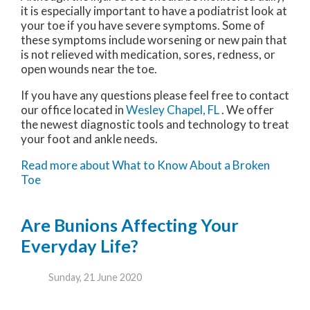
it is especially important to have a podiatrist look at
your toe if you have severe symptoms. Some of
these symptoms include worsening or new pain that
is not relieved with medication, sores, redness, or
open wounds near the toe.
If you have any questions please feel free to contact
our office
located in
Wesley Chapel, FL
. We offer
the newest diagnostic tools and technology to treat
your foot and ankle needs.
Read more about What to Know About a Broken
Toe
Are Bunions Affecting Your
Everyday Life?
Sunday, 21 June 2020