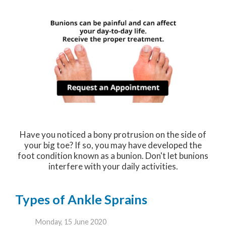
Have you noticed a bony protrusion on the side of
your big toe? If so, you may have developed the
foot condition known as a bunion. Don't let bunions
interfere with your daily activities.
Types of Ankle Sprains
Monday, 15 June 2020