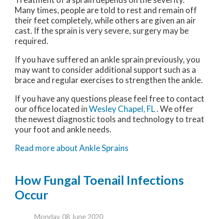
Many times, people are told to rest and remain off
their feet completely, while others are given an air
cast. If the sprain is very severe, surgery may be
required.
If you have suffered an ankle sprain previously, you
may want to consider additional support such as a
brace and regular exercises to strengthen the ankle.
If you have any questions please feel free to contact
our office
located in
Wesley Chapel, FL
. We offer
the newest diagnostic tools and technology to treat
your foot and ankle needs.
Read more about Ankle Sprains
How Fungal Toenail Infections
Occur
Monday, 08 June 2020