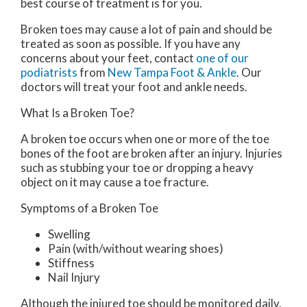
best course of treatment is for you.
Broken toes may cause a lot of pain and should be
treated as soon as possible. If you have any
concerns about your feet, contact
one of our
podiatrists
from
New Tampa Foot & Ankle
.
Our
doctors
will treat your foot and ankle needs.
What Is a Broken Toe?
A broken toe occurs when one or more of the toe
bones of the foot are broken after an injury. Injuries
such as stubbing your toe or dropping a heavy
object on it may cause a toe fracture.
Symptoms of a Broken Toe
Swelling
Pain (with/without wearing shoes)
Stiffness
Nail Injury
Although the injured toe should be monitored daily,