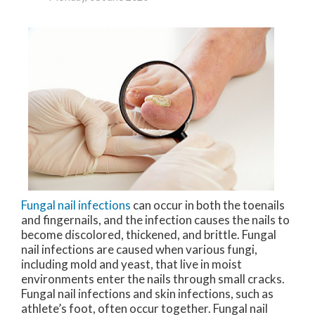
Fungal nail infections
can occur in both the toenails
and fingernails, and the infection causes the nails to
become discolored, thickened, and brittle. Fungal
nail infections are caused when various fungi,
including mold and yeast, that live in moist
environments enter the nails through small cracks.
Fungal nail infections and skin infections, such as
athlete’s foot, often occur together. Fungal nail