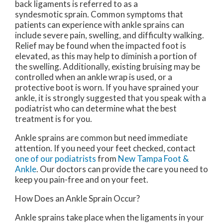
back ligaments is referred to as a
syndesmotic sprain. Common symptoms that
patients can experience with ankle sprains can
include severe pain, swelling, and difficulty walking.
Relief may be found when the impacted foot is
elevated, as this may help to diminish a portion of
the swelling. Additionally, existing bruising may be
controlled when an ankle wrap is used, or a
protective boot is worn. If you have sprained your
ankle, it is strongly suggested that you speak with a
podiatrist who can determine what the best
treatment is for you.
Ankle sprains are common but need immediate
attention. If you need your feet checked, contact
one of our podiatrists
from
New Tampa Foot &
Ankle
.
Our doctors
can provide the care you need to
keep you pain-free and on your feet.
How Does an Ankle Sprain Occur?
Ankle sprains take place when the ligaments in your