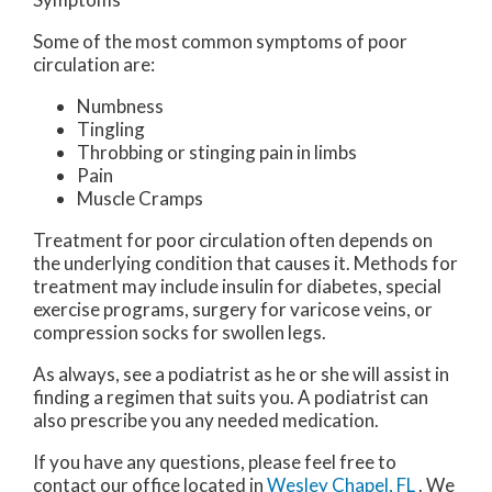
Some of the most common symptoms of poor
circulation are:
Numbness
Tingling
Throbbing or stinging pain in limbs
Pain
Muscle Cramps
Treatment for poor circulation often depends on
the underlying condition that causes it. Methods for
treatment may include insulin for diabetes, special
exercise programs, surgery for varicose veins, or
compression socks for swollen legs.
As always, see a podiatrist as he or she will assist in
finding a regimen that suits you. A podiatrist can
also prescribe you any needed medication.
If you have any questions, please feel free to
contact
our office
located in
Wesley Chapel, FL
. We