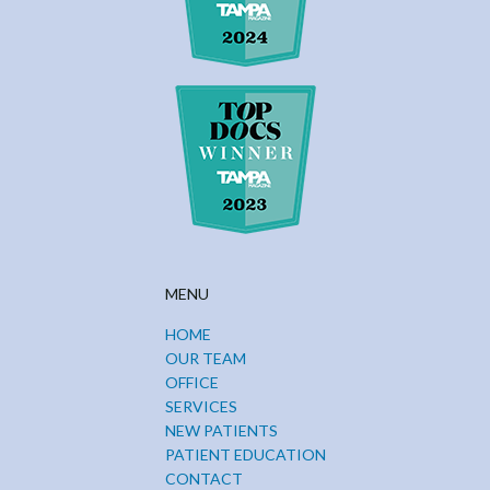
MENU
HOME
OUR TEAM
OFFICE
SERVICES
NEW PATIENTS
PATIENT EDUCATION
CONTACT