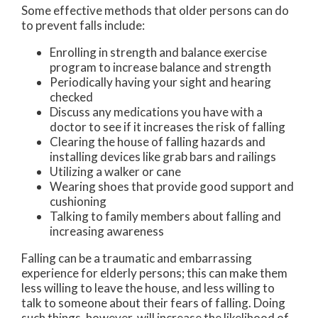
Some effective methods that older persons can do
to prevent falls include:
Enrolling in strength and balance exercise
program to increase balance and strength
Periodically having your sight and hearing
checked
Discuss any medications you have with a
doctor to see if it increases the risk of falling
Clearing the house of falling hazards and
installing devices like grab bars and railings
Utilizing a walker or cane
Wearing shoes that provide good support and
cushioning
Talking to family members about falling and
increasing awareness
Falling can be a traumatic and embarrassing
experience for elderly persons; this can make them
less willing to leave the house, and less willing to
talk to someone about their fears of falling. Doing
such things, however, will increase the likelihood of