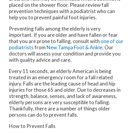
placed on the shower floor. Please review fall
prevention techniques with a podiatrist who can
help you to prevent painful foot injuries.
Preventing falls among the elderly is very
important. If you are older and have fallen or fear
that you are prone to falling, consult with
one of our
podiatrists
from
New Tampa Foot & Ankle
.
Our
doctors
will assess your condition and provide you
with quality advice and care.
Every 11 seconds, an elderly American is being
treated in an emergency room for a fall related
injury. Falls are the leading cause of head and hip
injuries for those 65 and older. Due to decreases in
strength, balance, senses, and lack of awareness,
elderly persons are very susceptible to falling.
Thankfully, there are a number of things older
persons can do to prevent falls.
How to Prevent Falls