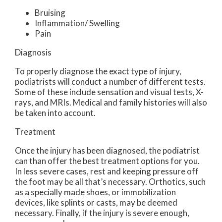
Bruising
Inflammation/ Swelling
Pain
Diagnosis
To properly diagnose the exact type of injury,
podiatrists will conduct a number of different tests.
Some of these include sensation and visual tests, X-
rays, and MRIs. Medical and family histories will also
be taken into account.
Treatment
Once the injury has been diagnosed, the podiatrist
can than offer the best treatment options for you.
In less severe cases, rest and keeping pressure off
the foot may be all that’s necessary. Orthotics, such
as a specially made shoes, or immobilization
devices, like splints or casts, may be deemed
necessary. Finally, if the injury is severe enough,