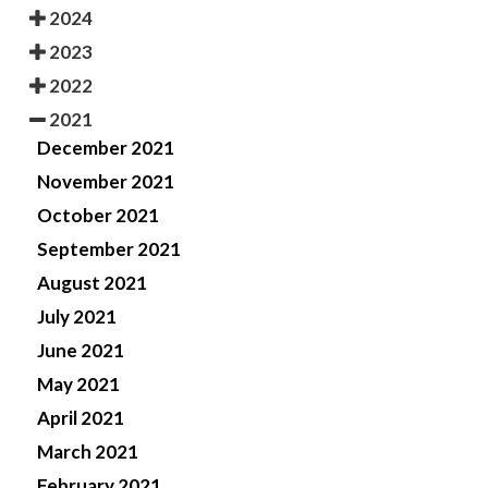
2024
2023
2022
2021
December 2021
November 2021
October 2021
September 2021
August 2021
July 2021
June 2021
May 2021
April 2021
March 2021
February 2021