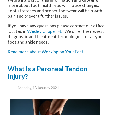
more about foot health, you will notice changes.
Foot stretches and proper footwear will help with
pain and prevent further issues.
If you have any questions please contact
our office
located in
Wesley Chapel, FL
. We offer the newest
diagnostic and treatment technologies for all your
foot and ankle needs.
Read more about Working on Your Feet
What Is a Peroneal Tendon
Injury?
Monday, 18 January 2021