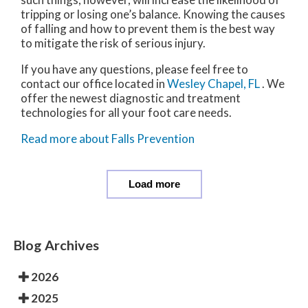
tripping or losing one’s balance. Knowing the causes
of falling and how to prevent them is the best way
to mitigate the risk of serious injury.
If you have any questions, please feel free to
contact
our office
located in
Wesley Chapel, FL
. We
offer the newest diagnostic and treatment
technologies for all your foot care needs.
Read more about Falls Prevention
Load more
Blog Archives
2026
2025