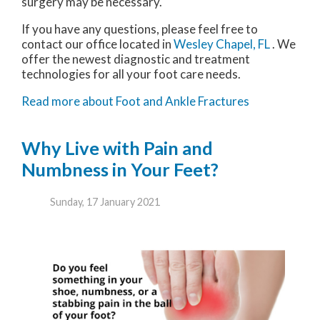
surgery may be necessary.
If you have any questions, please feel free to
contact
our office
located in
Wesley Chapel, FL
. We
offer the newest diagnostic and treatment
technologies for all your foot care needs.
Read more about Foot and Ankle Fractures
Why Live with Pain and
Numbness in Your Feet?
Sunday, 17 January 2021