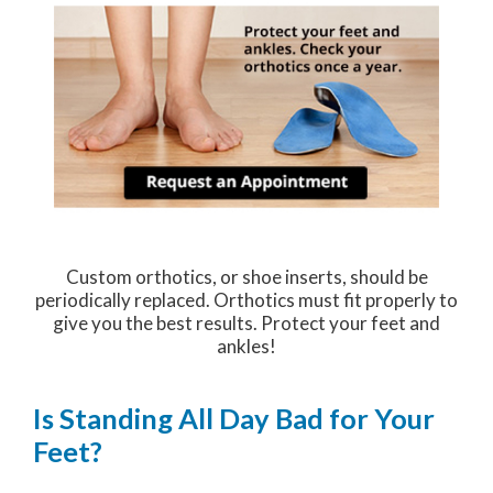
Custom orthotics, or shoe inserts, should be
periodically replaced. Orthotics must fit properly to
give you the best results. Protect your feet and
ankles!
Is Standing All Day Bad for Your
Feet?