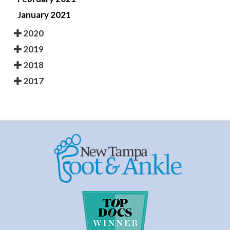
January 2021
2020
2019
2018
2017