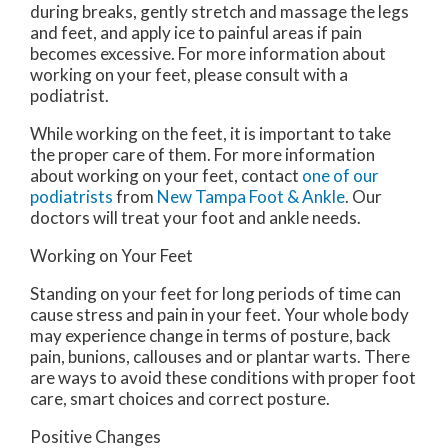
during breaks, gently stretch and massage the legs
and feet, and apply ice to painful areas if pain
becomes excessive. For more information about
working on your feet, please consult with a
podiatrist.
While working on the feet, it is important to take
the proper care of them. For more information
about working on your feet, contact
one of our
podiatrists
from
New Tampa Foot & Ankle
.
Our
doctors
will treat your foot and ankle needs.
Working on Your Feet
Standing on your feet for long periods of time can
cause stress and pain in your feet. Your whole body
may experience change in terms of posture, back
pain, bunions, callouses and or plantar warts. There
are ways to avoid these conditions with proper foot
care, smart choices and correct posture.
Positive Changes