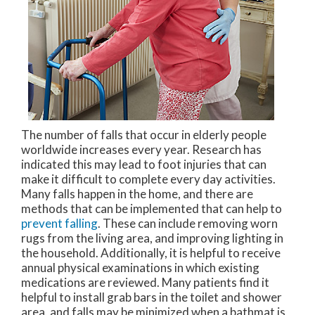
The number of falls that occur in elderly people
worldwide increases every year. Research has
indicated this may lead to foot injuries that can
make it difficult to complete every day activities.
Many falls happen in the home, and there are
methods that can be implemented that can help to
prevent falling
. These can include removing worn
rugs from the living area, and improving lighting in
the household. Additionally, it is helpful to receive
annual physical examinations in which existing
medications are reviewed. Many patients find it
helpful to install grab bars in the toilet and shower
area, and falls may be minimized when a bathmat is