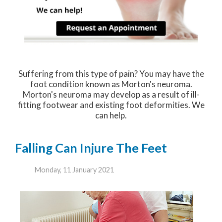
Suffering from this type of pain? You may have the
foot condition known as Morton's neuroma.
Morton's neuroma may develop as a result of ill-
fitting footwear and existing foot deformities. We
can help.
Falling Can Injure The Feet
Monday, 11 January 2021