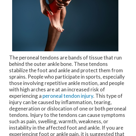
The peroneal tendons are bands of tissue that run
behind the outer ankle bone. These tendons
stabilize the foot and ankle and protect them from
sprains. People who participate in sports, especially
those involving repetitive ankle motion, and people
with high arches are at an increased risk of
experiencing a
peroneal tendon injury
. This type of
injury can be caused by inflammation, tearing,
degeneration or dislocation of one or both peroneal
tendons. Injury to the tendons can cause symptoms
such as pain, swelling, warmth, weakness, or
instability in the affected foot and ankle. If you are
experiencing foot or ankle pain, it is suggested that