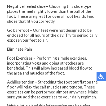
Negative heeled shoe – Choosing this shoe type
places the heel slightly lower than the ball of the
foot. These are great for overall foot health. Find
shoes that fit you correctly.
Go barefoot – Our feet were not designed to be
enclosed for all hours of the day. Try to periodically
expose your feet to air.
Eliminate Pain
Foot Exercises – Performing simple exercises,
incorporating yoga and doing stretches are
beneficial. This will allow increased blood flow to
the area and muscles of the foot.
Achilles tendon – Stretching the foot out flat on the
floor will relax the calf muscles and tendon. These
exercises can be performed almost anywhere. Make
sure you add these exercises to your daily regimen.
With a little bit of this information and knowing