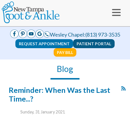
Wesley Chapel:
(813) 973-3535
REQUEST APPOINTMENT
PATIENT PORTAL
PAY BILL
Blog
Reminder: When Was the Last
Time...?
Sunday, 31 January 2021