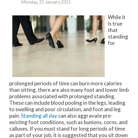
Monday, 25 January 2021
While it
is true
that
standing
for
prolonged periods of time can burn more calories
than sitting, there are also many foot and lower limb
problems associated with prolonged standing.
These can include blood pooling in the legs, leading
to swelling and poor circulation, and foot and leg
pain.
Standing all day
can also aggravate pre-
existing foot conditions, such as bunions, corns, and
calluses. If you must stand for long periods of time
as part of your job, it is suggested that you sit down