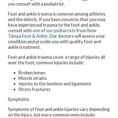
you consult with a podiatrist.
Foot and ankle trauma is common among athletes
and the elderly. If you have concerns that you may
have experienced trauma to the foot and ankle,
consult with
one of our podiatrists
from
New
Tampa Foot & Ankle
.
Our doctors
will assess your
condition and provide you with quality foot and
ankle treatment.
Foot and ankle trauma cover a range of injuries all
over the foot; common injuries include:
Broken bones
Muscle strains
Injuries to the tendons and ligaments
Stress fractures
Symptoms
Symptoms of foot and ankle injuries vary depending
on the injury, but more common ones include: