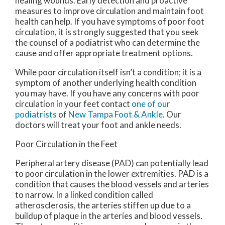
healing wounds. Early detection and proactive
measures to improve circulation and maintain foot
health can help. If you have symptoms of poor foot
circulation, it is strongly suggested that you seek
the counsel of a podiatrist who can determine the
cause and offer appropriate treatment options.
While poor circulation itself isn’t a condition; it is a
symptom of another underlying health condition
you may have. If you have any concerns with poor
circulation in your feet contact
one of our
podiatrists
of
New Tampa Foot & Ankle
.
Our
doctors
will treat your foot and ankle needs.
Poor Circulation in the Feet
Peripheral artery disease (PAD) can potentially lead
to poor circulation in the lower extremities. PAD is a
condition that causes the blood vessels and arteries
to narrow. In a linked condition called
atherosclerosis, the arteries stiffen up due to a
buildup of plaque in the arteries and blood vessels.