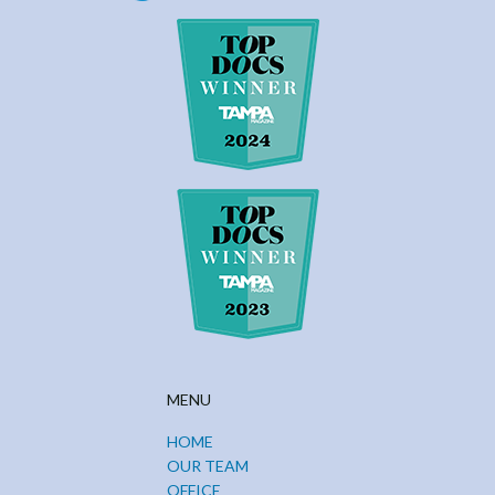
MENU
HOME
OUR TEAM
OFFICE