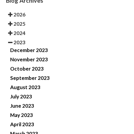
Blog Archives
2026
2025
2024
2023
December 2023
November 2023
October 2023
September 2023
August 2023
July 2023
June 2023
May 2023
April 2023
March 2023