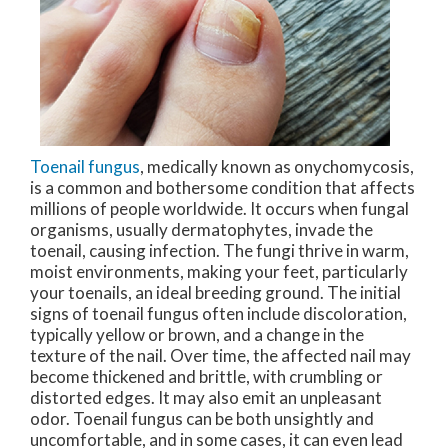
Toenail fungus
, medically known as onychomycosis,
is a common and bothersome condition that affects
millions of people worldwide. It occurs when fungal
organisms, usually dermatophytes, invade the
toenail, causing infection. The fungi thrive in warm,
moist environments, making your feet, particularly
your toenails, an ideal breeding ground. The initial
signs of toenail fungus often include discoloration,
typically yellow or brown, and a change in the
texture of the nail. Over time, the affected nail may
become thickened and brittle, with crumbling or
distorted edges. It may also emit an unpleasant
odor. Toenail fungus can be both unsightly and
uncomfortable, and in some cases, it can even lead