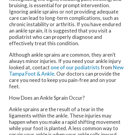
bruising, is essential for prompt intervention.
Ignoring ankle sprains or not providing adequate
care can lead to long-term complications, such as
chronic instability or arthritis. If you have endured
an ankle sprain, it is suggested that you visit a
podiatrist who can properly diagnose and
effectively treat this condition.
Although ankle sprains are common, they aren’t
always minor injuries. If you need your ankle injury
looked at, contact
one of our podiatrists
from
New
Tampa Foot & Ankle
.
Our doctors
can provide the
care you need to keep you pain-free and on your
feet.
How Does an Ankle Sprain Occur?
Ankle sprains are the result of a tear in the
ligaments within the ankle. These injuries may
happen when you make a rapid shifting movement
while your foot is planted. A less common way to
sprain your ankle is when your ankle rolls inward