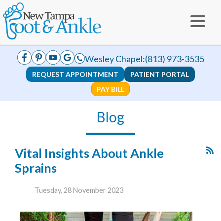
Wesley Chapel:
(813) 973-3535
REQUEST APPOINTMENT
PATIENT PORTAL
PAY BILL
Blog
Vital Insights About Ankle
Sprains
Tuesday, 28 November 2023