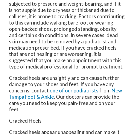
subjected to pressure and weight-bearing, and if it
is not supple due to dryness or thickened due to
calluses, it is prone to cracking. Factors contributing
to this can include walking barefoot or wearing
open-backed shoes, prolonged standing, obesity,
and certain skin conditions. In severe cases, dead
skin may need to be removed by a podiatrist and
medication prescribed. If you have cracked heels
that are not healing or are worsening, it is
suggested that you make an appointment with this
type of medical professional for prompt treatment.
Cracked heels are unsightly and can cause further
damage to your shoes and feet. If you have any
concerns, contact
one of our podiatrists
from
New
Tampa Foot & Ankle
.
Our doctors
can provide the
care you need to keep you pain-free and on your
feet.
Cracked Heels
Cracked heels appear unappealing and can make it