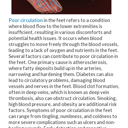
Poor circulation
in the feet refers to a condition
where blood flow to the lower extremities is
insufficient, resulting in various discomforts and
potential health issues. It occurs when blood
struggles to move freely through the blood vessels,
leading to a lack of oxygen and nutrients in the feet.
Several factors can contribute to poor circulation in
the feet. One primary cause is atherosclerosis,
where fatty deposits build up in the arteries,
narrowing and hardening them. Diabetes can also
lead to circulatory problems, damaging blood
vessels and nerves in the feet. Blood clot formation,
often in deep veins, which is known as deep vein
thrombosis, also can obstruct circulation. Smoking,
high blood pressure, and obesity are additional risk
factors. Symptoms of poor circulation in the feet
can range from tingling, numbness, and coldness to
more severe complications such as ulcers and non-