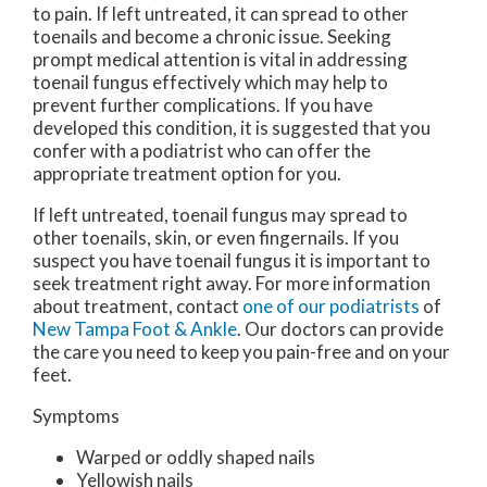
to pain. If left untreated, it can spread to other
toenails and become a chronic issue. Seeking
prompt medical attention is vital in addressing
toenail fungus effectively which may help to
prevent further complications. If you have
developed this condition, it is suggested that you
confer with a podiatrist who can offer the
appropriate treatment option for you.
If left untreated, toenail fungus may spread to
other toenails, skin, or even fingernails. If you
suspect you have toenail fungus it is important to
seek treatment right away. For more information
about treatment, contact
one of our podiatrists
of
New Tampa Foot & Ankle
.
Our doctors
can provide
the care you need to keep you pain-free and on your
feet.
Symptoms
Warped or oddly shaped nails
Yellowish nails