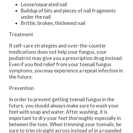
Loose/separated nail
Buildup of bits and pieces of nail fragments
under the nail
Brittle, broken, thickened nail
Treatment
If self-care strategies and over-the-counter
medications does not help your fungus, your
podiatrist may give you a prescription drug instead.
Even if you find relief from your toenail fungus
symptoms, you may experience a repeat infection in
the future.
Prevention
In order to prevent getting toenail fungus in the
future, you should always make sure to wash your
feet with soap and water. After washing, it is
important to dry your feet thoroughly especially in
between the toes. When trimming your toenails, be
sure to trim straight across instead of in a rounded