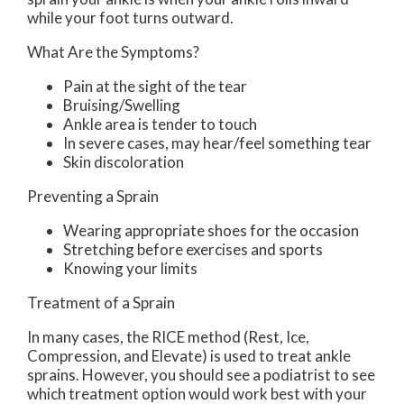
while your foot turns outward.
What Are the Symptoms?
Pain at the sight of the tear
Bruising/Swelling
Ankle area is tender to touch
In severe cases, may hear/feel something tear
Skin discoloration
Preventing a Sprain
Wearing appropriate shoes for the occasion
Stretching before exercises and sports
Knowing your limits
Treatment of a Sprain
In many cases, the RICE method (Rest, Ice,
Compression, and Elevate) is used to treat ankle
sprains. However, you should see a podiatrist to see
which treatment option would work best with your