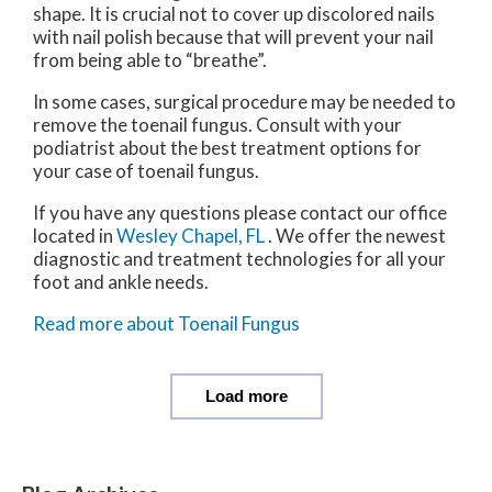
shape. It is crucial not to cover up discolored nails
with nail polish because that will prevent your nail
from being able to “breathe”.
In some cases, surgical procedure may be needed to
remove the toenail fungus. Consult with your
podiatrist about the best treatment options for
your case of toenail fungus.
If you have any questions please contact
our office
located in
Wesley Chapel, FL
. We offer the newest
diagnostic and treatment technologies for all your
foot and ankle needs.
Read more about Toenail Fungus
Load more