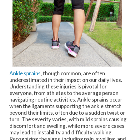
Ankle sprains
, though common, are often
underestimated in their impact on our daily lives.
Understanding these injuries is pivotal for
everyone, from athletes to the average person
navigating routine activities. Ankle sprains occur
when the ligaments supporting the ankle stretch
beyond their limits, often due to a sudden twist or
turn. The severity varies, with mild sprains causing
discomfort and swelling, while more severe cases
may lead to instability and difficulty walking.
Recognizing the signs, including pain, swelling, and