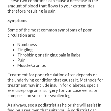
These two conditions can cause a decrease in the
amount of blood that flows to your extremities,
therefore resulting in pain.
Symptoms
Some of the most common symptoms of poor
circulation are:
Numbness
Tingling
Throbbing or stinging pain in limbs
Pain
Muscle Cramps
Treatment for poor circulation often depends on
the underlying condition that causes it. Methods for
treatment may include insulin for diabetes, special
exercise programs, surgery for varicose veins, or
compression socks for swollen legs.
As always, see a podiatrist as he or she will assist in
finding a regimen that suits you. A podiatrist can