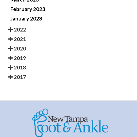
February 2023
January 2023
2022
2021
2020
2019
2018
2017