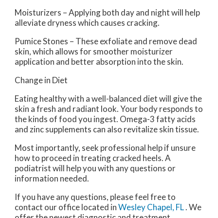
Moisturizers – Applying both day and night will help
alleviate dryness which causes cracking.
Pumice Stones – These exfoliate and remove dead
skin, which allows for smoother moisturizer
application and better absorption into the skin.
Change in Diet
Eating healthy with a well-balanced diet will give the
skin a fresh and radiant look. Your body responds to
the kinds of food you ingest. Omega-3 fatty acids
and zinc supplements can also revitalize skin tissue.
Most importantly, seek professional help if unsure
how to proceed in treating cracked heels. A
podiatrist will help you with any questions or
information needed.
If you have any questions, please feel free to
contact
our office
located in
Wesley Chapel, FL
. We
offer the newest diagnostic and treatment