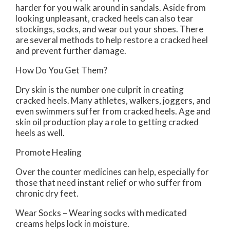
harder for you walk around in sandals. Aside from
looking unpleasant, cracked heels can also tear
stockings, socks, and wear out your shoes. There
are several methods to help restore a cracked heel
and prevent further damage.
How Do You Get Them?
Dry skin is the number one culprit in creating
cracked heels. Many athletes, walkers, joggers, and
even swimmers suffer from cracked heels. Age and
skin oil production play a role to getting cracked
heels as well.
Promote Healing
Over the counter medicines can help, especially for
those that need instant relief or who suffer from
chronic dry feet.
Wear Socks – Wearing socks with medicated
creams helps lock in moisture.