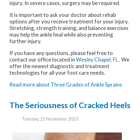
injury. In severe cases, surgery may be required.
It is important to ask your doctor about rehab
options after you receive treatment for your injury.
Stretching, strength training, and balance exercises
may help the ankle heal while also preventing
further injury.
If you have any questions, please feel free to
contact
our office
located in
Wesley Chapel, FL
. We
offer the newest diagnostic and treatment
technologies for all your foot care needs.
Read more about Three Grades of Ankle Sprains
The Seriousness of Cracked Heels
Tuesday, 21 November 2023