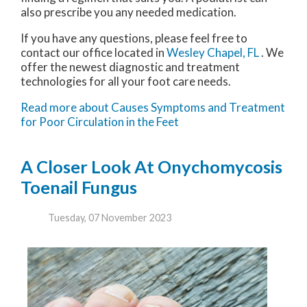
also prescribe you any needed medication.
If you have any questions, please feel free to
contact
our office
located in
Wesley Chapel, FL
. We
offer the newest diagnostic and treatment
technologies for all your foot care needs.
Read more about Causes Symptoms and Treatment
for Poor Circulation in the Feet
A Closer Look At Onychomycosis
Toenail Fungus
Tuesday, 07 November 2023