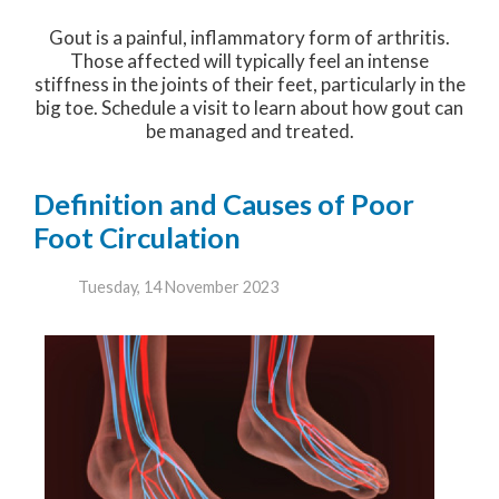
Gout is a painful, inflammatory form of arthritis.
Those affected will typically feel an intense
stiffness in the joints of their feet, particularly in the
big toe. Schedule a visit to learn about how gout can
be managed and treated.
Definition and Causes of Poor
Foot Circulation
Tuesday, 14 November 2023