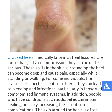
Cracked heels
, medically known as heel fissures, are
more than just a cosmetic issue, they can be quite
serious. These splits in the skin surrounding the heel
can become deep and cause pain, especially while
standing or walking. For some individuals, the
cracks are superficial, but for others, they can lead
to bleeding and infections, particularly in those with
compromised immune systems. In addition, people
who have conditions such as diabetes can impair
healing, possibly increasing the risk of foot
complications. The skin around the heels is often