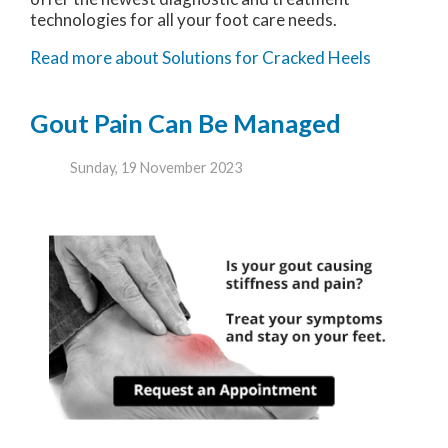
technologies for all your foot care needs.
Read more about Solutions for Cracked Heels
Gout Pain Can Be Managed
Sunday, 19 November 2023