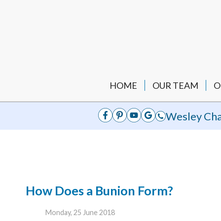
HOME
OUR TEAM
O
Wesley Cha
How Does a Bunion Form?
Monday, 25 June 2018