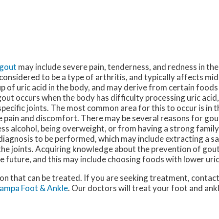
gout
may include severe pain, tenderness, and redness in the
 considered to be a type of arthritis, and typically affects mi
p of uric acid in the body, and may derive from certain foods 
out occurs when the body has difficulty processing uric acid
specific joints. The most common area for this to occur is in th
 pain and discomfort. There may be several reasons for gou
ss alcohol, being overweight, or from having a strong family 
diagnosis to be performed, which may include extracting a sa
the joints. Acquiring knowledge about the prevention of gout
he future, and this may include choosing foods with lower uric 
ion that can be treated. If you are seeking treatment, contac
ampa Foot & Ankle
.
Our doctors
will treat your foot and ank