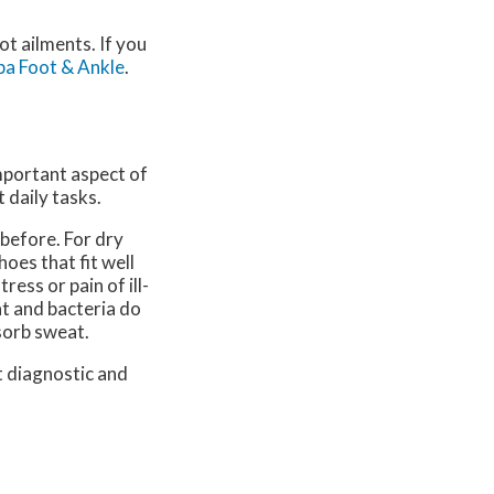
ot ailments. If you
a Foot & Ankle
.
important aspect of
 daily tasks.
 before. For dry
oes that fit well
ress or pain of ill-
at and bacteria do
sorb sweat.
t diagnostic and