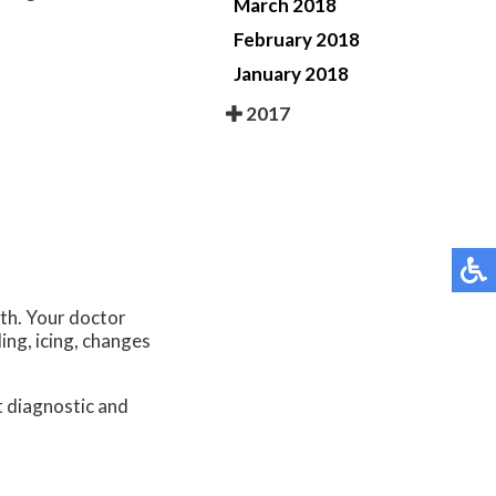
March 2018
February 2018
January 2018
2017
lth. Your doctor
ing, icing, changes
.
t diagnostic and