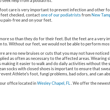
o seek help from a podiatrist.
oot care is very important to prevent infection and other fo
 feet checked, contact
one of our podiatrists
from
New Tamp
u pain-free and on your feet.
 more so than they do for their feet. But the feet are a very 
n to. Without our feet, we would not be able to perform most
here are no new bruises or cuts that you may not have noticed
plied as often as necessary to the affected areas. Wearing sh
making it easier to walk and do daily activities without the st
 clean socks with closed shoes is important to ensure that swe
revent Athlete’s foot, fungi problems, bad odors, and can ab
our office
located in
Wesley Chapel, FL
. We offer the newes