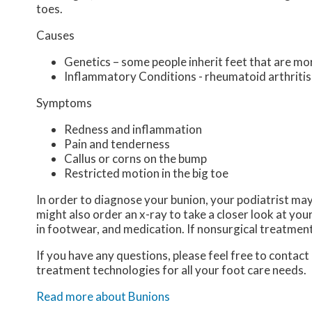
toes.
Causes
Genetics – some people inherit feet that are m
Inflammatory Conditions - rheumatoid arthriti
Symptoms
Redness and inflammation
Pain and tenderness
Callus or corns on the bump
Restricted motion in the big toe
In order to diagnose your bunion, your podiatrist ma
might also order an x-ray to take a closer look at you
in footwear, and medication. If nonsurgical treatment
If you have any questions, please feel free to contact
treatment technologies for all your foot care needs.
Read more about Bunions