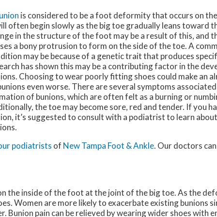
union
is considered to be a foot deformity that occurs on the 
will often begin slowly as the big toe gradually leans toward th
nge in the structure of the foot may be a result of this, and 
ses a bony protrusion to form on the side of the toe. A comm
dition may be because of a genetic trait that produces specif
earch has shown this may be a contributing factor in the de
ions. Choosing to wear poorly fitting shoes could make an al
bunions even worse. There are several symptoms associated
mation of bunions, which are often felt as a burning or numbi
itionally, the toe may become sore, red and tender. If you h
ion, it’s suggested to consult with a podiatrist to learn abo
ions.
our podiatrists
of
New Tampa Foot & Ankle
.
Our doctors
can
 the inside of the foot at the joint of the big toe. As the de
oes. Women are more likely to exacerbate existing bunions si
er. Bunion pain can be relieved by wearing wider shoes with 