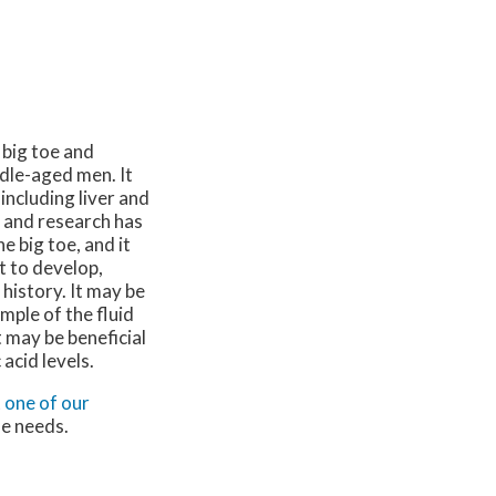
 big toe and
ddle-aged men. It
including liver and
, and research has
e big toe, and it
t to develop,
history. It may be
mple of the fluid
 may be beneficial
acid levels.
t
one of our
le needs.