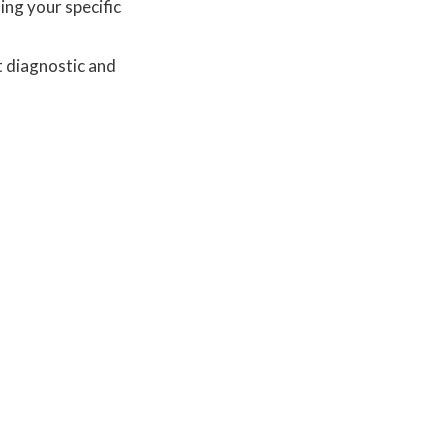
ing your specific
t diagnostic and