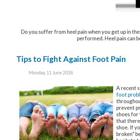
Do you suffer from heel pain when you get up in the
performed. Heel pain can be
Tips to Fight Against Foot Pain
Monday, 11 June 2018
A recent 
foot prob
throughout
prevent pr
shoes for 
that there
shoe. If y
broken” be