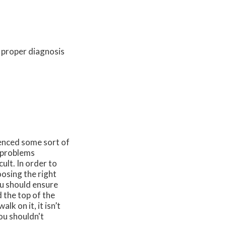
a proper diagnosis
enced some sort of
e problems
ult. In order to
osing the right
ou should ensure
d the top of the
lk on it, it isn’t
you shouldn't