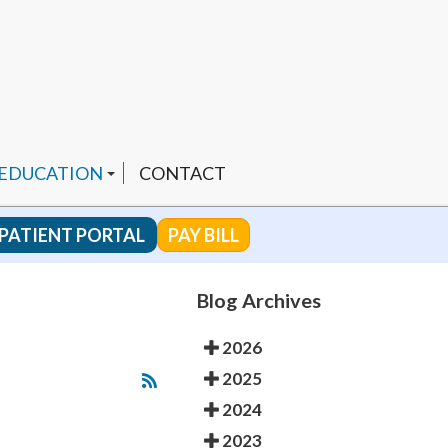
 EDUCATION
CONTACT
PATIENT PORTAL
PAY BILL
 CHANNEL
Blog Archives
2026
ENDED PRODUCTS
2025
2024
2023