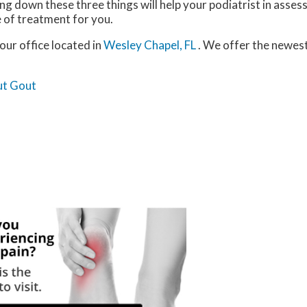
 down these three things will help your podiatrist in assess
e of treatment for you.
our office
located in
Wesley Chapel, FL
. We offer the newes
ut Gout