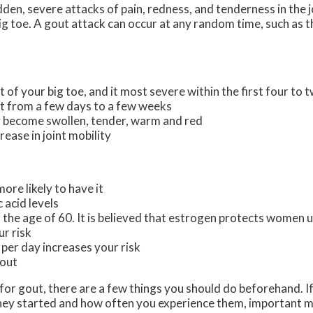
udden, severe attacks of pain, redness, and tenderness in the j
 big toe. A gout attack can occur at any random time, such as 
t of your big toe, and it most severe within the first four to 
st from a few days to a few weeks
 become swollen, tender, warm and red
ease in joint mobility
ore likely to have it
 acid levels
he age of 60. It is believed that estrogen protects women un
ur risk
 per day increases your risk
gout
t for gout, there are a few things you should do beforehand. 
ey started and how often you experience them, important m