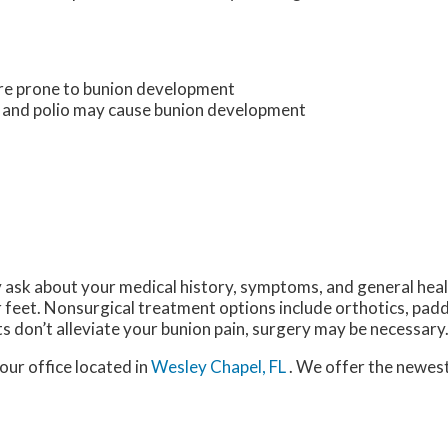
ore prone to bunion development
s and polio may cause bunion development
y ask about your medical history, symptoms, and general hea
r feet. Nonsurgical treatment options include orthotics, padd
s don’t alleviate your bunion pain, surgery may be necessary
our office
located in
Wesley Chapel, FL
. We offer the newes