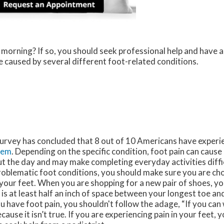
 morning? If so, you should seek professional help and have 
 caused by several different foot-related conditions.
survey has concluded that 8 out of 10 Americans have experi
lem
. Depending on the specific condition, foot pain can caus
 the day and may make completing everyday activities diffic
oblematic foot conditions, you should make sure you are cho
your feet. When you are shopping for a new pair of shoes, y
 is at least half an inch of space between your longest toe an
ou have foot pain, you shouldn't follow the adage, “If you can wa
cause it isn’t true. If you are experiencing pain in your feet, 