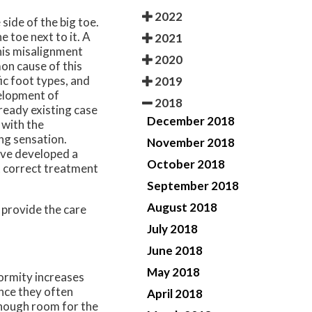
2022
side of the big toe.
e toe next to it. A
2021
this misalignment
2020
on cause of this
ic foot types, and
2019
velopment of
2018
ready existing case
December 2018
 with the
ng sensation.
November 2018
ave developed a
October 2018
ut correct treatment
September 2018
August 2018
 provide the care
July 2018
June 2018
May 2018
formity increases
nce they often
April 2018
enough room for the