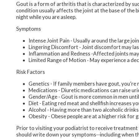
Gout is a form of arthritis that is characterized by s
condition usually affects the joint at the base of the
night while you are asleep.
Symptoms
Intense Joint Pain - Usually around the large join
Lingering Discomfort - Joint discomfort may la
Inflammation and Redness -Affected joints may
Limited Range of Motion - May experience a decr
Risk Factors
Genetics - If family members have gout, you’re m
Medications - Diuretic medications can raise uric
Gender/Age - Gout is more common in men until t
Diet - Eating red meat and shellfish increases yo
Alcohol - Having more than two alcoholic drinks
Obesity - Obese people are at a higher risk for 
Prior to visiting your podiatrist to receive treatmen
should write down your symptoms--including when th