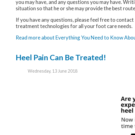
you may have, and any questions you may have. Writing
situation so that he or she may provide the best rout
If you have any questions, please feel free to contact
treatment technologies for all your foot care needs.
Read more about Everything You Need to Know Abo
Heel Pain Can Be Treated!
Wednesday, 13 June 2018