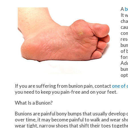
A
b
It 
cha
cau
con
res
bun
of 
for
Add
bun
opt
If you are suffering from bunion pain, contact
one of 
you need to keep you pain-free and on your feet.
What Is a Bunion?
Bunions are painful bony bumps that usually develop on
over time, it may become painful to walk and wear sh
wear tight, narrow shoes that shift their toes togeth