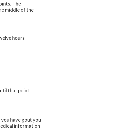
oints. The
the middle of the
twelve hours
til that point
If you have gout you
edical information