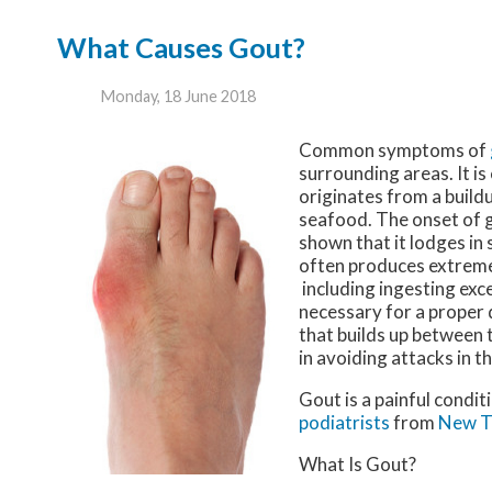
What Causes Gout?
Monday, 18 June 2018
Common symptoms of
surrounding areas. It is
originates from a buildu
seafood. The onset of g
shown that it lodges in 
often produces extreme
including ingesting exce
necessary for a proper 
that builds up between 
in avoiding attacks in t
Gout is a painful condit
podiatrists
from
New T
What Is Gout?