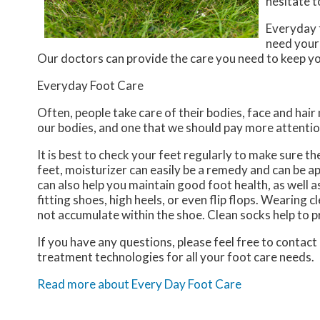
hesitate t
Everyday f
need your
Our doctors
can provide the care you need to keep yo
Everyday Foot Care
Often, people take care of their bodies, face and hair
our bodies, and one that we should pay more attentio
It is best to check your feet regularly to make sure t
feet, moisturizer can easily be a remedy and can be ap
can also help you maintain good foot health, as well as 
fitting shoes, high heels, or even flip flops. Wearing
not accumulate within the shoe. Clean socks help to p
If you have any questions, please feel free to contact
treatment technologies for all your foot care needs.
Read more about Every Day Foot Care