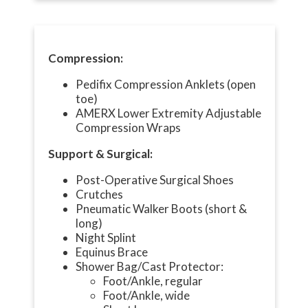
Compression:
Pedifix Compression Anklets (open
toe)
AMERX Lower Extremity Adjustable
Compression Wraps
Support & Surgical:
Post-Operative Surgical Shoes
Crutches
Pneumatic Walker Boots (short &
long)
Night Splint
Equinus Brace
Shower Bag/Cast Protector:
Foot/Ankle, regular
Foot/Ankle, wide