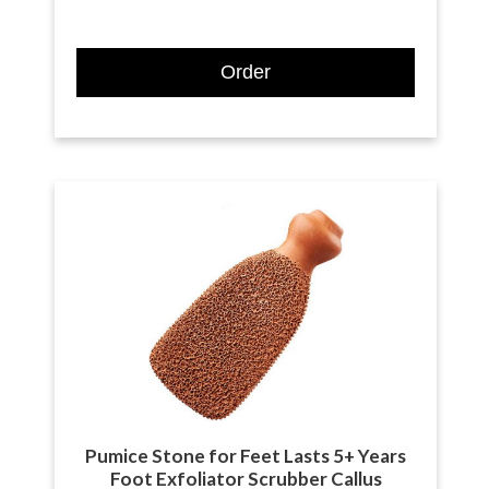
Order
Pumice Stone for Feet Lasts 5+ Years
Foot Exfoliator Scrubber Callus