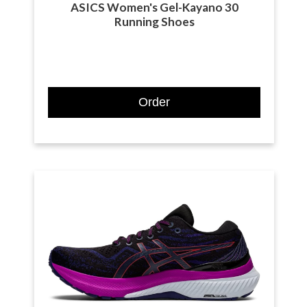
ASICS Women's Gel-Kayano 30
Running Shoes
Order