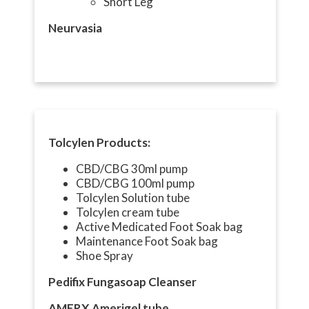
Short Leg
Neurvasia
Tolcylen Products:
CBD/CBG 30ml pump
CBD/CBG 100ml pump
Tolcylen Solution tube
Tolcylen cream tube
Active Medicated Foot Soak bag
Maintenance Foot Soak bag
Shoe Spray
Pedifix Fungasoap Cleanser
AMERX Amerigel tube