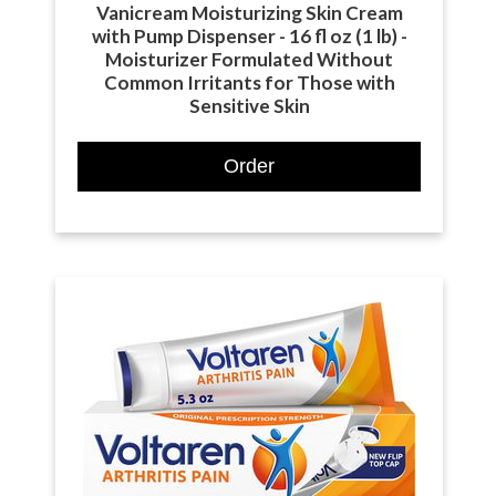
Vanicream Moisturizing Skin Cream
with Pump Dispenser - 16 fl oz (1 lb) -
Moisturizer Formulated Without
Common Irritants for Those with
Sensitive Skin
Order