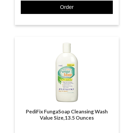
Order
PediFix FungaSoap Cleansing Wash
Value Size,13.5 Ounces