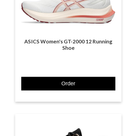
ASICS Women's GT-2000 12 Running
Shoe
Order