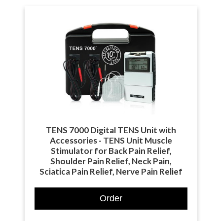
TENS 7000 Digital TENS Unit with
Accessories - TENS Unit Muscle
Stimulator for Back Pain Relief,
Shoulder Pain Relief, Neck Pain,
Sciatica Pain Relief, Nerve Pain Relief
Order