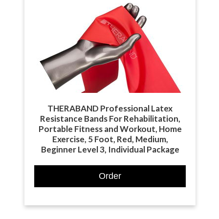
THERABAND Professional Latex
Resistance Bands For Rehabilitation,
Portable Fitness and Workout, Home
Exercise, 5 Foot, Red, Medium,
Beginner Level 3, Individual Package
Order