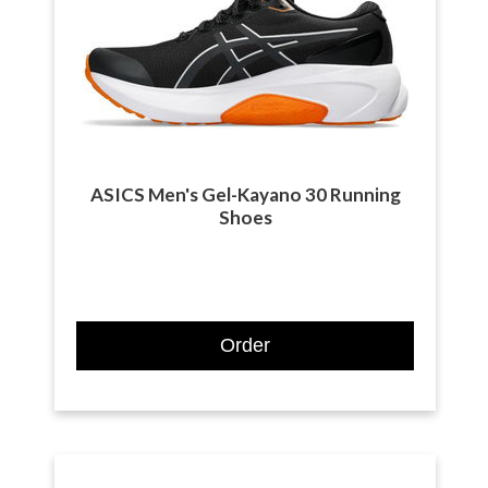
ASICS Men's Gel-Kayano 30 Running
Shoes
Order