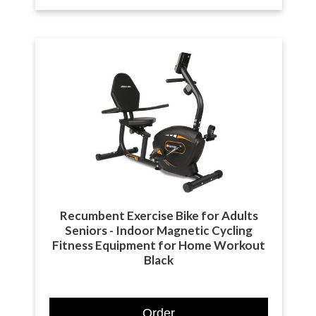
Recumbent Exercise Bike for Adults
Seniors - Indoor Magnetic Cycling
Fitness Equipment for Home Workout
Black
Order