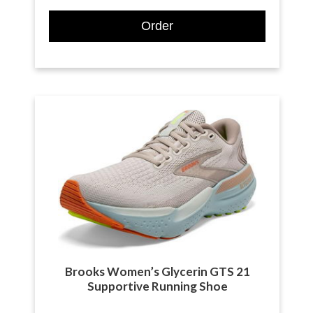
Order
Brooks Women’s Glycerin GTS 21
Supportive Running Shoe