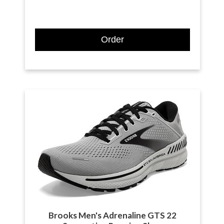
Order
Brooks Men's Adrenaline GTS 22