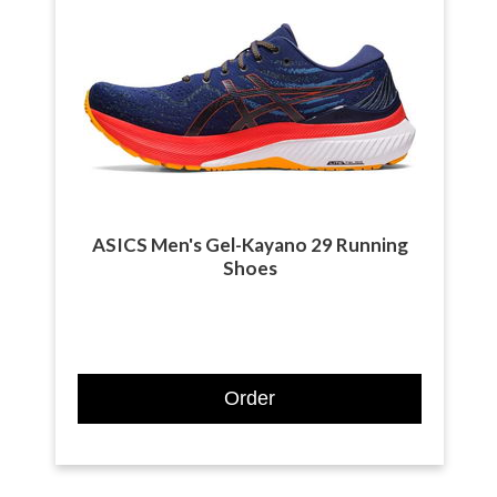
ASICS Men's Gel-Kayano 29 Running
Shoes
Order