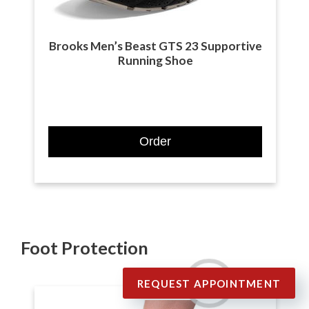
Brooks Men’s Beast GTS 23 Supportive
Running Shoe
Order
Foot Protection
REQUEST APPOINTMENT