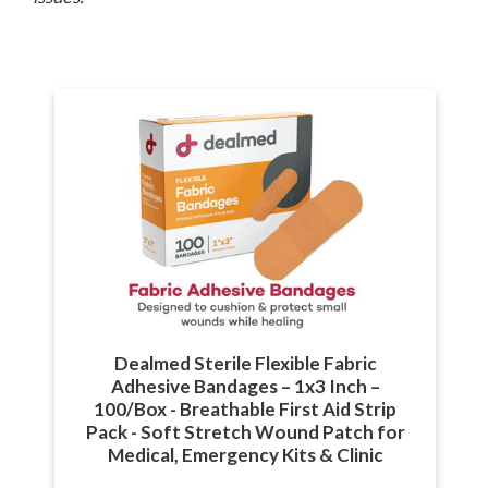
Dealmed Sterile Flexible Fabric
Adhesive Bandages – 1x3 Inch –
100/Box - Breathable First Aid Strip
Pack - Soft Stretch Wound Patch for
Medical, Emergency Kits & Clinic