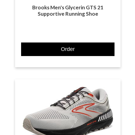
Brooks Men's Glycerin GTS 21
Supportive Running Shoe
Order