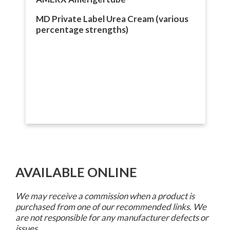
MD Private Label Urea Cream (various
percentage strengths)
AVAILABLE ONLINE
We may receive a commission when a product is
purchased from one of our recommended links. We
are not responsible for any manufacturer defects or
issues.