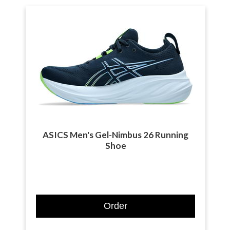
ASICS Men's Gel-Nimbus 26 Running
Shoe
Order