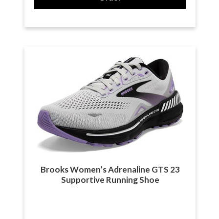
Brooks Women’s Adrenaline GTS 23
Supportive Running Shoe