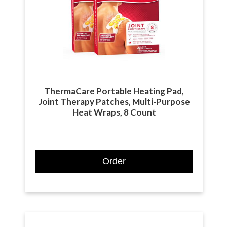
ThermaCare Portable Heating Pad,
Joint Therapy Patches, Multi-Purpose
Heat Wraps, 8 Count
Order