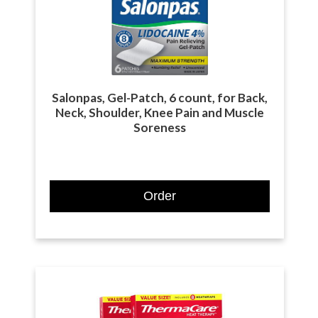
Salonpas, Gel-Patch, 6 count, for Back,
Neck, Shoulder, Knee Pain and Muscle
Soreness
Order