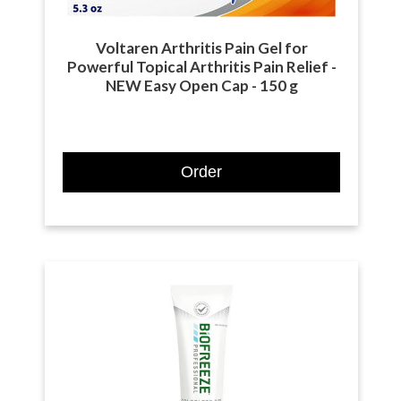
Voltaren Arthritis Pain Gel for
Powerful Topical Arthritis Pain Relief -
NEW Easy Open Cap - 150 g
Order