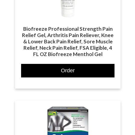
Biofreeze Professional Strength Pain
Relief Gel, Arthritis Pain Reliever, Knee
& Lower Back Pain Relief, Sore Muscle
Relief, Neck Pain Relief, FSA Eligible, 4
FL OZ Biofreeze Menthol Gel
Order