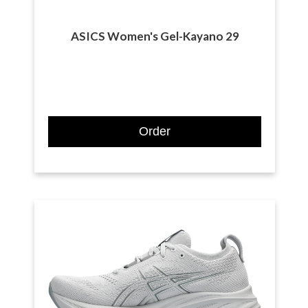
ASICS Women's Gel-Kayano 29
Order