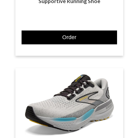
Supportive Running Shoe
Order