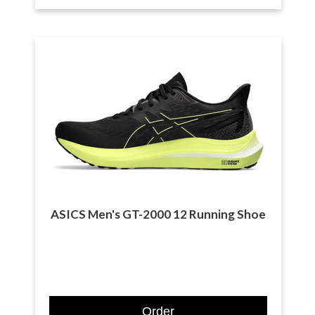
ASICS Men's GT-2000 12 Running Shoe
Order