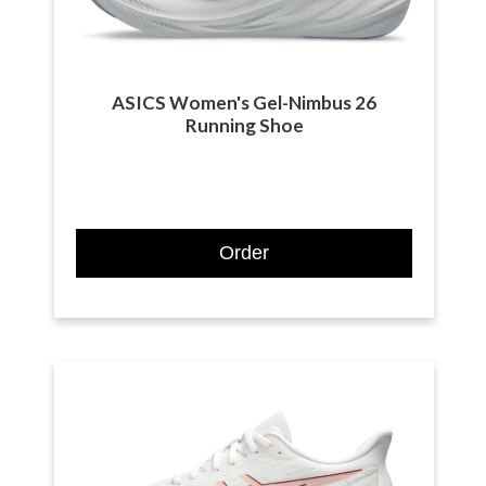
ASICS Women's Gel-Nimbus 26
Running Shoe
Order