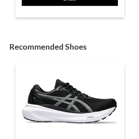
Recommended Shoes