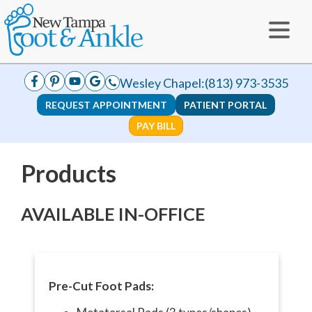
Wesley Chapel:
(813) 973-3535
REQUEST APPOINTMENT
PATIENT PORTAL
PAY BILL
Products
AVAILABLE IN-OFFICE
Pre-Cut Foot Pads: