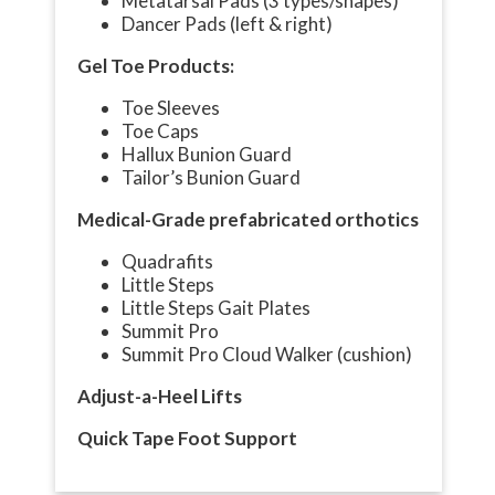
Metatarsal Pads (3 types/shapes)
Dancer Pads (left & right)
Gel Toe Products:
Toe Sleeves
Toe Caps
Hallux Bunion Guard
Tailor’s Bunion Guard
Medical-Grade prefabricated orthotics
Quadrafits
Little Steps
Little Steps Gait Plates
Summit Pro
Summit Pro Cloud Walker (cushion)
Adjust-a-Heel Lifts
Quick Tape Foot Support