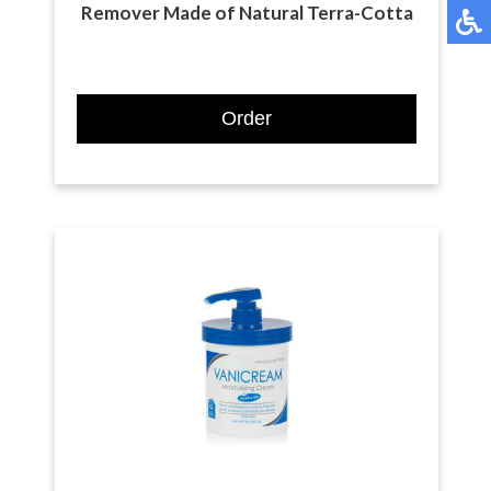
Remover Made of Natural Terra-Cotta
Order