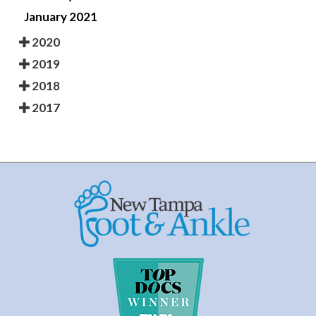
January 2021
2020
2019
2018
2017