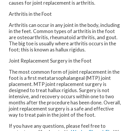
causes for joint replacement is arthritis.
Arthritis in the Foot
Arthritis can occur in any joint in the body, including
in the feet. Common types of arthritis in the foot
are osteoarthritis, rheumatoid arthritis, and gout.
The big toe is usually where arthritis occurs in the
foot; this is known as hallux rigidus.
Joint Replacement Surgery in the Foot
The most common form of joint replacement in the
foot is a first metatarsophalangeal (MTP) joint
placement. MTP joint replacement surgery is
designed to treat hallux rigidus. Surgery is not
intensive, and recovery occurs within one to two
months after the procedure has been done. Overall,
joint replacement surgery is a safe and effective
way to treat pain in the joint of the foot.
If you have any questions, please feel free to