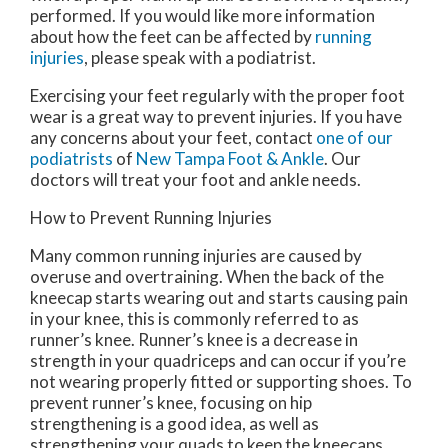
performed. If you would like more information
about how the feet can be affected by
running
injuries
, please speak with a podiatrist.
Exercising your feet regularly with the proper foot
wear is a great way to prevent injuries. If you have
any concerns about your feet, contact
one of our
podiatrists
of
New Tampa Foot & Ankle
.
Our
doctors
will treat your foot and ankle needs.
How to Prevent Running Injuries
Many common running injuries are caused by
overuse and overtraining. When the back of the
kneecap starts wearing out and starts causing pain
in your knee, this is commonly referred to as
runner’s knee. Runner’s knee is a decrease in
strength in your quadriceps and can occur if you’re
not wearing properly fitted or supporting shoes. To
prevent runner’s knee, focusing on hip
strengthening is a good idea, as well as
strengthening your quads to keep the kneecaps