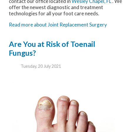
contact
our office
located in
Wesley Chapel, FL
. We
offer the newest diagnostic and treatment
technologies for all your foot care needs.
Read more about Joint Replacement Surgery
Are You at Risk of Toenail
Fungus?
Tuesday, 20 July 2021