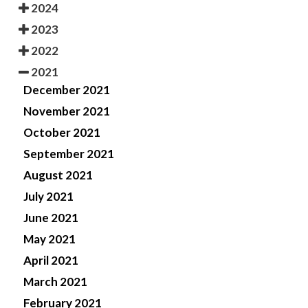
2024
2023
2022
2021
December 2021
November 2021
October 2021
September 2021
August 2021
July 2021
June 2021
May 2021
April 2021
March 2021
February 2021