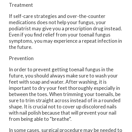
Treatment
If self-care strategies and over-the-counter
medications does not help your fungus, your
podiatrist may give you a prescription drug instead.
Even if you find relief from your toenail fungus
symptoms, you may experience a repeat infection in
the future.
Prevention
In order to prevent getting toenail fungus in the
future, you should always make sure to wash your
feet with soap and water. After washing, it is
important to dry your feet thoroughly especially in
between the toes. When trimming your toenails, be
sure to trim straight across instead of in a rounded
shape. It is crucial not to cover up discolored nails
with nail polish because that will prevent your nail
from being able to “breathe”.
In some cases, surgical procedure may be needed to