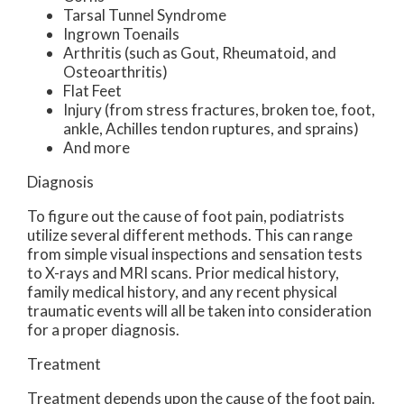
Tarsal Tunnel Syndrome
Ingrown Toenails
Arthritis (such as Gout, Rheumatoid, and
Osteoarthritis)
Flat Feet
Injury (from stress fractures, broken toe, foot,
ankle, Achilles tendon ruptures, and sprains)
And more
Diagnosis
To figure out the cause of foot pain, podiatrists
utilize several different methods. This can range
from simple visual inspections and sensation tests
to X-rays and MRI scans. Prior medical history,
family medical history, and any recent physical
traumatic events will all be taken into consideration
for a proper diagnosis.
Treatment
Treatment depends upon the cause of the foot pain.