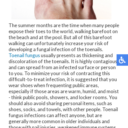
The summer months are the time when many people
expose their toes to the world, walking barefoot on
the beach and at the pool. But all of this barefoot
walking can unfortunately increase your risk of
developing a fungal infection of the toenails.
Toenail fungus
usually presents as thickening and
discoloration of the toenails. It is highly contagious,
and can spread from an infected surface or person
to you. To minimize your risk of contracting this
difficult-to-treat infection, it is suggested that you
wear shoes when frequenting public areas,
especially if those areas are warm, humid, and moist
- think public pools, showers, and locker rooms. You
should also avoid sharing personal items, such as
shoes, socks, and towels, with other people. Toenail
fungus infections can affect anyone, but are
generally more common in older individuals and
those with nail injuries, weakened immune systems,