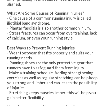
aligned.
What Are Some Causes of Running Injuries?
- One cause of a common running injury is called
iliotibial band syndrome.
- Plantar fasciitis is also another common injury.
- Stress fractures can occur from overtraining, lack
of calcium, or even your running style.
Best Ways to Prevent Running Injuries
- Wear footwear that fits properly and suits your
running needs.
- Running shoes are the only protective gear that
runners have to safeguard them from injury.
- Make a training schedule. Adding strengthening
exercises as well as regular stretching can help keep
you strong and limber and can lessen the possibility
of injuries.
- Stretching keeps muscles limber; this will help you
gain better flexibility.