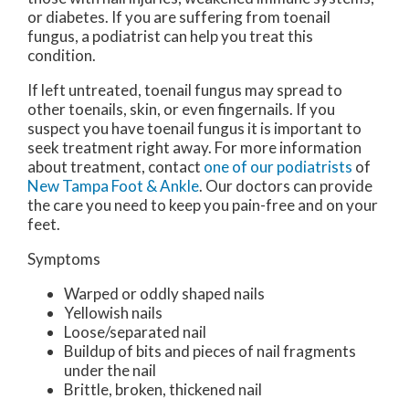
or diabetes. If you are suffering from toenail
fungus, a podiatrist can help you treat this
condition.
If left untreated, toenail fungus may spread to
other toenails, skin, or even fingernails. If you
suspect you have toenail fungus it is important to
seek treatment right away. For more information
about treatment, contact
one of our podiatrists
of
New Tampa Foot & Ankle
.
Our doctors
can provide
the care you need to keep you pain-free and on your
feet.
Symptoms
Warped or oddly shaped nails
Yellowish nails
Loose/separated nail
Buildup of bits and pieces of nail fragments
under the nail
Brittle, broken, thickened nail