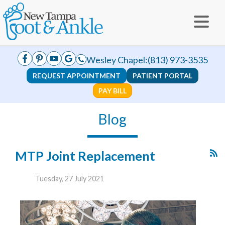
Wesley Chapel:
(813) 973-3535
REQUEST APPOINTMENT
PATIENT PORTAL
PAY BILL
Blog
MTP Joint Replacement
Tuesday, 27 July 2021