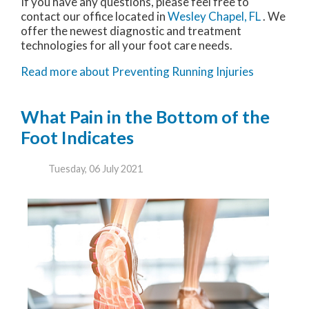
If you have any questions, please feel free to
contact
our office
located in
Wesley Chapel, FL
. We
offer the newest diagnostic and treatment
technologies for all your foot care needs.
Read more about Preventing Running Injuries
What Pain in the Bottom of the
Foot Indicates
Tuesday, 06 July 2021