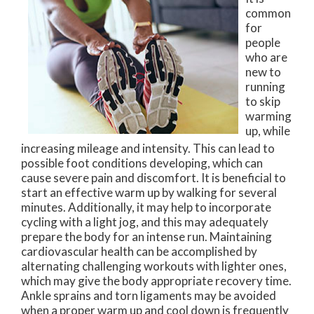
common
for
people
who are
new to
running
to skip
warming
up, while
increasing mileage and intensity. This can lead to
possible foot conditions developing, which can
cause severe pain and discomfort. It is beneficial to
start an effective warm up by walking for several
minutes. Additionally, it may help to incorporate
cycling with a light jog, and this may adequately
prepare the body for an intense run. Maintaining
cardiovascular health can be accomplished by
alternating challenging workouts with lighter ones,
which may give the body appropriate recovery time.
Ankle sprains and torn ligaments may be avoided
when a proper warm up and cool down is frequently