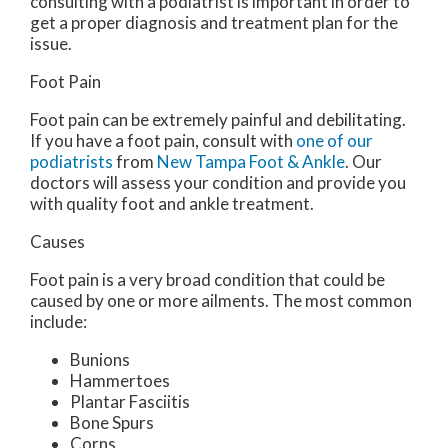
consulting with a podiatrist is important in order to
get a proper diagnosis and treatment plan for the
issue.
Foot Pain
Foot pain can be extremely painful and debilitating.
If you have a foot pain, consult with
one of our
podiatrists
from
New Tampa Foot & Ankle
.
Our
doctors
will assess your condition and provide you
with quality foot and ankle treatment.
Causes
Foot pain is a very broad condition that could be
caused by one or more ailments. The most common
include:
Bunions
Hammertoes
Plantar Fasciitis
Bone Spurs
Corns