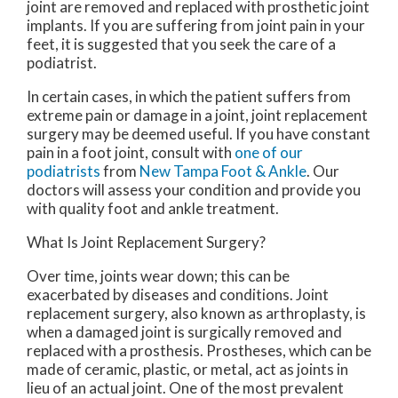
joint are removed and replaced with prosthetic joint
implants. If you are suffering from joint pain in your
feet, it is suggested that you seek the care of a
podiatrist.
In certain cases, in which the patient suffers from
extreme pain or damage in a joint, joint replacement
surgery may be deemed useful. If you have constant
pain in a foot joint, consult with
one of our
podiatrists
from
New Tampa Foot & Ankle
.
Our
doctors
will assess your condition and provide you
with quality foot and ankle treatment.
What Is Joint Replacement Surgery?
Over time, joints wear down; this can be
exacerbated by diseases and conditions. Joint
replacement surgery, also known as arthroplasty, is
when a damaged joint is surgically removed and
replaced with a prosthesis. Prostheses, which can be
made of ceramic, plastic, or metal, act as joints in
lieu of an actual joint. One of the most prevalent