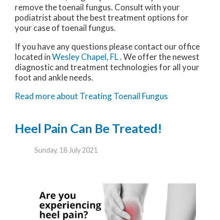
remove the toenail fungus. Consult with your
podiatrist about the best treatment options for
your case of toenail fungus.
If you have any questions please contact
our office
located in
Wesley Chapel, FL
. We offer the newest
diagnostic and treatment technologies for all your
foot and ankle needs.
Read more about Treating Toenail Fungus
Heel Pain Can Be Treated!
Sunday, 18 July 2021