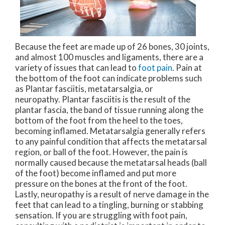
Because the feet are made up of 26 bones, 30 joints,
and almost 100 muscles and ligaments, there are a
variety of issues that can lead to
foot pain
. Pain at
the bottom of the foot can indicate problems such
as Plantar fasciitis, metatarsalgia, or
neuropathy. Plantar fasciitis is the result of the
plantar fascia, the band of tissue running along the
bottom of the foot from the heel to the toes,
becoming inflamed. Metatarsalgia generally refers
to any painful condition that affects the metatarsal
region, or ball of the foot. However, the pain is
normally caused because the metatarsal heads (ball
of the foot) become inflamed and put more
pressure on the bones at the front of the foot.
Lastly, neuropathy is a result of nerve damage in the
feet that can lead to a tingling, burning or stabbing
sensation. If you are struggling with foot pain,