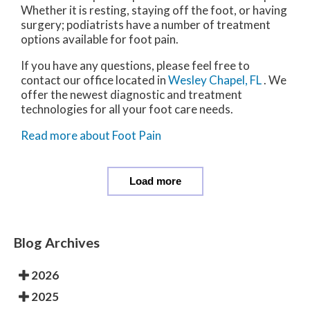
Whether it is resting, staying off the foot, or having
surgery; podiatrists have a number of treatment
options available for foot pain.
If you have any questions, please feel free to
contact
our office
located in
Wesley Chapel, FL
. We
offer the newest diagnostic and treatment
technologies for all your foot care needs.
Read more about Foot Pain
Load more
Blog Archives
2026
2025