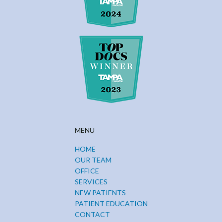
MENU
HOME
OUR TEAM
OFFICE
SERVICES
NEW PATIENTS
PATIENT EDUCATION
CONTACT