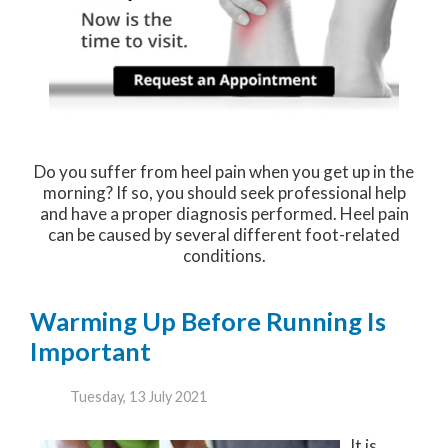
Do you suffer from heel pain when you get up in the
morning? If so, you should seek professional help
and have a proper diagnosis performed. Heel pain
can be caused by several different foot-related
conditions.
Warming Up Before Running Is
Important
Tuesday, 13 July 2021
It is