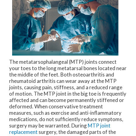
The metatarsophalangeal (MTP) joints connect
your toes to the long metatarsal bones located near
the middle of the feet. Both osteoarthritis and
rheumatoid arthritis can wear away at the MTP
joints, causing pain, stiffness, and a reduced range
of motion. The MTP joint in the big toe is frequently
affected and can become permanently stiffened or
deformed. When conservative treatment
measures, such as exercise and anti-inflammatory
medications, do not sufficiently reduce symptoms,
surgery may be warranted. During
MTP joint
replacement
surgery, the damaged parts of the