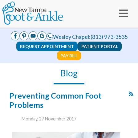
Wesley Chapel:
(813) 973-3535
REQUEST APPOINTMENT
PATIENT PORTAL
PAY BILL
Blog
Preventing Common Foot
Problems
Monday, 27 November 2017