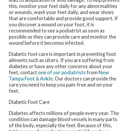
this, monitor your feet daily for any abnormalities
or wounds, wash your feet daily, and wear shoes
that are comfortable and provide good support. If
you discover a wound on your foot, it is
recommended to see a podiatrist as soon as
possible as they can provide care and monitor the
wound before it becomes infected.
Diabetic foot care is important in preventing foot
ailments such as ulcers. If you are suffering from
diabetes or have any other concerns about your
feet, contact
one of our podiatrists
from
New
Tampa Foot & Ankle
.
Our doctors
can provide the
care you need to keep you pain-free and on your
feet.
Diabetic Foot Care
Diabetes affects millions of people every year. The
condition can damage blood vessels in many parts
of the body, especially the feet. Because of this,