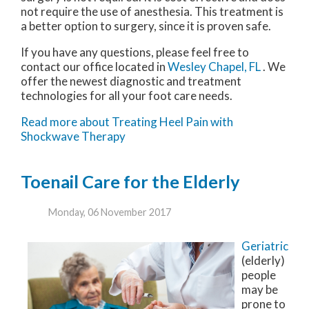
not require the use of anesthesia. This treatment is
a better option to surgery, since it is proven safe.
If you have any questions, please feel free to
contact
our office
located in
Wesley Chapel, FL
. We
offer the newest diagnostic and treatment
technologies for all your foot care needs.
Read more about Treating Heel Pain with
Shockwave Therapy
Toenail Care for the Elderly
Monday, 06 November 2017
Geriatric
(elderly)
people
may be
prone to