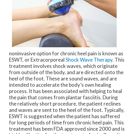
noninvasive option for chronic heel pain is known as
ESWT, or Extracorporeal
Shock Wave Therapy
. This
treatment involves shock waves, which originate
from outside of the body, and are directed onto the
heel of the foot. These are sound waves, and are
intended to accelerate the body’s own healing
process. It has been associated with helping to heal
the pain that comes from plantar fasciitis. During
the relatively short procedure, the patient reclines
and waves are sent to the heel of the foot. Typically,
ESWT is suggested when the patient has suffered
for long periods of time from chronic heel pain. This
treatment has been FDA approved since 2000 and is