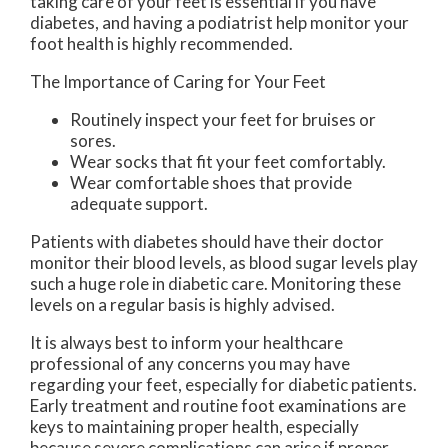
taking care of your feet is essential if you have
diabetes, and having a podiatrist help monitor your
foot health is highly recommended.
The Importance of Caring for Your Feet
Routinely inspect your feet for bruises or
sores.
Wear socks that fit your feet comfortably.
Wear comfortable shoes that provide
adequate support.
Patients with diabetes should have their doctor
monitor their blood levels, as blood sugar levels play
such a huge role in diabetic care. Monitoring these
levels on a regular basis is highly advised.
It is always best to inform your healthcare
professional of any concerns you may have
regarding your feet, especially for diabetic patients.
Early treatment and routine foot examinations are
keys to maintaining proper health, especially
because severe complications can arise if proper