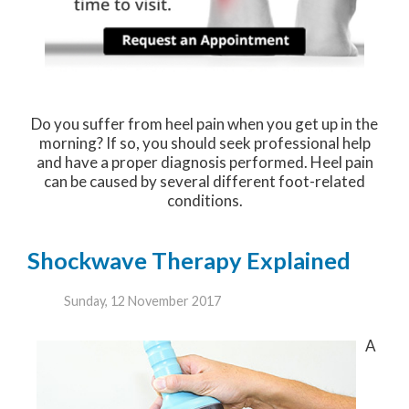
Do you suffer from heel pain when you get up in the
morning? If so, you should seek professional help
and have a proper diagnosis performed. Heel pain
can be caused by several different foot-related
conditions.
Shockwave Therapy Explained
Sunday, 12 November 2017
A