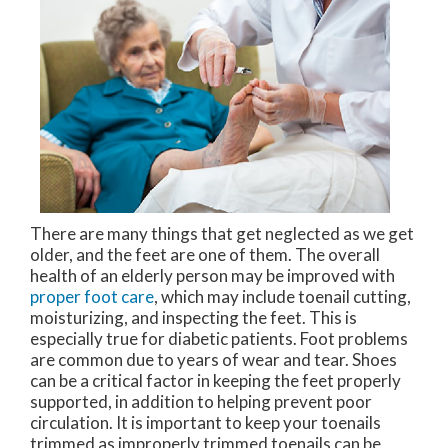
There are many things that get neglected as we get
older, and the feet are one of them. The overall
health of an elderly person may be improved with
proper foot care
, which may include toenail cutting,
moisturizing, and inspecting the feet. This is
especially true for diabetic patients. Foot problems
are common due to years of wear and tear. Shoes
can be a critical factor in keeping the feet properly
supported, in addition to helping prevent poor
circulation. It is important to keep your toenails
trimmed as improperly trimmed toenails can be