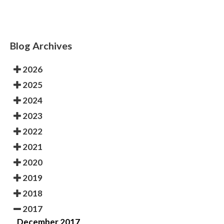
Blog Archives
2026
2025
2024
2023
2022
2021
2020
2019
2018
2017
December 2017