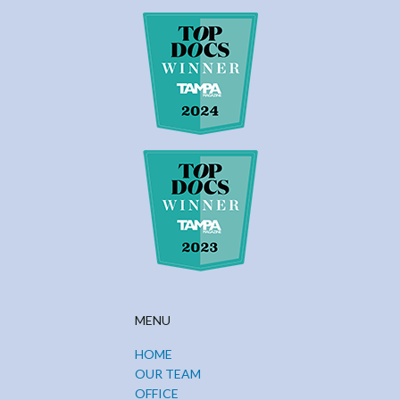
MENU
HOME
OUR TEAM
OFFICE