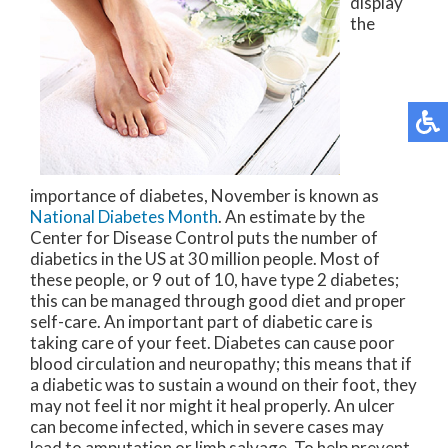
display
the
importance of diabetes, November is known as
National Diabetes Month
. An estimate by the
Center for Disease Control puts the number of
diabetics in the US at 30 million people. Most of
these people, or 9 out of 10, have type 2 diabetes;
this can be managed through good diet and proper
self-care. An important part of diabetic care is
taking care of your feet. Diabetes can cause poor
blood circulation and neuropathy; this means that if
a diabetic was to sustain a wound on their foot, they
may not feel it nor might it heal properly. An ulcer
can become infected, which in severe cases may
lead to amputation or limb salvage. To help prevent