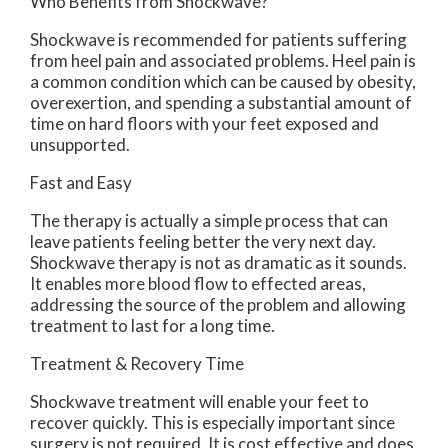
Who Benefits from Shockwave?
Shockwave is recommended for patients suffering
from heel pain and associated problems. Heel pain is
a common condition which can be caused by obesity,
overexertion, and spending a substantial amount of
time on hard floors with your feet exposed and
unsupported.
Fast and Easy
The therapy is actually a simple process that can
leave patients feeling better the very next day.
Shockwave therapy is not as dramatic as it sounds.
It enables more blood flow to effected areas,
addressing the source of the problem and allowing
treatment to last for a long time.
Treatment & Recovery Time
Shockwave treatment will enable your feet to
recover quickly. This is especially important since
surgery is not required. It is cost effective and does