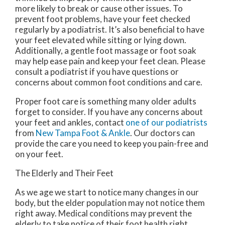
more likely to break or cause other issues. To
prevent foot problems, have your feet checked
regularly by a podiatrist. It’s also beneficial to have
your feet elevated while sitting or lying down.
Additionally, a gentle foot massage or foot soak
may help ease pain and keep your feet clean. Please
consult a podiatrist if you have questions or
concerns about common foot conditions and care.
Proper foot care is something many older adults
forget to consider. If you have any concerns about
your feet and ankles, contact
one of our podiatrists
from
New Tampa Foot & Ankle
.
Our doctors
can
provide the care you need to keep you pain-free and
on your feet.
The Elderly and Their Feet
As we age we start to notice many changes in our
body, but the elder population may not notice them
right away. Medical conditions may prevent the
elderly to take notice of their foot health right