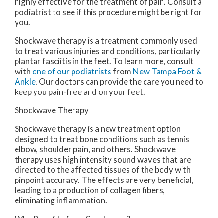
highly effective for the treatment of pain. Consult a
podiatrist to see if this procedure might be right for
you.
Shockwave therapy is a treatment commonly used
to treat various injuries and conditions, particularly
plantar fasciitis in the feet. To learn more, consult
with
one of our podiatrists
from
New Tampa Foot &
Ankle
.
Our doctors
can provide the care you need to
keep you pain-free and on your feet.
Shockwave Therapy
Shockwave therapy is a new treatment option
designed to treat bone conditions such as tennis
elbow, shoulder pain, and others. Shockwave
therapy uses high intensity sound waves that are
directed to the affected tissues of the body with
pinpoint accuracy. The effects are very beneficial,
leading to a production of collagen fibers,
eliminating inflammation.