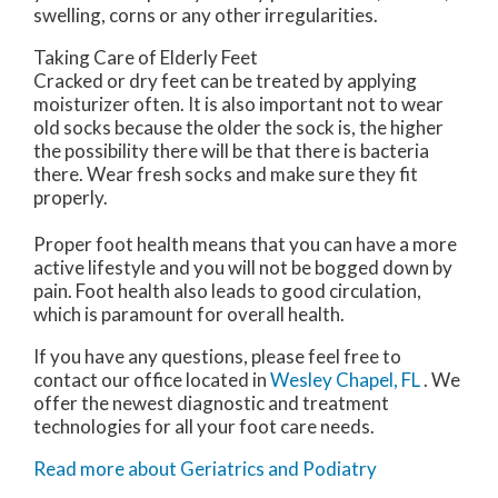
swelling, corns or any other irregularities.
Taking Care of Elderly Feet
Cracked or dry feet can be treated by applying
moisturizer often. It is also important not to wear
old socks because the older the sock is, the higher
the possibility there will be that there is bacteria
there. Wear fresh socks and make sure they fit
properly.
Proper foot health means that you can have a more
active lifestyle and you will not be bogged down by
pain. Foot health also leads to good circulation,
which is paramount for overall health.
If you have any questions, please feel free to
contact
our office
located in
Wesley Chapel, FL
. We
offer the newest diagnostic and treatment
technologies for all your foot care needs.
Read more about Geriatrics and Podiatry