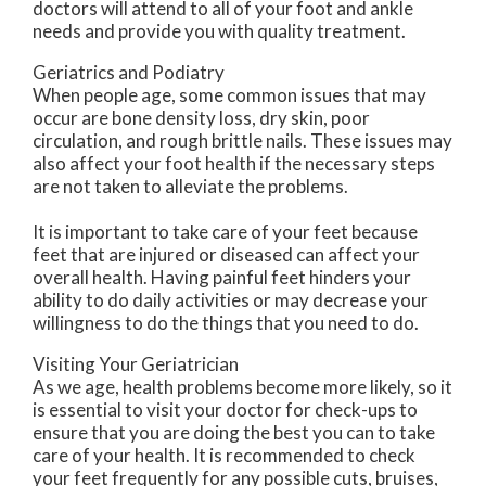
doctors
will attend to all of your foot and ankle
needs and provide you with quality treatment.
Geriatrics and Podiatry
When people age, some common issues that may
occur are bone density loss, dry skin, poor
circulation, and rough brittle nails. These issues may
also affect your foot health if the necessary steps
are not taken to alleviate the problems.
It is important to take care of your feet because
feet that are injured or diseased can affect your
overall health. Having painful feet hinders your
ability to do daily activities or may decrease your
willingness to do the things that you need to do.
Visiting Your Geriatrician
As we age, health problems become more likely, so it
is essential to visit your doctor for check-ups to
ensure that you are doing the best you can to take
care of your health. It is recommended to check
your feet frequently for any possible cuts, bruises,