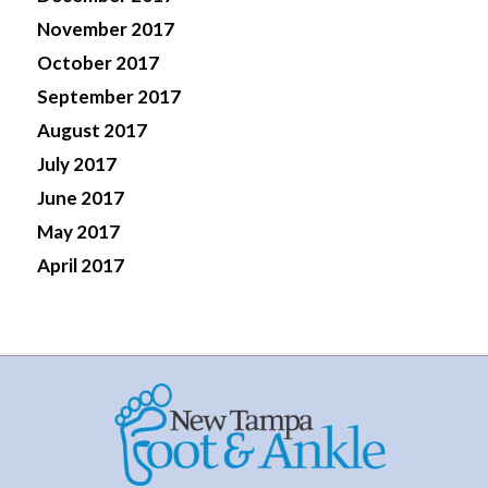
November 2017
October 2017
September 2017
August 2017
July 2017
June 2017
May 2017
April 2017