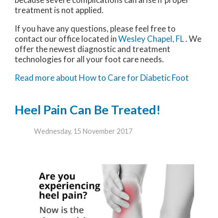
treatment is not applied.
If you have any questions, please feel free to
contact
our office
located in
Wesley Chapel, FL
. We
offer the newest diagnostic and treatment
technologies for all your foot care needs.
Read more about How to Care for Diabetic Foot
Heel Pain Can Be Treated!
Wednesday, 15 November 2017