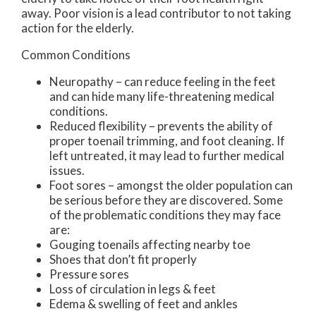
away. Poor vision is a lead contributor to not taking
action for the elderly.
Common Conditions
Neuropathy – can reduce feeling in the feet
and can hide many life-threatening medical
conditions.
Reduced flexibility – prevents the ability of
proper toenail trimming, and foot cleaning. If
left untreated, it may lead to further medical
issues.
Foot sores – amongst the older population can
be serious before they are discovered. Some
of the problematic conditions they may face
are:
Gouging toenails affecting nearby toe
Shoes that don’t fit properly
Pressure sores
Loss of circulation in legs & feet
Edema & swelling of feet and ankles