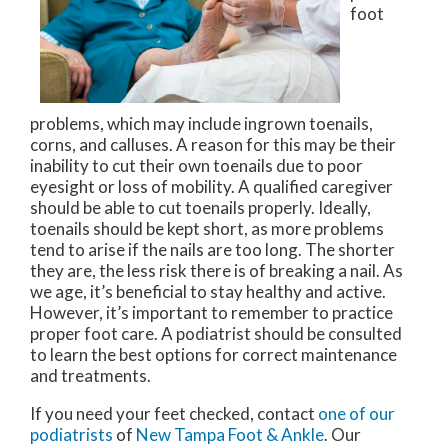
foot
problems, which may include ingrown toenails,
corns, and calluses. A reason for this may be their
inability to cut their own toenails due to poor
eyesight or loss of mobility. A qualified caregiver
should be able to cut toenails properly. Ideally,
toenails should be kept short, as more problems
tend to arise if the nails are too long. The shorter
they are, the less risk there is of breaking a nail. As
we age, it’s beneficial to stay healthy and active.
However, it’s important to remember to practice
proper foot care. A podiatrist should be consulted
to learn the best options for correct maintenance
and treatments.
If you need your feet checked, contact
one of our
podiatrists
of
New Tampa Foot & Ankle
.
Our