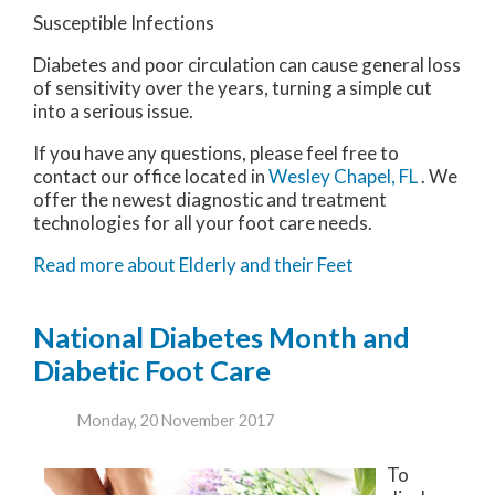
Susceptible Infections
Diabetes and poor circulation can cause general loss
of sensitivity over the years, turning a simple cut
into a serious issue.
If you have any questions, please feel free to
contact
our office
located in
Wesley Chapel, FL
. We
offer the newest diagnostic and treatment
technologies for all your foot care needs.
Read more about Elderly and their Feet
National Diabetes Month and
Diabetic Foot Care
Monday, 20 November 2017
To