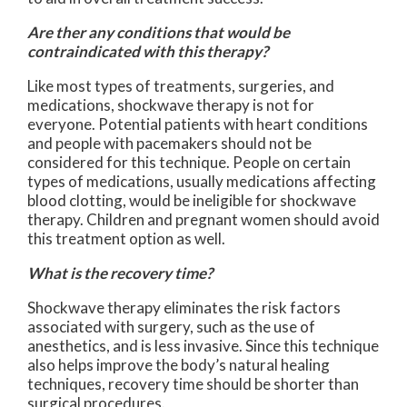
Are ther any conditions that would be
contraindicated with this therapy?
Like most types of treatments, surgeries, and
medications, shockwave therapy is not for
everyone. Potential patients with heart conditions
and people with pacemakers should not be
considered for this technique. People on certain
types of medications, usually medications affecting
blood clotting, would be ineligible for shockwave
therapy. Children and pregnant women should avoid
this treatment option as well.
What is the recovery time?
Shockwave therapy eliminates the risk factors
associated with surgery, such as the use of
anesthetics, and is less invasive. Since this technique
also helps improve the body’s natural healing
techniques, recovery time should be shorter than
surgical procedures.