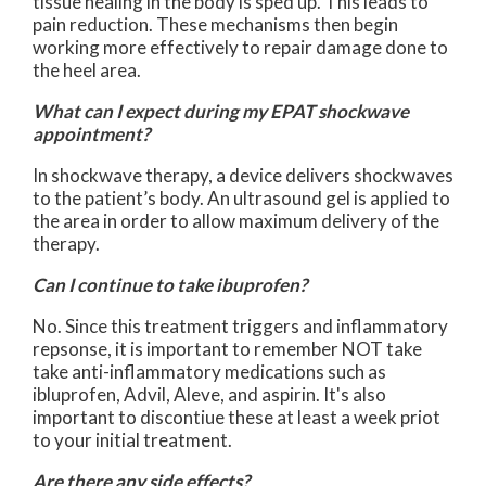
tissue healing in the body is sped up. This leads to
pain reduction. These mechanisms then begin
working more effectively to repair damage done to
the heel area.
What can I expect during my EPAT shockwave
appointment?
In shockwave therapy, a device delivers shockwaves
to the patient’s body. An ultrasound gel is applied to
the area in order to allow maximum delivery of the
therapy.
Can I continue to take ibuprofen?
No. Since this treatment triggers and inflammatory
repsonse, it is important to remember NOT take
take anti-inflammatory medications such as
ibluprofen, Advil, Aleve, and aspirin. It's also
important to discontiue these at least a week priot
to your initial treatment.
Are there any side effects?