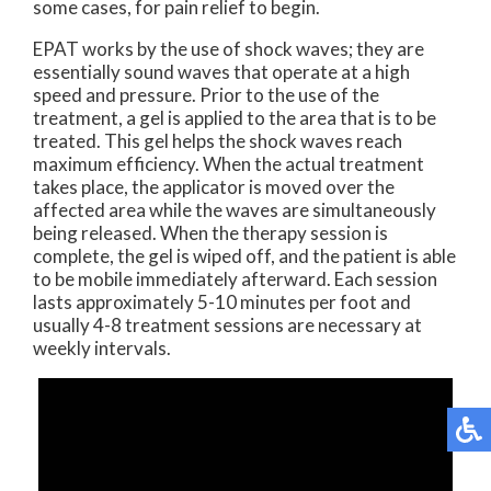
some cases, for pain relief to begin.
EPAT works by the use of shock waves; they are
essentially sound waves that operate at a high
speed and pressure. Prior to the use of the
treatment, a gel is applied to the area that is to be
treated. This gel helps the shock waves reach
maximum efficiency. When the actual treatment
takes place, the applicator is moved over the
affected area while the waves are simultaneously
being released. When the therapy session is
complete, the gel is wiped off, and the patient is able
to be mobile immediately afterward. Each session
lasts approximately 5-10 minutes per foot and
usually 4-8 treatment sessions are necessary at
weekly intervals.