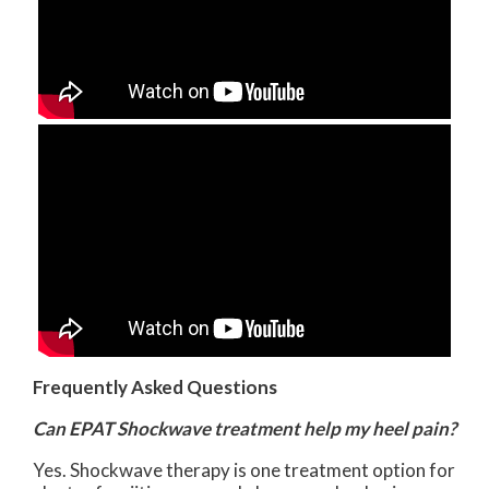
Frequently Asked Questions
Can EPAT Shockwave treatment help my heel pain?
Yes. Shockwave therapy is one treatment option for