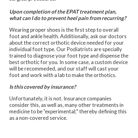
Upon completion of the EPAT treatment plan,
what can I do to prevent heel pain from recurring?
Wearing proper shoes is the first step to overall
foot and ankle health. Additionally, ask our doctors
about the correct orthotic device needed for your
individual foot type. Our Podiatrists are specially
trained to diagnose your foot type and dispense the
best orthotic for you. In some case, a custom device
will be recommeded, and our staff will cast your
foot and work with a lab to make the orthotics.
Is this covered by insurance?
Unfortunately, it is not. Insurance companies
consider this, as well as, many other treatments in
medicine to be "experimental;" thereby defining this
as a non-covered service.