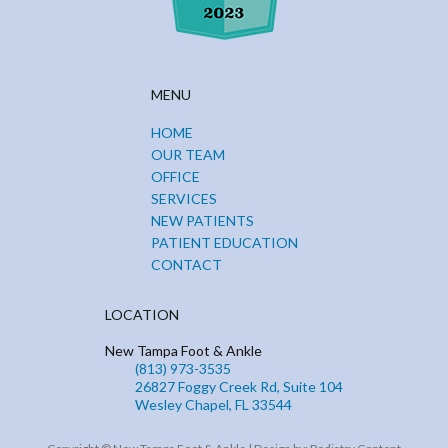
MENU
HOME
OUR TEAM
OFFICE
SERVICES
NEW PATIENTS
PATIENT EDUCATION
CONTACT
LOCATION
New Tampa Foot & Ankle
(813) 973-3535
26827 Foggy Creek Rd, Suite 104
Wesley Chapel, FL 33544