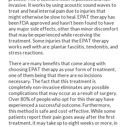
invasive. It works by using acoustic sound waves to
treat and heal internal pain due to injuries that
might otherwise be slow to heal. EPAT therapy has
been FDA approved and hasn’t been found to have
any major side effects, other than minor discomfort
that may be experienced while receiving the
treatment. Some injuries that the EPAT therapy
works well with are: plantar fasciitis, tendonitis, and
stress reactions.
There are many benefits that come along with
choosing EPAT therapy as your form of treatment,
one of them being that there are no incisions
necessary. The fact that this treatment is
completely non-invasive eliminates any possible
complications that may occur as a result of surgery.
Over 80% of people who opt for this therapy have
experienced a successful outcome. Furthermore,
this method is safe and cost-effective. While some
patients report their pain goes away after the first
treatment, it may take up to eight weeks or more, in