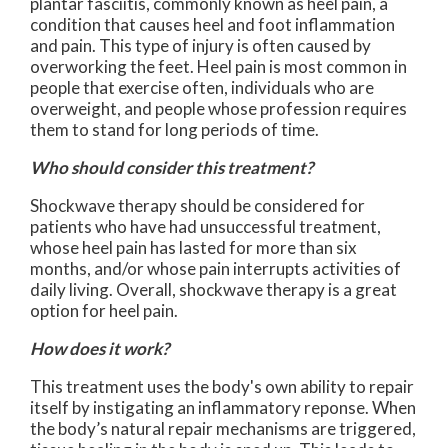
plantar fasciitis, commonly known as heel pain, a
condition that causes heel and foot inflammation
and pain. This type of injury is often caused by
overworking the feet. Heel pain is most common in
people that exercise often, individuals who are
overweight, and people whose profession requires
them to stand for long periods of time.
Who should consider this treatment?
Shockwave therapy should be considered for
patients who have had unsuccessful treatment,
whose heel pain has lasted for more than six
months, and/or whose pain interrupts activities of
daily living. Overall, shockwave therapy is a great
option for heel pain.
How does it work?
This treatment uses the body's own ability to repair
itself by instigating an inflammatory reponse. When
the body’s natural repair mechanisms are triggered,