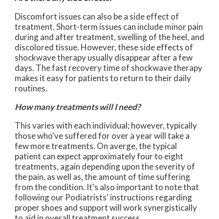
Discomfort issues can also be a side effect of
treatment. Short-term issues can include minor pain
during and after treatment, swelling of the heel, and
discolored tissue. However, these side effects of
shockwave therapy usually disappear after a few
days. The fast recovery time of shockwave therapy
makes it easy for patients to return to their daily
routines.
How many treatments will I need?
This varies with each individual; however, typically
those who've suffered for over a year will take a
few more treatments. On averge, the typical
patient can expect approximately four to eight
treatments, again depending upon the severity of
the pain, as well as, the amount of time suffering
from the condition. It's also important to note that
following our Podiatrists' instructions regarding
proper shoes and support will work synergistically
to aid in overall treatment success.