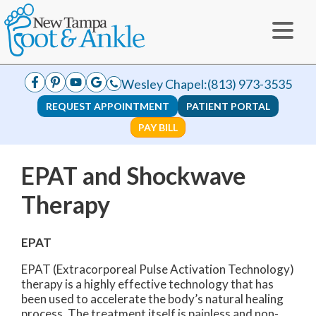
Wesley Chapel:
(813) 973-3535
REQUEST APPOINTMENT
PATIENT PORTAL
PAY BILL
EPAT and Shockwave
Therapy
EPAT
EPAT (Extracorporeal Pulse Activation Technology)
therapy is a highly effective technology that has
been used to accelerate the body’s natural healing
process. The treatment itself is painless and non-