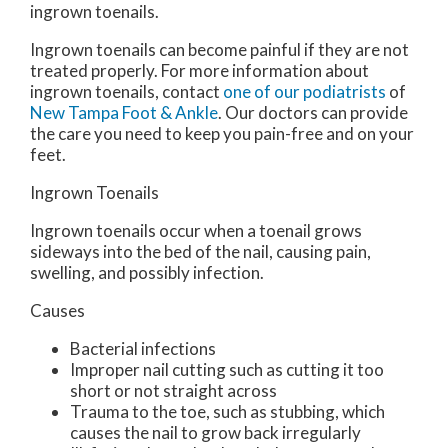
ingrown toenails.
Ingrown toenails can become painful if they are not
treated properly. For more information about
ingrown toenails, contact
one of our podiatrists
of
New Tampa Foot & Ankle
.
Our doctors
can provide
the care you need to keep you pain-free and on your
feet.
Ingrown Toenails
Ingrown toenails occur when a toenail grows
sideways into the bed of the nail, causing pain,
swelling, and possibly infection.
Causes
Bacterial infections
Improper nail cutting such as cutting it too
short or not straight across
Trauma to the toe, such as stubbing, which
causes the nail to grow back irregularly