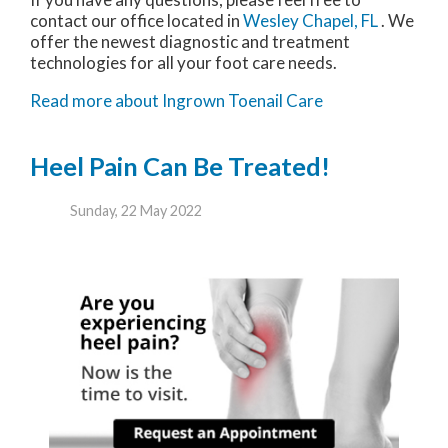
contact
our office
located in
Wesley Chapel, FL
. We
offer the newest diagnostic and treatment
technologies for all your foot care needs.
Read more about Ingrown Toenail Care
Heel Pain Can Be Treated!
Sunday, 22 May 2022