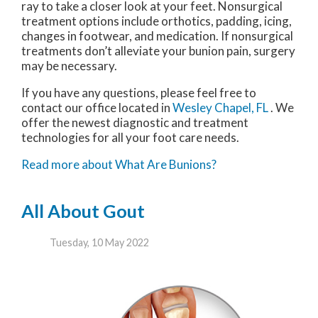
ray to take a closer look at your feet. Nonsurgical
treatment options include orthotics, padding, icing,
changes in footwear, and medication. If nonsurgical
treatments don’t alleviate your bunion pain, surgery
may be necessary.
If you have any questions, please feel free to
contact
our office
located in
Wesley Chapel, FL
. We
offer the newest diagnostic and treatment
technologies for all your foot care needs.
Read more about What Are Bunions?
All About Gout
Tuesday, 10 May 2022