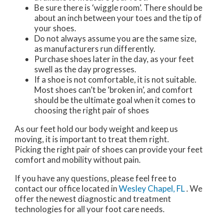
Be sure there is ‘wiggle room’. There should be
about an inch between your toes and the tip of
your shoes.
Do not always assume you are the same size,
as manufacturers run differently.
Purchase shoes later in the day, as your feet
swell as the day progresses.
If a shoe is not comfortable, it is not suitable.
Most shoes can’t be ‘broken in’, and comfort
should be the ultimate goal when it comes to
choosing the right pair of shoes
As our feet hold our body weight and keep us
moving, it is important to treat them right.
Picking the right pair of shoes can provide your feet
comfort and mobility without pain.
If you have any questions, please feel free to
contact
our office
located in
Wesley Chapel, FL
. We
offer the newest diagnostic and treatment
technologies for all your foot care needs.