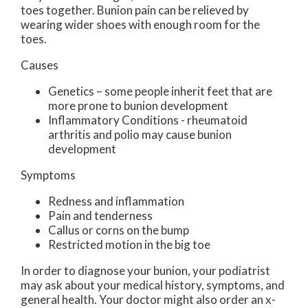
toes together. Bunion pain can be relieved by
wearing wider shoes with enough room for the
toes.
Causes
Genetics – some people inherit feet that are
more prone to bunion development
Inflammatory Conditions - rheumatoid
arthritis and polio may cause bunion
development
Symptoms
Redness and inflammation
Pain and tenderness
Callus or corns on the bump
Restricted motion in the big toe
In order to diagnose your bunion, your podiatrist
may ask about your medical history, symptoms, and
general health. Your doctor might also order an x-