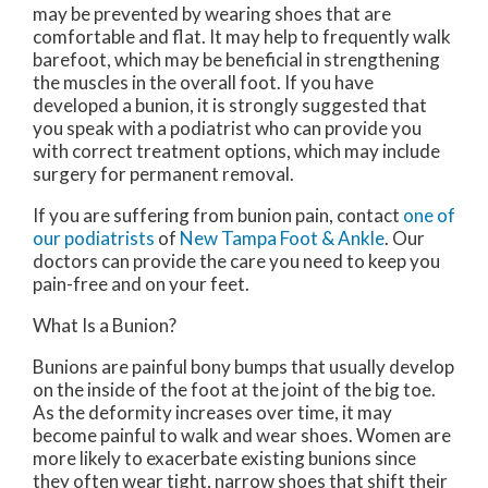
may be prevented by wearing shoes that are
comfortable and flat. It may help to frequently walk
barefoot, which may be beneficial in strengthening
the muscles in the overall foot. If you have
developed a bunion, it is strongly suggested that
you speak with a podiatrist who can provide you
with correct treatment options, which may include
surgery for permanent removal.
If you are suffering from bunion pain, contact
one of
our podiatrists
of
New Tampa Foot & Ankle
.
Our
doctors
can provide the care you need to keep you
pain-free and on your feet.
What Is a Bunion?
Bunions are painful bony bumps that usually develop
on the inside of the foot at the joint of the big toe.
As the deformity increases over time, it may
become painful to walk and wear shoes. Women are
more likely to exacerbate existing bunions since
they often wear tight, narrow shoes that shift their