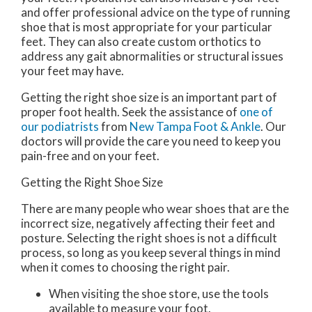
and offer professional advice on the type of running
shoe that is most appropriate for your particular
feet. They can also create custom orthotics to
address any gait abnormalities or structural issues
your feet may have.
Getting the right shoe size is an important part of
proper foot health. Seek the assistance of
one of
our podiatrists
from
New Tampa Foot & Ankle
.
Our
doctors
will provide the care you need to keep you
pain-free and on your feet.
Getting the Right Shoe Size
There are many people who wear shoes that are the
incorrect size, negatively affecting their feet and
posture. Selecting the right shoes is not a difficult
process, so long as you keep several things in mind
when it comes to choosing the right pair.
When visiting the shoe store, use the tools
available to measure your foot.