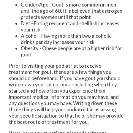
Gender/Age - Gout is more common in men
until the age of 60. It is believed that estrogen
protects women until that point
Diet - Eating red meat and shellfish increases
your risk
Alcohol - Having more than two alcoholic
drinks per day increases your risk
Obesity - Obese people are at a higher risk for
gout
Prior to visiting your podiatrist to receive
treatment for gout, there are a few things you
should do beforehand. If you have gout you should
write down your symptoms--including when they
started and how often you experience them,
important medical information you may have, and
any questions you may have. Writing down these
three things will help your podiatrist in assessing
your specific situation so that he or she may provide
the best route of treatment for you.