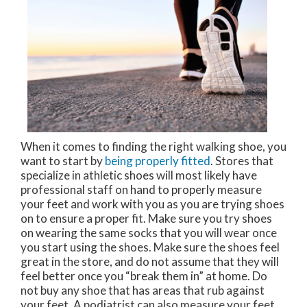
When it comes to finding the right walking shoe, you
want to start by
being properly fitted
. Stores that
specialize in athletic shoes will most likely have
professional staff on hand to properly measure
your feet and work with you as you are trying shoes
on to ensure a proper fit. Make sure you try shoes
on wearing the same socks that you will wear once
you start using the shoes. Make sure the shoes feel
great in the store, and do not assume that they will
feel better once you “break them in” at home. Do
not buy any shoe that has areas that rub against
your feet. A podiatrist can also measure your feet