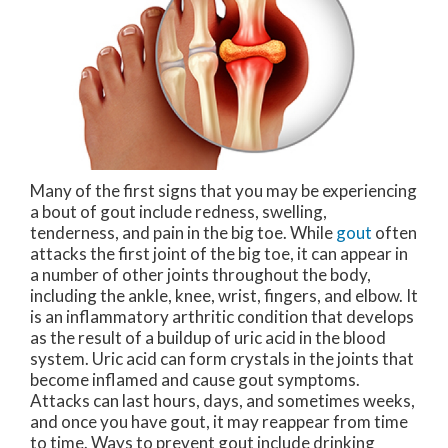
Many of the first signs that you may be experiencing
a bout of gout include redness, swelling,
tenderness, and pain in the big toe. While
gout
often
attacks the first joint of the big toe, it can appear in
a number of other joints throughout the body,
including the ankle, knee, wrist, fingers, and elbow. It
is an inflammatory arthritic condition that develops
as the result of a buildup of uric acid in the blood
system. Uric acid can form crystals in the joints that
become inflamed and cause gout symptoms.
Attacks can last hours, days, and sometimes weeks,
and once you have gout, it may reappear from time
to time. Ways to prevent gout include drinking