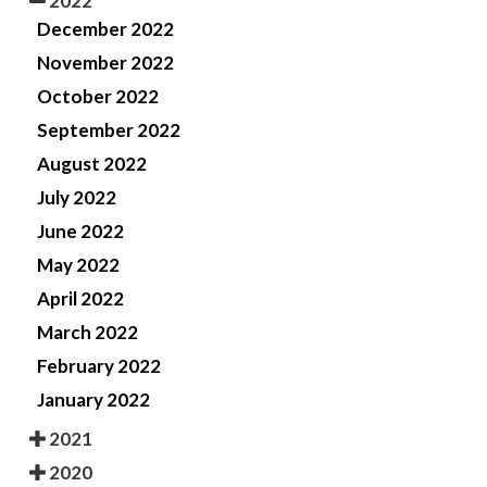
2022
December 2022
November 2022
October 2022
September 2022
August 2022
July 2022
June 2022
May 2022
April 2022
March 2022
February 2022
January 2022
2021
2020