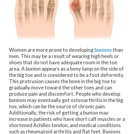
Women are more prone to developing
bunions
than
men. This may be a result of wearing high heels or
shoes that do not have adequate room in the toe
area. A bunion appears as a bony lump on the side of
the big toe and is considered to be a foot deformity.
This protrusion causes the bone in the big toe to
gradually move toward the other toes and can
produce pain and discomfort. People who develop
bunions may eventually get osteoarthritis in the big
toe, which can be the source of chronic pain.
Additionally, the risk of getting a bunion may
increase in patients who have short calf muscles or a
shortened Achilles tendon, and medical conditions
such as rheumatoid arthritis and flat feet. Bunions