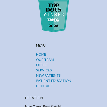
MENU
HOME
OUR TEAM
OFFICE
SERVICES
NEW PATIENTS
PATIENT EDUCATION
CONTACT
LOCATION
New Tampa Foot & Ankle