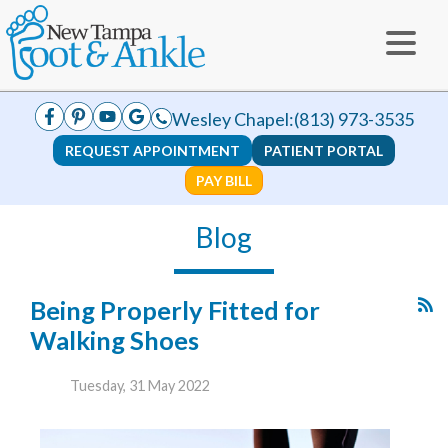
Wesley Chapel:
(813) 973-3535
REQUEST APPOINTMENT
PATIENT PORTAL
PAY BILL
Blog
Being Properly Fitted for
Walking Shoes
Tuesday, 31 May 2022