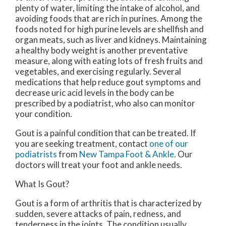
plenty of water, limiting the intake of alcohol, and
avoiding foods that are rich in purines. Among the
foods noted for high purine levels are shellfish and
organ meats, such as liver and kidneys. Maintaining
a healthy body weight is another preventative
measure, along with eating lots of fresh fruits and
vegetables, and exercising regularly. Several
medications that help reduce gout symptoms and
decrease uric acid levels in the body can be
prescribed by a podiatrist, who also can monitor
your condition.
Gout is a painful condition that can be treated. If
you are seeking treatment, contact
one of our
podiatrists
from
New Tampa Foot & Ankle
.
Our
doctors
will treat your foot and ankle needs.
What Is Gout?
Gout is a form of arthritis that is characterized by
sudden, severe attacks of pain, redness, and
tenderness in the joints. The condition usually