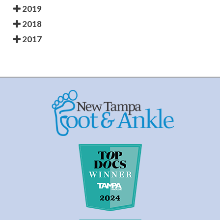
2019
2018
2017