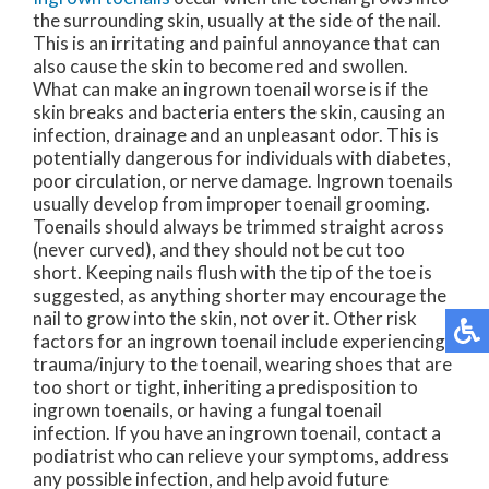
the surrounding skin, usually at the side of the nail.
This is an irritating and painful annoyance that can
also cause the skin to become red and swollen.
What can make an ingrown toenail worse is if the
skin breaks and bacteria enters the skin, causing an
infection, drainage and an unpleasant odor. This is
potentially dangerous for individuals with diabetes,
poor circulation, or nerve damage. Ingrown toenails
usually develop from improper toenail grooming.
Toenails should always be trimmed straight across
(never curved), and they should not be cut too
short. Keeping nails flush with the tip of the toe is
suggested, as anything shorter may encourage the
nail to grow into the skin, not over it. Other risk
factors for an ingrown toenail include experiencing
trauma/injury to the toenail, wearing shoes that are
too short or tight, inheriting a predisposition to
ingrown toenails, or having a fungal toenail
infection. If you have an ingrown toenail, contact a
podiatrist who can relieve your symptoms, address
any possible infection, and help avoid future