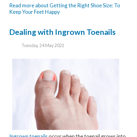
Read more about Getting the Right Shoe Size: To
Keep Your Feet Happy
Dealing with Ingrown Toenails
Tuesday, 24 May 2022
Ingrown toenails
occur when the toenail grows into