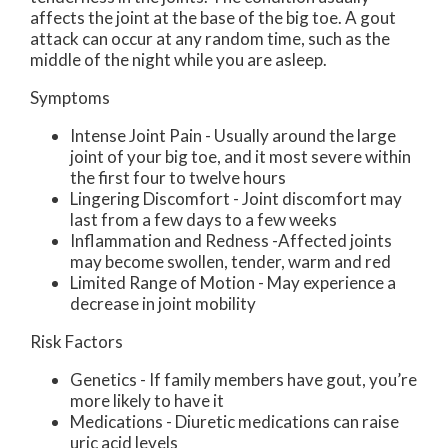
affects the joint at the base of the big toe. A gout
attack can occur at any random time, such as the
middle of the night while you are asleep.
Symptoms
Intense Joint Pain - Usually around the large
joint of your big toe, and it most severe within
the first four to twelve hours
Lingering Discomfort - Joint discomfort may
last from a few days to a few weeks
Inflammation and Redness -Affected joints
may become swollen, tender, warm and red
Limited Range of Motion - May experience a
decrease in joint mobility
Risk Factors
Genetics - If family members have gout, you’re
more likely to have it
Medications - Diuretic medications can raise
uric acid levels