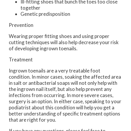
Ill-fitting shoes that bunch the toes too close
together
Genetic predisposition
Prevention
Wearing proper fitting shoes and using proper
cutting techniques will also help decrease your risk
of developing ingrown toenails.
Treatment
Ingrown toenails are a very treatable foot
condition. In minor cases, soaking the affected area
in salt or antibacterial soaps will not only help with
the ingrown nail itself, but also help prevent any
infections from occurring. In more severe cases,
surgery is an option. In either case, speaking to your
podiatrist about this condition will help you get a
better understanding of specific treatment options
that are right for you.
If you have any questions, please feel free to