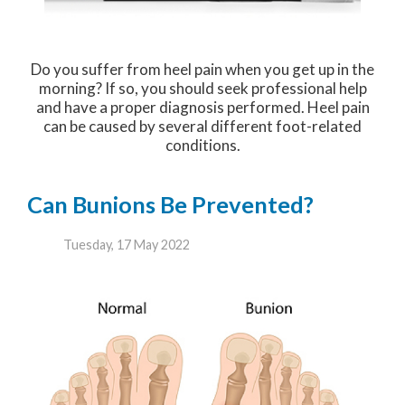
Do you suffer from heel pain when you get up in the
morning? If so, you should seek professional help
and have a proper diagnosis performed. Heel pain
can be caused by several different foot-related
conditions.
Can Bunions Be Prevented?
Tuesday, 17 May 2022