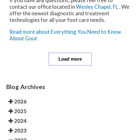
If you have any questions, please feel free to
contact
our office
located in
Wesley Chapel, FL
. We
offer the newest diagnostic and treatment
technologies for all your foot care needs.
Read more about Everything You Need to Know
About Gout
Load more
Blog Archives
2026
2025
2024
2023