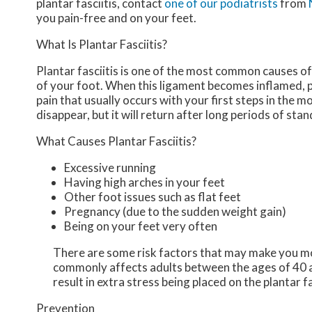
plantar fasciitis, contact
one of our podiatrists
from
you pain-free and on your feet.
What Is Plantar Fasciitis?
Plantar fasciitis is one of the most common causes of 
of your foot. When this ligament becomes inflamed, plan
pain that usually occurs with your first steps in the 
disappear, but it will return after long periods of stan
What Causes Plantar Fasciitis?
Excessive running
Having high arches in your feet
Other foot issues such as flat feet
Pregnancy (due to the sudden weight gain)
Being on your feet very often
There are some risk factors that may make you mor
commonly affects adults between the ages of 40 a
result in extra stress being placed on the plantar f
Prevention