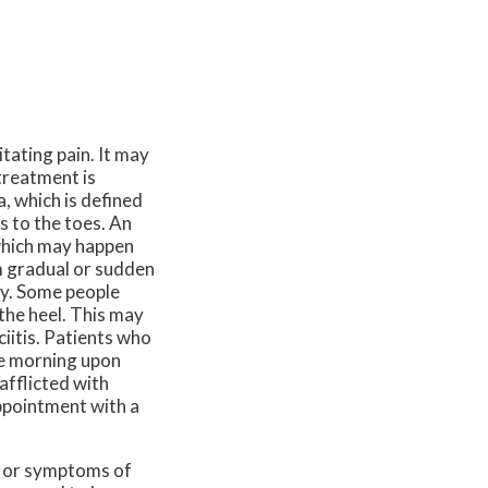
tating pain. It may
treatment is
a, which is defined
s to the toes. An
 which may happen
m gradual or sudden
tly. Some people
 the heel. This may
ciitis. Patients who
he morning upon
afflicted with
appointment with a
in or symptoms of