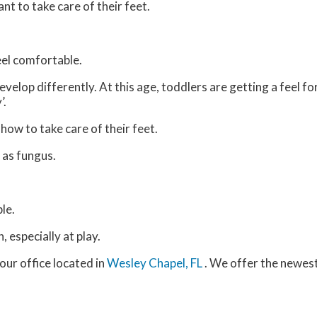
ant to take care of their feet.
feel comfortable.
velop differently. At this age, toddlers are getting a feel fo
’.
 how to take care of their feet.
 as fungus.
le.
 especially at play.
our office
located in
Wesley Chapel, FL
. We offer the newes