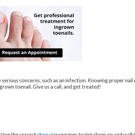
 serious concerns, such as an infection. Knowing proper nail c
grown toenail. Give us a call, and get treated!
ting the correct
shoe siz
e requires trying shoes on and walk