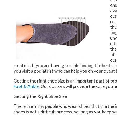
ens
ava
cut
rec
thu
fin
unw
int
the
fit
cus
comfort. If you are having trouble finding the best sh
you visit a podiatrist who can help you on your quest t
Getting the right shoe size is an important part of pr
Foot & Ankle
.
Our doctors
will provide the care you n
Getting the Right Shoe Size
There are many people who wear shoes that are the inc
shoes is not a difficult process, so long as you keep s