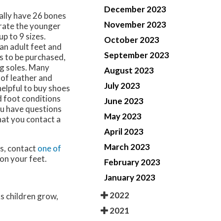
December 2023
ually have 26 bones
November 2023
 rate the younger
up to 9 sizes.
October 2023
an adult feet and
September 2023
es to be purchased,
ng soles. Many
August 2023
 of leather and
July 2023
 helpful to buy shoes
ed foot conditions
June 2023
ou have questions
May 2023
hat you contact a
April 2023
March 2023
ns, contact
one of
on your feet.
February 2023
January 2023
2022
As children grow,
2021