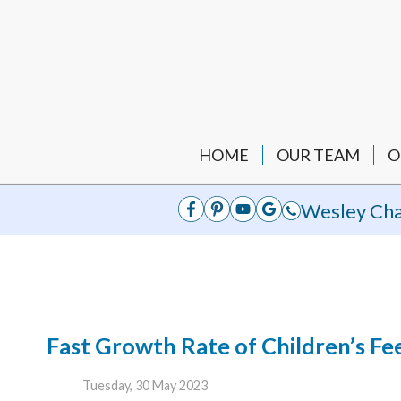
HOME
OUR TEAM
O
Wesley Cha
Fast Growth Rate of Children’s Fe
Tuesday, 30 May 2023