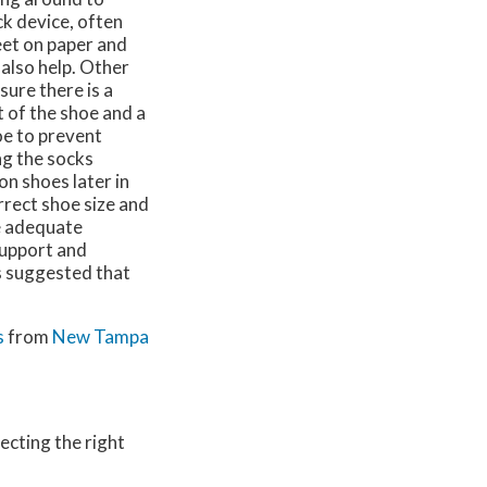
k device, often
eet on paper and
also help. Other
ure there is a
 of the shoe and a
oe to prevent
ng the socks
n shoes later in
orrect shoe size and
de adequate
support and
is suggested that
s
from
New Tampa
ecting the right