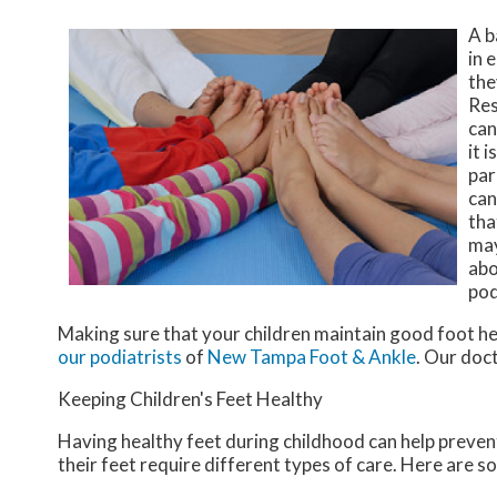
A b
in 
the
Res
can
it 
par
can
tha
may
abo
pod
Making sure that your children maintain good foot he
our podiatrists
of
New Tampa Foot & Ankle
.
Our doc
Keeping Children's Feet Healthy
Having healthy feet during childhood can help prevent 
their feet require different types of care. Here are so