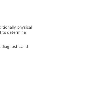
itionally, physical
st to determine
t diagnostic and