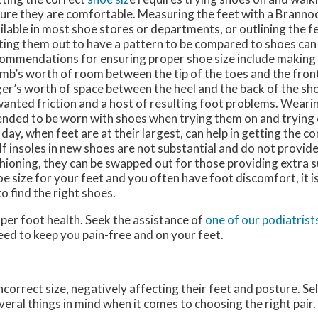
ure they are comfortable. Measuring the feet with a Brannoc
ilable in most shoe stores or departments, or outlining the f
ting them out to have a pattern to be compared to shoes can 
ommendations for ensuring proper shoe size include making s
mb’s worth of room between the tip of the toes and the front
ger’s worth of space between the heel and the back of the sh
anted friction and a host of resulting foot problems. Weari
ended to be worn with shoes when trying them on and trying o
 day, when feet are at their largest, can help in getting the c
. If insoles in new shoes are not substantial and do not provi
hioning, they can be swapped out for those providing extra 
oe size for your feet and you often have foot discomfort, it 
o find the right shoes.
oper foot health. Seek the assistance of
one of our podiatrist
eed to keep you pain-free and on your feet.
orrect size, negatively affecting their feet and posture. Sel
everal things in mind when it comes to choosing the right pair.