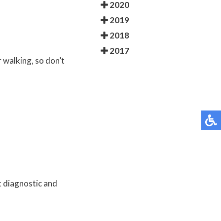
2020
2019
2018
2017
r walking, so don’t
t diagnostic and