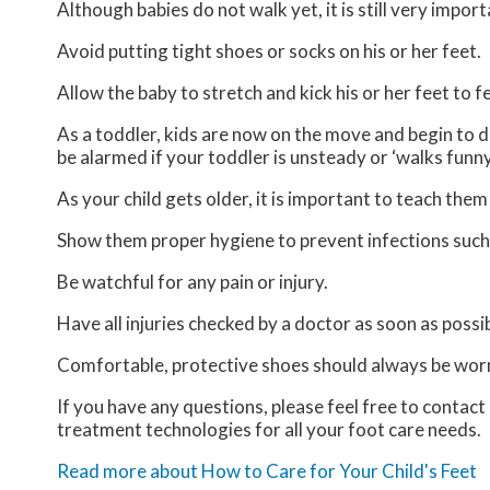
Although babies do not walk yet, it is still very import
Avoid putting tight shoes or socks on his or her feet.
Allow the baby to stretch and kick his or her feet to 
As a toddler, kids are now on the move and begin to de
be alarmed if your toddler is unsteady or ‘walks funny
As your child gets older, it is important to teach them
Show them proper hygiene to prevent infections such
Be watchful for any pain or injury.
Have all injuries checked by a doctor as soon as possib
Comfortable, protective shoes should always be worn,
If you have any questions, please feel free to contact
treatment technologies for all your foot care needs.
Read more about How to Care for Your Child's Feet