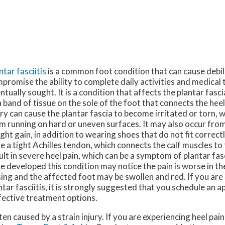
ntar fasciitis
is a common foot condition that can cause debili
promise the ability to complete daily activities and medical 
ntually sought. It is a condition that affects the plantar fasci
a band of tissue on the sole of the foot that connects the heel
ury can cause the plantar fascia to become irritated or torn,
m running on hard or uneven surfaces. It may also occur fro
ght gain, in addition to wearing shoes that do not fit correc
e a tight Achilles tendon, which connects the calf muscles to
ult in severe heel pain, which can be a symptom of plantar fas
e developed this condition may notice the pain is worse in t
sing and the affected foot may be swollen and red. If you are 
ntar fasciitis, it is strongly suggested that you schedule an 
ffective treatment options.
ften caused by a strain injury. If you are experiencing heel pa