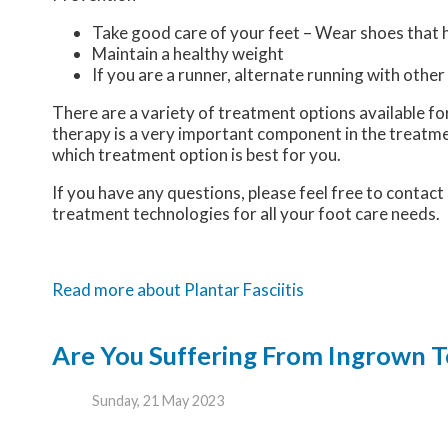
Take good care of your feet – Wear shoes that 
Maintain a healthy weight
If you are a runner, alternate running with other
There are a variety of treatment options available for 
therapy is a very important component in the treatme
which treatment option is best for you.
If you have any questions, please feel free to contact
treatment technologies for all your foot care needs.
Read more about Plantar Fasciitis
Are You Suffering From Ingrown T
Sunday, 21 May 2023