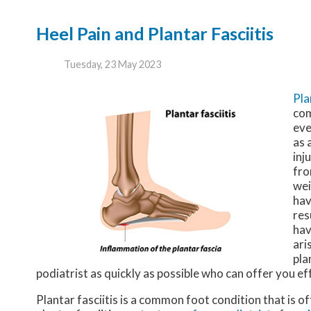
Heel Pain and Plantar Fasciitis
Tuesday, 23 May 2023
Pla
com
eve
as 
inj
fro
wei
hav
res
hav
ari
pla
podiatrist as quickly as possible who can offer you e
Plantar fasciitis is a common foot condition that is o