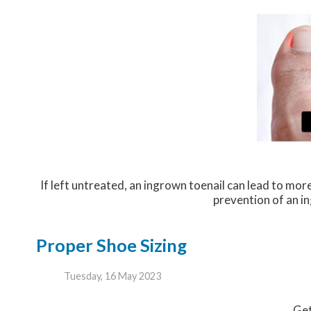
If left untreated, an ingrown toenail can lead to more
prevention of an in
Proper Shoe Sizing
Tuesday, 16 May 2023
Get