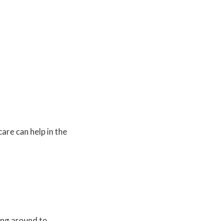
are can help in the
ing around to