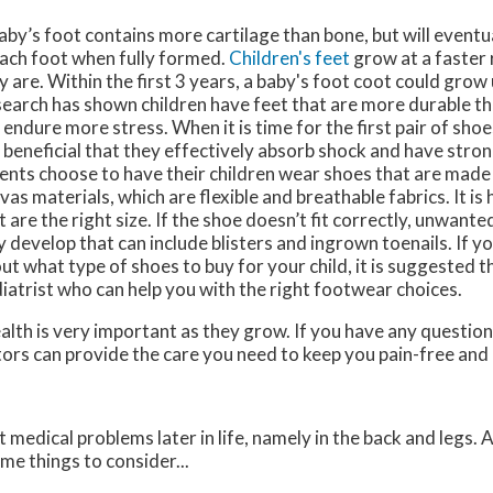
aby’s foot contains more cartilage than bone, but will event
each foot when fully formed.
Children's feet
grow at a faster
y are. Within the first 3 years, a baby's foot coot could grow 
earch has shown children have feet that are more durable th
 endure more stress. When it is time for the first pair of sho
is beneficial that they effectively absorb shock and have stro
ents choose to have their children wear shoes that are made
vas materials, which are flexible and breathable fabrics. It is
t are the right size. If the shoe doesn’t fit correctly, unwant
 develop that can include blisters and ingrown toenails. If y
ut what type of shoes to buy for your child, it is suggested t
iatrist who can help you with the right footwear choices.
alth is very important as they grow. If you have any questio
tors
can provide the care you need to keep you pain-free and 
medical problems later in life, namely in the back and legs. 
me things to consider...