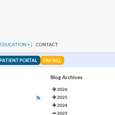
 EDUCATION
CONTACT
PATIENT PORTAL
PAY BILL
 CHANNEL
Blog Archives
2026
ENDED PRODUCTS
2025
2024
2023