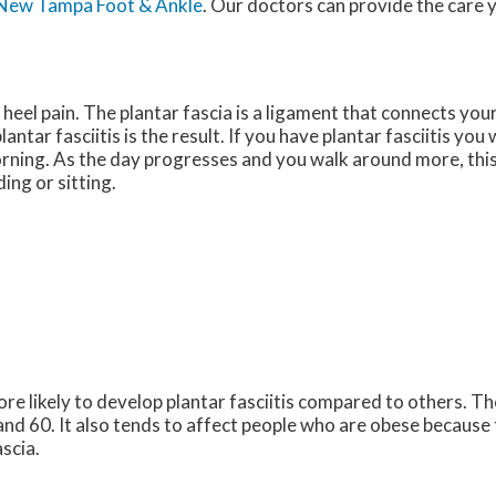
New Tampa Foot & Ankle
.
Our doctors
can provide the care 
heel pain. The plantar fascia is a ligament that connects your
tar fasciitis is the result. If you have plantar fasciitis you 
morning. As the day progresses and you walk around more, this 
ding or sitting.
e likely to develop plantar fasciitis compared to others. T
nd 60. It also tends to affect people who are obese because
ascia.