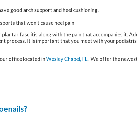
have good arch support and heel cushioning.
 sports that won’t cause heel pain
plantar fasciitis along with the pain that accompanies it. Add
nt process. It is important that you meet with your podiatri
our office
located in
Wesley Chapel, FL
. We offer the newes
oenails?