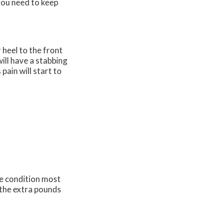
you need to keep
 heel to the front
will have a stabbing
pain will start to
he condition most
 the extra pounds