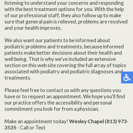
listening to understand your concerns and responding
with the best treatment options for you. With the help
of our professional staff, they also follow up to make
sure that general pain is relieved, problems are resolved
and your health improves.
We also want our patients to be informed about
podiatric problems and treatments, because informed
patients make better decisions about their health and
well being. That is why we've included an extensive
section on this web site covering the full array of topics
associated with podiatry and podiatric diagnoses and
treatments.
Please feel free to contact us with any questions you
have or to request an appointment. We hope you'll find
our practice offers the accessibility and personal
commitment you look for from a physician.
Make an appointment today!
Wesley Chapel
(813) 973-
3535
- Call or Text