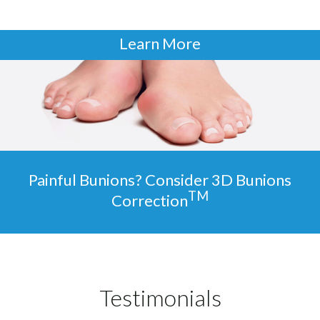
Learn More
Painful Bunions? Consider 3D Bunions
TM
Correction
Testimonials