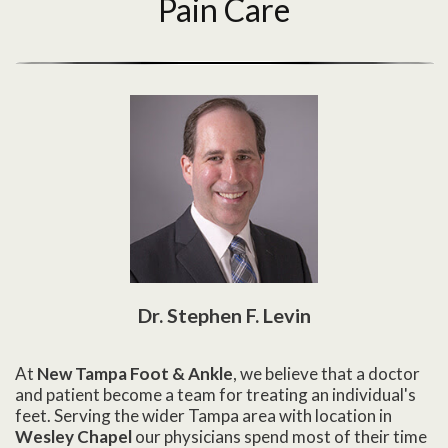
Pain Care
Dr. Stephen F. Levin
At
New Tampa Foot & Ankle
, we believe that a doctor
and patient become a team for treating an individual's
feet. Serving the wider Tampa area with location in
Wesley Chapel
our physicians spend most of their time