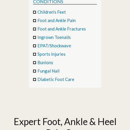
CONDITIONS
Children's Feet
Foot and Ankle Pain
Foot and Ankle Fractures
Ingrown Toenails
EPAT/Shockwave
Sports Injuries
Bunions
Fungal Nail
Diabetic Foot Care
Expert Foot, Ankle & Heel