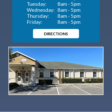
Tuesday:
8am - 5pm
Wednesday:
8am - 5pm
Thursday:
8am - 5pm
Friday:
8am - 5pm
DIRECTIONS