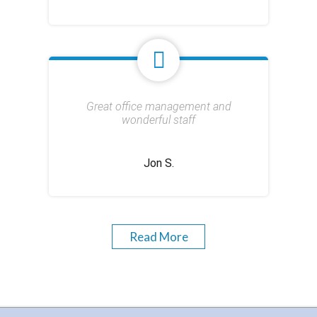
Great office management and
wonderful staff
Jon S.
Read More