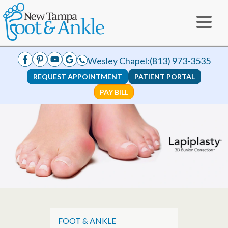
Wesley Chapel:
(813) 973-3535
REQUEST APPOINTMENT
PATIENT PORTAL
PAY BILL
FOOT & ANKLE