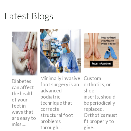
Latest Blogs
Minimally invasive
Custom
Diabetes
foot surgery is an
orthotics, or
can affect
advanced
shoe
the health
podiatric
inserts, should
of your
technique that
be periodically
feet in
corrects
replaced.
ways that
structural foot
Orthotics must
are easy to
problems
fit properly to
miss.…
through…
give…