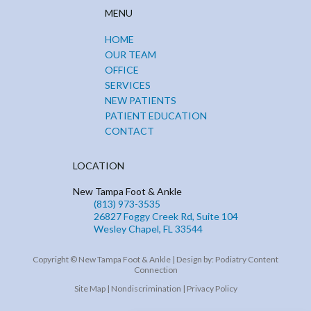
MENU
HOME
OUR TEAM
OFFICE
SERVICES
NEW PATIENTS
PATIENT EDUCATION
CONTACT
LOCATION
New Tampa Foot & Ankle
(813) 973-3535
26827 Foggy Creek Rd, Suite 104
Wesley Chapel, FL 33544
Copyright © New Tampa Foot & Ankle | Design by:
Podiatry Content
Connection
Site Map
|
Nondiscrimination
|
Privacy Policy