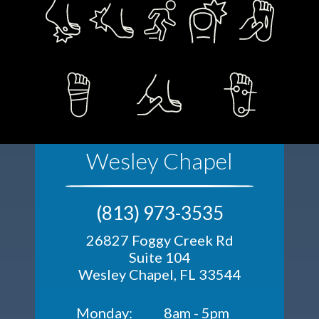
Wesley Chapel
(813) 973-3535
26827 Foggy Creek Rd
Suite 104
Wesley Chapel, FL 33544
Monday:
8am - 5pm