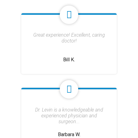
Great experience! Excellent, caring
doctor!
Bill K.
Dr. Levin is a knowledgeable and
experienced physician and
surgeon...
Barbara W.