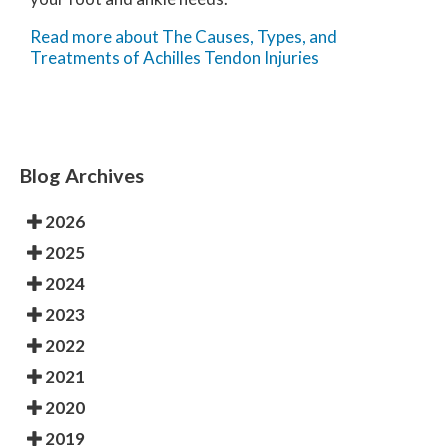
Read more about The Causes, Types, and
Treatments of Achilles Tendon Injuries
Blog Archives
2026
2025
2024
2023
2022
2021
2020
2019