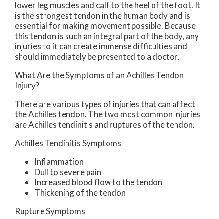
lower leg muscles and calf to the heel of the foot. It
is the strongest tendon in the human body and is
essential for making movement possible. Because
this tendon is such an integral part of the body, any
injuries to it can create immense difficulties and
should immediately be presented to a doctor.
What Are the Symptoms of an Achilles Tendon
Injury?
There are various types of injuries that can affect
the Achilles tendon. The two most common injuries
are Achilles tendinitis and ruptures of the tendon.
Achilles Tendinitis Symptoms
Inflammation
Dull to severe pain
Increased blood flow to the tendon
Thickening of the tendon
Rupture Symptoms