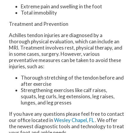
Extreme pain and swelling in the foot
Total immobility
Treatment and Prevention
Achilles tendon injuries are diagnosed by a
thorough physical evaluation, which can include an
MRI. Treatment involves rest, physical therapy, and
in some cases, surgery. However, various
preventative measures can be taken to avoid these
injuries, such as:
Thorough stretching of the tendon before and
after exercise
Strengthening exercises like calf raises,
squats, leg curls, leg extensions, leg raises,
lunges, and leg presses
If you have any questions please feel free to contact
our office
located in
Wesley Chapel, FL
. We offer
the newest diagnostic tools and technology to treat
your foot and ankle needs.