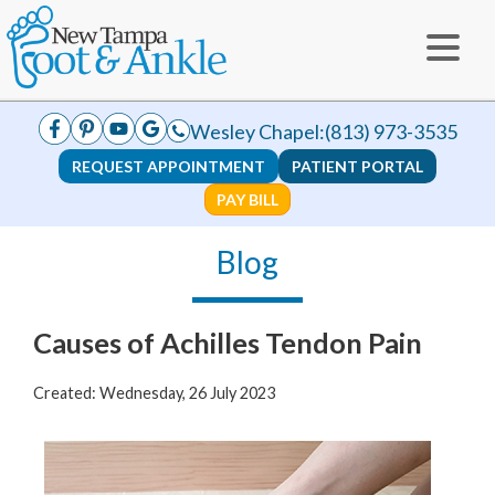
Wesley Chapel:
(813) 973-3535
REQUEST APPOINTMENT
PATIENT PORTAL
PAY BILL
Blog
Causes of Achilles Tendon Pain
Created:
Wednesday, 26 July 2023