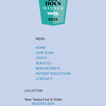
MENU
HOME
OUR TEAM
OFFICE
SERVICES
NEW PATIENTS
PATIENT EDUCATION
CONTACT
LOCATION
New Tampa Foot & Ankle
(813) 973-3535