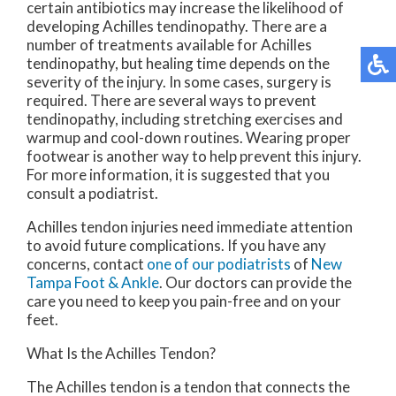
certain antibiotics may increase the likelihood of
developing Achilles tendinopathy. There are a
number of treatments available for Achilles
tendinopathy, but healing time depends on the
severity of the injury. In some cases, surgery is
required. There are several ways to prevent
tendinopathy, including stretching exercises and
warmup and cool-down routines. Wearing proper
footwear is another way to help prevent this injury.
For more information, it is suggested that you
consult a podiatrist.
Achilles tendon injuries need immediate attention
to avoid future complications. If you have any
concerns, contact
one of our podiatrists
of
New
Tampa Foot & Ankle
.
Our doctors
can provide the
care you need to keep you pain-free and on your
feet.
What Is the Achilles Tendon?
The Achilles tendon is a tendon that connects the