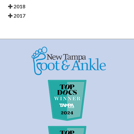
2018
2017