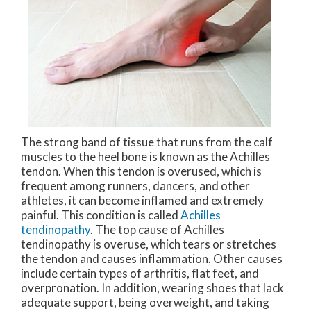
The strong band of tissue that runs from the calf
muscles to the heel bone is known as the Achilles
tendon. When this tendon is overused, which is
frequent among runners, dancers, and other
athletes, it can become inflamed and extremely
painful. This condition is called
Achilles
tendinopathy
. The top cause of Achilles
tendinopathy is overuse, which tears or stretches
the tendon and causes inflammation. Other causes
include certain types of arthritis, flat feet, and
overpronation. In addition, wearing shoes that lack
adequate support, being overweight, and taking