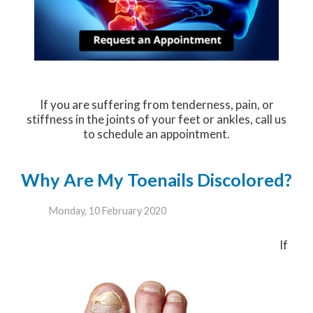
If you are suffering from tenderness, pain, or
stiffness in the joints of your feet or ankles, call us
to schedule an appointment.
Why Are My Toenails Discolored?
Monday, 10 February 2020
If