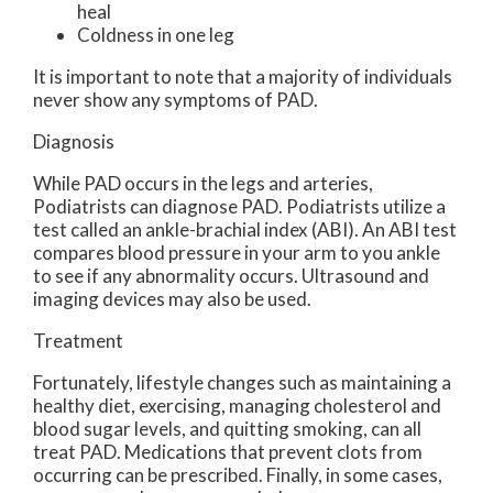
heal
Coldness in one leg
It is important to note that a majority of individuals
never show any symptoms of PAD.
Diagnosis
While PAD occurs in the legs and arteries,
Podiatrists can diagnose PAD. Podiatrists utilize a
test called an ankle-brachial index (ABI). An ABI test
compares blood pressure in your arm to you ankle
to see if any abnormality occurs. Ultrasound and
imaging devices may also be used.
Treatment
Fortunately, lifestyle changes such as maintaining a
healthy diet, exercising, managing cholesterol and
blood sugar levels, and quitting smoking, can all
treat PAD. Medications that prevent clots from
occurring can be prescribed. Finally, in some cases,