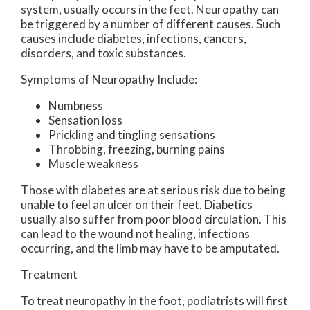
system, usually occurs in the feet. Neuropathy can
be triggered by a number of different causes. Such
causes include diabetes, infections, cancers,
disorders, and toxic substances.
Symptoms of Neuropathy Include:
Numbness
Sensation loss
Prickling and tingling sensations
Throbbing, freezing, burning pains
Muscle weakness
Those with diabetes are at serious risk due to being
unable to feel an ulcer on their feet. Diabetics
usually also suffer from poor blood circulation. This
can lead to the wound not healing, infections
occurring, and the limb may have to be amputated.
Treatment
To treat neuropathy in the foot, podiatrists will first