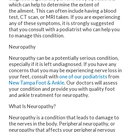
which can help to determine the extent of
the ailment. This can often include having a blood
test, CT scan, or MRI taken. If you are experiencing
any of these symptoms, it is strongly suggested
that you consult with a podiatrist who can help you
to manage this condition.
Neuropathy
Neuropathy can be a potentially serious condition,
especially if it is left undiagnosed. If you have any
concerns that you may be experiencing nerve loss in
your feet, consult with
one of our podiatrists
from
New Tampa Foot & Ankle
.
Our doctors
will assess
your condition and provide you with quality foot
and ankle treatment for neuropathy.
What Is Neuropathy?
Neuropathy is a condition that leads to damage to
the nerves in the body. Peripheral neuropathy, or
neuropathy that affects your peripheral nervous