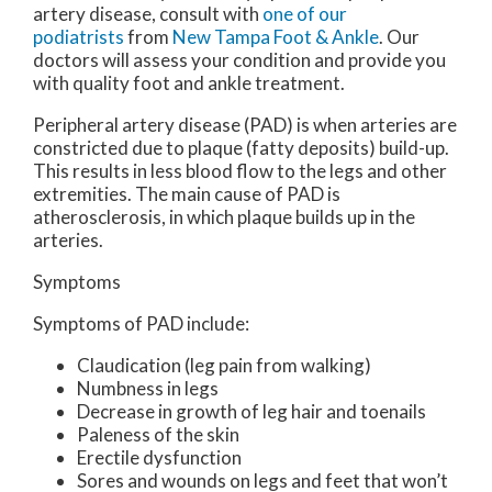
artery disease, consult with
one of our
podiatrists
from
New Tampa Foot & Ankle
.
Our
doctors
will assess your condition and provide you
with quality foot and ankle treatment.
Peripheral artery disease (PAD) is when arteries are
constricted due to plaque (fatty deposits) build-up.
This results in less blood flow to the legs and other
extremities. The main cause of PAD is
atherosclerosis, in which plaque builds up in the
arteries.
Symptoms
Symptoms of PAD include:
Claudication (leg pain from walking)
Numbness in legs
Decrease in growth of leg hair and toenails
Paleness of the skin
Erectile dysfunction
Sores and wounds on legs and feet that won’t