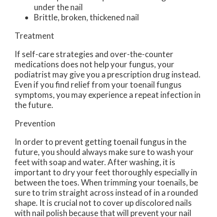
under the nail
Brittle, broken, thickened nail
Treatment
If self-care strategies and over-the-counter
medications does not help your fungus, your
podiatrist may give you a prescription drug instead.
Even if you find relief from your toenail fungus
symptoms, you may experience a repeat infection in
the future.
Prevention
In order to prevent getting toenail fungus in the
future, you should always make sure to wash your
feet with soap and water. After washing, it is
important to dry your feet thoroughly especially in
between the toes. When trimming your toenails, be
sure to trim straight across instead of in a rounded
shape. It is crucial not to cover up discolored nails
with nail polish because that will prevent your nail