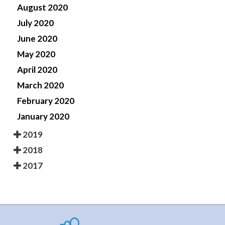
August 2020
July 2020
June 2020
May 2020
April 2020
March 2020
February 2020
January 2020
2019
2018
2017