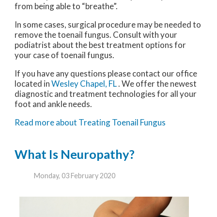
from being able to “breathe”.
In some cases, surgical procedure may be needed to
remove the toenail fungus. Consult with your
podiatrist about the best treatment options for
your case of toenail fungus.
If you have any questions please contact
our office
located in
Wesley Chapel, FL
. We offer the newest
diagnostic and treatment technologies for all your
foot and ankle needs.
Read more about Treating Toenail Fungus
What Is Neuropathy?
Monday, 03 February 2020