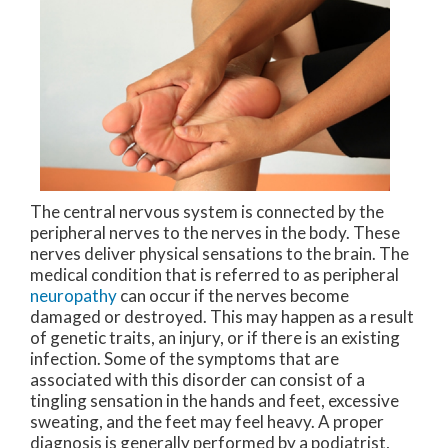
The central nervous system is connected by the
peripheral nerves to the nerves in the body. These
nerves deliver physical sensations to the brain. The
medical condition that is referred to as peripheral
neuropathy
can occur if the nerves become
damaged or destroyed. This may happen as a result
of genetic traits, an injury, or if there is an existing
infection. Some of the symptoms that are
associated with this disorder can consist of a
tingling sensation in the hands and feet, excessive
sweating, and the feet may feel heavy. A proper
diagnosis is generally performed by a podiatrist,