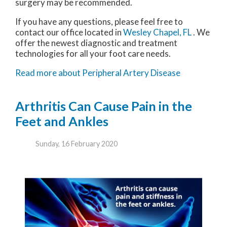
surgery may be recommended.
If you have any questions, please feel free to
contact
our office
located in
Wesley Chapel, FL
. We
offer the newest diagnostic and treatment
technologies for all your foot care needs.
Read more about Peripheral Artery Disease
Arthritis Can Cause Pain in the
Feet and Ankles
Sunday, 16 February 2020