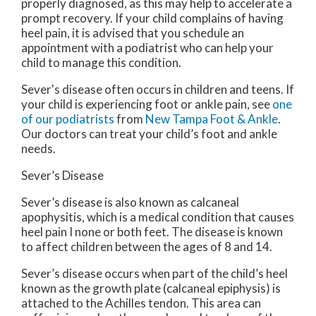
properly diagnosed, as this may help to accelerate a
prompt recovery. If your child complains of having
heel pain, it is advised that you schedule an
appointment with a podiatrist who can help your
child to manage this condition.
Sever's disease often occurs in children and teens. If
your child is experiencing foot or ankle pain, see
one
of our podiatrists
from
New Tampa Foot & Ankle
.
Our doctors
can treat your child’s foot and ankle
needs.
Sever’s Disease
Sever’s disease is also known as calcaneal
apophysitis, which is a medical condition that causes
heel pain I none or both feet. The disease is known
to affect children between the ages of 8 and 14.
Sever’s disease occurs when part of the child’s heel
known as the growth plate (calcaneal epiphysis) is
attached to the Achilles tendon. This area can