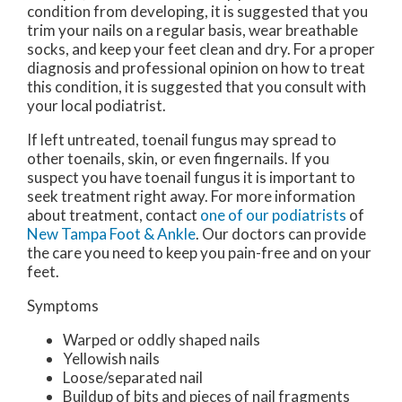
condition from developing, it is suggested that you
trim your nails on a regular basis, wear breathable
socks, and keep your feet clean and dry. For a proper
diagnosis and professional opinion on how to treat
this condition, it is suggested that you consult with
your local podiatrist.
If left untreated, toenail fungus may spread to
other toenails, skin, or even fingernails. If you
suspect you have toenail fungus it is important to
seek treatment right away. For more information
about treatment, contact
one of our podiatrists
of
New Tampa Foot & Ankle
.
Our doctors
can provide
the care you need to keep you pain-free and on your
feet.
Symptoms
Warped or oddly shaped nails
Yellowish nails
Loose/separated nail
Buildup of bits and pieces of nail fragments