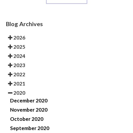
Blog Archives
2026
2025
2024
2023
2022
2021
2020
December 2020
November 2020
October 2020
September 2020