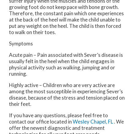
suffer injury when the muscles and tendons of the
growing foot do not keep pace with bone growth.
Therefore, the constant pain which one experiences
at the back of the heel will make the child unable to
put any weight on the heel. The child is then forced
to walk on their toes.
Symptoms
Acute pain – Pain associated with Sever’s disease is
usually felt in the heel when the child engages in
physical activity such as walking, jumping and or
running.
Highly active – Children who are very active are
among the most susceptible in experiencing Sever’s
disease, because of the stress and tension placed on
their feet.
If you have any questions, please feel free to
contact
our office
located in
Wesley Chapel, FL
. We
offer the newest diagnostic and treatment