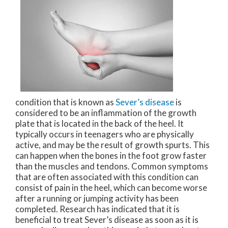
condition that is known as
Sever’s disease
is
considered to be an inflammation of the growth
plate that is located in the back of the heel. It
typically occurs in teenagers who are physically
active, and may be the result of growth spurts. This
can happen when the bones in the foot grow faster
than the muscles and tendons. Common symptoms
that are often associated with this condition can
consist of pain in the heel, which can become worse
after a running or jumping activity has been
completed. Research has indicated that it is
beneficial to treat Sever’s disease as soon as it is