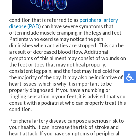
condition that is referred to as
peripheral artery
disease (PAD
) can have severe symptoms that
often include muscle cramping in the legs and feet.
Patients who exercise may notice the pain
diminishes when activities are stopped. This can be
a result of decreased blood flow. Additional
symptoms of this ailment may consist of wounds on
the feet or toes that may not heal properly,
consistent leg pain, and the feet may feel cold for
the majority of the day. It may also be indicative of
heart issues, which is why it is important to be
properly diagnosed. If you have a numbing or
tingling sensation in your feet, it is advised that you
consult with a podiatrist who can properly treat this
condition.
Peripheral artery disease can pose a serious risk to
your health. It can increase the risk of stroke and
heart attack. If you have symptoms of peripheral