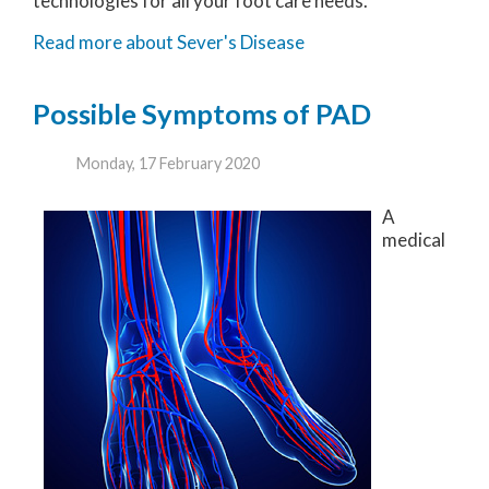
technologies for all your foot care needs.
Read more about Sever's Disease
Possible Symptoms of PAD
Monday, 17 February 2020
A
medical