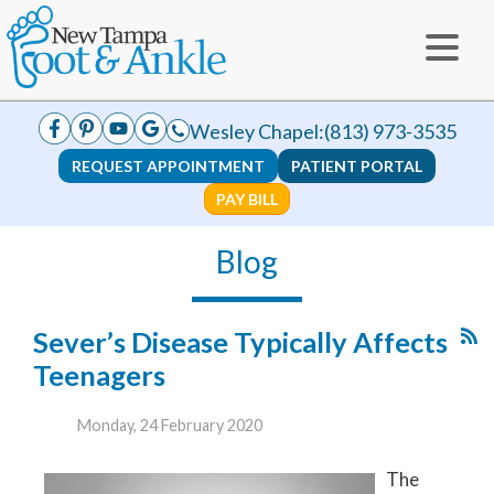
Wesley Chapel:
(813) 973-3535
REQUEST APPOINTMENT
PATIENT PORTAL
PAY BILL
Blog
Sever’s Disease Typically Affects
Teenagers
Monday, 24 February 2020
The