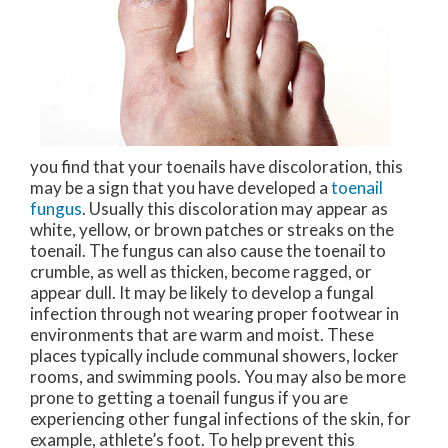
you find that your toenails have discoloration, this
may be a sign that you have developed a
toenail
fungus
. Usually this discoloration may appear as
white, yellow, or brown patches or streaks on the
toenail. The fungus can also cause the toenail to
crumble, as well as thicken, become ragged, or
appear dull. It may be likely to develop a fungal
infection through not wearing proper footwear in
environments that are warm and moist. These
places typically include communal showers, locker
rooms, and swimming pools. You may also be more
prone to getting a toenail fungus if you are
experiencing other fungal infections of the skin, for
example, athlete’s foot. To help prevent this