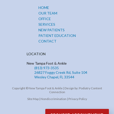
HOME
OUR TEAM
OFFICE
SERVICES
NEW PATIENTS
PATIENT EDUCATION
CONTACT
LOCATION
New Tampa Foot & Ankle
(813) 973-3535
26827 Foggy Creek Rd, Suite 104
Wesley Chapel, FL 33544
Copyright © New Tampa Foot & Ankle | Design by:
Podiatry Content
Connection
Site Map
|
Nondiscrimination
|
Privacy Policy