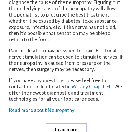
diagnose the cause of the neuropathy. Figuring out
the underlying cause of the neuropathy will allow
the podiatrist to prescribe the best treatment,
whether it be caused by diabetes, toxic substance
exposure, infection, etc. If the nerve has not died,
then it’s possible that sensation may be able to
return to the foot.
Pain medication may be issued for pain. Electrical
nerve stimulation can be used to stimulate nerves. If
the neuropathy is caused from pressure on the
nerves, then surgery may be necessary.
If you have any questions, please feel free to
contact
our office
located in
Wesley Chapel, FL
. We
offer the newest diagnostic and treatment
technologies for all your foot care needs.
Read more about Neuropathy
Load more