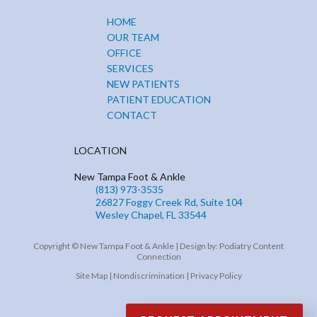
HOME
OUR TEAM
OFFICE
SERVICES
NEW PATIENTS
PATIENT EDUCATION
CONTACT
LOCATION
New Tampa Foot & Ankle
(813) 973-3535
26827 Foggy Creek Rd, Suite 104
Wesley Chapel, FL 33544
Copyright © New Tampa Foot & Ankle | Design by:
Podiatry Content
Connection
Site Map
|
Nondiscrimination
|
Privacy Policy