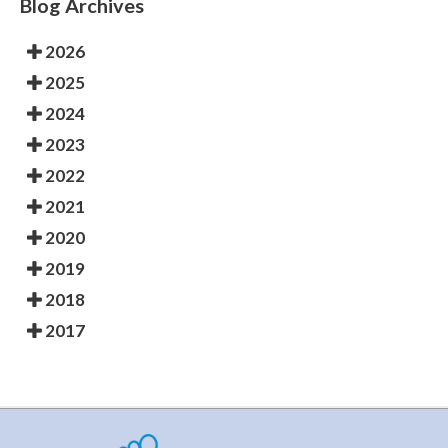
Blog Archives
2026
2025
2024
2023
2022
2021
2020
2019
2018
2017