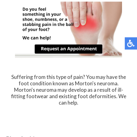
Suffering from this type of pain? You may have the
foot condition known as Morton's neuroma.
Morton's neuroma may develop as a result of ill-
fitting footwear and existing foot deformities. We
can help.