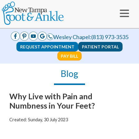
Wesley Chapel:
(813) 973-3535
REQUEST APPOINTMENT
PATIENT PORTAL
PAY BILL
Blog
Why Live with Pain and
Numbness in Your Feet?
Created:
Sunday, 30 July 2023