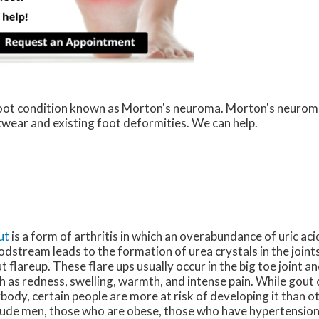
 foot condition known as Morton's neuroma. Morton's neurom
ootwear and existing foot deformities. We can help.
ut
is a form of arthritis in which an overabundance of uric acid
odstream leads to the formation of urea crystals in the joints
t flareup. These flare ups usually occur in the big toe joint
h as redness, swelling, warmth, and intense pain. While gout 
body, certain people are more at risk of developing it than o
lude men, those who are obese, those who have hypertension,