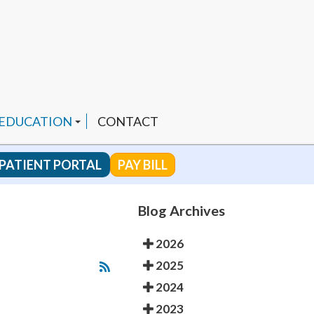
 EDUCATION
CONTACT
PATIENT PORTAL
PAY BILL
 CHANNEL
Blog Archives
2026
ENDED PRODUCTS
2025
2024
2023