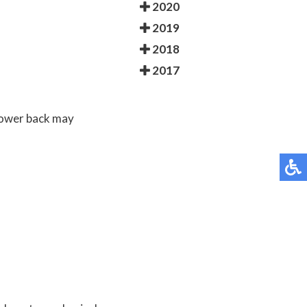
2020
2019
2018
2017
 lower back may