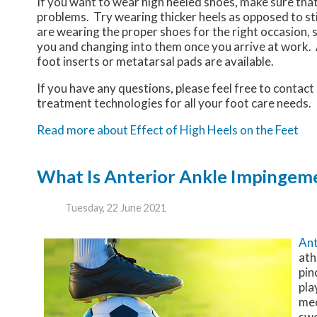
If you want to wear high heeled shoes, make sure that
problems. Try wearing thicker heels as opposed to st
are wearing the proper shoes for the right occasion, s
you and changing into them once you arrive at work. A
foot inserts or metatarsal pads are available.
If you have any questions, please feel free to contact
treatment technologies for all your foot care needs.
Read more about Effect of High Heels on the Feet
What Is Anterior Ankle Impinge
Tuesday, 22 June 2021
Ant
ath
pin
pla
mec
swe