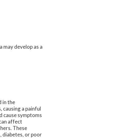
a may develop as a
 in the
, causing a painful
 and cause symptoms
can affect
thers. These
 diabetes, or poor