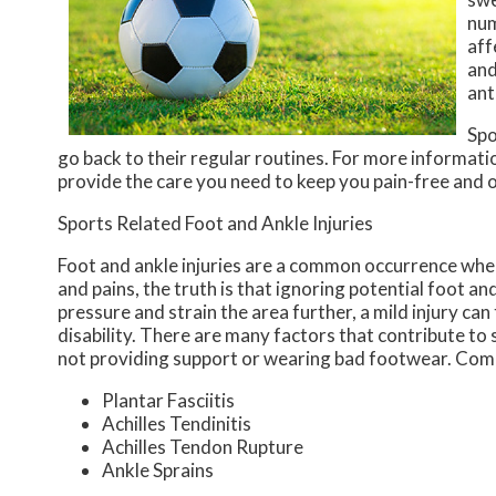
num
aff
and
ant
Spo
go back to their regular routines. For more informati
provide the care you need to keep you pain-free and o
Sports Related Foot and Ankle Injuries
Foot and ankle injuries are a common occurrence when 
and pains, the truth is that ignoring potential foot an
pressure and strain the area further, a mild injury ca
disability. There are many factors that contribute to 
not providing support or wearing bad footwear. Commo
Plantar Fasciitis
Achilles Tendinitis
Achilles Tendon Rupture
Ankle Sprains