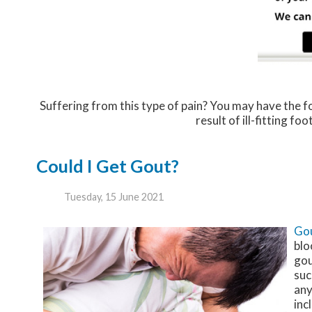
Suffering from this type of pain? You may have the
result of ill-fitting f
Could I Get Gout?
Tuesday, 15 June 2021
Go
blo
gou
suc
any
inc