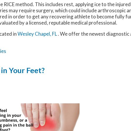
e RICE method. This includes rest, applying ice to the injure
uries may require surgery, which could include arthroscopic 
red in order to get any recovering athlete to become fully fu
valuated by a licensed, reputable medical professional.
cated in
Wesley Chapel, FL
. We offer the newest diagnostic
ies
in Your Feet?