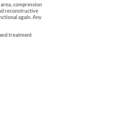
d area, compression
and reconstructive
nctional again. Any
 and treatment