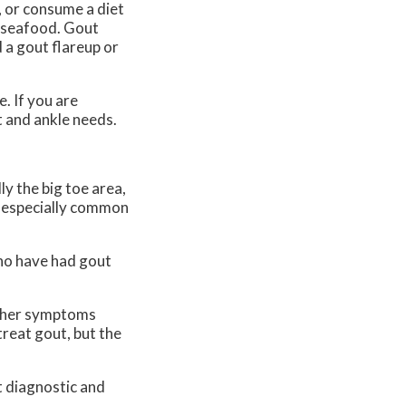
, or consume a diet
f seafood. Gout
 a gout flareup or
. If you are
t and ankle needs.
ly the big toe area,
is especially common
who have had gout
 Other symptoms
treat gout, but the
t diagnostic and