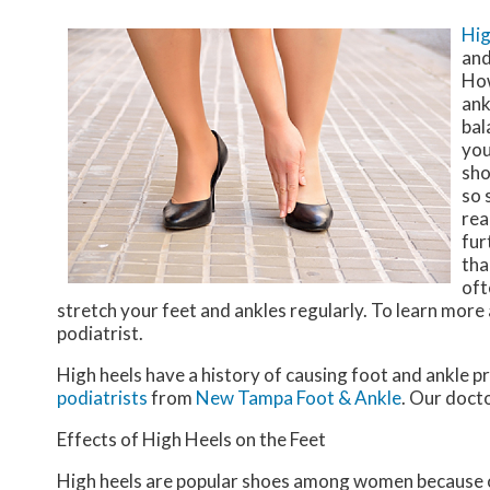
Hig
and
How
ank
bal
you
sho
so 
rea
fur
tha
oft
stretch your feet and ankles regularly. To learn mor
podiatrist.
High heels have a history of causing foot and ankle p
podiatrists
from
New Tampa Foot & Ankle
.
Our doct
Effects of High Heels on the Feet
High heels are popular shoes among women because of t