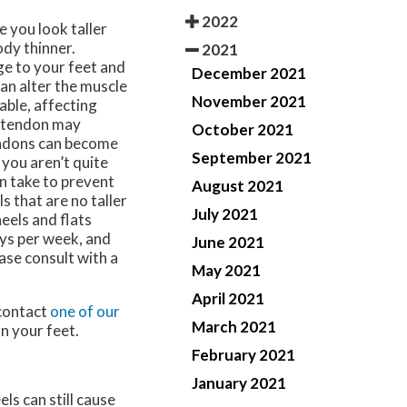
2022
 you look taller
ody thinner.
2021
e to your feet and
December 2021
can alter the muscle
November 2021
able, affecting
es tendon may
October 2021
tendons can become
September 2021
f you aren’t quite
an take to prevent
August 2021
s that are no taller
July 2021
eels and flats
ays per week, and
June 2021
ase consult with a
May 2021
April 2021
 contact
one of our
March 2021
n your feet.
February 2021
January 2021
ls can still cause