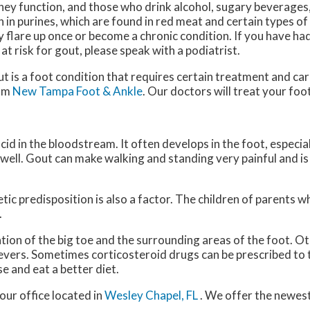
ney function, and those who drink alcohol, sugary beverages
h in purines, which are found in red meat and certain types o
 flare up once or become a chronic condition. If you have had
 at risk for gout, please speak with a podiatrist.
t is a foot condition that requires certain treatment and care
om
New Tampa Foot & Ankle
.
Our doctors
will treat your foo
acid in the bloodstream. It often develops in the foot, especial
s well. Gout can make walking and standing very painful and 
tic predisposition is also a factor. The children of parents 
.
ation of the big toe and the surrounding areas of the foot.
 fevers. Sometimes corticosteroid drugs can be prescribed to 
e and eat a better diet.
our office
located in
Wesley Chapel, FL
. We offer the newes