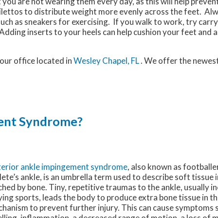
 you are not wearing them every day, as this will help preven
ilettos to distribute weight more evenly across the feet. A
uch as sneakers for exercising. If you walk to work, try carr
dding inserts to your heels can help cushion your feet and a
our office
located in
Wesley Chapel, FL
. We offer the newes
ment Syndrome?
erior ankle impingement syndrome
, also known as footballe
lete’s ankle, is an umbrella term used to describe soft tissue 
ched by bone. Tiny, repetitive traumas to the ankle, usually i
ying sports, leads the body to produce extra bone tissue in t
hanism to prevent further injury. This can cause symptoms s
lling, inflammation, a decreased range of motion, a loss of 