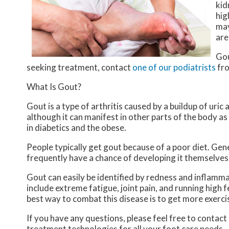
kid
hig
may
are
Gou
seeking treatment, contact
one of our podiatrists
fr
What Is Gout?
Gout is a type of arthritis caused by a buildup of uric 
although it can manifest in other parts of the body a
in diabetics and the obese.
People typically get gout because of a poor diet. Gene
frequently have a chance of developing it themselves
Gout can easily be identified by redness and inflamm
include extreme fatigue, joint pain, and running high
best way to combat this disease is to get more exercis
If you have any questions, please feel free to contact
treatment technologies for all your foot care needs.