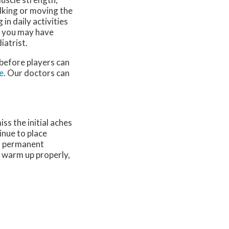
lking or moving the
in daily activities
t you may have
iatrist.
 before players can
e
.
Our doctors
can
ss the initial aches
inue to place
 a permanent
o warm up properly,