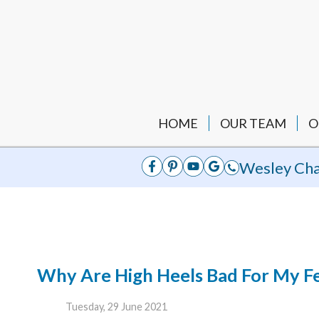
HOME
OUR TEAM
O
Wesley Cha
Why Are High Heels Bad For My F
Tuesday, 29 June 2021