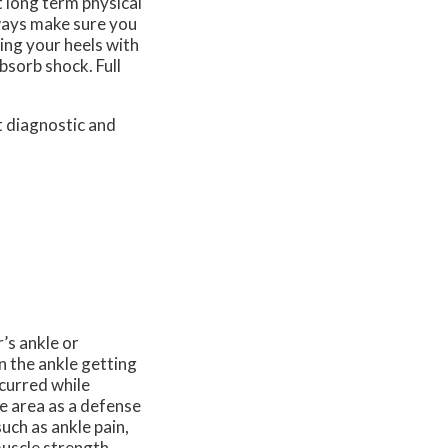
t long term physical
lways make sure you
ying your heels with
bsorb shock. Full
t diagnostic and
r’s ankle or
in the ankle getting
ncurred while
he area as a defense
uch as ankle pain,
muscle strength,