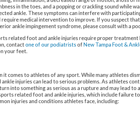
bness in the toes, and a popping or crackling sound while wa
ected ankle. These symptoms can interfere with participating 
 require medical intervention to improve. If you suspect tha
erior ankle impingement syndrome, please consult with a pod
rts related foot and ankle injuries require proper treatment
on, contact
one of our podiatrists
of
New Tampa Foot & Ankl
n your feet.
it comes to athletes of any sport. While many athletes dismi
d ankle injuries can lead to serious problems. As athletes cont
n turn into something as serious as a rupture and may lead to
sports related foot and ankle injuries, which include failure t
n injuries and conditions athletes face, including: