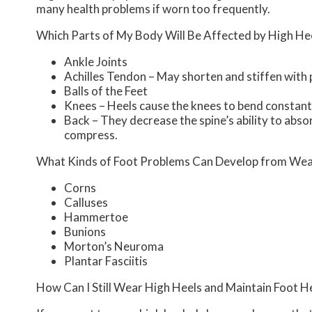
many health problems if worn too frequently.
Which Parts of My Body Will Be Affected by High He
Ankle Joints
Achilles Tendon – May shorten and stiffen with
Balls of the Feet
Knees – Heels cause the knees to bend constantl
Back – They decrease the spine’s ability to abs
compress.
What Kinds of Foot Problems Can Develop from Wea
Corns
Calluses
Hammertoe
Bunions
Morton’s Neuroma
Plantar Fasciitis
How Can I Still Wear High Heels and Maintain Foot H