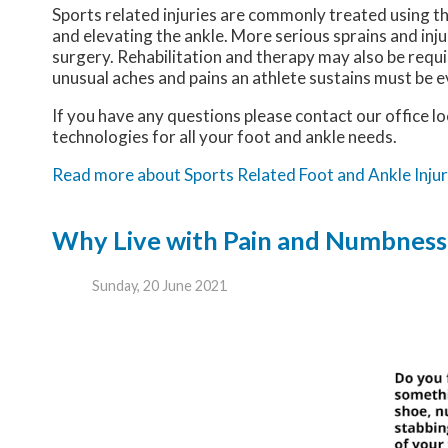
Sports related injuries are commonly treated using th
and elevating the ankle. More serious sprains and inj
surgery. Rehabilitation and therapy may also be requi
unusual aches and pains an athlete sustains must be e
If you have any questions please contact
our office
lo
technologies for all your foot and ankle needs.
Read more about Sports Related Foot and Ankle Injur
Why Live with Pain and Numbness 
Sunday, 20 June 2021