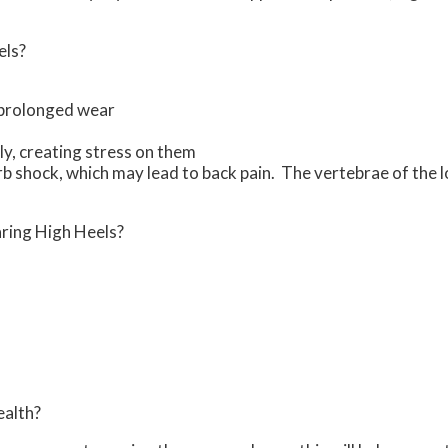
els?
 prolonged wear
y, creating stress on them
orb shock, which may lead to back pain. The vertebrae of the
ring High Heels?
ealth?