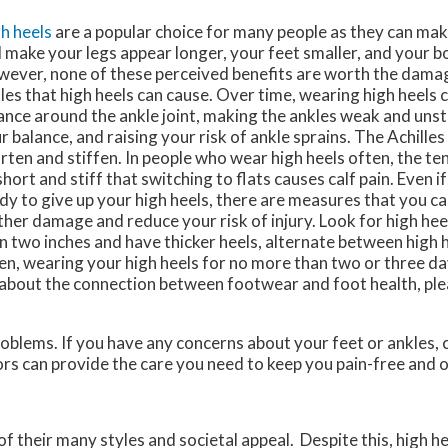
h heels
are a popular choice for many people as they can make
 make your legs appear longer, your feet smaller, and your b
ever, none of these perceived benefits are worth the damag
les that high heels can cause. Over time, wearing high heels 
ance around the ankle joint, making the ankles weak and unst
r balance, and raising your risk of ankle sprains. The Achill
rten and stiffen. In people who wear high heels often, the 
short and stiff that switching to flats causes calf pain. Even i
dy to give up your high heels, there are measures that you c
ther damage and reduce your risk of injury. Look for high heel
n two inches and have thicker heels, alternate between high h
en, wearing your high heels for no more than two or three d
e about the connection between footwear and foot health, ple
roblems. If you have any concerns about your feet or ankles,
ors
can provide the care you need to keep you pain-free and o
heir many styles and societal appeal. Despite this, high hee