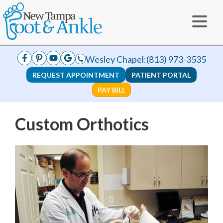
Wesley Chapel:
(813) 973-3535
REQUEST APPOINTMENT
PATIENT PORTAL
PAY BILL
Custom Orthotics