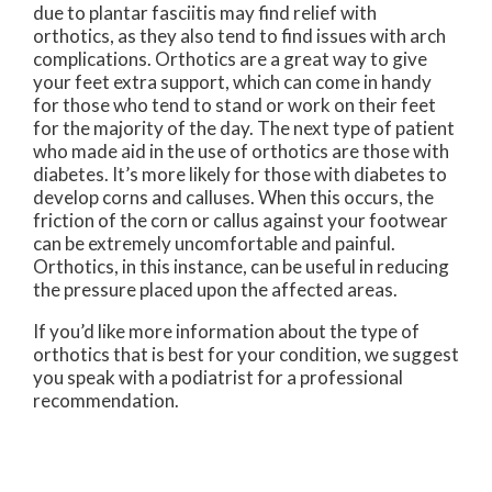
due to plantar fasciitis may find relief with
orthotics, as they also tend to find issues with arch
complications. Orthotics are a great way to give
your feet extra support, which can come in handy
for those who tend to stand or work on their feet
for the majority of the day. The next type of patient
who made aid in the use of orthotics are those with
diabetes. It’s more likely for those with diabetes to
develop corns and calluses. When this occurs, the
friction of the corn or callus against your footwear
can be extremely uncomfortable and painful.
Orthotics, in this instance, can be useful in reducing
the pressure placed upon the affected areas.
If you’d like more information about the type of
orthotics that is best for your condition, we suggest
you speak with a podiatrist for a professional
recommendation.