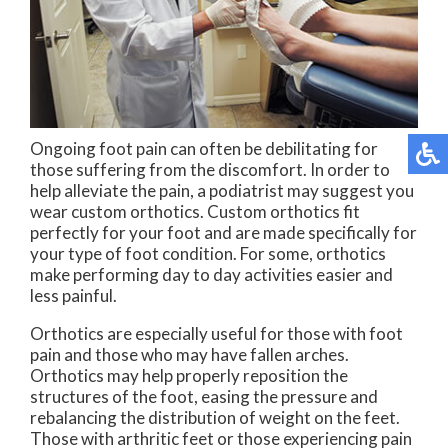
Ongoing foot pain can often be debilitating for
those suffering from the discomfort. In order to
help alleviate the pain, a podiatrist may suggest you
wear custom orthotics. Custom orthotics fit
perfectly for your foot and are made specifically for
your type of foot condition. For some, orthotics
make performing day to day activities easier and
less painful.
Orthotics are especially useful for those with foot
pain and those who may have fallen arches.
Orthotics may help properly reposition the
structures of the foot, easing the pressure and
rebalancing the distribution of weight on the feet.
Those with arthritic feet or those experiencing pain