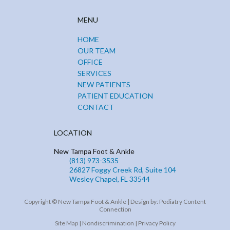
MENU
HOME
OUR TEAM
OFFICE
SERVICES
NEW PATIENTS
PATIENT EDUCATION
CONTACT
LOCATION
New Tampa Foot & Ankle
(813) 973-3535
26827 Foggy Creek Rd, Suite 104
Wesley Chapel, FL 33544
Copyright © New Tampa Foot & Ankle | Design by:
Podiatry Content
Connection
Site Map
|
Nondiscrimination
|
Privacy Policy