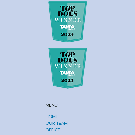
MENU
HOME
OUR TEAM
OFFICE