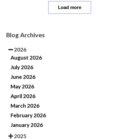
Load more
Blog Archives
2026
August 2026
July 2026
June 2026
May 2026
April 2026
March 2026
February 2026
January 2026
2025