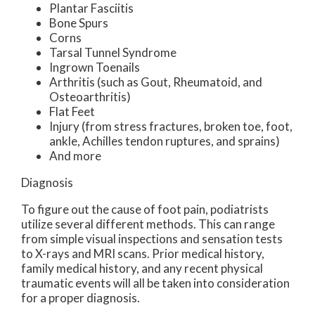
Plantar Fasciitis
Bone Spurs
Corns
Tarsal Tunnel Syndrome
Ingrown Toenails
Arthritis (such as Gout, Rheumatoid, and
Osteoarthritis)
Flat Feet
Injury (from stress fractures, broken toe, foot,
ankle, Achilles tendon ruptures, and sprains)
And more
Diagnosis
To figure out the cause of foot pain, podiatrists
utilize several different methods. This can range
from simple visual inspections and sensation tests
to X-rays and MRI scans. Prior medical history,
family medical history, and any recent physical
traumatic events will all be taken into consideration
for a proper diagnosis.