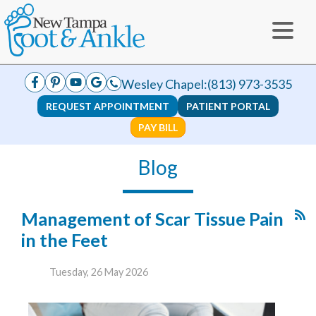
Wesley Chapel:
(813) 973-3535
REQUEST APPOINTMENT
PATIENT PORTAL
PAY BILL
Blog
Management of Scar Tissue Pain
in the Feet
Tuesday, 26 May 2026