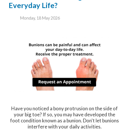
Everyday Life?
Monday, 18 May 2026
Have you noticed a bony protrusion on the side of
your big toe? If so, you may have developed the
foot condition known as a bunion. Don't let bunions
interfere with your daily activities.