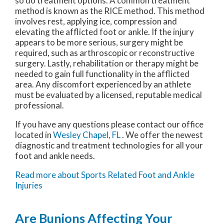
so do treatment options. A common treatment
method is known as the RICE method. This method
involves rest, applying ice, compression and
elevating the afflicted foot or ankle. If the injury
appears to be more serious, surgery might be
required, such as arthroscopic or reconstructive
surgery. Lastly, rehabilitation or therapy might be
needed to gain full functionality in the afflicted
area. Any discomfort experienced by an athlete
must be evaluated by a licensed, reputable medical
professional.
If you have any questions please contact
our office
located in
Wesley Chapel, FL
. We offer the newest
diagnostic and treatment technologies for all your
foot and ankle needs.
Read more about Sports Related Foot and Ankle
Injuries
Are Bunions Affecting Your