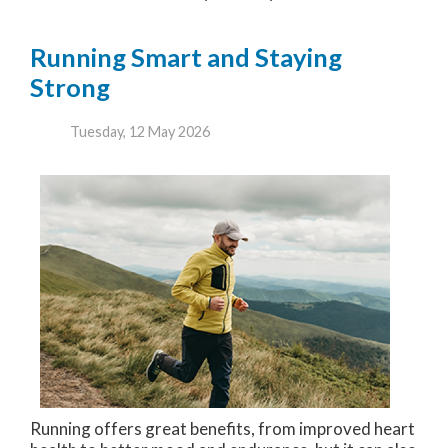
Running Smart and Staying
Strong
Tuesday, 12 May 2026
Running offers great benefits, from improved heart