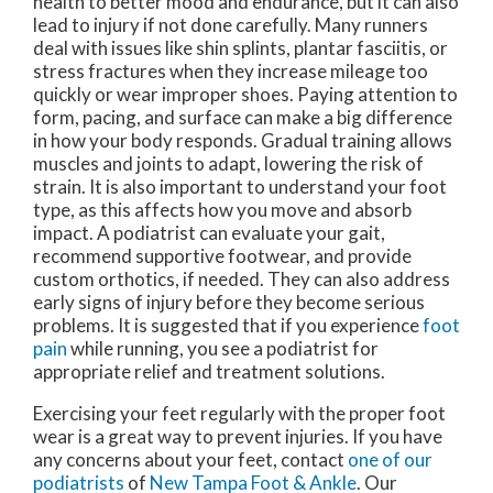
health to better mood and endurance, but it can also
lead to injury if not done carefully. Many runners
deal with issues like shin splints, plantar fasciitis, or
stress fractures when they increase mileage too
quickly or wear improper shoes. Paying attention to
form, pacing, and surface can make a big difference
in how your body responds. Gradual training allows
muscles and joints to adapt, lowering the risk of
strain. It is also important to understand your foot
type, as this affects how you move and absorb
impact. A podiatrist can evaluate your gait,
recommend supportive footwear, and provide
custom orthotics, if needed. They can also address
early signs of injury before they become serious
problems. It is suggested that if you experience
foot
pain
while running, you see a podiatrist for
appropriate relief and treatment solutions.
Exercising your feet regularly with the proper foot
wear is a great way to prevent injuries. If you have
any concerns about your feet, contact
one of our
podiatrists
of
New Tampa Foot & Ankle
.
Our