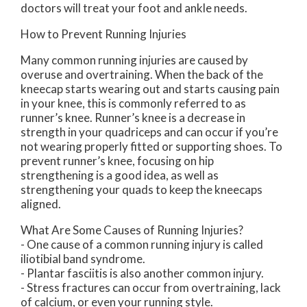
doctors
will treat your foot and ankle needs.
How to Prevent Running Injuries
Many common running injuries are caused by
overuse and overtraining. When the back of the
kneecap starts wearing out and starts causing pain
in your knee, this is commonly referred to as
runner’s knee. Runner’s knee is a decrease in
strength in your quadriceps and can occur if you’re
not wearing properly fitted or supporting shoes. To
prevent runner’s knee, focusing on hip
strengthening is a good idea, as well as
strengthening your quads to keep the kneecaps
aligned.
What Are Some Causes of Running Injuries?
- One cause of a common running injury is called
iliotibial band syndrome.
- Plantar fasciitis is also another common injury.
- Stress fractures can occur from overtraining, lack
of calcium, or even your running style.