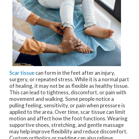
Scar tissue
can form in the feet after an injury,
surgery, or repeated stress. While it is a normal part
of healing, it may not be as flexible as healthy tissue.
This can lead to tightness, discomfort, or pain with
movement and walking. Some people notice a
pulling feeling, sensitivity, or pain when pressure is
applied to the area. Over time, scar tissue can limit
motion and affect how the foot functions. Wearing
supportive shoes, stretching, and gentle massage
may help improve flexibility and reduce discomfort.
Custom orthotics or padding can also relieve