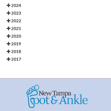
2024
2023
2022
2021
2020
2019
2018
2017