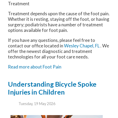
Treatment
Treatment depends upon the cause of the foot pain.
Whether it is resting, staying off the foot, or having
surgery; podiatrists have a number of treatment
options available for foot pain.
If you have any questions, please feel free to
contact
our office
located in
Wesley Chapel, FL
. We
offer the newest diagnostic and treatment
technologies for all your foot care needs.
Read more about Foot Pain
Understanding Bicycle Spoke
Injuries in Children
Tuesday, 19 May 2026