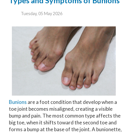
Types and Symptoms of Bunions
Tuesday, 05 May 2026
Bunions
are a foot condition that develop when a
toe joint becomes misaligned, creating a visible
bump and pain. The most common type affects the
big toe, when it shifts toward the second toe and
forms a bump at the base of the joint. A bunionette,