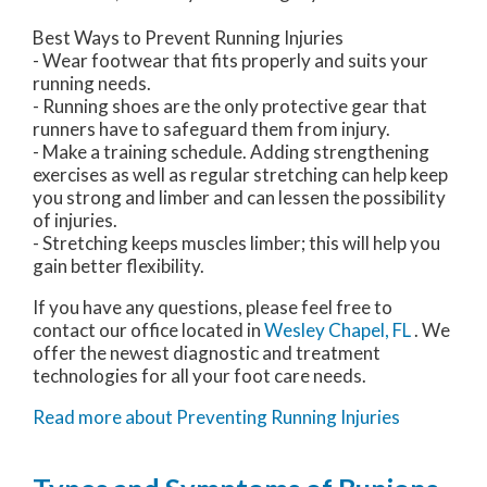
Best Ways to Prevent Running Injuries
- Wear footwear that fits properly and suits your
running needs.
- Running shoes are the only protective gear that
runners have to safeguard them from injury.
- Make a training schedule. Adding strengthening
exercises as well as regular stretching can help keep
you strong and limber and can lessen the possibility
of injuries.
- Stretching keeps muscles limber; this will help you
gain better flexibility.
If you have any questions, please feel free to
contact
our office
located in
Wesley Chapel, FL
. We
offer the newest diagnostic and treatment
technologies for all your foot care needs.
Read more about Preventing Running Injuries