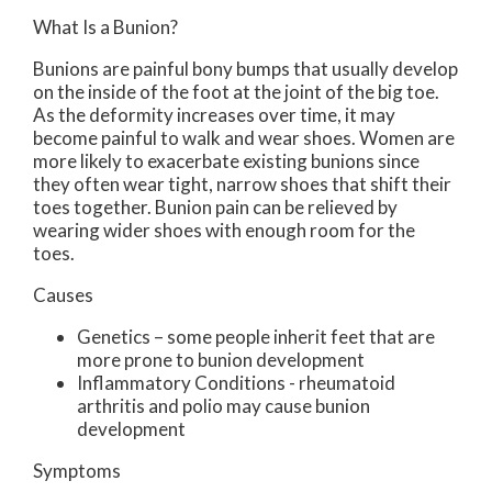
What Is a Bunion?
Bunions are painful bony bumps that usually develop
on the inside of the foot at the joint of the big toe.
As the deformity increases over time, it may
become painful to walk and wear shoes. Women are
more likely to exacerbate existing bunions since
they often wear tight, narrow shoes that shift their
toes together. Bunion pain can be relieved by
wearing wider shoes with enough room for the
toes.
Causes
Genetics – some people inherit feet that are
more prone to bunion development
Inflammatory Conditions - rheumatoid
arthritis and polio may cause bunion
development
Symptoms