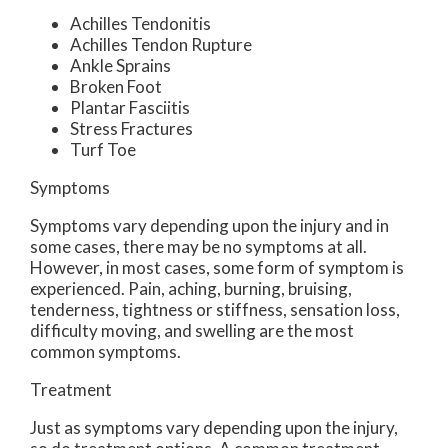
Achilles Tendonitis
Achilles Tendon Rupture
Ankle Sprains
Broken Foot
Plantar Fasciitis
Stress Fractures
Turf Toe
Symptoms
Symptoms vary depending upon the injury and in
some cases, there may be no symptoms at all.
However, in most cases, some form of symptom is
experienced. Pain, aching, burning, bruising,
tenderness, tightness or stiffness, sensation loss,
difficulty moving, and swelling are the most
common symptoms.
Treatment
Just as symptoms vary depending upon the injury,