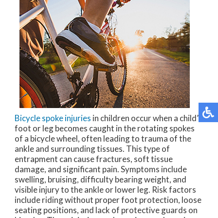
Bicycle spoke injuries
in children occur when a child’s
foot or leg becomes caught in the rotating spokes
of a bicycle wheel, often leading to trauma of the
ankle and surrounding tissues. This type of
entrapment can cause fractures, soft tissue
damage, and significant pain. Symptoms include
swelling, bruising, difficulty bearing weight, and
visible injury to the ankle or lower leg. Risk factors
include riding without proper foot protection, loose
seating positions, and lack of protective guards on