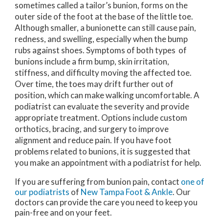
sometimes called a tailor’s bunion, forms on the
outer side of the foot at the base of the little toe.
Although smaller, a bunionette can still cause pain,
redness, and swelling, especially when the bump
rubs against shoes. Symptoms of both types of
bunions include a firm bump, skin irritation,
stiffness, and difficulty moving the affected toe.
Over time, the toes may drift further out of
position, which can make walking uncomfortable. A
podiatrist can evaluate the severity and provide
appropriate treatment. Options include custom
orthotics, bracing, and surgery to improve
alignment and reduce pain. If you have foot
problems related to bunions, it is suggested that
you make an appointment with a podiatrist for help.
If you are suffering from bunion pain, contact
one of
our podiatrists
of
New Tampa Foot & Ankle
.
Our
doctors
can provide the care you need to keep you
pain-free and on your feet.