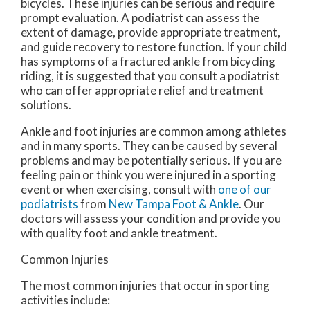
bicycles. These injuries can be serious and require
prompt evaluation. A podiatrist can assess the
extent of damage, provide appropriate treatment,
and guide recovery to restore function. If your child
has symptoms of a fractured ankle from bicycling
riding, it is suggested that you consult a podiatrist
who can offer appropriate relief and treatment
solutions.
Ankle and foot injuries are common among athletes
and in many sports. They can be caused by several
problems and may be potentially serious. If you are
feeling pain or think you were injured in a sporting
event or when exercising, consult with
one of our
podiatrists
from
New Tampa Foot & Ankle
.
Our
doctors
will assess your condition and provide you
with quality foot and ankle treatment.
Common Injuries
The most common injuries that occur in sporting
activities include: