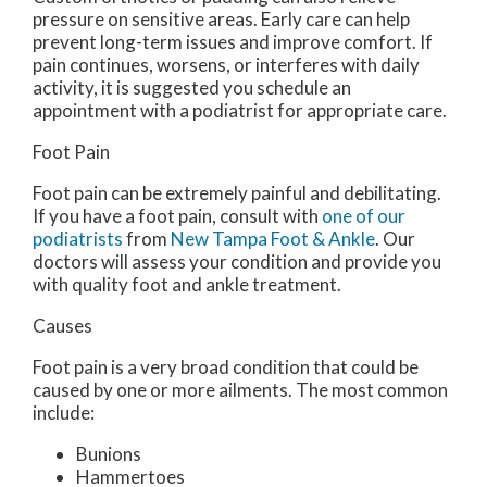
pressure on sensitive areas. Early care can help
prevent long-term issues and improve comfort. If
pain continues, worsens, or interferes with daily
activity, it is suggested you schedule an
appointment with a podiatrist for appropriate care.
Foot Pain
Foot pain can be extremely painful and debilitating.
If you have a foot pain, consult with
one of our
podiatrists
from
New Tampa Foot & Ankle
.
Our
doctors
will assess your condition and provide you
with quality foot and ankle treatment.
Causes
Foot pain is a very broad condition that could be
caused by one or more ailments. The most common
include:
Bunions
Hammertoes