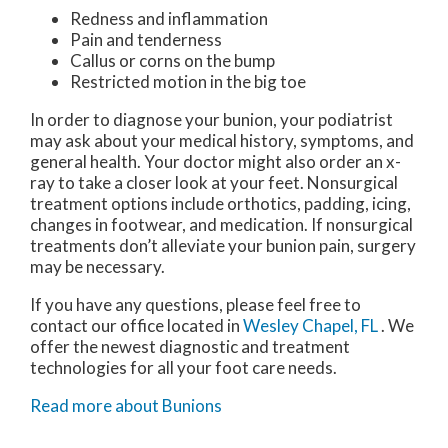
Redness and inflammation
Pain and tenderness
Callus or corns on the bump
Restricted motion in the big toe
In order to diagnose your bunion, your podiatrist
may ask about your medical history, symptoms, and
general health. Your doctor might also order an x-
ray to take a closer look at your feet. Nonsurgical
treatment options include orthotics, padding, icing,
changes in footwear, and medication. If nonsurgical
treatments don’t alleviate your bunion pain, surgery
may be necessary.
If you have any questions, please feel free to
contact
our office
located in
Wesley Chapel, FL
. We
offer the newest diagnostic and treatment
technologies for all your foot care needs.
Read more about Bunions