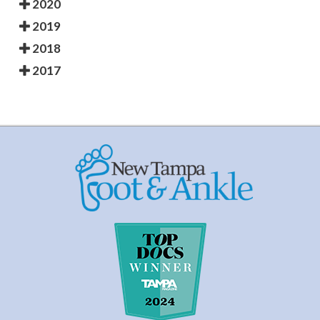
2020
2019
2018
2017