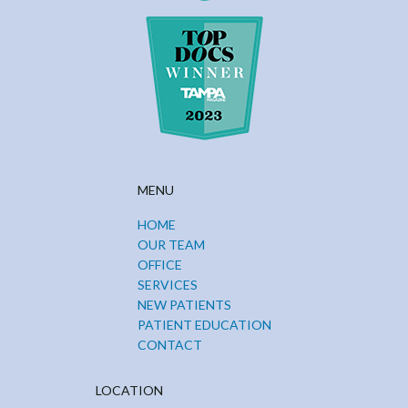
MENU
HOME
OUR TEAM
OFFICE
SERVICES
NEW PATIENTS
PATIENT EDUCATION
CONTACT
LOCATION