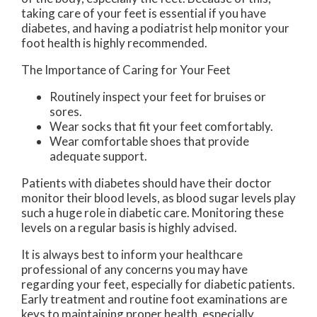
taking care of your feet is essential if you have
diabetes, and having a podiatrist help monitor your
foot health is highly recommended.
The Importance of Caring for Your Feet
Routinely inspect your feet for bruises or
sores.
Wear socks that fit your feet comfortably.
Wear comfortable shoes that provide
adequate support.
Patients with diabetes should have their doctor
monitor their blood levels, as blood sugar levels play
such a huge role in diabetic care. Monitoring these
levels on a regular basis is highly advised.
It is always best to inform your healthcare
professional of any concerns you may have
regarding your feet, especially for diabetic patients.
Early treatment and routine foot examinations are
keys to maintaining proper health, especially