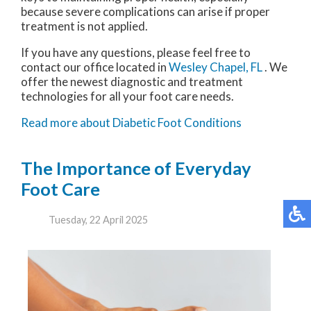
because severe complications can arise if proper
treatment is not applied.
If you have any questions, please feel free to
contact
our office
located in
Wesley Chapel, FL
. We
offer the newest diagnostic and treatment
technologies for all your foot care needs.
Read more about Diabetic Foot Conditions
The Importance of Everyday
Foot Care
Tuesday, 22 April 2025