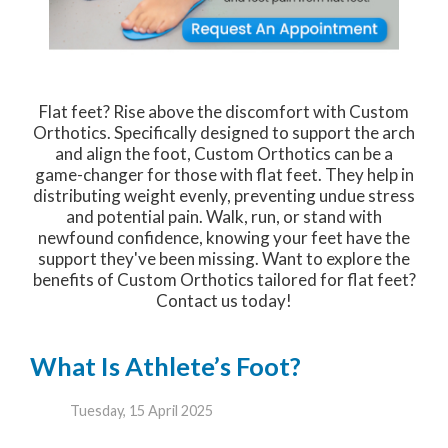
Flat feet? Rise above the discomfort with Custom
Orthotics. Specifically designed to support the arch
and align the foot, Custom Orthotics can be a
game-changer for those with flat feet. They help in
distributing weight evenly, preventing undue stress
and potential pain. Walk, run, or stand with
newfound confidence, knowing your feet have the
support they've been missing. Want to explore the
benefits of Custom Orthotics tailored for flat feet?
Contact us today!
What Is Athlete’s Foot?
Tuesday, 15 April 2025