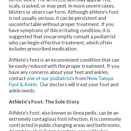
scaly, cracked, or may peel. In more severe cases,
blisters or ulcers can form. Although athlete's foot
is not usually serious, it can be persistent and
uncomfortable without proper treatment. If you
have symptoms of this irritating condition, it is
suggested that you promptly consult a podiatrist
who can begin effective treatment, which often
includes prescribed medication.
Athlete’s foot is an inconvenient condition that can
be easily reduced with the proper treatment. If you
have any concerns about your feet and ankles,
contact
one of our podiatrists
from
New Tampa
Foot & Ankle
.
Our doctors
will treat your foot and
ankle needs.
Athlete’s Foot: The Sole Story
Athlete's foot, also known as tinea pedis, can be an
extremely contagious foot infection. It is commonly
contracted in public changing areas and bathrooms,