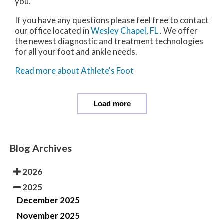
you.
If you have any questions please feel free to contact
our office
located in
Wesley Chapel, FL
. We offer
the newest diagnostic and treatment technologies
for all your foot and ankle needs.
Read more about Athlete's Foot
Load more
Blog Archives
2026
2025
December 2025
November 2025