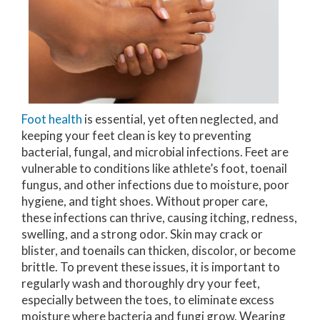
Foot health
is essential, yet often neglected, and
keeping your feet clean is key to preventing
bacterial, fungal, and microbial infections. Feet are
vulnerable to conditions like athlete’s foot, toenail
fungus, and other infections due to moisture, poor
hygiene, and tight shoes. Without proper care,
these infections can thrive, causing itching, redness,
swelling, and a strong odor. Skin may crack or
blister, and toenails can thicken, discolor, or become
brittle. To prevent these issues, it is important to
regularly wash and thoroughly dry your feet,
especially between the toes, to eliminate excess
moisture where bacteria and fungi grow. Wearing