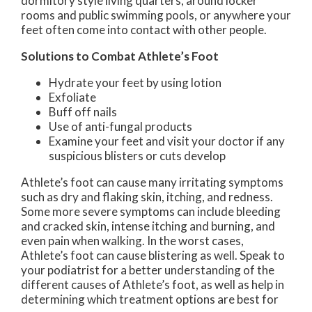
dormitory style living quarters, around locker
rooms and public swimming pools, or anywhere your
feet often come into contact with other people.
Solutions to Combat Athlete’s Foot
Hydrate your feet by using lotion
Exfoliate
Buff off nails
Use of anti-fungal products
Examine your feet and visit your doctor if any
suspicious blisters or cuts develop
Athlete’s foot can cause many irritating symptoms
such as dry and flaking skin, itching, and redness.
Some more severe symptoms can include bleeding
and cracked skin, intense itching and burning, and
even pain when walking. In the worst cases,
Athlete’s foot can cause blistering as well. Speak to
your podiatrist for a better understanding of the
different causes of Athlete’s foot, as well as help in
determining which treatment options are best for