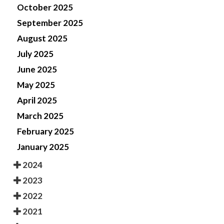
October 2025
September 2025
August 2025
July 2025
June 2025
May 2025
April 2025
March 2025
February 2025
January 2025
2024
2023
2022
2021