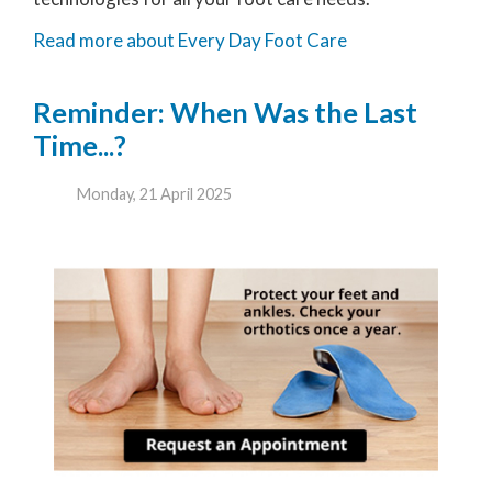
Read more about Every Day Foot Care
Reminder: When Was the Last
Time...?
Monday, 21 April 2025