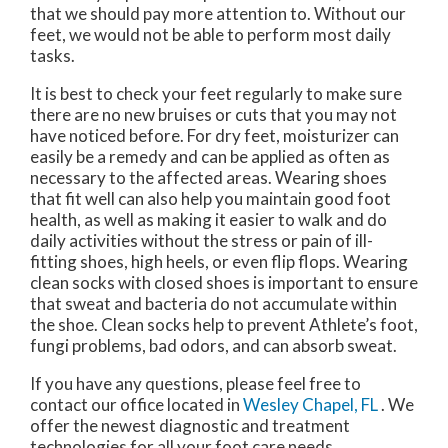
that we should pay more attention to. Without our
feet, we would not be able to perform most daily
tasks.
It is best to check your feet regularly to make sure
there are no new bruises or cuts that you may not
have noticed before. For dry feet, moisturizer can
easily be a remedy and can be applied as often as
necessary to the affected areas. Wearing shoes
that fit well can also help you maintain good foot
health, as well as making it easier to walk and do
daily activities without the stress or pain of ill-
fitting shoes, high heels, or even flip flops. Wearing
clean socks with closed shoes is important to ensure
that sweat and bacteria do not accumulate within
the shoe. Clean socks help to prevent Athlete’s foot,
fungi problems, bad odors, and can absorb sweat.
If you have any questions, please feel free to
contact
our office
located in
Wesley Chapel, FL
. We
offer the newest diagnostic and treatment
technologies for all your foot care needs.