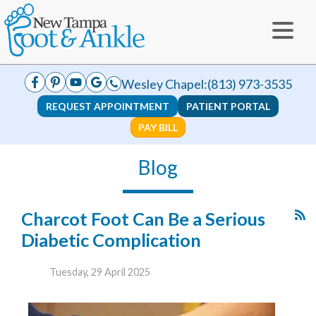
Wesley Chapel:
(813) 973-3535
REQUEST APPOINTMENT
PATIENT PORTAL
PAY BILL
Blog
Charcot Foot Can Be a Serious
Diabetic Complication
Tuesday, 29 April 2025