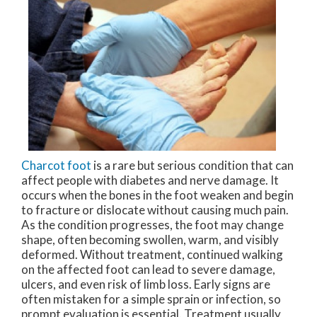
Charcot foot
is a rare but serious condition that can
affect people with diabetes and nerve damage. It
occurs when the bones in the foot weaken and begin
to fracture or dislocate without causing much pain.
As the condition progresses, the foot may change
shape, often becoming swollen, warm, and visibly
deformed. Without treatment, continued walking
on the affected foot can lead to severe damage,
ulcers, and even risk of limb loss. Early signs are
often mistaken for a simple sprain or infection, so
prompt evaluation is essential. Treatment usually