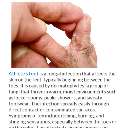
Athlete's foot
is a fungal infection that affects the
skin on the feet, typically beginning between the
toes. It is caused by dermatophytes, a group of
fungi that thrive in warm, moist environments such
as locker rooms, public showers, and sweaty
footwear. The infection spreads easily through
direct contact or contaminated surfaces.
Symptoms often include itching, burning, and
stinging sensations, especially between the toes or
on the soles. The affected skin may appear red,