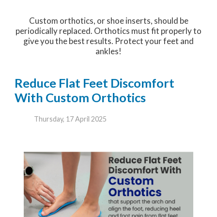
Custom orthotics, or shoe inserts, should be
periodically replaced. Orthotics must fit properly to
give you the best results. Protect your feet and
ankles!
Reduce Flat Feet Discomfort
With Custom Orthotics
Thursday, 17 April 2025