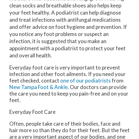
clean socks and breathable shoes also helps keep
your feet healthy. A podiatrist can help diagnose
and treat infections with antifungal medications
and offer advice on foot hygiene and prevention. If
you notice any foot problems or suspect an
infection, it is suggested that you make an
appointment with a podiatrist to protect your feet
and overall health.
Everyday foot care is very important to prevent
infection and other foot ailments. If you need your
feet checked, contact
one of our podiatrists
from
New Tampa Foot & Ankle
.
Our doctors
can provide
the care you need to keep you pain-free and on your
feet.
Everyday Foot Care
Often, people take care of their bodies, face and
hair more so than they do for their feet. But the feet
are a very important aspect of our bodies, and one