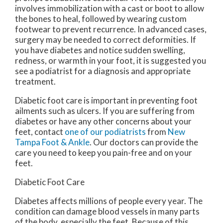
involves immobilization with a cast or boot to allow
the bones to heal, followed by wearing custom
footwear to prevent recurrence. In advanced cases,
surgery may be needed to correct deformities. If
you have diabetes and notice sudden swelling,
redness, or warmth in your foot, it is suggested you
see a podiatrist for a diagnosis and appropriate
treatment.
Diabetic foot care is important in preventing foot
ailments such as ulcers. If you are suffering from
diabetes or have any other concerns about your
feet, contact
one of our podiatrists
from
New
Tampa Foot & Ankle
.
Our doctors
can provide the
care you need to keep you pain-free and on your
feet.
Diabetic Foot Care
Diabetes affects millions of people every year. The
condition can damage blood vessels in many parts
of the body, especially the feet. Because of this,