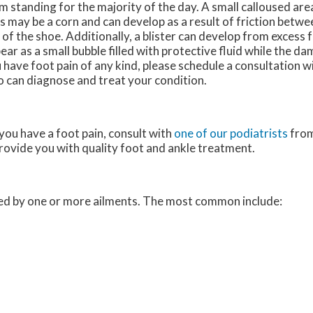
m standing for the majority of the day. A small calloused are
s may be a corn and can develop as a result of friction betwe
 of the shoe. Additionally, a blister can develop from excess fr
ear as a small bubble filled with protective fluid while the da
 have foot pain of any kind, please schedule a consultation wi
 can diagnose and treat your condition.
 you have a foot pain, consult with
one of our podiatrists
fro
provide you with quality foot and ankle treatment.
used by one or more ailments. The most common include: