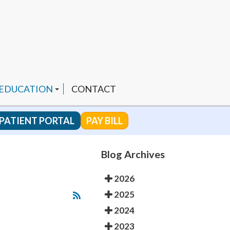
 EDUCATION
CONTACT
PATIENT PORTAL
PAY BILL
 CHANNEL
Blog Archives
2026
ENDED PRODUCTS
2025
2024
2023