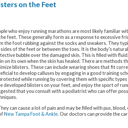
ters on the Feet
ple who enjoy running marathons are most likely familiar wi
the feet. These generally form as a response to excessive fr
m the foot rubbing against the socks and sneakers. They typi
 sides of the feet or between the toes. It is the body’s natura
tective bubble over the damaged skin. This is filled with fluid
in on its own when the skin has healed. There are methods th
imize blisters. These can include wearing shoes that fit corre
eficial to develop calluses by engaging in a good training sch
protected while running by covering them with specific types 
e developed blisters on your feet, and enjoy the sport of runni
gested that you consult with a podiatrist who can offer pos
hniques.
 They can cause a lot of pain and may be filled with pus, blood,
of
New Tampa Foot & Ankle
.
Our doctors
can provide the car