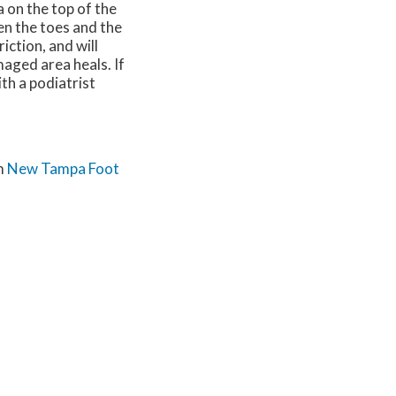
a on the top of the
en the toes and the
iction, and will
maged area heals. If
th a podiatrist
m
New Tampa Foot