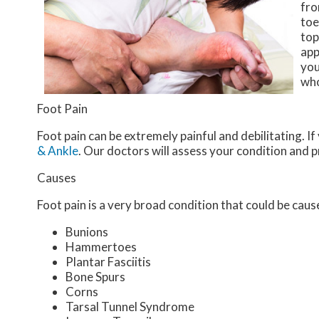
fro
toe
top
app
you
who
Foot Pain
Foot pain can be extremely painful and debilitating. If
& Ankle
.
Our doctors
will assess your condition and 
Causes
Foot pain is a very broad condition that could be ca
Bunions
Hammertoes
Plantar Fasciitis
Bone Spurs
Corns
Tarsal Tunnel Syndrome