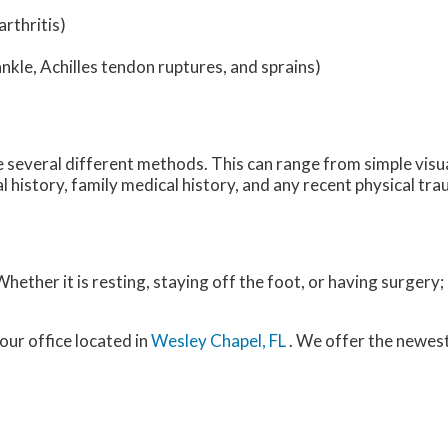
rthritis)
ankle, Achilles tendon ruptures, and sprains)
ize several different methods. This can range from simple visu
 history, family medical history, and any recent physical tra
ether it is resting, staying off the foot, or having surgery;
our office
located in
Wesley Chapel, FL
. We offer the newes