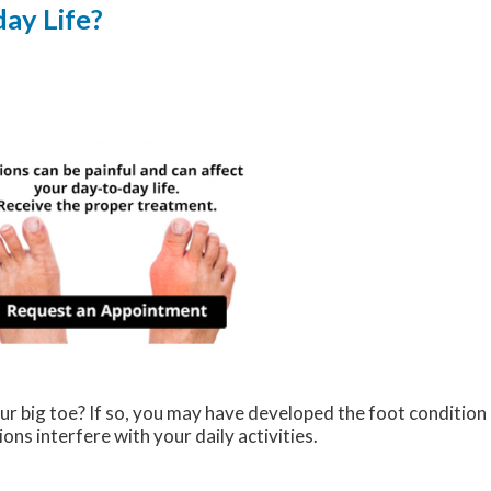
ay Life?
ur big toe? If so, you may have developed the foot condition
ions interfere with your daily activities.