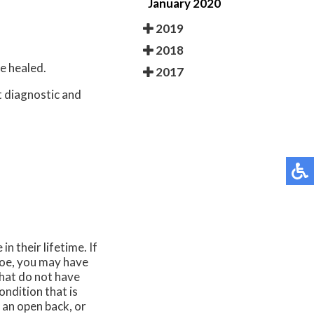
January 2020
2019
2018
e healed.
2017
t diagnostic and
n their lifetime. If
toe, you may have
hat do not have
ndition that is
 an open back, or