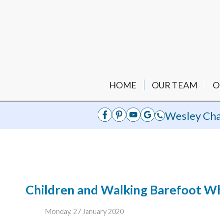
HOME
OUR TEAM
O
Wesley Cha
Children and Walking Barefoot Wh
Monday, 27 January 2020