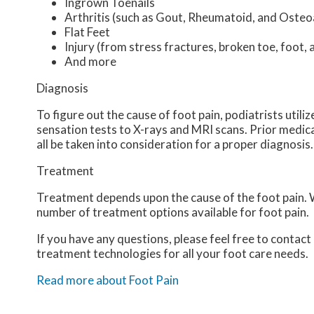
Ingrown Toenails
Arthritis (such as Gout, Rheumatoid, and Osteoa
Flat Feet
Injury (from stress fractures, broken toe, foot, 
And more
Diagnosis
To figure out the cause of foot pain, podiatrists util
sensation tests to X-rays and MRI scans. Prior medical
all be taken into consideration for a proper diagnosis.
Treatment
Treatment depends upon the cause of the foot pain. Wh
number of treatment options available for foot pain.
If you have any questions, please feel free to contact
treatment technologies for all your foot care needs.
Read more about Foot Pain