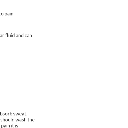
to pain.
ear fluid and can
absorb sweat.
u should wash the
ain it is