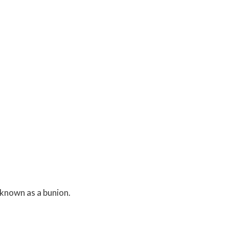
 known as a bunion.