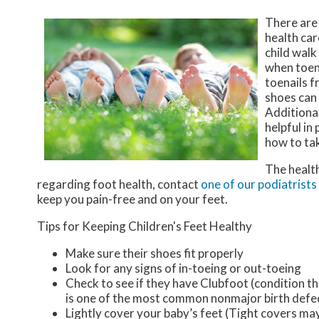
There are
health car
child walk
when toena
toenails f
shoes can
Additional
helpful in
how to tak
The health
regarding foot health, contact
one of our podiatrists
keep you pain-free and on your feet.
Tips for Keeping Children's Feet Healthy
Make sure their shoes fit properly
Look for any signs of in-toeing or out-toeing
Check to see if they have Clubfoot (condition th
is one of the most common nonmajor birth defe
Lightly cover your baby’s feet (Tight covers ma