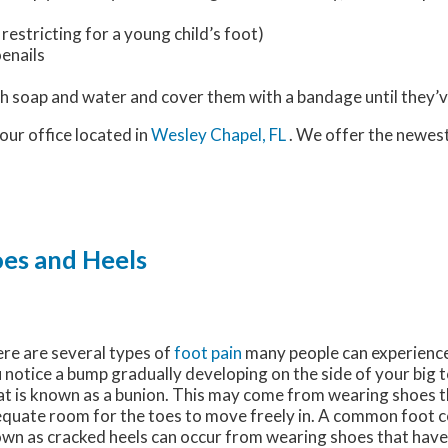
restricting for a young child’s foot)
oenails
h soap and water and cover them with a bandage until they’v
our office
located in
Wesley Chapel, FL
. We offer the newes
oes and Heels
re are several types of
foot pain
many people can experience i
 notice a bump gradually developing on the side of your big 
t is known as a bunion. This may come from wearing shoes t
quate room for the toes to move freely in. A common foot co
wn as cracked heels can occur from wearing shoes that have