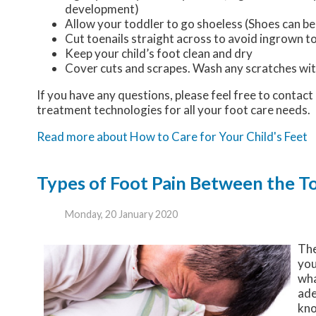
development)
Allow your toddler to go shoeless (Shoes can be 
Cut toenails straight across to avoid ingrown t
Keep your child’s foot clean and dry
Cover cuts and scrapes. Wash any scratches wit
If you have any questions, please feel free to contact
treatment technologies for all your foot care needs.
Read more about How to Care for Your Child's Feet
Types of Foot Pain Between the T
Monday, 20 January 2020
The
you
wha
ade
kno