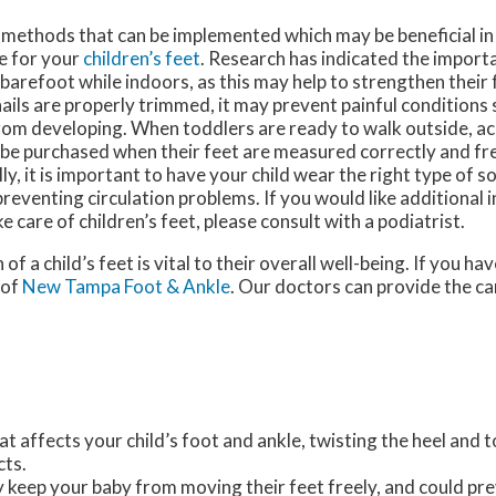
 methods that can be implemented which may be beneficial i
e for your
children’s feet
. Research has indicated the import
 barefoot while indoors, as this may help to strengthen their 
ils are properly trimmed, it may prevent painful conditions
rom developing. When toddlers are ready to walk outside, ac
 be purchased when their feet are measured correctly and fr
ly, it is important to have your child wear the right type of s
 preventing circulation problems. If you would like additional
e care of children’s feet, please consult with a podiatrist.
 of a child’s feet is vital to their overall well-being. If you h
of
New Tampa Foot & Ankle
.
Our doctors
can provide the ca
at affects your child’s foot and ankle, twisting the heel and 
cts.
y keep your baby from moving their feet freely, and could pr