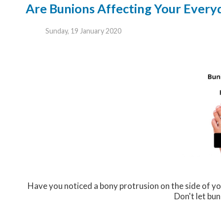
Are Bunions Affecting Your Everyd
Sunday, 19 January 2020
Have you noticed a bony protrusion on the side of yo
Don't let bun