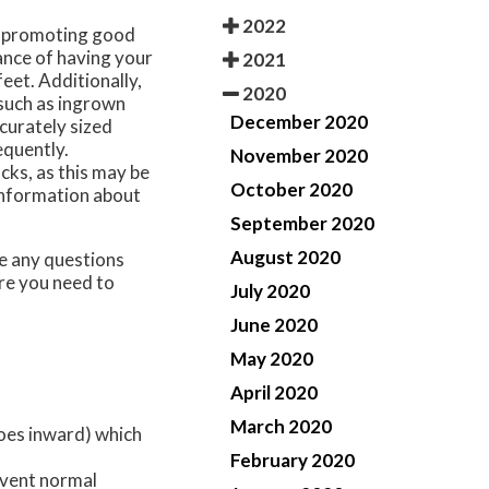
2022
n promoting good
ance of having your
2021
feet. Additionally,
2020
 such as ingrown
December 2020
curately sized
equently.
November 2020
ocks, as this may be
October 2020
 information about
September 2020
August 2020
ave any questions
re you need to
July 2020
June 2020
May 2020
April 2020
March 2020
toes inward) which
February 2020
event normal