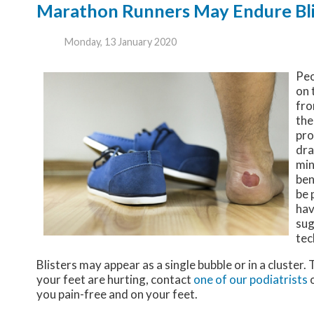
Marathon Runners May Endure Blis
Monday, 13 January 2020
Peo
on 
fro
the
pro
dra
min
ben
be 
hav
sug
tec
Blisters may appear as a single bubble or in a cluster.
your feet are hurting, contact
one of our podiatrists
you pain-free and on your feet.