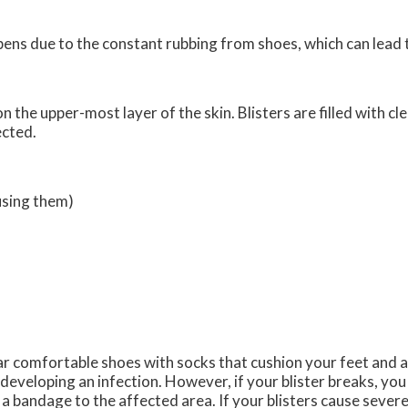
appens due to the constant rubbing from shoes, which can lead 
on the upper-most layer of the skin. Blisters are filled with cl
ected.
using them)
ear comfortable shoes with socks that cushion your feet and 
developing an infection. However, if your blister breaks, yo
bandage to the affected area. If your blisters cause severe p