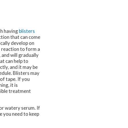
th having
blisters
iction that can come
cally develop on
l reaction to form a
, and will gradually
at can help to
ctly, and it may be
edule. Blisters may
of tape. If you
ng, it is
sible treatment
 or watery serum. If
e you need to keep