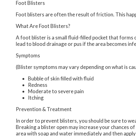
Foot Blisters
Foot blisters are often the result of friction. This h
What Are Foot Blisters?
A foot blister is a small fluid-filled pocket that forms 
lead to blood drainage or pus if the area becomes inf
Symptoms
(Blister symptoms may vary depending on what is ca
Bubble of skin filled with fluid
Redness
Moderate to severe pain
Itching
Prevention & Treatment
In order to prevent blisters, you should be sure to w
Breaking a blister open may increase your chances of 
area with soap and water immediately and then apply a 