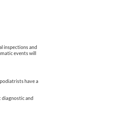
al inspections and
umatic events will
 podiatrists have a
t diagnostic and