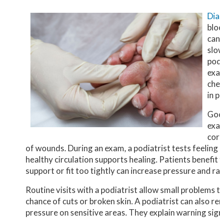
Dia
blo
can
slo
pod
exa
che
in 
Goo
exa
cor
of wounds. During an exam, a podiatrist tests feeling
healthy circulation supports healing. Patients benefit
support or fit too tightly can increase pressure and rai
Routine visits with a podiatrist allow small problems
chance of cuts or broken skin. A podiatrist can also
pressure on sensitive areas. They explain warning sig