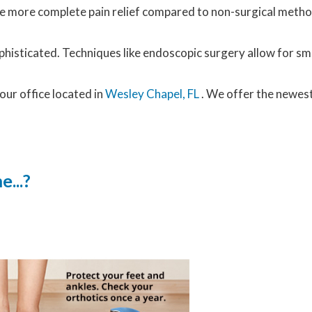
vide more complete pain relief compared to non-surgical met
histicated. Techniques like endoscopic surgery allow for sma
our office
located in
Wesley Chapel, FL
. We offer the newes
...?