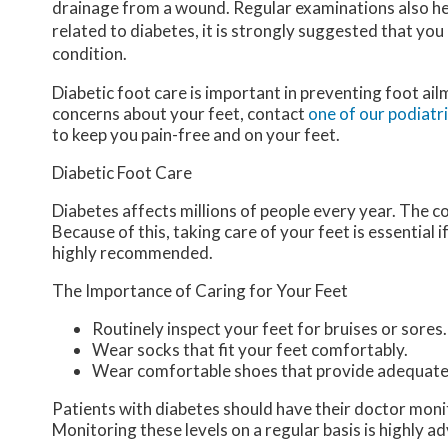
drainage from a wound. Regular examinations also hel
related to diabetes, it is strongly suggested that you
condition.
Diabetic foot care is important in preventing foot ail
concerns about your feet, contact
one of our podiatr
to keep you pain-free and on your feet.
Diabetic Foot Care
Diabetes affects millions of people every year. The c
Because of this, taking care of your feet is essential 
highly recommended.
The Importance of Caring for Your Feet
Routinely inspect your feet for bruises or sores.
Wear socks that fit your feet comfortably.
Wear comfortable shoes that provide adequate
Patients with diabetes should have their doctor monitor
Monitoring these levels on a regular basis is highly ad