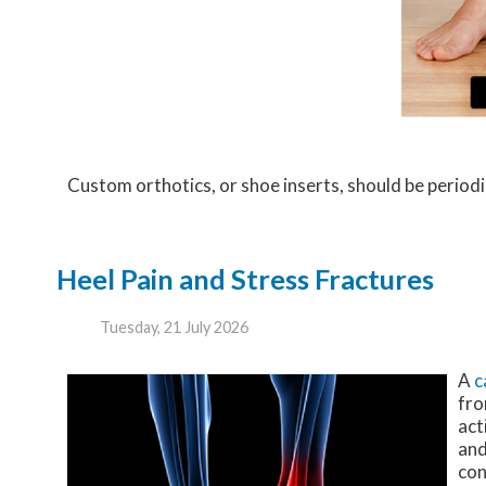
Custom orthotics, or shoe inserts, should be periodic
Heel Pain and Stress Fractures
Tuesday, 21 July 2026
A
c
fro
act
and
con