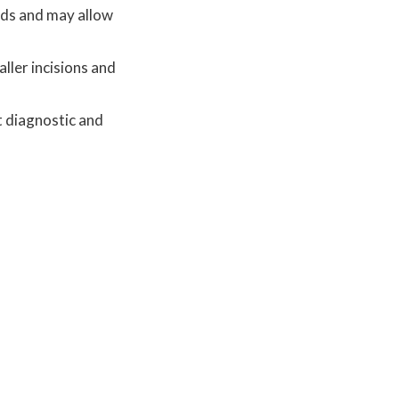
hods and may allow
ller incisions and
t diagnostic and