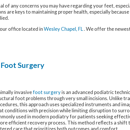
nal of any concerns you may have regarding your feet, especia
ns are keys to maintaining proper health, especially because
lied.
our office
located in
Wesley Chapel, FL
. We offer the newes
 Foot Surgery
imally invasive
foot surgery
is an advanced podiatric techni
uctural foot problems through very small incisions. Unlike tr
cedures, this approach uses specialized instruments and ima
at conditions with precision while limiting disruption to surrou
monly used in modern podiatry for patients seeking effecti
ore efficient recovery process. This method reflects a shift
tered care that prioritizes both outcomes and comfort.