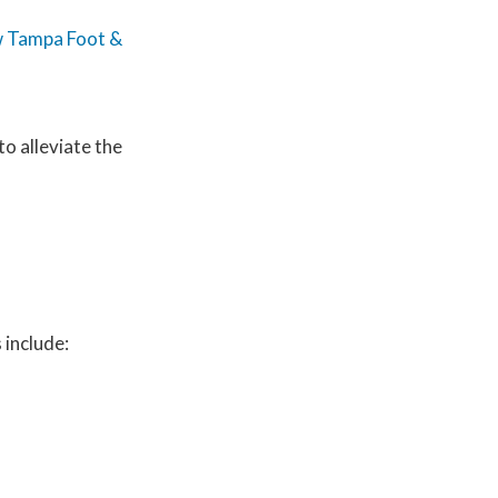
 Tampa Foot &
to alleviate the
 include: