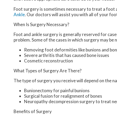
Foot surgery is sometimes necessary to treat a foot 
Ankle
.
Our doctors
will assist you with all of your fo
When Is Surgery Necessary?
Foot and ankle surgery is generally reserved for cases
problem. Some of the cases in which surgery may be n
Removing foot deformities like bunions and bon
Severe arthritis that has caused bone issues
Cosmetic reconstruction
What Types of Surgery Are There?
The type of surgery you receive will depend on the na
Bunionectomy for painful bunions
Surgical fusion for realignment of bones
Neuropathy decompression surgery to treat n
Benefits of Surgery