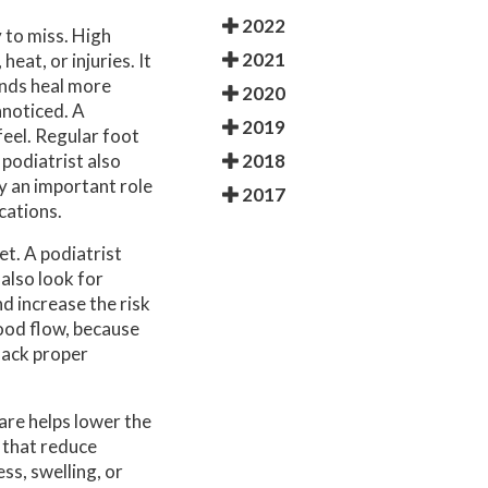
2022
 to miss. High
2021
eat, or injuries. It
unds heal more
2020
nnoticed. A
2019
feel. Regular foot
2018
podiatrist also
ay an important role
2017
cations.
et. A podiatrist
 also look for
d increase the risk
lood flow, because
 lack proper
are helps lower the
 that reduce
ss, swelling, or