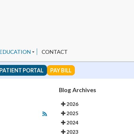
 EDUCATION
CONTACT
PATIENT PORTAL
PAY BILL
 CHANNEL
Blog Archives
2026
ENDED PRODUCTS
2025
2024
2023