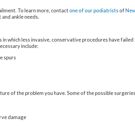
ailment. To learn more, contact
one of our podiatrists
of
New
ot and ankle needs.
 in which less invasive, conservative procedures have failed 
ecessary include:
e spurs
ture of the problem you have. Some of the possible surgeries
erve damage