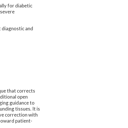
lly for diabetic
 severe
t diagnostic and
que that corrects
aditional open
ging guidance to
nding tissues. It is
ve correction with
 toward patient-