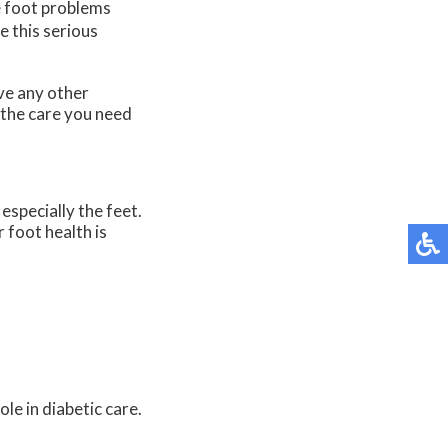
e foot problems
e this serious
ave any other
 the care you need
especially the feet.
 foot health is
le in diabetic care.