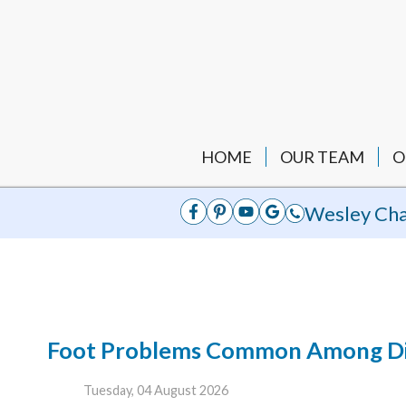
HOME
OUR TEAM
O
Wesley Cha
Foot Problems Common Among Dia
Tuesday, 04 August 2026