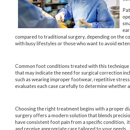
Pat
ope
sma
ear
compared to traditional surgery, depending on the co
with busy lifestyles or those who want to avoid ext
Common foot conditions treated with this technique 
that may indicate the need for surgical correction incl
such as wearing improper footwear, repetitive stress,
evaluates each case carefully to determine whether a
Choosing the right treatment begins with a proper dia
surgery offers a modern solution that blends precisio
have consistent foot pain from a specific condition, i
and receive appropriate care tailored to your needs.