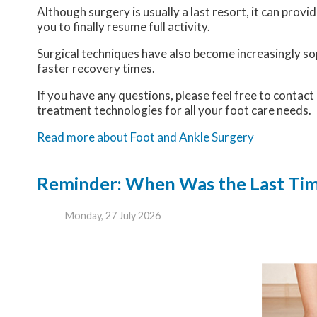
Although surgery is usually a last resort, it can pro
you to finally resume full activity.
Surgical techniques have also become increasingly sop
faster recovery times.
If you have any questions, please feel free to contact
treatment technologies for all your foot care needs.
Read more about Foot and Ankle Surgery
Reminder: When Was the Last Time
Monday, 27 July 2026