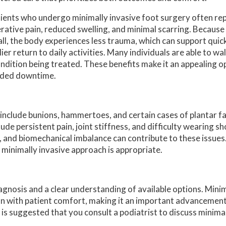
ients who undergo minimally invasive foot surgery often rep
rative pain, reduced swelling, and minimal scarring. Because 
ll, the body experiences less trauma, which can support quic
lier return to daily activities. Many individuals are able to w
ndition being treated. These benefits make it an appealing o
ended downtime.
include bunions, hammertoes, and certain cases of plantar f
ude persistent pain, joint stiffness, and difficulty wearing sh
 and biomechanical imbalance can contribute to these issues.
 minimally invasive approach is appropriate.
gnosis and a clear understanding of available options. Minim
n with patient comfort, making it an important advancement i
t is suggested that you consult a podiatrist to discuss minima