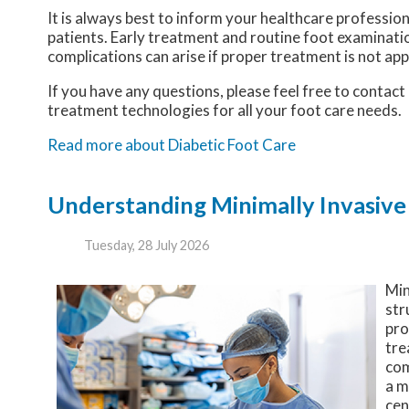
It is always best to inform your healthcare professio
patients. Early treatment and routine foot examinatio
complications can arise if proper treatment is not app
If you have any questions, please feel free to contact
treatment technologies for all your foot care needs.
Read more about Diabetic Foot Care
Understanding Minimally Invasive
Tuesday, 28 July 2026
Min
str
pro
tre
com
a m
cen