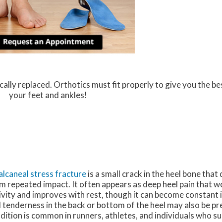
ally replaced. Orthotics must fit properly to give you the be
your feet and ankles!
alcaneal stress fracture
is a small crack in the heel bone tha
m repeated impact. It often appears as deep heel pain that 
ivity and improves with rest, though it can become constant i
 tenderness in the back or bottom of the heel may also be pr
dition is common in runners, athletes, and individuals who s