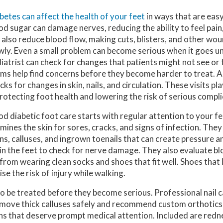
betes can affect the health of your feet
in ways that are easy
od sugar can damage nerves, reducing the ability to feel pain, h
 also reduce blood flow, making cuts, blisters, and other wo
wly. Even a small problem can become serious when it goes u
iatrist can check for changes that patients might not see or 
ms help find concerns before they become harder to treat. A 
cks for changes in skin, nails, and circulation. These visits pl
protecting foot health and lowering the risk of serious compli
d diabetic foot care starts with regular attention to your fe
mines the skin for sores, cracks, and signs of infection. They
ns, calluses, and ingrown toenails that can create pressure an
 in the feet to check for nerve damage. They also evaluate b
 from wearing clean socks and shoes that fit well. Shoes that
se the risk of injury while walking.
 to be treated before they become serious. Professional nail c
 remove thick calluses safely and recommend custom orthotics
ns that deserve prompt medical attention. Included are redne