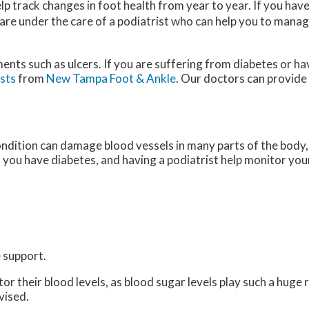
p track changes in foot health from year to year. If you hav
 are under the care of a podiatrist who can help you to manag
ments such as ulcers. If you are suffering from diabetes or h
ists
from
New Tampa Foot & Ankle
.
Our doctors
can provide
ondition can damage blood vessels in many parts of the body, 
if you have diabetes, and having a podiatrist help monitor your
 support.
 their blood levels, as blood sugar levels play such a huge ro
vised.