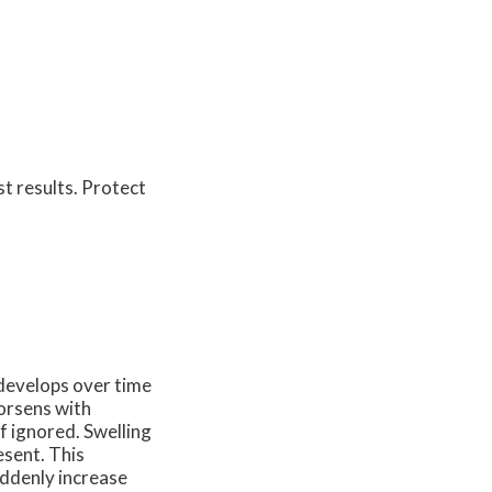
st results. Protect
t develops over time
worsens with
f ignored. Swelling
esent. This
uddenly increase