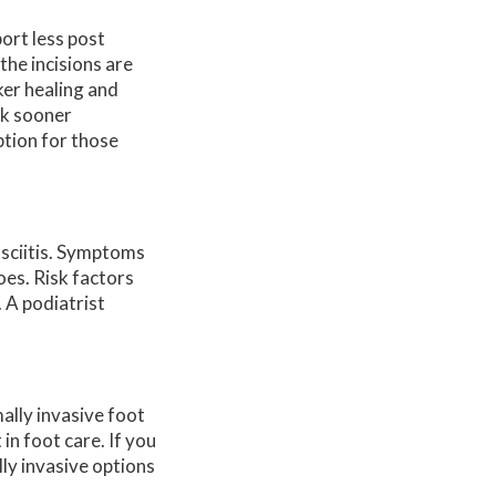
ort less post
the incisions are
ker healing and
alk sooner
ption for those
asciitis. Symptoms
oes. Risk factors
 A podiatrist
ally invasive foot
n foot care. If you
lly invasive options