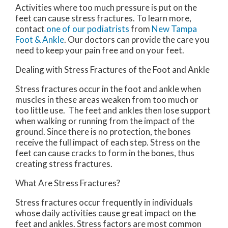
Activities where too much pressure is put on the
feet can cause stress fractures. To learn more,
contact
one of our podiatrists
from
New Tampa
Foot & Ankle
.
Our doctors
can provide the care you
need to keep your pain free and on your feet.
Dealing with Stress Fractures of the Foot and Ankle
Stress fractures occur in the foot and ankle when
muscles in these areas weaken from too much or
too little use. The feet and ankles then lose support
when walking or running from the impact of the
ground. Since there is no protection, the bones
receive the full impact of each step. Stress on the
feet can cause cracks to form in the bones, thus
creating stress fractures.
What Are Stress Fractures?
Stress fractures occur frequently in individuals
whose daily activities cause great impact on the
feet and ankles. Stress factors are most common