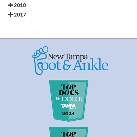
2018
2017