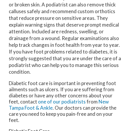
or broken skin. A podiatrist can also remove thick
calluses safely and recommend custom orthotics
that reduce pressure on sensitive areas. They
explain warning signs that deserve prompt medical
attention. Included are redness, swelling, or
drainage from a wound. Regular examinations also
help track changes in foot health from year to year.
If you have foot problems related to diabetes, it is
strongly suggested that you are under the care of a
podiatrist who can help you to manage this serious
condition.
Diabetic foot care is important in preventing foot
ailments such as ulcers. If you are suffering from
diabetes or have any other concerns about your
feet, contact
one of our podiatrists
from
New
Tampa Foot & Ankle
.
Our doctors
can provide the
care you need to keep you pain-free and on your
feet.