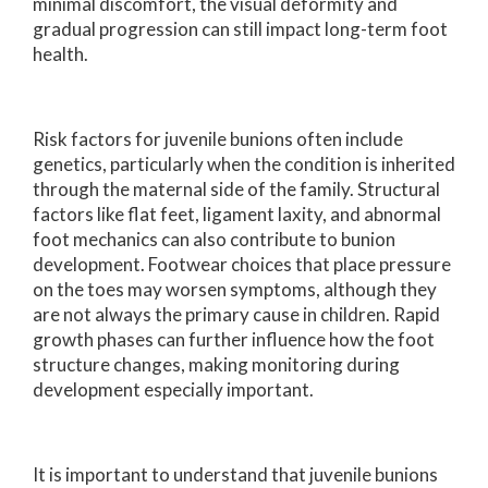
minimal discomfort, the visual deformity and
gradual progression can still impact long-term foot
health.
Risk factors for juvenile bunions often include
genetics, particularly when the condition is inherited
through the maternal side of the family. Structural
factors like flat feet, ligament laxity, and abnormal
foot mechanics can also contribute to bunion
development. Footwear choices that place pressure
on the toes may worsen symptoms, although they
are not always the primary cause in children. Rapid
growth phases can further influence how the foot
structure changes, making monitoring during
development especially important.
It is important to understand that juvenile bunions