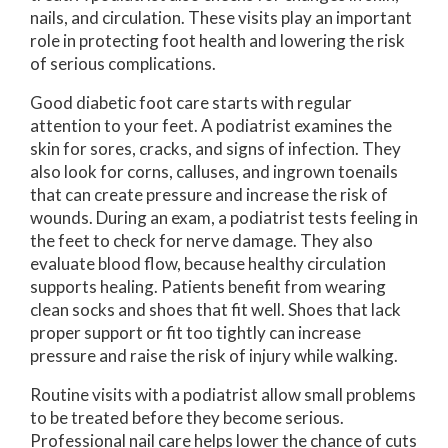
nails, and circulation. These visits play an important
role in protecting foot health and lowering the risk
of serious complications.
Good diabetic foot care starts with regular
attention to your feet. A podiatrist examines the
skin for sores, cracks, and signs of infection. They
also look for corns, calluses, and ingrown toenails
that can create pressure and increase the risk of
wounds. During an exam, a podiatrist tests feeling in
the feet to check for nerve damage. They also
evaluate blood flow, because healthy circulation
supports healing. Patients benefit from wearing
clean socks and shoes that fit well. Shoes that lack
proper support or fit too tightly can increase
pressure and raise the risk of injury while walking.
Routine visits with a podiatrist allow small problems
to be treated before they become serious.
Professional nail care helps lower the chance of cuts