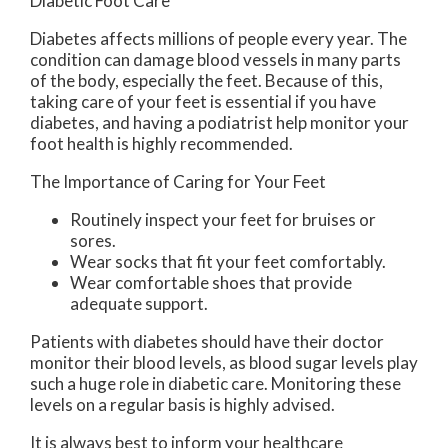
Diabetic Foot Care
Diabetes affects millions of people every year. The
condition can damage blood vessels in many parts
of the body, especially the feet. Because of this,
taking care of your feet is essential if you have
diabetes, and having a podiatrist help monitor your
foot health is highly recommended.
The Importance of Caring for Your Feet
Routinely inspect your feet for bruises or
sores.
Wear socks that fit your feet comfortably.
Wear comfortable shoes that provide
adequate support.
Patients with diabetes should have their doctor
monitor their blood levels, as blood sugar levels play
such a huge role in diabetic care. Monitoring these
levels on a regular basis is highly advised.
It is always best to inform your healthcare