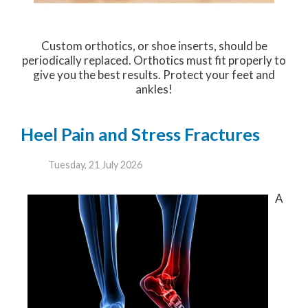
Custom orthotics, or shoe inserts, should be
periodically replaced. Orthotics must fit properly to
give you the best results. Protect your feet and
ankles!
Heel Pain and Stress Fractures
Tuesday, 21 July 2026
A