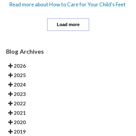
Read more about How to Care for Your Child's Feet
Load more
Blog Archives
2026
2025
2024
2023
2022
2021
2020
2019