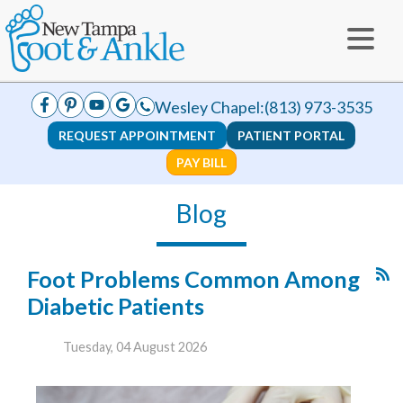
Wesley Chapel:
(813) 973-3535
REQUEST APPOINTMENT
PATIENT PORTAL
PAY BILL
Blog
Foot Problems Common Among
Diabetic Patients
Tuesday, 04 August 2026