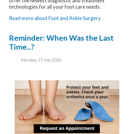
offer the newest diagnostic and treatment
technologies for all your foot care needs.
Read more about Foot and Ankle Surgery
Reminder: When Was the Last
Time...?
Monday, 27 July 2026