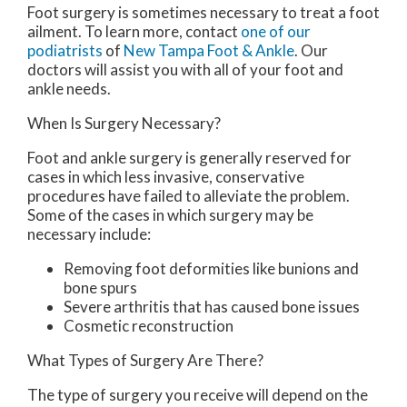
Foot surgery is sometimes necessary to treat a foot
ailment. To learn more, contact
one of our
podiatrists
of
New Tampa Foot & Ankle
.
Our
doctors
will assist you with all of your foot and
ankle needs.
When Is Surgery Necessary?
Foot and ankle surgery is generally reserved for
cases in which less invasive, conservative
procedures have failed to alleviate the problem.
Some of the cases in which surgery may be
necessary include:
Removing foot deformities like bunions and
bone spurs
Severe arthritis that has caused bone issues
Cosmetic reconstruction
What Types of Surgery Are There?
The type of surgery you receive will depend on the