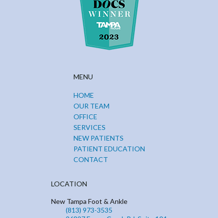
MENU
HOME
OUR TEAM
OFFICE
SERVICES
NEW PATIENTS
PATIENT EDUCATION
CONTACT
LOCATION
New Tampa Foot & Ankle
(813) 973-3535