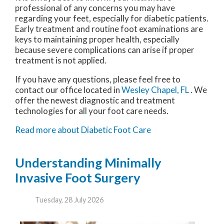
professional of any concerns you may have
regarding your feet, especially for diabetic patients.
Early treatment and routine foot examinations are
keys to maintaining proper health, especially
because severe complications can arise if proper
treatment is not applied.
If you have any questions, please feel free to
contact
our office
located in
Wesley Chapel, FL
. We
offer the newest diagnostic and treatment
technologies for all your foot care needs.
Read more about Diabetic Foot Care
Understanding Minimally
Invasive Foot Surgery
Tuesday, 28 July 2026