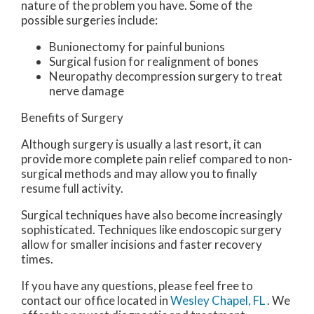
nature of the problem you have. Some of the
possible surgeries include:
Bunionectomy for painful bunions
Surgical fusion for realignment of bones
Neuropathy decompression surgery to treat
nerve damage
Benefits of Surgery
Although surgery is usually a last resort, it can
provide more complete pain relief compared to non-
surgical methods and may allow you to finally
resume full activity.
Surgical techniques have also become increasingly
sophisticated. Techniques like endoscopic surgery
allow for smaller incisions and faster recovery
times.
If you have any questions, please feel free to
contact
our office
located in
Wesley Chapel, FL
. We