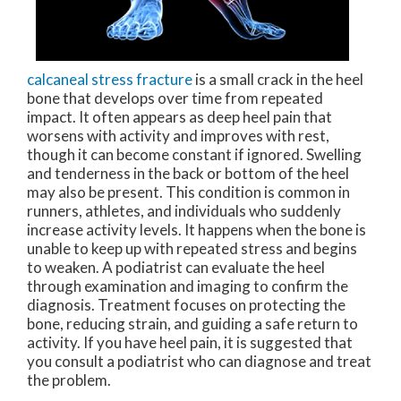
calcaneal stress fracture
is a small crack in the heel
bone that develops over time from repeated
impact. It often appears as deep heel pain that
worsens with activity and improves with rest,
though it can become constant if ignored. Swelling
and tenderness in the back or bottom of the heel
may also be present. This condition is common in
runners, athletes, and individuals who suddenly
increase activity levels. It happens when the bone is
unable to keep up with repeated stress and begins
to weaken. A podiatrist can evaluate the heel
through examination and imaging to confirm the
diagnosis. Treatment focuses on protecting the
bone, reducing strain, and guiding a safe return to
activity. If you have heel pain, it is suggested that
you consult a podiatrist who can diagnose and treat
the problem.