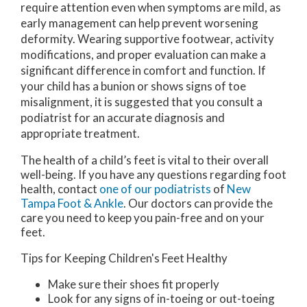
require attention even when symptoms are mild, as
early management can help prevent worsening
deformity. Wearing supportive footwear, activity
modifications, and proper evaluation can make a
significant difference in comfort and function. If
your child has a bunion or shows signs of toe
misalignment, it is suggested that you consult a
podiatrist for an accurate diagnosis and
appropriate treatment.
The health of a child’s feet is vital to their overall
well-being. If you have any questions regarding foot
health, contact
one of our podiatrists
of
New
Tampa Foot & Ankle
.
Our doctors
can provide the
care you need to keep you pain-free and on your
feet.
Tips for Keeping Children's Feet Healthy
Make sure their shoes fit properly
Look for any signs of in-toeing or out-toeing