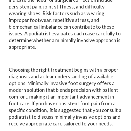
persistent pain, joint stiffness, and difficulty
wearing shoes. Risk factors such as wearing
improper footwear, repetitive stress, and
biomechanical imbalance can contribute to these
issues. A podiatrist evaluates each case carefully to
determine whether a minimally invasive approach is
appropriate.
Choosing the right treatment begins with a proper
diagnosis and a clear understanding of available
options. Minimally invasive foot surgery offers a
modern solution that blends precision with patient
comfort, making it an important advancement in
foot care. If you have consistent foot pain from a
specific condition, it is suggested that you consult a
podiatrist to discuss minimally invasive options and
receive appropriate care tailored to your needs.