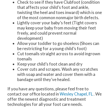
Check to see if they have Clubfoot (condition
that affects your child’s foot and ankle,
twisting the heel and toes inward) which is one
of the most common nonmajor birth defects.
Lightly cover your baby’s feet (Tight covers
may keep your baby from moving their feet
freely, and could prevent normal
development)
Allow your toddler to go shoeless (Shoes can
be restricting for a young child’s foot)
Cut toenails straight across to avoid ingrown
toenails
Keep your child’s foot clean and dry
Cover cuts and scrapes. Wash any scratches
with soap and water and cover them with a
bandage until they’ve healed.
If you have any questions, please feel free to
contact
our office
located in
Wesley Chapel, FL
. We
offer the newest diagnostic and treatment
technologies for all your foot care needs.