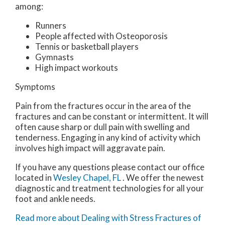
among:
Runners
People affected with Osteoporosis
Tennis or basketball players
Gymnasts
High impact workouts
Symptoms
Pain from the fractures occur in the area of the
fractures and can be constant or intermittent. It will
often cause sharp or dull pain with swelling and
tenderness. Engaging in any kind of activity which
involves high impact will aggravate pain.
If you have any questions please contact
our office
located in
Wesley Chapel, FL
. We offer the newest
diagnostic and treatment technologies for all your
foot and ankle needs.
Read more about Dealing with Stress Fractures of