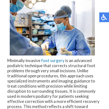
Minimally invasive
foot surgery
is an advanced
podiatric technique that corrects structural foot
problems through very small incisions. Unlike
traditional open procedures, this approach uses
specialized instruments and imaging guidance to
treat conditions with precision while limiting
disruption to surrounding tissues. It is commonly
used in modern podiatry for patients seeking
effective correction with a more efficient recovery
process. This method reflects a shift toward