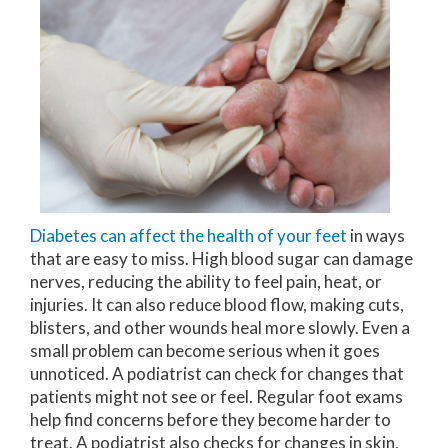
Diabetes can affect the health of your feet
in ways
that are easy to miss. High blood sugar can damage
nerves, reducing the ability to feel pain, heat, or
injuries. It can also reduce blood flow, making cuts,
blisters, and other wounds heal more slowly. Even a
small problem can become serious when it goes
unnoticed. A podiatrist can check for changes that
patients might not see or feel. Regular foot exams
help find concerns before they become harder to
treat. A podiatrist also checks for changes in skin,