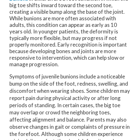
big toe shifts inward toward the second toe,
creating a visible bump along the base of the joint.
While bunions are more often associated with
adults, this condition can appear as early as 10
years old. In younger patients, the deformity is
typically more flexible, but may progress if not
properly monitored. Early recognition is important
because developing bones and joints are more
responsive to intervention, which can help slow or
manage progression.
Symptoms of juvenile bunions include a noticeable
bump on the side of the foot, redness, swelling, and
discomfort when wearing shoes. Some children may
report pain during physical activity or after long
periods of standing. In certain cases, the big toe
may overlap or crowd the neighboring toes,
affecting alignment and balance. Parents may also
observe changes in gait or complaints of pressure in
the forefoot. Although some children experience