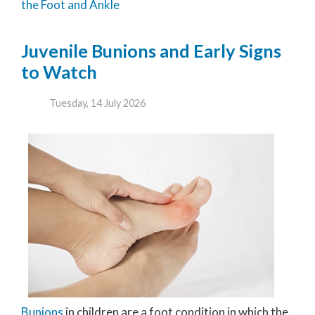
the Foot and Ankle
Juvenile Bunions and Early Signs
to Watch
Tuesday, 14 July 2026
Bunions
in children are a foot condition in which the