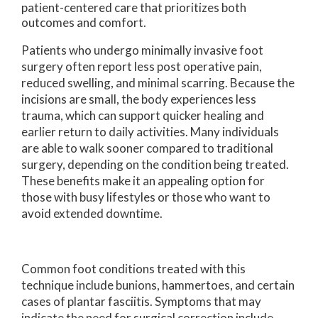
patient-centered care that prioritizes both
outcomes and comfort.
Patients who undergo minimally invasive foot
surgery often report less post operative pain,
reduced swelling, and minimal scarring. Because the
incisions are small, the body experiences less
trauma, which can support quicker healing and
earlier return to daily activities. Many individuals
are able to walk sooner compared to traditional
surgery, depending on the condition being treated.
These benefits make it an appealing option for
those with busy lifestyles or those who want to
avoid extended downtime.
Common foot conditions treated with this
technique include bunions, hammertoes, and certain
cases of plantar fasciitis. Symptoms that may
indicate the need for surgical correction include