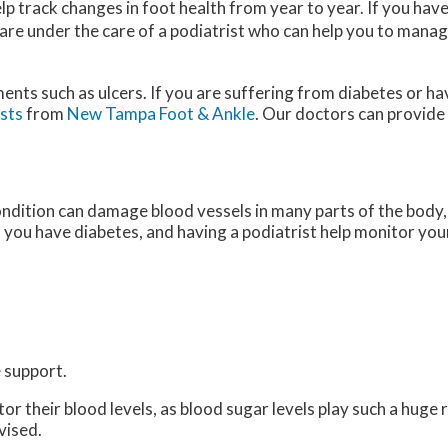
p track changes in foot health from year to year. If you hav
 are under the care of a podiatrist who can help you to manag
ments such as ulcers. If you are suffering from diabetes or h
ists
from
New Tampa Foot & Ankle
.
Our doctors
can provide
ondition can damage blood vessels in many parts of the body, 
if you have diabetes, and having a podiatrist help monitor your
 support.
 their blood levels, as blood sugar levels play such a huge ro
vised.