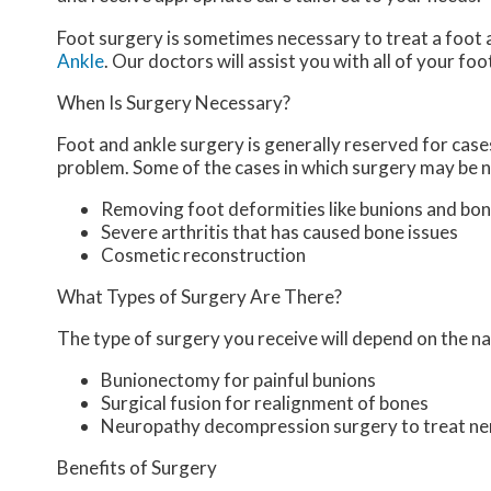
Foot surgery is sometimes necessary to treat a foot 
Ankle
.
Our doctors
will assist you with all of your fo
When Is Surgery Necessary?
Foot and ankle surgery is generally reserved for cases
problem. Some of the cases in which surgery may be n
Removing foot deformities like bunions and bon
Severe arthritis that has caused bone issues
Cosmetic reconstruction
What Types of Surgery Are There?
The type of surgery you receive will depend on the na
Bunionectomy for painful bunions
Surgical fusion for realignment of bones
Neuropathy decompression surgery to treat n
Benefits of Surgery