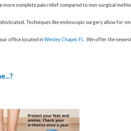
vide more complete pain relief compared to non-surgical met
histicated. Techniques like endoscopic surgery allow for sma
our office
located in
Wesley Chapel, FL
. We offer the newes
...?