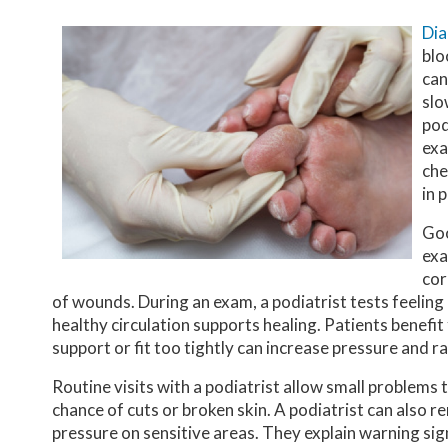
Dia
blo
can
slo
pod
exa
che
in 
Goo
exa
cor
of wounds. During an exam, a podiatrist tests feeling
healthy circulation supports healing. Patients benefit
support or fit too tightly can increase pressure and rai
Routine visits with a podiatrist allow small problems
chance of cuts or broken skin. A podiatrist can also
pressure on sensitive areas. They explain warning sig