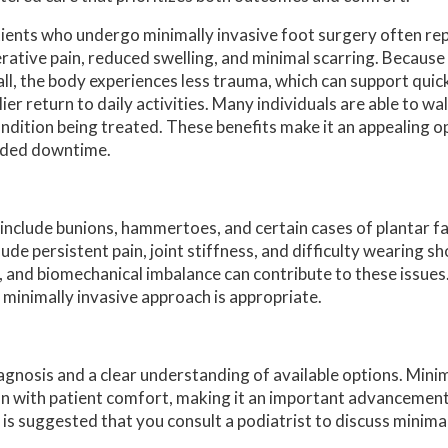
ients who undergo minimally invasive foot surgery often rep
rative pain, reduced swelling, and minimal scarring. Because 
ll, the body experiences less trauma, which can support quic
lier return to daily activities. Many individuals are able to w
ndition being treated. These benefits make it an appealing o
ended downtime.
include bunions, hammertoes, and certain cases of plantar f
ude persistent pain, joint stiffness, and difficulty wearing sh
 and biomechanical imbalance can contribute to these issues.
 minimally invasive approach is appropriate.
gnosis and a clear understanding of available options. Minim
n with patient comfort, making it an important advancement i
t is suggested that you consult a podiatrist to discuss minima