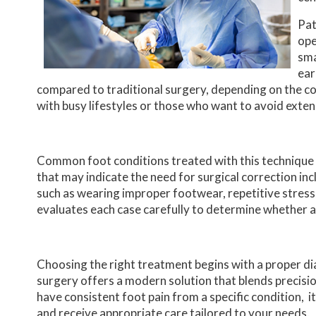
Pat
ope
sma
ear
compared to traditional surgery, depending on the co
with busy lifestyles or those who want to avoid ext
Common foot conditions treated with this technique 
that may indicate the need for surgical correction incl
such as wearing improper footwear, repetitive stress,
evaluates each case carefully to determine whether a
Choosing the right treatment begins with a proper dia
surgery offers a modern solution that blends precisio
have consistent foot pain from a specific condition, i
and receive appropriate care tailored to your needs.