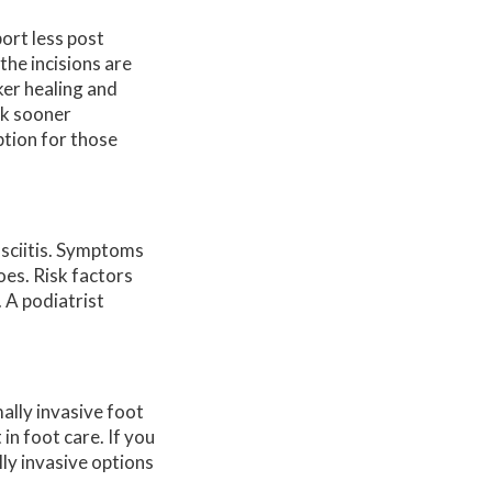
ort less post
the incisions are
ker healing and
alk sooner
ption for those
asciitis. Symptoms
oes. Risk factors
 A podiatrist
ally invasive foot
n foot care. If you
lly invasive options