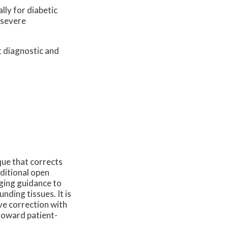
lly for diabetic
 severe
t diagnostic and
que that corrects
aditional open
ging guidance to
nding tissues. It is
ve correction with
 toward patient-