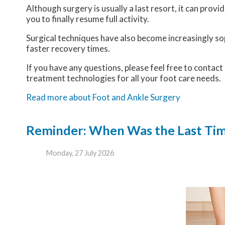
Although surgery is usually a last resort, it can pro
you to finally resume full activity.
Surgical techniques have also become increasingly sop
faster recovery times.
If you have any questions, please feel free to contact
treatment technologies for all your foot care needs.
Read more about Foot and Ankle Surgery
Reminder: When Was the Last Time
Monday, 27 July 2026