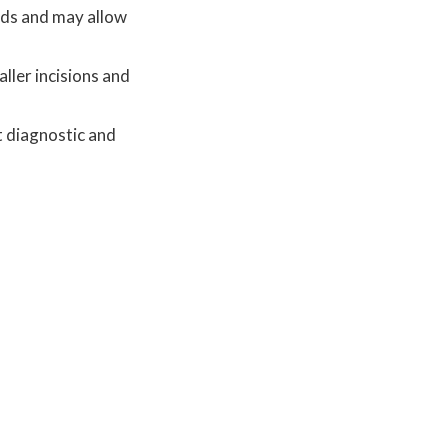
hods and may allow
ller incisions and
t diagnostic and