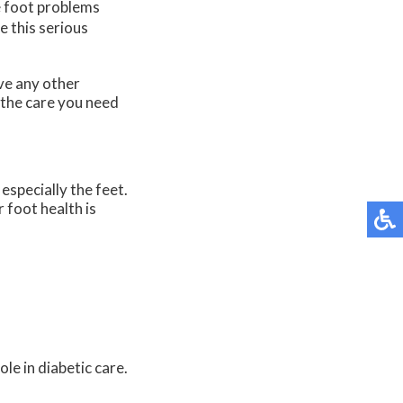
e foot problems
e this serious
ave any other
 the care you need
especially the feet.
 foot health is
le in diabetic care.