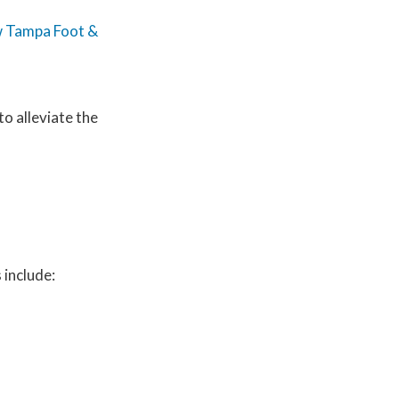
 Tampa Foot &
to alleviate the
 include: