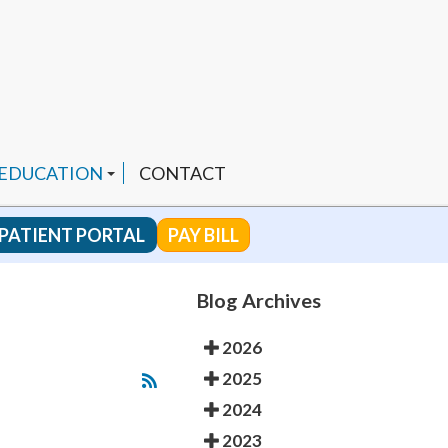
 EDUCATION
CONTACT
PATIENT PORTAL
PAY BILL
 CHANNEL
Blog Archives
2026
ENDED PRODUCTS
2025
2024
2023