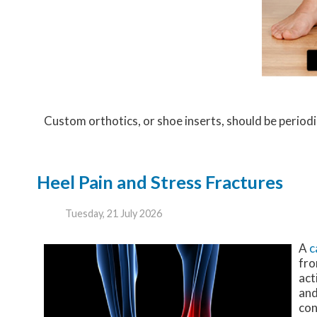
Custom orthotics, or shoe inserts, should be periodic
Heel Pain and Stress Fractures
Tuesday, 21 July 2026
A
c
fro
act
and
con