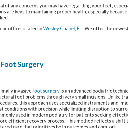
nal of any concerns you may have regarding your feet, especia
ns are keys to maintaining proper health, especially because
lied.
our office
located in
Wesley Chapel, FL
. We offer the newes
 Foot Surgery
imally invasive
foot surgery
is an advanced podiatric techni
uctural foot problems through very small incisions. Unlike tr
cedures, this approach uses specialized instruments and ima
at conditions with precision while limiting disruption to surrou
monly used in modern podiatry for patients seeking effecti
ore efficient recovery process. This method reflects a shift
tered care that prioritizes both outcomes and comfort.