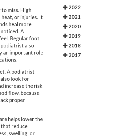
2022
 to miss. High
2021
eat, or injuries. It
unds heal more
2020
nnoticed. A
2019
feel. Regular foot
2018
podiatrist also
ay an important role
2017
cations.
et. A podiatrist
 also look for
d increase the risk
lood flow, because
 lack proper
are helps lower the
 that reduce
ss, swelling, or