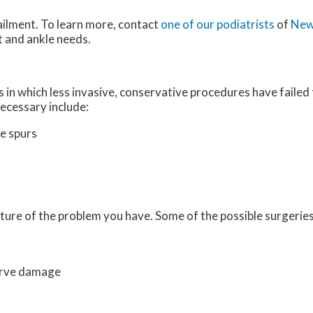
ailment. To learn more, contact
one of our podiatrists
of
New
ot and ankle needs.
 in which less invasive, conservative procedures have failed 
ecessary include:
e spurs
ture of the problem you have. Some of the possible surgeries
erve damage