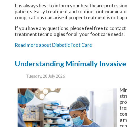
It is always best to inform your healthcare professio
patients. Early treatment and routine foot examinatio
complications can arise if proper treatment is not app
If you have any questions, please feel free to contact
treatment technologies for all your foot care needs.
Read more about Diabetic Foot Care
Understanding Minimally Invasive
Tuesday, 28 July 2026
Min
str
pro
tre
com
a m
cen