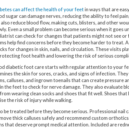
betes can affect the health of your feet
in ways that are easy
od sugar can damage nerves, reducing the ability to feel pain, h
 also reduce blood flow, making cuts, blisters, and other wo
wly. Even a small problem can become serious when it goes u
iatrist can check for changes that patients might not see or 
ms help find concerns before they become harder to treat. A 
cks for changes in skin, nails, and circulation. These visits pl
protecting foot health and lowering the risk of serious compli
d diabetic foot care starts with regular attention to your fe
mines the skin for sores, cracks, and signs of infection. They
ns, calluses, and ingrown toenails that can create pressure an
 in the feet to check for nerve damage. They also evaluate b
 from wearing clean socks and shoes that fit well. Shoes that
se the risk of injury while walking.
 to be treated before they become serious. Professional nail c
 remove thick calluses safely and recommend custom orthotics
ns that deserve prompt medical attention. Included are redne