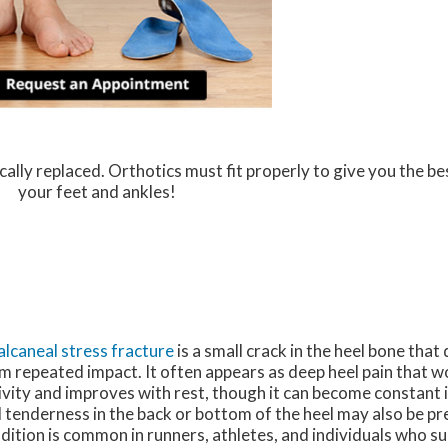
ally replaced. Orthotics must fit properly to give you the be
your feet and ankles!
alcaneal stress fracture
is a small crack in the heel bone tha
m repeated impact. It often appears as deep heel pain that 
ivity and improves with rest, though it can become constant i
 tenderness in the back or bottom of the heel may also be pr
dition is common in runners, athletes, and individuals who s