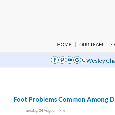
HOME
OUR TEAM
O
Wesley Cha
Foot Problems Common Among Dia
Tuesday, 04 August 2026