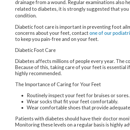
drainage from a wound. Regular examinations also hel
related to diabetes, it is strongly suggested that you
condition.
Diabetic foot care is important in preventing foot ail
concerns about your feet, contact
one of our podiatr
to keep you pain-free and on your feet.
Diabetic Foot Care
Diabetes affects millions of people every year. The c
Because of this, taking care of your feet is essential 
highly recommended.
The Importance of Caring for Your Feet
Routinely inspect your feet for bruises or sores.
Wear socks that fit your feet comfortably.
Wear comfortable shoes that provide adequate
Patients with diabetes should have their doctor monitor
Monitoring these levels on a regular basis is highly ad