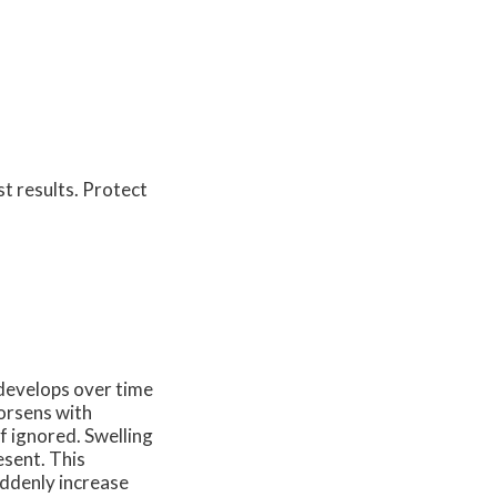
st results. Protect
t develops over time
worsens with
f ignored. Swelling
esent. This
uddenly increase