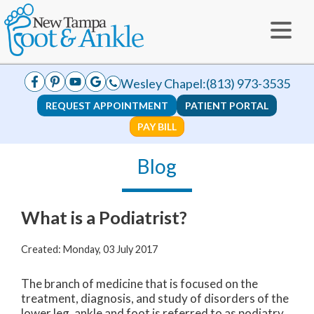
Wesley Chapel:
(813) 973-3535
REQUEST APPOINTMENT
PATIENT PORTAL
PAY BILL
Blog
What is a Podiatrist?
Created:
Monday, 03 July 2017
The branch of medicine that is focused on the
treatment, diagnosis, and study of disorders of the
lower leg, ankle and foot is referred to as podiatry.