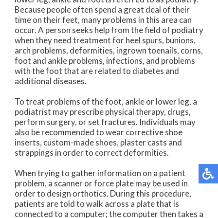
Because people often spend a great deal of their
time on their feet, many problems in this area can
occur. A person seeks help from the field of podiatry
when they need treatment for heel spurs, bunions,
arch problems, deformities, ingrown toenails, corns,
foot and ankle problems, infections, and problems
with the foot that are related to diabetes and
additional diseases.
To treat problems of the foot, ankle or lower leg, a
podiatrist may prescribe physical therapy, drugs,
perform surgery, or set fractures. Individuals may
also be recommended to wear corrective shoe
inserts, custom-made shoes, plaster casts and
strappings in order to correct deformities.
When trying to gather information on a patient
problem, a scanner or force plate may be used in
order to design orthotics. During this procedure,
patients are told to walk across a plate that is
connected to a computer; the computer then takes a