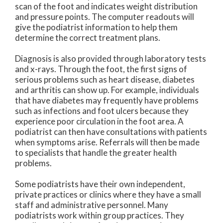
scan of the foot and indicates weight distribution
and pressure points. The computer readouts will
give the podiatrist information to help them
determine the correct treatment plans.
Diagnosis is also provided through laboratory tests
and x-rays. Through the foot, the first signs of
serious problems such as heart disease, diabetes
and arthritis can show up. For example, individuals
that have diabetes may frequently have problems
such as infections and foot ulcers because they
experience poor circulation in the foot area. A
podiatrist can then have consultations with patients
when symptoms arise. Referrals will then be made
to specialists that handle the greater health
problems.
Some podiatrists have their own independent,
private practices or clinics where they have a small
staff and administrative personnel. Many
podiatrists work within group practices. They