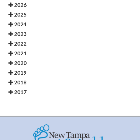
2026
2025
2024
2023
2022
2021
2020
2019
2018
2017