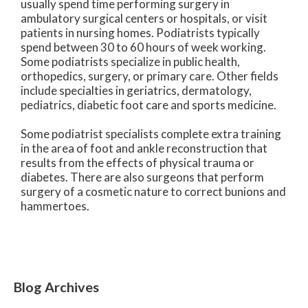
usually spend time performing surgery in
ambulatory surgical centers or hospitals, or visit
patients in nursing homes. Podiatrists typically
spend between 30 to 60 hours of week working.
Some podiatrists specialize in public health,
orthopedics, surgery, or primary care. Other fields
include specialties in geriatrics, dermatology,
pediatrics, diabetic foot care and sports medicine.
Some podiatrist specialists complete extra training
in the area of foot and ankle reconstruction that
results from the effects of physical trauma or
diabetes. There are also surgeons that perform
surgery of a cosmetic nature to correct bunions and
hammertoes.
Blog Archives