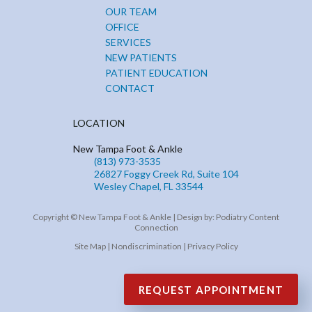
OUR TEAM
OFFICE
SERVICES
NEW PATIENTS
PATIENT EDUCATION
CONTACT
LOCATION
New Tampa Foot & Ankle
(813) 973-3535
26827 Foggy Creek Rd, Suite 104
Wesley Chapel, FL 33544
Copyright © New Tampa Foot & Ankle | Design by:
Podiatry Content
Connection
Site Map
|
Nondiscrimination
|
Privacy Policy
REQUEST APPOINTMENT