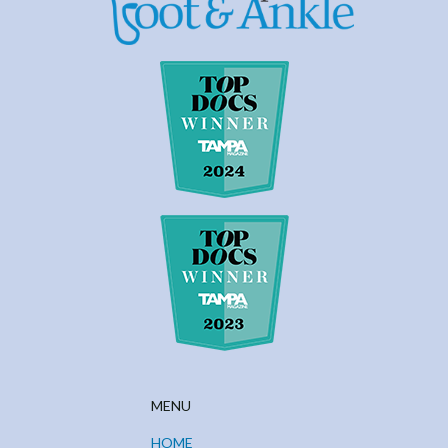
MENU
HOME