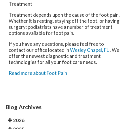
Treatment
Treatment depends upon the cause of the foot pain.
Whether it is resting, staying off the foot, or having
surgery; podiatrists have a number of treatment
options available for foot pain.
If you have any questions, please feel free to
contact
our office
located in
Wesley Chapel, FL
. We
offer the newest diagnostic and treatment
technologies for all your foot care needs.
Read more about Foot Pain
Blog Archives
2026