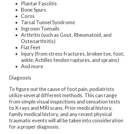
Plantar Fasciitis
Bone Spurs
Corns
Tarsal Tunnel Syndrome
Ingrown Toenails
Arthritis (such as Gout, Rheumatoid, and
Osteoarthritis)
Flat Feet
Injury (from stress fractures, broken toe, foot,
ankle, Achilles tendon ruptures, and sprains)
And more
Diagnosis
To figure out the cause of foot pain, podiatrists
utilize several different methods. This can range
from simple visual inspections and sensation tests
to X-rays and MRI scans. Prior medical history,
family medical history, and any recent physical
traumatic events will all be taken into consideration
for a proper diagnosis.