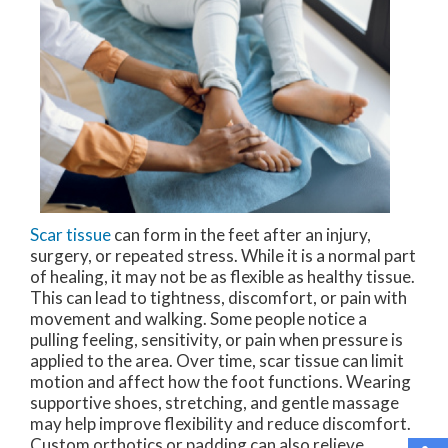
Scar tissue
can form in the feet after an injury,
surgery, or repeated stress. While it is a normal part
of healing, it may not be as flexible as healthy tissue.
This can lead to tightness, discomfort, or pain with
movement and walking. Some people notice a
pulling feeling, sensitivity, or pain when pressure is
applied to the area. Over time, scar tissue can limit
motion and affect how the foot functions. Wearing
supportive shoes, stretching, and gentle massage
may help improve flexibility and reduce discomfort.
Custom orthotics or padding can also relieve