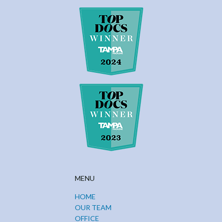
MENU
HOME
OUR TEAM
OFFICE