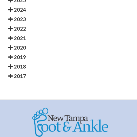
2025
2024
2023
2022
2021
2020
2019
2018
2017