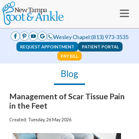
Wesley Chapel:
(813) 973-3535
REQUEST APPOINTMENT
PATIENT PORTAL
PAY BILL
Blog
Management of Scar Tissue Pain
in the Feet
Created:
Tuesday, 26 May 2026