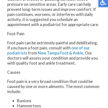
pressure on sensitive areas. Early care can help
prevent long-term issues and improve comfort. If
pain continues, worsens, or interferes with daily
activity, it is suggested you schedule an
appointment with a podiatrist for appropriate care.
Foot Pain
Foot pain can be extremely painful and debilitating.
If you have a foot pain, consult with
one of our
podiatrists
from
New Tampa Foot & Ankle
.
Our
doctors
will assess your condition and provide you
with quality foot and ankle treatment.
Causes
Foot pain is a very broad condition that could be
caused by one or more ailments. The most common
include:
Bunions
Hammertoes