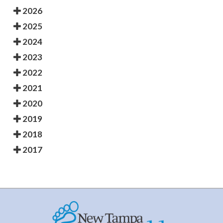
2026
2025
2024
2023
2022
2021
2020
2019
2018
2017