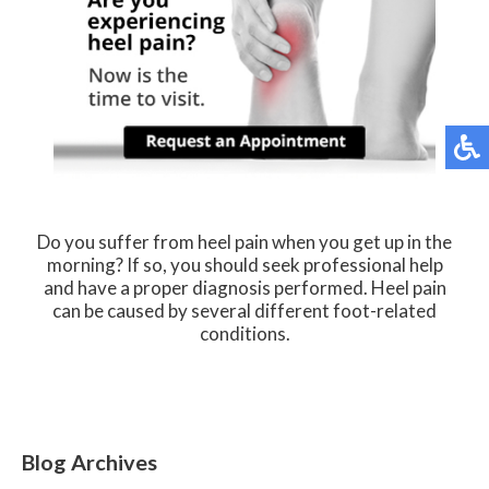
Do you suffer from heel pain when you get up in the
morning? If so, you should seek professional help
and have a proper diagnosis performed. Heel pain
can be caused by several different foot-related
conditions.
Blog Archives