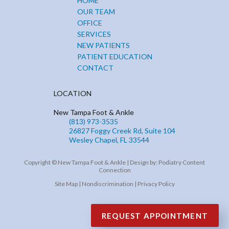
HOME
OUR TEAM
OFFICE
SERVICES
NEW PATIENTS
PATIENT EDUCATION
CONTACT
LOCATION
New Tampa Foot & Ankle
(813) 973-3535
26827 Foggy Creek Rd, Suite 104
Wesley Chapel, FL 33544
Copyright © New Tampa Foot & Ankle | Design by:
Podiatry Content
Connection
Site Map
|
Nondiscrimination
|
Privacy Policy
REQUEST APPOINTMENT