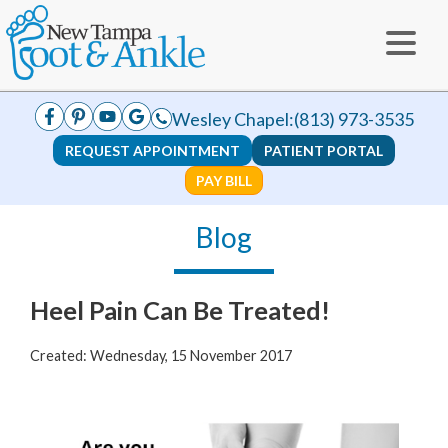
Wesley Chapel:
(813) 973-3535
REQUEST APPOINTMENT
PATIENT PORTAL
PAY BILL
Blog
Heel Pain Can Be Treated!
Created:
Wednesday, 15 November 2017