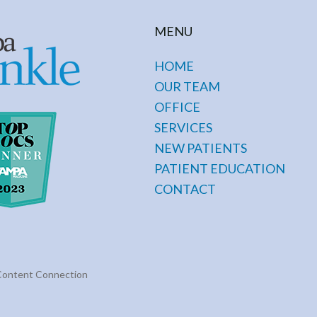
MENU
HOME
OUR TEAM
OFFICE
SERVICES
NEW PATIENTS
PATIENT EDUCATION
CONTACT
Content Connection