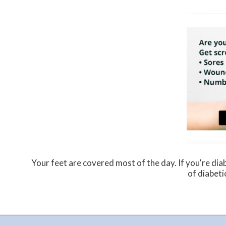
Your feet are covered most of the day. If you're dia
of diabeti