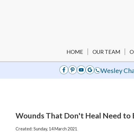
HOME
OUR TEAM
O
Wesley Cha
Wounds That Don't Heal Need to
Created:
Sunday, 14 March 2021