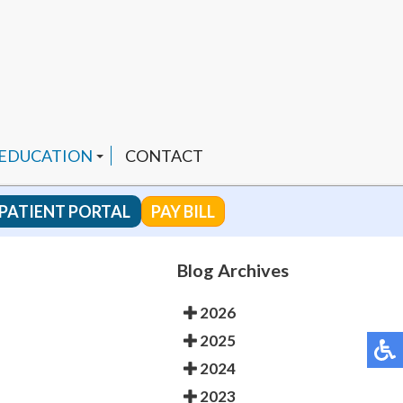
 EDUCATION
CONTACT
PATIENT PORTAL
PAY BILL
 CHANNEL
Blog Archives
2026
ENDED PRODUCTS
2025
2024
2023