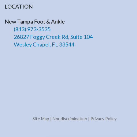
LOCATION
New Tampa Foot & Ankle
(813) 973-3535
26827 Foggy Creek Rd, Suite 104
Wesley Chapel, FL 33544
Site Map
|
Nondiscrimination
|
Privacy Policy