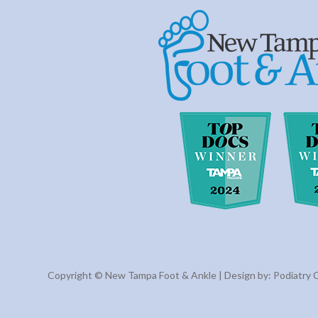
Copyright © New Tampa Foot & Ankle | Design by:
Podiatry 