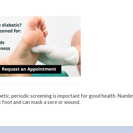
betic, periodic screening is important for good health. Numbn
c foot and can mask a sore or wound.