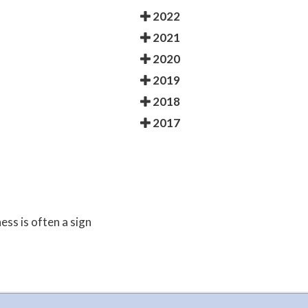
2022
2021
2020
2019
2018
2017
ess is often a sign