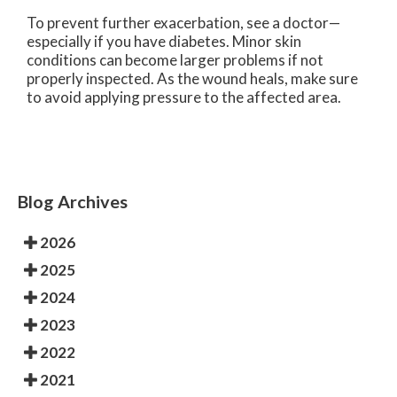
To prevent further exacerbation, see a doctor—
especially if you have diabetes. Minor skin
conditions can become larger problems if not
properly inspected. As the wound heals, make sure
to avoid applying pressure to the affected area.
Blog Archives
2026
2025
2024
2023
2022
2021