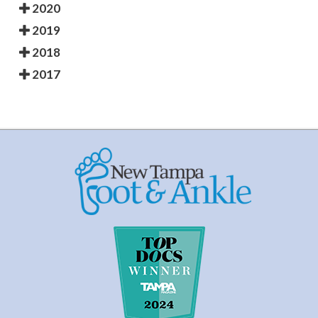
2020
2019
2018
2017