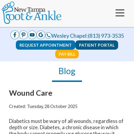
Wesley Chapel:
(813) 973-3535
REQUEST APPOINTMENT
PATIENT PORTAL
PAY BILL
Blog
Wound Care
Created:
Tuesday, 28 October 2025
Diabetics must be wary of all wounds, regardless of
depth or size. Diabetes, a chronic disease in which
the body cannot properly use glucose the way it