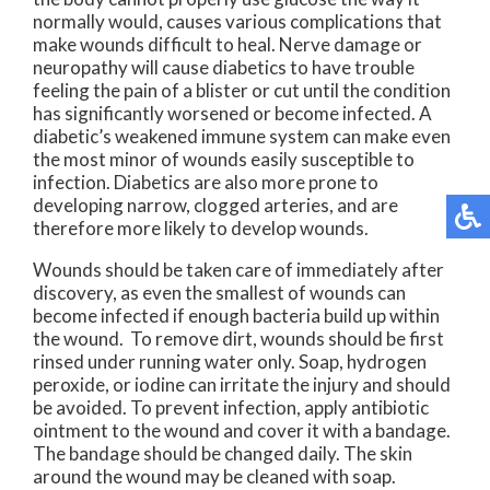
normally would, causes various complications that
make wounds difficult to heal. Nerve damage or
neuropathy will cause diabetics to have trouble
feeling the pain of a blister or cut until the condition
has significantly worsened or become infected. A
diabetic’s weakened immune system can make even
the most minor of wounds easily susceptible to
infection. Diabetics are also more prone to
developing narrow, clogged arteries, and are
therefore more likely to develop wounds.
Wounds should be taken care of immediately after
discovery, as even the smallest of wounds can
become infected if enough bacteria build up within
the wound. To remove dirt, wounds should be first
rinsed under running water only. Soap, hydrogen
peroxide, or iodine can irritate the injury and should
be avoided. To prevent infection, apply antibiotic
ointment to the wound and cover it with a bandage.
The bandage should be changed daily. The skin
around the wound may be cleaned with soap.