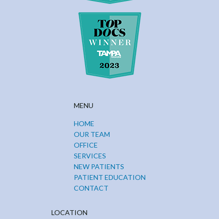
MENU
HOME
OUR TEAM
OFFICE
SERVICES
NEW PATIENTS
PATIENT EDUCATION
CONTACT
LOCATION