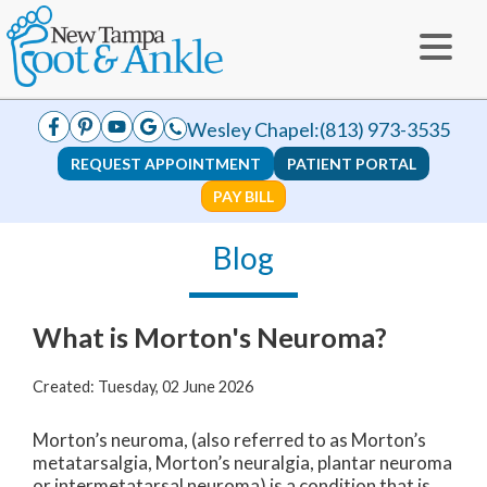
Wesley Chapel:
(813) 973-3535
REQUEST APPOINTMENT
PATIENT PORTAL
PAY BILL
Blog
What is Morton's Neuroma?
Created:
Tuesday, 02 June 2026
Morton’s neuroma, (also referred to as Morton’s
metatarsalgia, Morton’s neuralgia, plantar neuroma
or intermetatarsal neuroma) is a condition that is