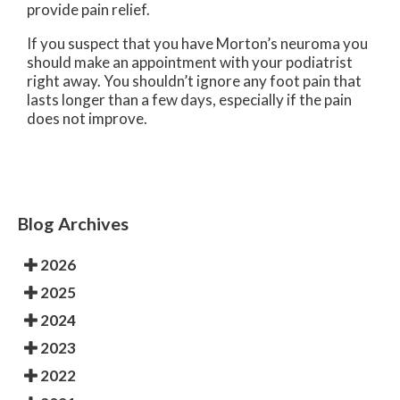
provide pain relief.
If you suspect that you have Morton’s neuroma you
should make an appointment with your podiatrist
right away. You shouldn’t ignore any foot pain that
lasts longer than a few days, especially if the pain
does not improve.
Blog Archives
2026
2025
2024
2023
2022