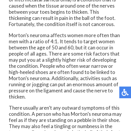
caused when the tissue around one of the nerves
between your toes begins to thicken. This
thickening can result in pain in the ball of the foot.
Fortunately, the condition itself is not cancerous.
Morton’s neuroma affects women more often than
men with a ratio of 4:1. It tends to target women
between the age of 50 and 60, but it can occur in
people of all ages. There are some risk factors that
may put you at a slightly higher risk of developing
the condition. People who often wear narrow or
high-heeled shoes are often found to be linked to
Morton’s neuroma. Additionally, activities such as
running or jogging can put an enormous amount of
pressure on the ligament and cause the nerve to
thicken.
There usually aren’t any outward symptoms of this
condition. A person who has Morton’s neuroma may
feel as if they are standing on a pebble in their shoe.
They may also feel a tingling or numbness in the