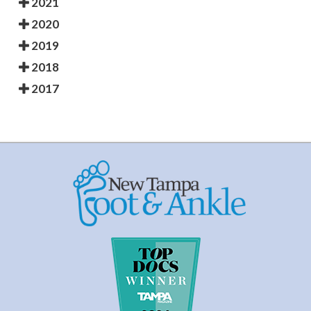
2021
2020
2019
2018
2017