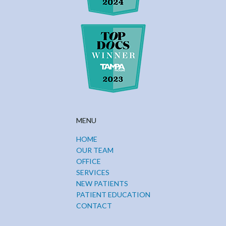
MENU
HOME
OUR TEAM
OFFICE
SERVICES
NEW PATIENTS
PATIENT EDUCATION
CONTACT