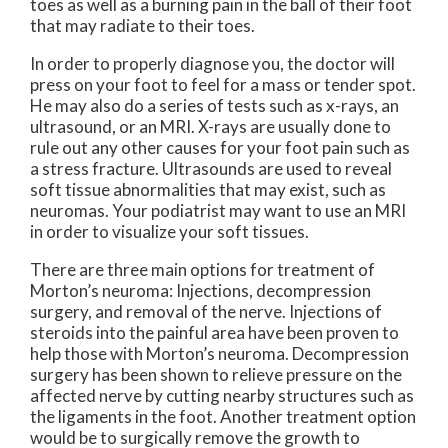
toes as well as a burning pain in the ball of their foot
that may radiate to their toes.
In order to properly diagnose you, the doctor will
press on your foot to feel for a mass or tender spot.
He may also do a series of tests such as x-rays, an
ultrasound, or an MRI. X-rays are usually done to
rule out any other causes for your foot pain such as
a stress fracture. Ultrasounds are used to reveal
soft tissue abnormalities that may exist, such as
neuromas. Your podiatrist may want to use an MRI
in order to visualize your soft tissues.
There are three main options for treatment of
Morton’s neuroma: Injections, decompression
surgery, and removal of the nerve. Injections of
steroids into the painful area have been proven to
help those with Morton’s neuroma. Decompression
surgery has been shown to relieve pressure on the
affected nerve by cutting nearby structures such as
the ligaments in the foot. Another treatment option
would be to surgically remove the growth to