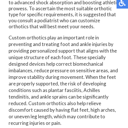
to advanced shock absorption and boosting athletic
prowess. To ascertain the most suitable orthotic
type for specific requirements, it is suggested that
you consult a podiatrist who can customize
orthotics that will best meet your needs.
Custom orthotics play an important role in
preventing and treating foot and ankle injuries by
providing personalized support that aligns with the
unique structure of each foot. These specially
designed devices help correct biomechanical
imbalances, reduce pressure on sensitive areas, and
improve stability during movement. When the feet
are properly supported, the risk of developing
conditions such as plantar fasciitis, Achilles
tendinitis, and ankle sprains can be significantly
reduced. Custom orthotics also help relieve
discomfort caused by having flat feet, high arches,
or uneven leg length, which may contribute to
recurring injuries or pain.