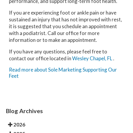
performance, and support long-term foot health.
If you are experiencing foot or ankle pain or have
sustained an injury that has not improved with rest,
it is suggested that you schedule an appointment
with a podiatrist. Call our office for more
information or to make an appointment.
If you have any questions, please feel free to
contact
our office
located in
Wesley Chapel, FL
.
Read more about Sole Marketing Supporting Our
Feet
Blog Archives
2026