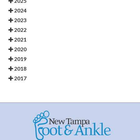
2025
2024
2023
2022
2021
2020
2019
2018
2017