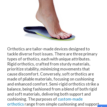
Orthotics are tailor-made devices designed to
tackle diverse foot issues. There are three primary
types of orthotics, each with unique attributes.
Rigid orthotics, crafted from sturdy materials,
prioritize stability, minimizing movements that
cause discomfort. Conversely, soft orthotics are
made of pliable materials, focusing on cushioning
and enhanced comfort. Semi-rigid orthotics strike a
balance, being fashioned from a blend of both rigid
and soft materials, delivering both support and
cushioning. The purposes of
custom-made
orthotics
range from simple cushioning and support