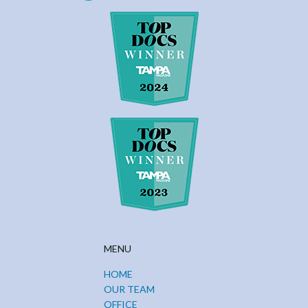
MENU
HOME
OUR TEAM
OFFICE