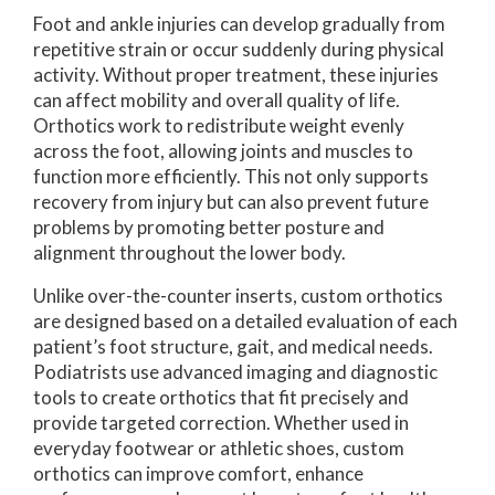
Foot and ankle injuries can develop gradually from
repetitive strain or occur suddenly during physical
activity. Without proper treatment, these injuries
can affect mobility and overall quality of life.
Orthotics work to redistribute weight evenly
across the foot, allowing joints and muscles to
function more efficiently. This not only supports
recovery from injury but can also prevent future
problems by promoting better posture and
alignment throughout the lower body.
Unlike over-the-counter inserts, custom orthotics
are designed based on a detailed evaluation of each
patient’s foot structure, gait, and medical needs.
Podiatrists use advanced imaging and diagnostic
tools to create orthotics that fit precisely and
provide targeted correction. Whether used in
everyday footwear or athletic shoes, custom
orthotics can improve comfort, enhance