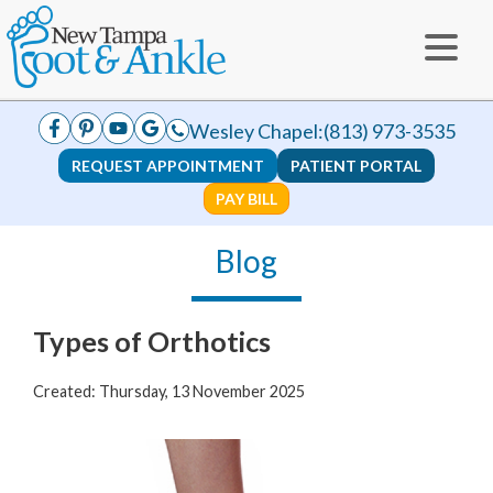
Wesley Chapel:
(813) 973-3535
REQUEST APPOINTMENT
PATIENT PORTAL
PAY BILL
Blog
Types of Orthotics
Created:
Thursday, 13 November 2025