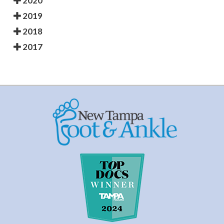
2020
2019
2018
2017