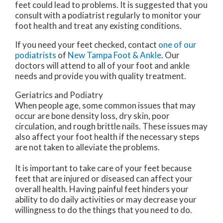
feet could lead to problems. It is suggested that you
consult with a podiatrist regularly to monitor your
foot health and treat any existing conditions.
If you need your feet checked, contact
one of our
podiatrists
of
New Tampa Foot & Ankle
.
Our
doctors
will attend to all of your foot and ankle
needs and provide you with quality treatment.
Geriatrics and Podiatry
When people age, some common issues that may
occur are bone density loss, dry skin, poor
circulation, and rough brittle nails. These issues may
also affect your foot health if the necessary steps
are not taken to alleviate the problems.
It is important to take care of your feet because
feet that are injured or diseased can affect your
overall health. Having painful feet hinders your
ability to do daily activities or may decrease your
willingness to do the things that you need to do.