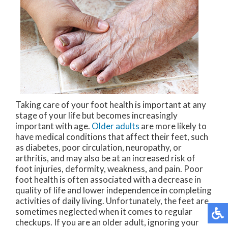
Taking care of your foot health is important at any
stage of your life but becomes increasingly
important with age.
Older adults
are more likely to
have medical conditions that affect their feet, such
as diabetes, poor circulation, neuropathy, or
arthritis, and may also be at an increased risk of
foot injuries, deformity, weakness, and pain. Poor
foot health is often associated with a decrease in
quality of life and lower independence in completing
activities of daily living. Unfortunately, the feet are
sometimes neglected when it comes to regular
checkups. If you are an older adult, ignoring your