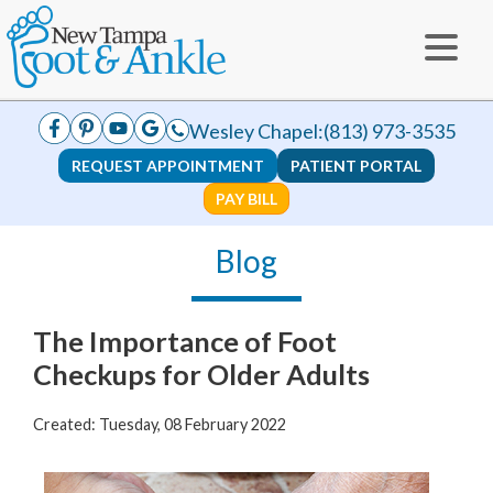
Wesley Chapel:
(813) 973-3535
REQUEST APPOINTMENT
PATIENT PORTAL
PAY BILL
Blog
The Importance of Foot
Checkups for Older Adults
Created:
Tuesday, 08 February 2022