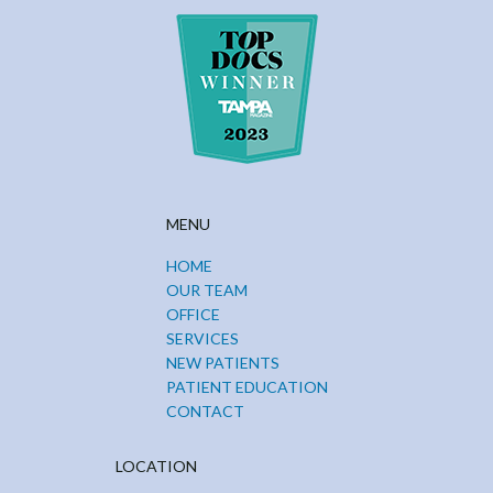
MENU
HOME
OUR TEAM
OFFICE
SERVICES
NEW PATIENTS
PATIENT EDUCATION
CONTACT
LOCATION