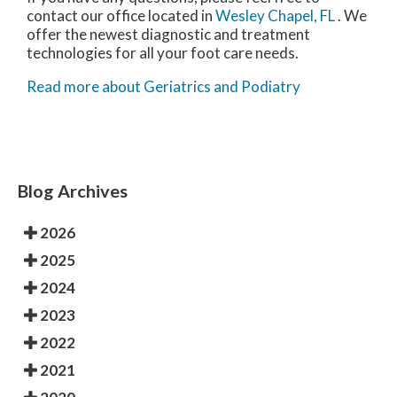
contact
our office
located in
Wesley Chapel, FL
. We
offer the newest diagnostic and treatment
technologies for all your foot care needs.
Read more about Geriatrics and Podiatry
Blog Archives
2026
2025
2024
2023
2022
2021