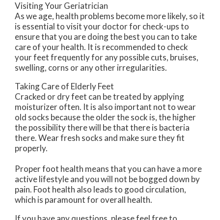
Visiting Your Geriatrician
As we age, health problems become more likely, so it
is essential to visit your doctor for check-ups to
ensure that you are doing the best you can to take
care of your health. It is recommended to check
your feet frequently for any possible cuts, bruises,
swelling, corns or any other irregularities.
Taking Care of Elderly Feet
Cracked or dry feet can be treated by applying
moisturizer often. It is also important not to wear
old socks because the older the sock is, the higher
the possibility there will be that there is bacteria
there. Wear fresh socks and make sure they fit
properly.
Proper foot health means that you can have a more
active lifestyle and you will not be bogged down by
pain. Foot health also leads to good circulation,
which is paramount for overall health.
If you have any questions, please feel free to