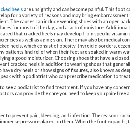
cked heels
are unsightly and can become painful. This foot c
elop for a variety of reasons and may bring embarrassment 
ient. The causes can include wearing shoes with an open back
faces for most of the day, and a lack of moisture. Additionall
icated that cracked heels may develop from specific vitamin 
iciencies as well as aging skin. There may also be medical con
cked heels, which consist of obesity, thyroid disorders, ecze
y patients find relief when their feet are soaked in warm wa
lying a good moisturizer. Choosing shoes that have a closed
vent cracked heels in addition to wearing shoes that generally
 have dry heels or show signs of fissures, also known as dee
speak with a podiatrist who can prescribe medication to treat
 to see a podiatrist to find treatment. If you have any concer
octors
can provide the care you need to keep you pain-free a
der to prevent pain, bleeding, and infection. The reason crack
he immense pressure placed on them. When the foot expands, t