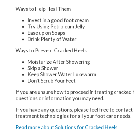
Ways to Help Heal Them
Invest in a good foot cream
Try Using Petroleum Jelly
Ease up on Soaps
Drink Plenty of Water
Ways to Prevent Cracked Heels
Moisturize After Showering
Skip a Shower
Keep Shower Water Lukewarm
Don’t Scrub Your Feet
If you are unsure how to proceed in treating cracked h
questions or information you may need.
If you have any questions, please feel free to contact
treatment technologies for all your foot care needs.
Read more about Solutions for Cracked Heels