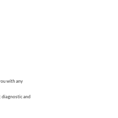
you with any
t diagnostic and