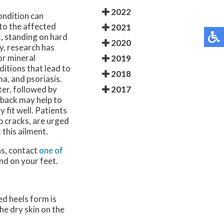
2022
ondition can
to the affected
2021
, standing on hard
2020
y, research has
or mineral
2019
ditions that lead to
2018
ma, and psoriasis.
2017
ter, followed by
 back may help to
 fit well. Patients
p cracks, are urged
 this ailment.
ns, contact
one of
nd on your feet.
ed heels form is
he dry skin on the