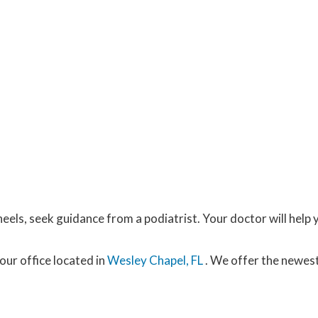
eels, seek guidance from a podiatrist. Your doctor will help 
our office
located in
Wesley Chapel, FL
. We offer the newes