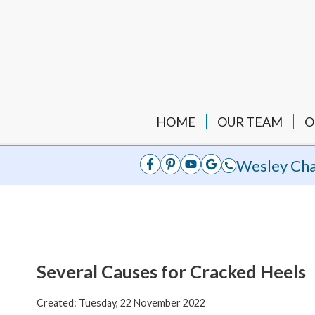
HOME
OUR TEAM
O
Wesley Cha
Several Causes for Cracked Heels
Created:
Tuesday, 22 November 2022