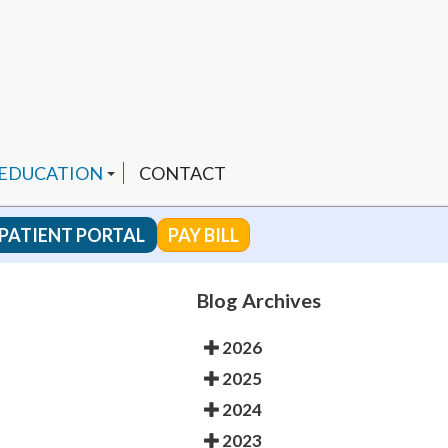
 EDUCATION
CONTACT
PATIENT PORTAL
PAY BILL
 CHANNEL
Blog Archives
2026
ENDED PRODUCTS
2025
2024
2023