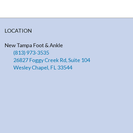
LOCATION
New Tampa Foot & Ankle
(813) 973-3535
26827 Foggy Creek Rd, Suite 104
Wesley Chapel, FL 33544