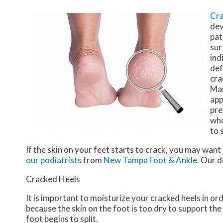
Cra
dev
pat
sur
ind
def
cra
Man
app
pre
who
to 
If the skin on your feet starts to crack, you may want
our podiatrists
from
New Tampa Foot & Ankle
.
Our d
Cracked Heels
It is important to moisturize your cracked heels in or
because the skin on the foot is too dry to support t
foot begins to split.