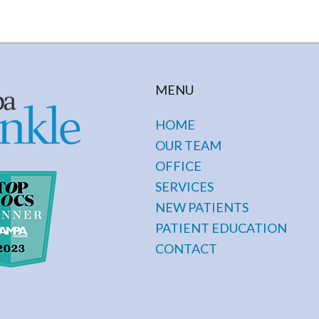
MENU
HOME
OUR TEAM
OFFICE
SERVICES
NEW PATIENTS
PATIENT EDUCATION
CONTACT