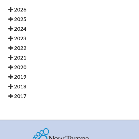
2026
2025
2024
2023
2022
2021
2020
2019
2018
2017