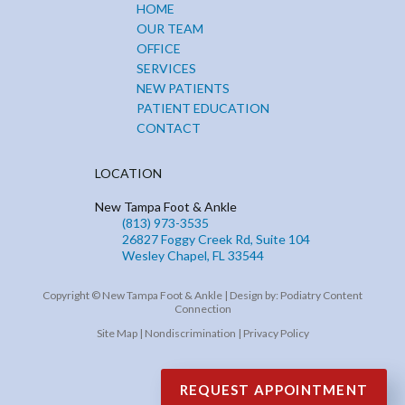
HOME
OUR TEAM
OFFICE
SERVICES
NEW PATIENTS
PATIENT EDUCATION
CONTACT
LOCATION
New Tampa Foot & Ankle
(813) 973-3535
26827 Foggy Creek Rd, Suite 104
Wesley Chapel, FL 33544
Copyright © New Tampa Foot & Ankle | Design by:
Podiatry Content
Connection
Site Map
|
Nondiscrimination
|
Privacy Policy
REQUEST APPOINTMENT