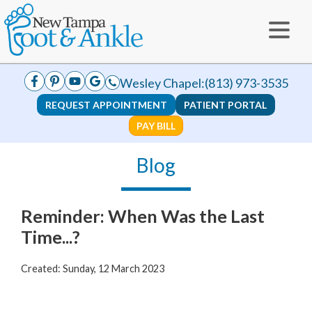
Wesley Chapel:
(813) 973-3535
REQUEST APPOINTMENT
PATIENT PORTAL
PAY BILL
Blog
Reminder: When Was the Last
Time...?
Created:
Sunday, 12 March 2023