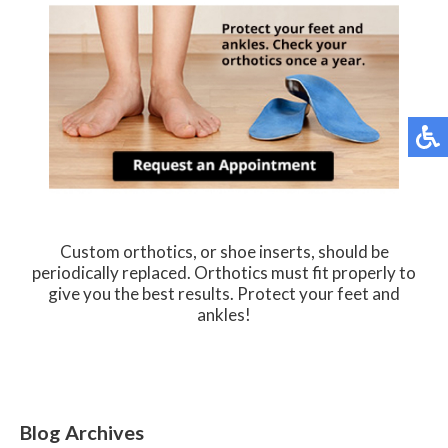
Custom orthotics, or shoe inserts, should be
periodically replaced. Orthotics must fit properly to
give you the best results. Protect your feet and
ankles!
Blog Archives