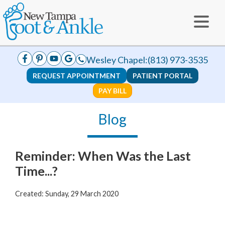
Wesley Chapel:
(813) 973-3535
REQUEST APPOINTMENT
PATIENT PORTAL
PAY BILL
Blog
Reminder: When Was the Last
Time...?
Created:
Sunday, 29 March 2020