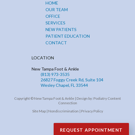
HOME
OUR TEAM
OFFICE
SERVICES
NEW PATIENTS
PATIENT EDUCATION
CONTACT
LOCATION
New Tampa Foot & Ankle
(813) 973-3535
26827 Foggy Creek Rd, Suite 104
Wesley Chapel, FL 33544
Copyright © New Tampa Foot & Ankle | Design by:
Podiatry Content
Connection
Site Map
|
Nondiscrimination
|
Privacy Policy
REQUEST APPOINTMENT