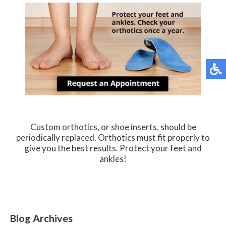
Custom orthotics, or shoe inserts, should be
periodically replaced. Orthotics must fit properly to
give you the best results. Protect your feet and
ankles!
Blog Archives