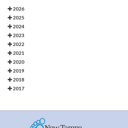
2026
2025
2024
2023
2022
2021
2020
2019
2018
2017