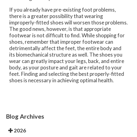
If you already have pre-existing foot problems,
there is a greater possibility that wearing
improperly-fitted shoes will worsen those problems.
The good news, however, is that appropriate
footwear is not difficult to find. While shopping for
shoes, remember that improper footwear can
detrimentally affect the feet, the entire body and
its biomechanical structure as well. The shoes you
wear can greatly impact your legs, back, and entire
body, as your posture and gait are related to your
feet. Finding and selecting the best properly-fitted
shoes is necessary in achieving optimal health.
Blog Archives
2026