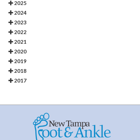
2025
2024
2023
2022
2021
2020
2019
2018
2017