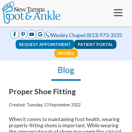
Wesley Chapel:
(813) 973-3535
REQUEST APPOINTMENT
PATIENT PORTAL
PAY BILL
Blog
Proper Shoe Fitting
Created:
Tuesday, 13 September 2022
When it comes to maintaining foot health, wearing
properly-fitting shoes is important. While wearing
the appropriate pair of shoes may seem like a trivial