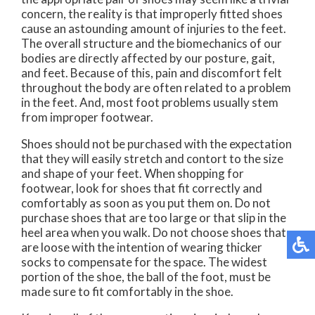
concern, the reality is that improperly fitted shoes
cause an astounding amount of injuries to the feet.
The overall structure and the biomechanics of our
bodies are directly affected by our posture, gait,
and feet. Because of this, pain and discomfort felt
throughout the body are often related to a problem
in the feet. And, most foot problems usually stem
from improper footwear.
Shoes should not be purchased with the expectation
that they will easily stretch and contort to the size
and shape of your feet. When shopping for
footwear, look for shoes that fit correctly and
comfortably as soon as you put them on. Do not
purchase shoes that are too large or that slip in the
heel area when you walk. Do not choose shoes that
are loose with the intention of wearing thicker
socks to compensate for the space. The widest
portion of the shoe, the ball of the foot, must be
made sure to fit comfortably in the shoe.