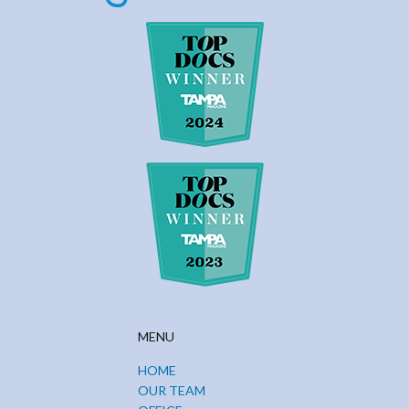
MENU
HOME
OUR TEAM