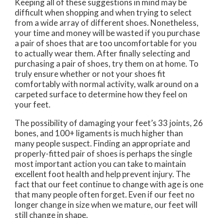
Keeping all of these suggestions in mind may be
difficult when shopping and when trying to select
from a wide array of different shoes. Nonetheless,
your time and money will be wasted if you purchase
a pair of shoes that are too uncomfortable for you
to actually wear them. After finally selecting and
purchasing a pair of shoes, try them on at home. To
truly ensure whether or not your shoes fit
comfortably with normal activity, walk around on a
carpeted surface to determine how they feel on
your feet.
The possibility of damaging your feet’s 33 joints, 26
bones, and 100+ ligaments is much higher than
many people suspect. Finding an appropriate and
properly-fitted pair of shoes is perhaps the single
most important action you can take to maintain
excellent foot health and help prevent injury. The
fact that our feet continue to change with age is one
that many people often forget. Even if our feet no
longer change in size when we mature, our feet will
still change in shape.