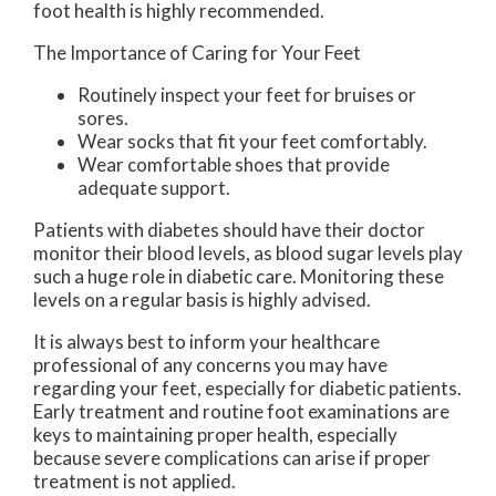
foot health is highly recommended.
The Importance of Caring for Your Feet
Routinely inspect your feet for bruises or
sores.
Wear socks that fit your feet comfortably.
Wear comfortable shoes that provide
adequate support.
Patients with diabetes should have their doctor
monitor their blood levels, as blood sugar levels play
such a huge role in diabetic care. Monitoring these
levels on a regular basis is highly advised.
It is always best to inform your healthcare
professional of any concerns you may have
regarding your feet, especially for diabetic patients.
Early treatment and routine foot examinations are
keys to maintaining proper health, especially
because severe complications can arise if proper
treatment is not applied.