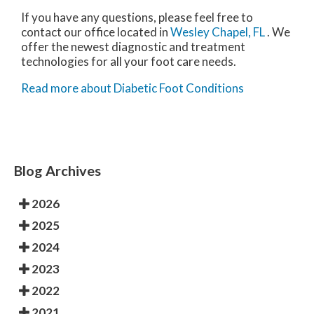
If you have any questions, please feel free to
contact
our office
located in
Wesley Chapel, FL
. We
offer the newest diagnostic and treatment
technologies for all your foot care needs.
Read more about Diabetic Foot Conditions
Blog Archives
2026
2025
2024
2023
2022
2021