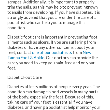
scrapes. Additionally, it is important to properly
trim the nails, as this may help to prevent ingrown
toenails from developing. If you have diabetes, it is
strongly advised that you are under the care of a
podiatrist who can help you to manage this
condition.
Diabetic foot care is important in preventing foot
ailments such as ulcers. If you are suffering from
diabetes or have any other concerns about your
feet, contact
one of our podiatrists
from
New
Tampa Foot & Ankle
.
Our doctors
can provide the
care you need to keep you pain-free and on your
feet.
Diabetic Foot Care
Diabetes affects millions of people every year. The
condition can damage blood vessels in many parts
of the body, especially the feet. Because of this,
taking care of your feet is essential if you have
diabetes, and having a podiatrist help monitor your