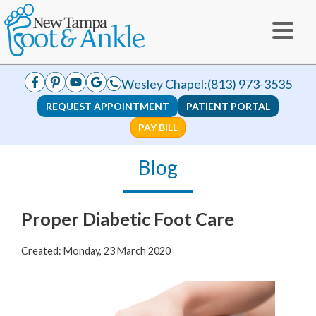
Wesley Chapel:
(813) 973-3535
REQUEST APPOINTMENT
PATIENT PORTAL
PAY BILL
Blog
Proper Diabetic Foot Care
Created:
Monday, 23 March 2020