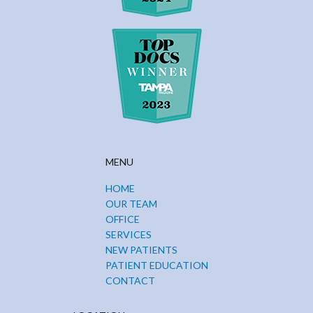
MENU
HOME
OUR TEAM
OFFICE
SERVICES
NEW PATIENTS
PATIENT EDUCATION
CONTACT