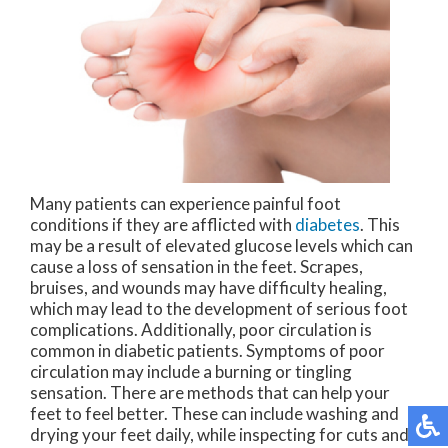
Many patients can experience painful foot
conditions if they are afflicted with
diabetes
. This
may be a result of elevated glucose levels which can
cause a loss of sensation in the feet. Scrapes,
bruises, and wounds may have difficulty healing,
which may lead to the development of serious foot
complications. Additionally, poor circulation is
common in diabetic patients. Symptoms of poor
circulation may include a burning or tingling
sensation. There are methods that can help your
feet to feel better. These can include washing and
drying your feet daily, while inspecting for cuts and