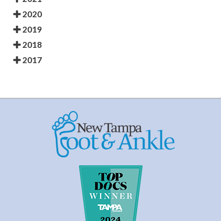
2020
2019
2018
2017