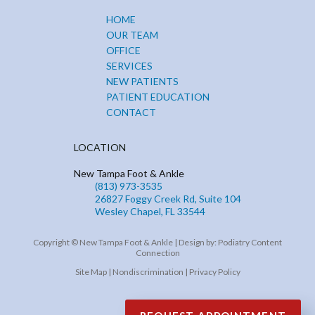
HOME
OUR TEAM
OFFICE
SERVICES
NEW PATIENTS
PATIENT EDUCATION
CONTACT
LOCATION
New Tampa Foot & Ankle
(813) 973-3535
26827 Foggy Creek Rd, Suite 104
Wesley Chapel, FL 33544
Copyright © New Tampa Foot & Ankle | Design by:
Podiatry Content
Connection
Site Map
|
Nondiscrimination
|
Privacy Policy