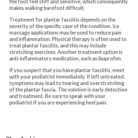
the foot feel stiff and sensitive, which consequently
makes walking barefoot difficult.
Treatment for plantar fasciitis depends on the
severity of the specific case of the condition. Ice
massage applications may be used to reduce pain
and inflammation. Physical therapy is often used to
treat plantar fasciitis, and this may include
stretching exercises. Another treatment option is
anti-inflammatory medication, such as ibuprofen.
If you suspect that you have plantar fasciitis, meet
with your podiatrist immediately. If left untreated,
symptoms may lead to tearing and overstretching
of the plantar fascia. The solution is early detection
and treatment. Be sure to speak with your
podiatrist if you are experiencing heel pain.