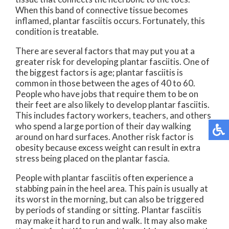
When this band of connective tissue becomes
inflamed, plantar fasciitis occurs. Fortunately, this
condition is treatable.
There are several factors that may put you at a
greater risk for developing plantar fasciitis. One of
the biggest factors is age; plantar fasciitis is
common in those between the ages of 40 to 60.
People who have jobs that require them to be on
their feet are also likely to develop plantar fasciitis.
This includes factory workers, teachers, and others
who spend a large portion of their day walking
around on hard surfaces. Another risk factor is
obesity because excess weight can result in extra
stress being placed on the plantar fascia.
People with plantar fasciitis often experience a
stabbing pain in the heel area. This pain is usually at
its worst in the morning, but can also be triggered
by periods of standing or sitting. Plantar fasciitis
may make it hard to run and walk. It may also make