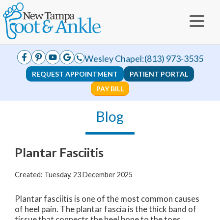
Wesley Chapel:
(813) 973-3535
REQUEST APPOINTMENT
PATIENT PORTAL
PAY BILL
Blog
Plantar Fasciitis
Created:
Tuesday, 23 December 2025
Plantar fasciitis is one of the most common causes
of heel pain. The plantar fascia is the thick band of
tissue that connects the heel bone to the toes.