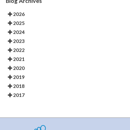
Blog Archives
2026
2025
2024
2023
2022
2021
2020
2019
2018
2017