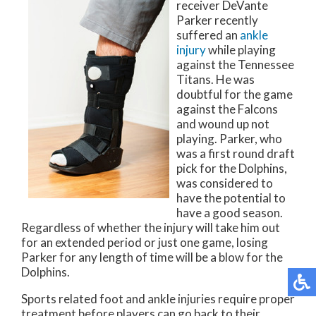
receiver DeVante
Parker recently
suffered an
ankle
injury
while playing
against the Tennessee
Titans. He was
doubtful for the game
against the Falcons
and wound up not
playing. Parker, who
was a first round draft
pick for the Dolphins,
was considered to
have the potential to
have a good season.
Regardless of whether the injury will take him out
for an extended period or just one game, losing
Parker for any length of time will be a blow for the
Dolphins.
Sports related foot and ankle injuries require proper
treatment before players can go back to their