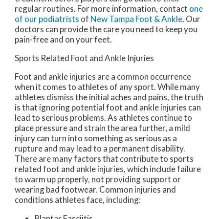
regular routines. For more information, contact
one
of our podiatrists
of
New Tampa Foot & Ankle
.
Our
doctors
can provide the care you need to keep you
pain-free and on your feet.
Sports Related Foot and Ankle Injuries
Foot and ankle injuries are a common occurrence
when it comes to athletes of any sport. While many
athletes dismiss the initial aches and pains, the truth
is that ignoring potential foot and ankle injuries can
lead to serious problems. As athletes continue to
place pressure and strain the area further, a mild
injury can turn into something as serious as a
rupture and may lead to a permanent disability.
There are many factors that contribute to sports
related foot and ankle injuries, which include failure
to warm up properly, not providing support or
wearing bad footwear. Common injuries and
conditions athletes face, including:
Plantar Fasciitis