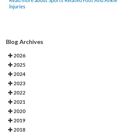
Read more about Sports Related Foot And Ankle
Injuries
Blog Archives
2026
2025
2024
2023
2022
2021
2020
2019
2018