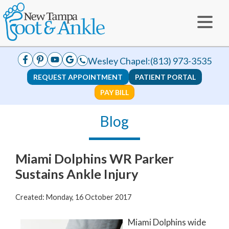
Wesley Chapel:
(813) 973-3535
REQUEST APPOINTMENT
PATIENT PORTAL
PAY BILL
Blog
Miami Dolphins WR Parker
Sustains Ankle Injury
Created:
Monday, 16 October 2017
Miami Dolphins wide