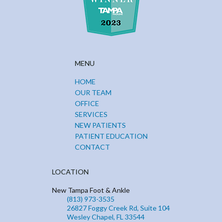
MENU
HOME
OUR TEAM
OFFICE
SERVICES
NEW PATIENTS
PATIENT EDUCATION
CONTACT
LOCATION
New Tampa Foot & Ankle
(813) 973-3535
26827 Foggy Creek Rd, Suite 104
Wesley Chapel, FL 33544