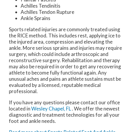
Achilles Tendinitis
Achilles Tendon Rupture
Ankle Sprains
Sports related injuries are commonly treated using
the RICE method. This includes rest, applying ice to
the injured area, compression and elevating the
ankle. More serious sprains and injuries may require
surgery, which could include arthroscopic and
reconstructive surgery. Rehabilitation and therapy
may also be required in order to get any recovering
athlete to become fully functional again. Any
unusual aches and pains an athlete sustains must be
evaluated by a licensed, reputable medical
professional.
If you have any questions please contact
our office
located in
Wesley Chapel, FL
. We offer the newest
diagnostic and treatment technologies for all your
foot and ankle needs.