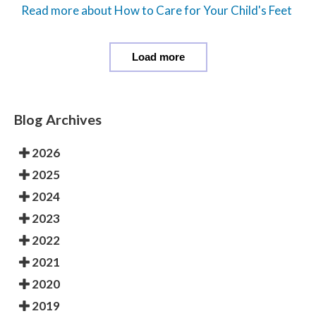
Read more about How to Care for Your Child's Feet
Load more
Blog Archives
2026
2025
2024
2023
2022
2021
2020
2019