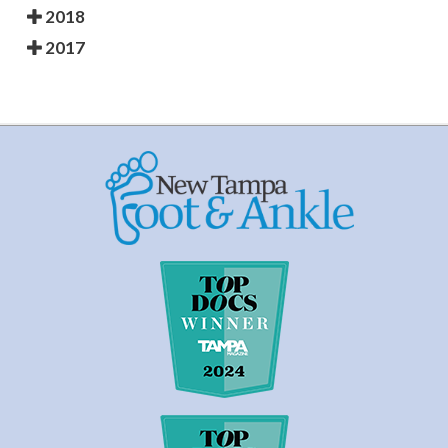
2018
2017