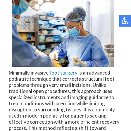
Minimally invasive
foot surgery
is an advanced
podiatric technique that corrects structural foot
problems through very small incisions. Unlike
traditional open procedures, this approach uses
specialized instruments and imaging guidance to
treat conditions with precision while limiting
disruption to surrounding tissues. It is commonly
used in modern podiatry for patients seeking
effective correction with a more efficient recovery
process. This method reflects a shift toward