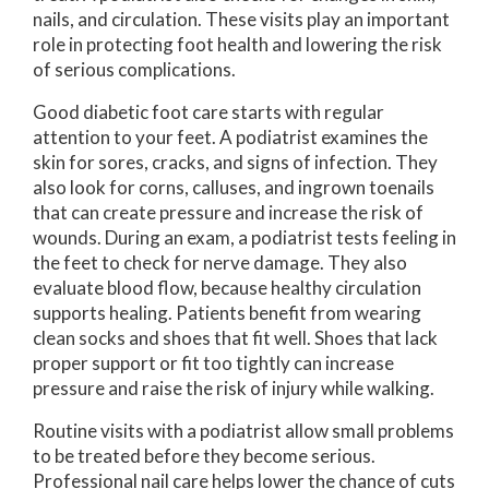
nails, and circulation. These visits play an important
role in protecting foot health and lowering the risk
of serious complications.
Good diabetic foot care starts with regular
attention to your feet. A podiatrist examines the
skin for sores, cracks, and signs of infection. They
also look for corns, calluses, and ingrown toenails
that can create pressure and increase the risk of
wounds. During an exam, a podiatrist tests feeling in
the feet to check for nerve damage. They also
evaluate blood flow, because healthy circulation
supports healing. Patients benefit from wearing
clean socks and shoes that fit well. Shoes that lack
proper support or fit too tightly can increase
pressure and raise the risk of injury while walking.
Routine visits with a podiatrist allow small problems
to be treated before they become serious.
Professional nail care helps lower the chance of cuts