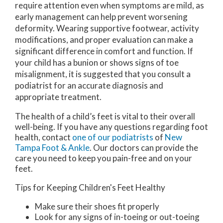
require attention even when symptoms are mild, as
early management can help prevent worsening
deformity. Wearing supportive footwear, activity
modifications, and proper evaluation can make a
significant difference in comfort and function. If
your child has a bunion or shows signs of toe
misalignment, it is suggested that you consult a
podiatrist for an accurate diagnosis and
appropriate treatment.
The health of a child’s feet is vital to their overall
well-being. If you have any questions regarding foot
health, contact
one of our podiatrists
of
New
Tampa Foot & Ankle
.
Our doctors
can provide the
care you need to keep you pain-free and on your
feet.
Tips for Keeping Children's Feet Healthy
Make sure their shoes fit properly
Look for any signs of in-toeing or out-toeing