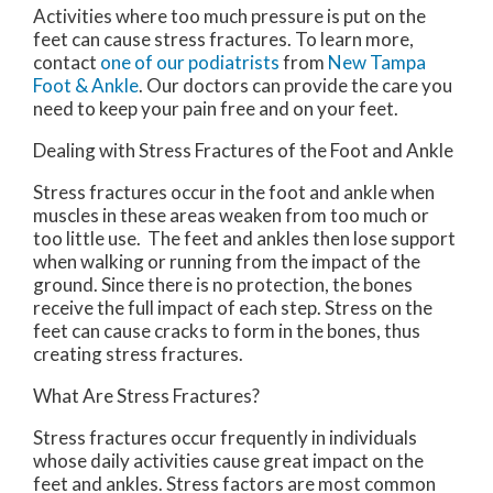
Activities where too much pressure is put on the
feet can cause stress fractures. To learn more,
contact
one of our podiatrists
from
New Tampa
Foot & Ankle
.
Our doctors
can provide the care you
need to keep your pain free and on your feet.
Dealing with Stress Fractures of the Foot and Ankle
Stress fractures occur in the foot and ankle when
muscles in these areas weaken from too much or
too little use. The feet and ankles then lose support
when walking or running from the impact of the
ground. Since there is no protection, the bones
receive the full impact of each step. Stress on the
feet can cause cracks to form in the bones, thus
creating stress fractures.
What Are Stress Fractures?
Stress fractures occur frequently in individuals
whose daily activities cause great impact on the
feet and ankles. Stress factors are most common