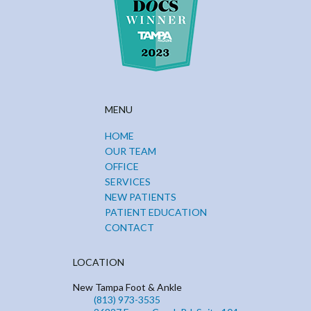
MENU
HOME
OUR TEAM
OFFICE
SERVICES
NEW PATIENTS
PATIENT EDUCATION
CONTACT
LOCATION
New Tampa Foot & Ankle
(813) 973-3535