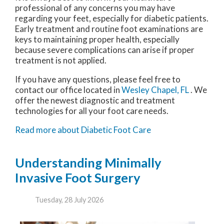
professional of any concerns you may have
regarding your feet, especially for diabetic patients.
Early treatment and routine foot examinations are
keys to maintaining proper health, especially
because severe complications can arise if proper
treatment is not applied.
If you have any questions, please feel free to
contact
our office
located in
Wesley Chapel, FL
. We
offer the newest diagnostic and treatment
technologies for all your foot care needs.
Read more about Diabetic Foot Care
Understanding Minimally
Invasive Foot Surgery
Tuesday, 28 July 2026