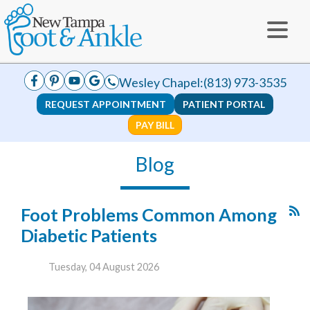
Wesley Chapel:
(813) 973-3535
REQUEST APPOINTMENT
PATIENT PORTAL
PAY BILL
Blog
Foot Problems Common Among
Diabetic Patients
Tuesday, 04 August 2026