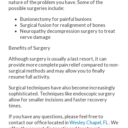
nature of the problem you have. Some of the
possible surgeries include:
Bunionectomy for painful bunions
Surgical fusion for realignment of bones
Neuropathy decompression surgery to treat
nerve damage
Benefits of Surgery
Although surgery is usually a last resort, it can
provide more complete pain relief compared to non-
surgical methods and may allow you to finally
resume full activity.
Surgical techniques have also become increasingly
sophisticated. Techniques like endoscopic surgery
allow for smaller incisions and faster recovery
times.
If you have any questions, please feel free to
contact
our office
located in
Wesley Chapel, FL
. We