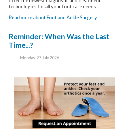
offer the newest diagnostic and treatment
technologies for all your foot care needs.
Read more about Foot and Ankle Surgery
Reminder: When Was the Last
Time...?
Monday, 27 July 2026