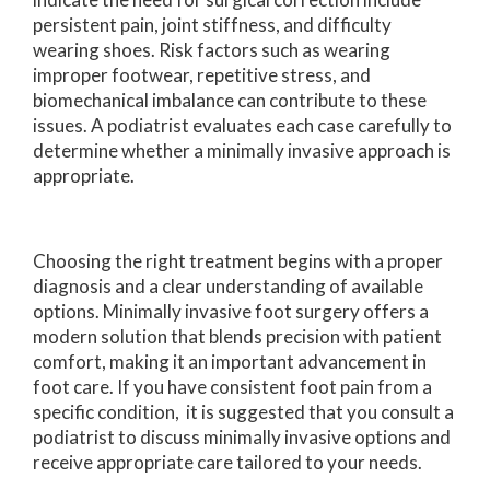
persistent pain, joint stiffness, and difficulty
wearing shoes. Risk factors such as wearing
improper footwear, repetitive stress, and
biomechanical imbalance can contribute to these
issues. A podiatrist evaluates each case carefully to
determine whether a minimally invasive approach is
appropriate.
Choosing the right treatment begins with a proper
diagnosis and a clear understanding of available
options. Minimally invasive foot surgery offers a
modern solution that blends precision with patient
comfort, making it an important advancement in
foot care. If you have consistent foot pain from a
specific condition, it is suggested that you consult a
podiatrist to discuss minimally invasive options and
receive appropriate care tailored to your needs.