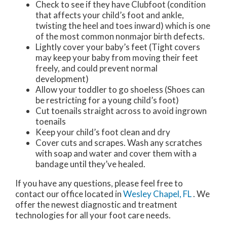
Check to see if they have Clubfoot (condition
that affects your child’s foot and ankle,
twisting the heel and toes inward) which is one
of the most common nonmajor birth defects.
Lightly cover your baby’s feet (Tight covers
may keep your baby from moving their feet
freely, and could prevent normal
development)
Allow your toddler to go shoeless (Shoes can
be restricting for a young child’s foot)
Cut toenails straight across to avoid ingrown
toenails
Keep your child’s foot clean and dry
Cover cuts and scrapes. Wash any scratches
with soap and water and cover them with a
bandage until they’ve healed.
If you have any questions, please feel free to
contact
our office
located in
Wesley Chapel, FL
. We
offer the newest diagnostic and treatment
technologies for all your foot care needs.