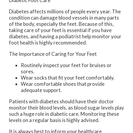
Diabetic Foot Care
Diabetes affects millions of people every year. The
condition can damage blood vessels in many parts
of the body, especially the feet. Because of this,
taking care of your feet is essential if you have
diabetes, and having a podiatrist help monitor your
foot health is highly recommended.
The Importance of Caring for Your Feet
Routinely inspect your feet for bruises or
sores.
Wear socks that fit your feet comfortably.
Wear comfortable shoes that provide
adequate support.
Patients with diabetes should have their doctor
monitor their blood levels, as blood sugar levels play
such a huge role in diabetic care. Monitoring these
levels on a regular basis is highly advised.
It is always best to inform your healthcare