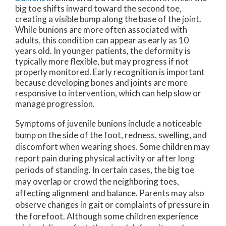
big toe shifts inward toward the second toe,
creating a visible bump along the base of the joint.
While bunions are more often associated with
adults, this condition can appear as early as 10
years old. In younger patients, the deformity is
typically more flexible, but may progress if not
properly monitored. Early recognition is important
because developing bones and joints are more
responsive to intervention, which can help slow or
manage progression.
Symptoms of juvenile bunions include a noticeable
bump on the side of the foot, redness, swelling, and
discomfort when wearing shoes. Some children may
report pain during physical activity or after long
periods of standing. In certain cases, the big toe
may overlap or crowd the neighboring toes,
affecting alignment and balance. Parents may also
observe changes in gait or complaints of pressure in
the forefoot. Although some children experience