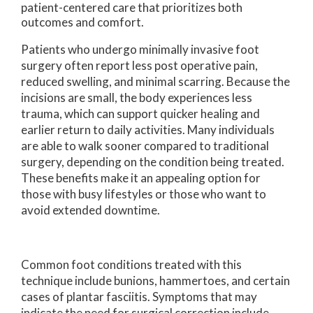
patient-centered care that prioritizes both
outcomes and comfort.
Patients who undergo minimally invasive foot
surgery often report less post operative pain,
reduced swelling, and minimal scarring. Because the
incisions are small, the body experiences less
trauma, which can support quicker healing and
earlier return to daily activities. Many individuals
are able to walk sooner compared to traditional
surgery, depending on the condition being treated.
These benefits make it an appealing option for
those with busy lifestyles or those who want to
avoid extended downtime.
Common foot conditions treated with this
technique include bunions, hammertoes, and certain
cases of plantar fasciitis. Symptoms that may
indicate the need for surgical correction include