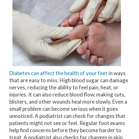
Diabetes can affect the health of your feet
in ways
that are easy to miss. High blood sugar can damage
nerves, reducing the ability to feel pain, heat, or
injuries. It can also reduce blood flow, making cuts,
blisters, and other wounds heal more slowly. Even a
small problem can become serious when it goes
unnoticed. A podiatrist can check for changes that
patients might not see or feel. Regular foot exams
help find concerns before they become harder to
treat. A podiatrist also checks for changes in skin,