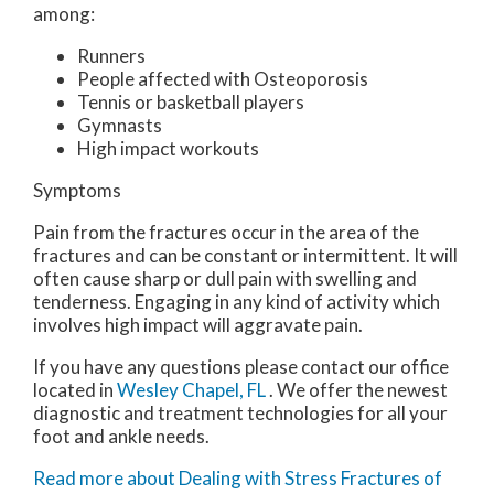
among:
Runners
People affected with Osteoporosis
Tennis or basketball players
Gymnasts
High impact workouts
Symptoms
Pain from the fractures occur in the area of the
fractures and can be constant or intermittent. It will
often cause sharp or dull pain with swelling and
tenderness. Engaging in any kind of activity which
involves high impact will aggravate pain.
If you have any questions please contact
our office
located in
Wesley Chapel, FL
. We offer the newest
diagnostic and treatment technologies for all your
foot and ankle needs.
Read more about Dealing with Stress Fractures of