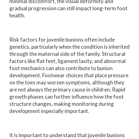
minimal discomfort, the visual deformity and
gradual progression can still impact long-term foot
health.
Risk factors for juvenile bunions often include
genetics, particularly when the condition is inherited
through the maternal side of the family. Structural
factors like flat feet, ligament laxity, and abnormal
foot mechanics can also contribute to bunion
development. Footwear choices that place pressure
on the toes may worsen symptoms, although they
are not always the primary cause in children. Rapid
growth phases can further influence how the foot
structure changes, making monitoring during
development especially important.
It is important to understand that juvenile bunions