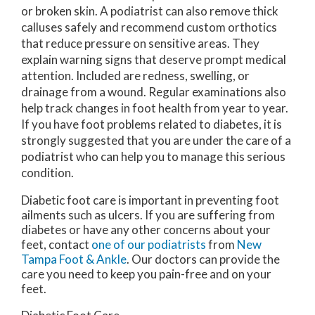
or broken skin. A podiatrist can also remove thick
calluses safely and recommend custom orthotics
that reduce pressure on sensitive areas. They
explain warning signs that deserve prompt medical
attention. Included are redness, swelling, or
drainage from a wound. Regular examinations also
help track changes in foot health from year to year.
If you have foot problems related to diabetes, it is
strongly suggested that you are under the care of a
podiatrist who can help you to manage this serious
condition.
Diabetic foot care is important in preventing foot
ailments such as ulcers. If you are suffering from
diabetes or have any other concerns about your
feet, contact
one of our podiatrists
from
New
Tampa Foot & Ankle
.
Our doctors
can provide the
care you need to keep you pain-free and on your
feet.