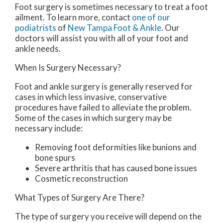
Foot surgery is sometimes necessary to treat a foot
ailment. To learn more, contact
one of our
podiatrists
of
New Tampa Foot & Ankle
.
Our
doctors
will assist you with all of your foot and
ankle needs.
When Is Surgery Necessary?
Foot and ankle surgery is generally reserved for
cases in which less invasive, conservative
procedures have failed to alleviate the problem.
Some of the cases in which surgery may be
necessary include:
Removing foot deformities like bunions and
bone spurs
Severe arthritis that has caused bone issues
Cosmetic reconstruction
What Types of Surgery Are There?
The type of surgery you receive will depend on the