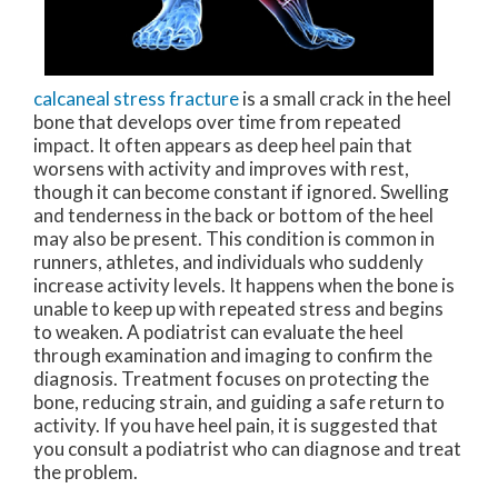
calcaneal stress fracture
is a small crack in the heel
bone that develops over time from repeated
impact. It often appears as deep heel pain that
worsens with activity and improves with rest,
though it can become constant if ignored. Swelling
and tenderness in the back or bottom of the heel
may also be present. This condition is common in
runners, athletes, and individuals who suddenly
increase activity levels. It happens when the bone is
unable to keep up with repeated stress and begins
to weaken. A podiatrist can evaluate the heel
through examination and imaging to confirm the
diagnosis. Treatment focuses on protecting the
bone, reducing strain, and guiding a safe return to
activity. If you have heel pain, it is suggested that
you consult a podiatrist who can diagnose and treat
the problem.