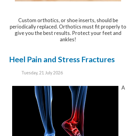
Custom orthotics, or shoe inserts, should be
periodically replaced. Orthotics must fit properly to
give you the best results. Protect your feet and
ankles!
Heel Pain and Stress Fractures
Tuesday, 21 July 2026
A