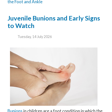
the Foot and Ankle
Juvenile Bunions and Early Signs
to Watch
Tuesday, 14 July 2026
Bunions
in children are a foot condition in which the