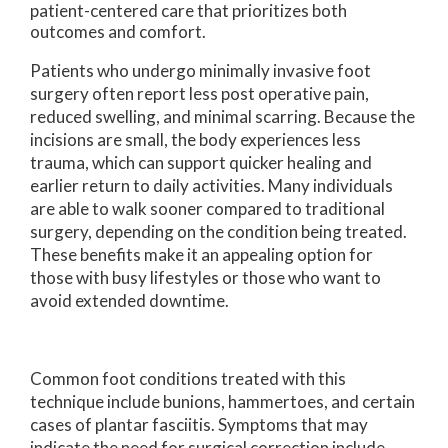
patient-centered care that prioritizes both
outcomes and comfort.
Patients who undergo minimally invasive foot
surgery often report less post operative pain,
reduced swelling, and minimal scarring. Because the
incisions are small, the body experiences less
trauma, which can support quicker healing and
earlier return to daily activities. Many individuals
are able to walk sooner compared to traditional
surgery, depending on the condition being treated.
These benefits make it an appealing option for
those with busy lifestyles or those who want to
avoid extended downtime.
Common foot conditions treated with this
technique include bunions, hammertoes, and certain
cases of plantar fasciitis. Symptoms that may
indicate the need for surgical correction include