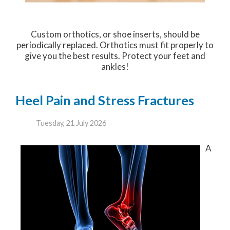
Custom orthotics, or shoe inserts, should be
periodically replaced. Orthotics must fit properly to
give you the best results. Protect your feet and
ankles!
Heel Pain and Stress Fractures
Tuesday, 21 July 2026
A