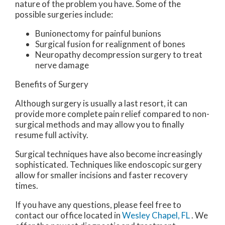
nature of the problem you have. Some of the
possible surgeries include:
Bunionectomy for painful bunions
Surgical fusion for realignment of bones
Neuropathy decompression surgery to treat
nerve damage
Benefits of Surgery
Although surgery is usually a last resort, it can
provide more complete pain relief compared to non-
surgical methods and may allow you to finally
resume full activity.
Surgical techniques have also become increasingly
sophisticated. Techniques like endoscopic surgery
allow for smaller incisions and faster recovery
times.
If you have any questions, please feel free to
contact
our office
located in
Wesley Chapel, FL
. We