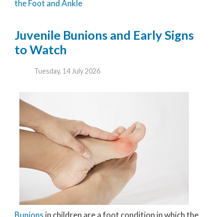
the Foot and Ankle
Juvenile Bunions and Early Signs
to Watch
Tuesday, 14 July 2026
Bunions
in children are a foot condition in which the