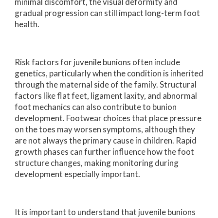
minimal discomfort, the visual deformity and
gradual progression can still impact long-term foot
health.
Risk factors for juvenile bunions often include
genetics, particularly when the condition is inherited
through the maternal side of the family. Structural
factors like flat feet, ligament laxity, and abnormal
foot mechanics can also contribute to bunion
development. Footwear choices that place pressure
on the toes may worsen symptoms, although they
are not always the primary cause in children. Rapid
growth phases can further influence how the foot
structure changes, making monitoring during
development especially important.
It is important to understand that juvenile bunions