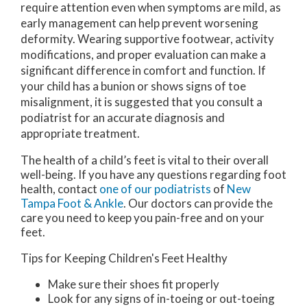
require attention even when symptoms are mild, as
early management can help prevent worsening
deformity. Wearing supportive footwear, activity
modifications, and proper evaluation can make a
significant difference in comfort and function. If
your child has a bunion or shows signs of toe
misalignment, it is suggested that you consult a
podiatrist for an accurate diagnosis and
appropriate treatment.
The health of a child’s feet is vital to their overall
well-being. If you have any questions regarding foot
health, contact
one of our podiatrists
of
New
Tampa Foot & Ankle
.
Our doctors
can provide the
care you need to keep you pain-free and on your
feet.
Tips for Keeping Children's Feet Healthy
Make sure their shoes fit properly
Look for any signs of in-toeing or out-toeing