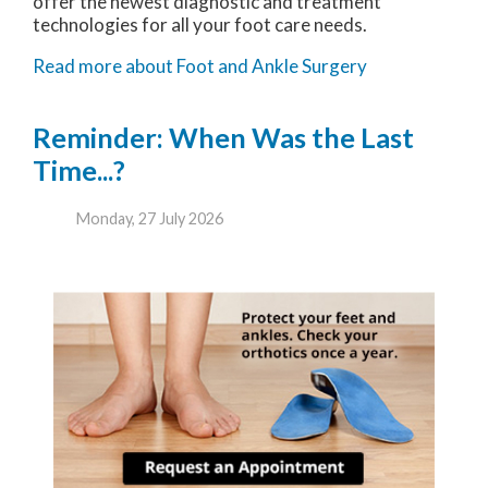
offer the newest diagnostic and treatment
technologies for all your foot care needs.
Read more about Foot and Ankle Surgery
Reminder: When Was the Last
Time...?
Monday, 27 July 2026