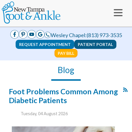
Wesley Chapel:
(813) 973-3535
REQUEST APPOINTMENT
PATIENT PORTAL
PAY BILL
Blog
Foot Problems Common Among
Diabetic Patients
Tuesday, 04 August 2026