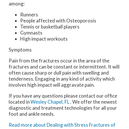
among:
Runners
People affected with Osteoporosis
Tennis or basketball players
Gymnasts
High impact workouts
Symptoms
Pain from the fractures occur in the area of the
fractures and can be constant or intermittent. It will
often cause sharp or dull pain with swelling and
tenderness. Engaging in any kind of activity which
involves high impact will aggravate pain.
If you have any questions please contact
our office
located in
Wesley Chapel, FL
. We offer the newest
diagnostic and treatment technologies for all your
foot and ankle needs.
Read more about Dealing with Stress Fractures of