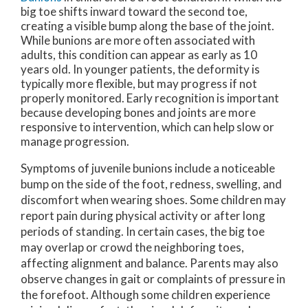
big toe shifts inward toward the second toe,
creating a visible bump along the base of the joint.
While bunions are more often associated with
adults, this condition can appear as early as 10
years old. In younger patients, the deformity is
typically more flexible, but may progress if not
properly monitored. Early recognition is important
because developing bones and joints are more
responsive to intervention, which can help slow or
manage progression.
Symptoms of juvenile bunions include a noticeable
bump on the side of the foot, redness, swelling, and
discomfort when wearing shoes. Some children may
report pain during physical activity or after long
periods of standing. In certain cases, the big toe
may overlap or crowd the neighboring toes,
affecting alignment and balance. Parents may also
observe changes in gait or complaints of pressure in
the forefoot. Although some children experience