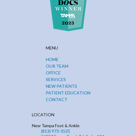
MENU
HOME
OUR TEAM
OFFICE
SERVICES
NEW PATIENTS
PATIENT EDUCATION
CONTACT
LOCATION
New Tampa Foot & Ankle
(813) 973-3535