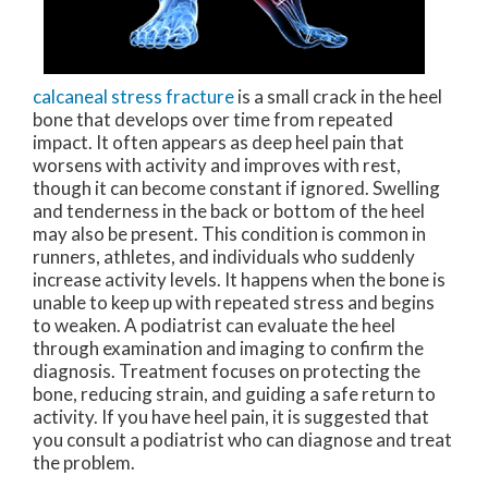
calcaneal stress fracture
is a small crack in the heel
bone that develops over time from repeated
impact. It often appears as deep heel pain that
worsens with activity and improves with rest,
though it can become constant if ignored. Swelling
and tenderness in the back or bottom of the heel
may also be present. This condition is common in
runners, athletes, and individuals who suddenly
increase activity levels. It happens when the bone is
unable to keep up with repeated stress and begins
to weaken. A podiatrist can evaluate the heel
through examination and imaging to confirm the
diagnosis. Treatment focuses on protecting the
bone, reducing strain, and guiding a safe return to
activity. If you have heel pain, it is suggested that
you consult a podiatrist who can diagnose and treat
the problem.