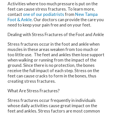
Activities where too much pressure is put on the
feet can cause stress fractures. To learn more,
contact
one of our podiatrists
from
New Tampa
Foot & Ankle
.
Our doctors
can provide the care you
need to keep your pain free and on your feet.
Dealing with Stress Fractures of the Foot and Ankle
Stress fractures occur in the foot and ankle when
muscles in these areas weaken from too much or
too little use. The feet and ankles then lose support
when walking or running from the impact of the
ground. Since there is no protection, the bones
receive the full impact of each step. Stress on the
feet can cause cracks to form in the bones, thus
creating stress fractures.
What Are Stress Fractures?
Stress fractures occur frequently in individuals
whose daily activities cause great impact on the
feet and ankles. Stress factors are most common