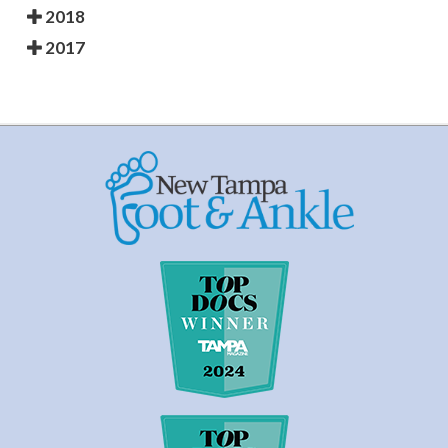
2018
2017