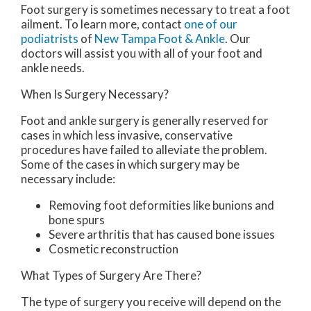
Foot surgery is sometimes necessary to treat a foot
ailment. To learn more, contact
one of our
podiatrists
of
New Tampa Foot & Ankle
.
Our
doctors
will assist you with all of your foot and
ankle needs.
When Is Surgery Necessary?
Foot and ankle surgery is generally reserved for
cases in which less invasive, conservative
procedures have failed to alleviate the problem.
Some of the cases in which surgery may be
necessary include:
Removing foot deformities like bunions and
bone spurs
Severe arthritis that has caused bone issues
Cosmetic reconstruction
What Types of Surgery Are There?
The type of surgery you receive will depend on the