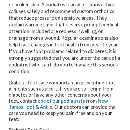
or broken skin. A podiatrist can also remove thick
calluses safely and recommend custom orthotics
that reduce pressure on sensitive areas. They
explain warning signs that deserve prompt medical
attention. Included are redness, swelling, or
drainage from a wound. Regular examinations also
help track changes in foot health from year to year.
If you have foot problems related to diabetes, it is
strongly suggested that you are under the care of a
podiatrist who can help you to manage this serious
condition.
Diabetic foot care is important in preventing foot
ailments such as ulcers. If you are suffering from
diabetes or have any other concerns about your
feet, contact
one of our podiatrists
from
New
Tampa Foot & Ankle
.
Our doctors
can provide the
care you need to keep you pain-free and on your
feet.