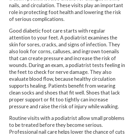
nails, and circulation. These visits play an important
role in protecting foot health and lowering the risk
of serious complications.
Good diabetic foot care starts with regular
attention to your feet. A podiatrist examines the
skin for sores, cracks, and signs of infection. They
also look for corns, calluses, and ingrown toenails
that can create pressure and increase the risk of
wounds. During an exam, a podiatrist tests feeling in
the feet to check for nerve damage. They also
evaluate blood flow, because healthy circulation
supports healing. Patients benefit from wearing
clean socks and shoes that fit well. Shoes that lack
proper support or fit too tightly can increase
pressure and raise the risk of injury while walking.
Routine visits with a podiatrist allow small problems
to be treated before they become serious.
Professional nail care helps lower the chance of cuts