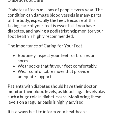
Diabetic Foot Care
Diabetes affects millions of people every year. The
condition can damage blood vessels in many parts
of the body, especially the feet. Because of this,
taking care of your feet is essential if you have
diabetes, and having a podiatrist help monitor your
foot health is highly recommended.
The Importance of Caring for Your Feet
Routinely inspect your feet for bruises or
sores.
Wear socks that fit your feet comfortably.
Wear comfortable shoes that provide
adequate support.
Patients with diabetes should have their doctor
monitor their blood levels, as blood sugar levels play
such a huge role in diabetic care. Monitoring these
levels on a regular basis is highly advised.
It is always best to inform your healthcare