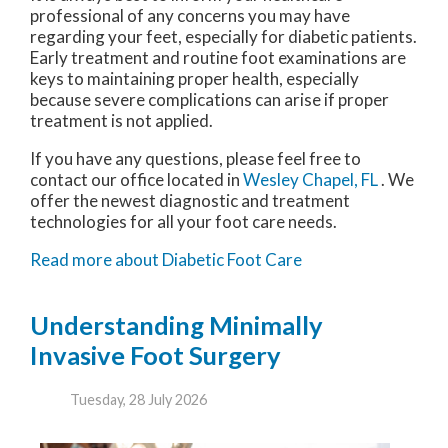
professional of any concerns you may have
regarding your feet, especially for diabetic patients.
Early treatment and routine foot examinations are
keys to maintaining proper health, especially
because severe complications can arise if proper
treatment is not applied.
If you have any questions, please feel free to
contact
our office
located in
Wesley Chapel, FL
. We
offer the newest diagnostic and treatment
technologies for all your foot care needs.
Read more about Diabetic Foot Care
Understanding Minimally
Invasive Foot Surgery
Tuesday, 28 July 2026