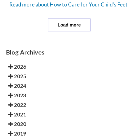
Read more about How to Care for Your Child's Feet
Load more
Blog Archives
2026
2025
2024
2023
2022
2021
2020
2019