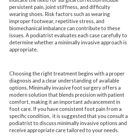
persistent pain, joint stiffness, and difficulty
wearing shoes. Risk factors such as wearing
improper footwear, repetitive stress, and
biomechanical imbalance can contribute to these
issues. A podiatrist evaluates each case carefully to
determine whether a minimally invasive approach is
appropriate.
Choosing the right treatment begins with a proper
diagnosis and a clear understanding of available
options. Minimally invasive foot surgery offers a
modern solution that blends precision with patient
comfort, making it an important advancement in
foot care. If you have consistent foot pain from a
specific condition, it is suggested that you consult a
podiatrist to discuss minimally invasive options and
receive appropriate care tailored to your needs.