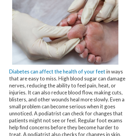
Diabetes can affect the health of your feet
in ways
that are easy to miss. High blood sugar can damage
nerves, reducing the ability to feel pain, heat, or
injuries. It can also reduce blood flow, making cuts,
blisters, and other wounds heal more slowly. Even a
small problem can become serious when it goes
unnoticed. A podiatrist can check for changes that
patients might not see or feel. Regular foot exams
help find concerns before they become harder to
treat. A podiatrist also checks for changes in skin,