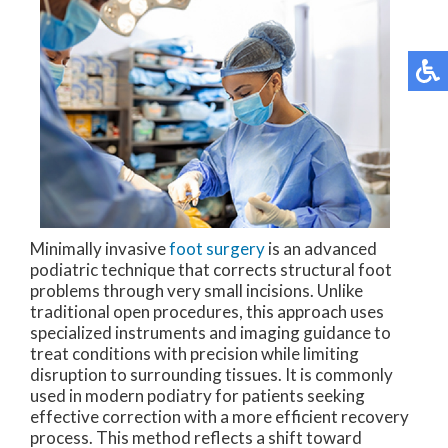
Minimally invasive
foot surgery
is an advanced
podiatric technique that corrects structural foot
problems through very small incisions. Unlike
traditional open procedures, this approach uses
specialized instruments and imaging guidance to
treat conditions with precision while limiting
disruption to surrounding tissues. It is commonly
used in modern podiatry for patients seeking
effective correction with a more efficient recovery
process. This method reflects a shift toward