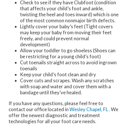
Check to see if they have Clubfoot (condition
that affects your child’s foot and ankle,
twisting the heel and toes inward) which is one
of the most common nonmajor birth defects.
Lightly cover your baby’s feet (Tight covers
may keep your baby from moving their feet
freely, and could prevent normal
development)
Allow your toddler to go shoeless (Shoes can
be restricting for a young child’s foot)
Cut toenails straight across to avoid ingrown
toenails
Keep your child’s foot clean and dry
Cover cuts and scrapes. Wash any scratches
with soap and water and cover them with a
bandage until they’ve healed.
If you have any questions, please feel free to
contact
our office
located in
Wesley Chapel, FL
. We
offer the newest diagnostic and treatment
technologies for all your foot care needs.