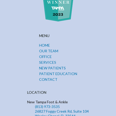
MENU
HOME
OUR TEAM
OFFICE
SERVICES
NEW PATIENTS
PATIENT EDUCATION
CONTACT
LOCATION
New Tampa Foot & Ankle
(813) 973-3535
26827 Foggy Creek Rd, Suite 104
Wesley Chapel, FL 33544