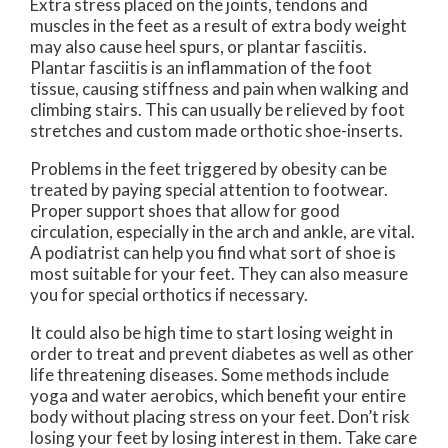
Extra stress placed on the joints, tendons and
muscles in the feet as a result of extra body weight
may also cause heel spurs, or plantar fasciitis.
Plantar fasciitis is an inflammation of the foot
tissue, causing stiffness and pain when walking and
climbing stairs. This can usually be relieved by foot
stretches and custom made orthotic shoe-inserts.
Problems in the feet triggered by obesity can be
treated by paying special attention to footwear.
Proper support shoes that allow for good
circulation, especially in the arch and ankle, are vital.
A podiatrist can help you find what sort of shoe is
most suitable for your feet. They can also measure
you for special orthotics if necessary.
It could also be high time to start losing weight in
order to treat and prevent diabetes as well as other
life threatening diseases. Some methods include
yoga and water aerobics, which benefit your entire
body without placing stress on your feet. Don’t risk
losing your feet by losing interest in them. Take care