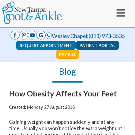
Wesley Chapel:
(813) 973-3535
REQUEST APPOINTMENT
PATIENT PORTAL
PAY BILL
Blog
How Obesity Affects Your Feet
Created:
Monday, 27 August 2018
Gaining weight can happen suddenly and at any
time. Usually you won’t notice the extra weight until
your feet start hurting at the end of the day. This