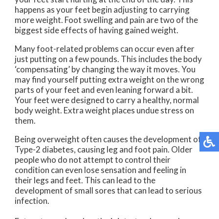
happens as your feet begin adjusting to carrying
more weight. Foot swelling and pain are two of the
biggest side effects of having gained weight.
Many foot-related problems can occur even after
just putting on a few pounds. This includes the body
‘compensating’ by changing the way it moves. You
may find yourself putting extra weight on the wrong
parts of your feet and even leaning forward a bit.
Your feet were designed to carry a healthy, normal
body weight. Extra weight places undue stress on
them.
Being overweight often causes the development of
Type-2 diabetes, causing leg and foot pain. Older
people who do not attempt to control their
condition can even lose sensation and feeling in
their legs and feet. This can lead to the
development of small sores that can lead to serious
infection.