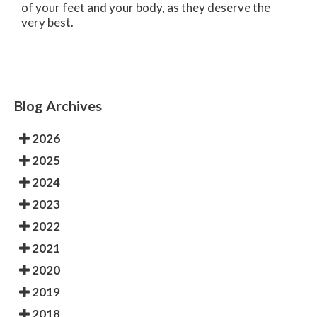
of your feet and your body, as they deserve the
very best.
Blog Archives
2026
2025
2024
2023
2022
2021
2020
2019
2018