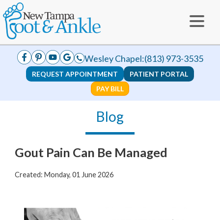
Wesley Chapel:
(813) 973-3535
REQUEST APPOINTMENT
PATIENT PORTAL
PAY BILL
Blog
Gout Pain Can Be Managed
Created:
Monday, 01 June 2026