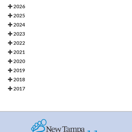
2026
2025
2024
2023
2022
2021
2020
2019
2018
2017