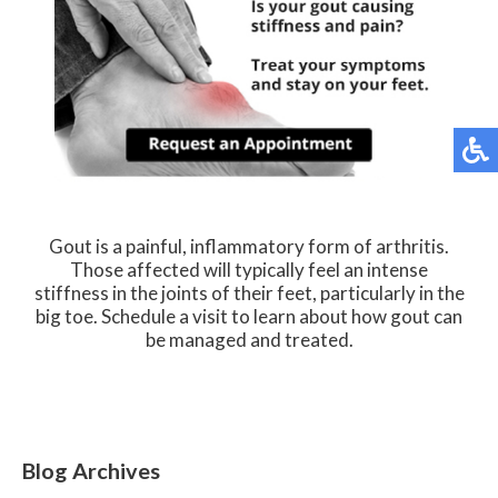
Gout is a painful, inflammatory form of arthritis.
Those affected will typically feel an intense
stiffness in the joints of their feet, particularly in the
big toe. Schedule a visit to learn about how gout can
be managed and treated.
Blog Archives