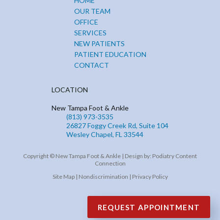
HOME
OUR TEAM
OFFICE
SERVICES
NEW PATIENTS
PATIENT EDUCATION
CONTACT
LOCATION
New Tampa Foot & Ankle
(813) 973-3535
26827 Foggy Creek Rd, Suite 104
Wesley Chapel, FL 33544
Copyright © New Tampa Foot & Ankle | Design by:
Podiatry Content
Connection
Site Map
|
Nondiscrimination
|
Privacy Policy
REQUEST APPOINTMENT