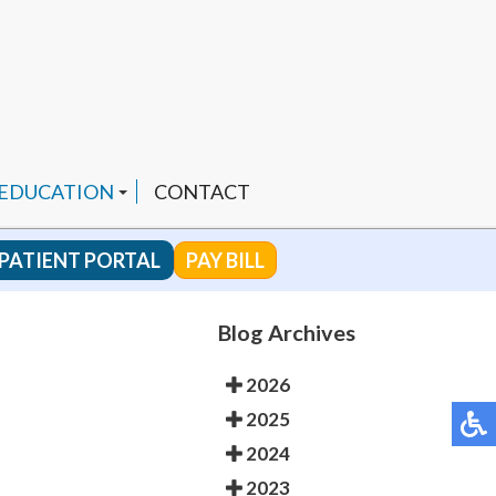
 EDUCATION
CONTACT
PATIENT PORTAL
PAY BILL
 CHANNEL
Blog Archives
2026
ENDED PRODUCTS
2025
2024
2023