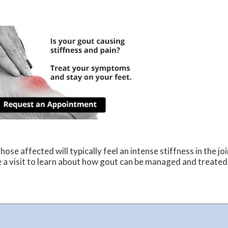
ose affected will typically feel an intense stiffness in the joi
le a visit to learn about how gout can be managed and treated