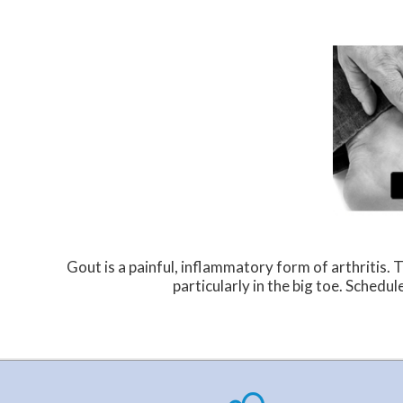
Gout is a painful, inflammatory form of arthritis. Th
particularly in the big toe. Schedu