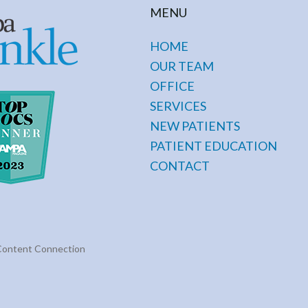
MENU
HOME
OUR TEAM
OFFICE
SERVICES
NEW PATIENTS
PATIENT EDUCATION
CONTACT
Content Connection