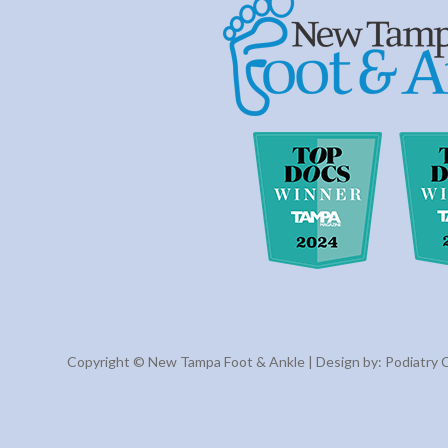
Copyright © New Tampa Foot & Ankle | Design by:
Podiatry 