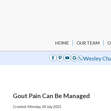
HOME
OUR TEAM
O
Wesley Cha
Gout Pain Can Be Managed
Created:
Monday, 28 July 2025