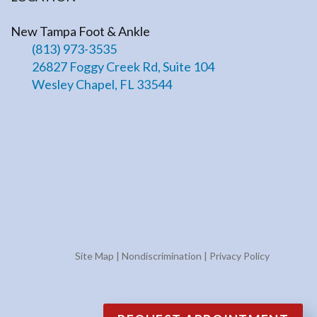
New Tampa Foot & Ankle
(813) 973-3535
26827 Foggy Creek Rd, Suite 104
Wesley Chapel, FL 33544
Site Map
|
Nondiscrimination
|
Privacy Policy