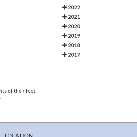
2022
2021
2020
2019
2018
2017
nts of their feet,
.
LOCATION